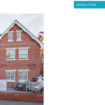
BOOK A TOUR