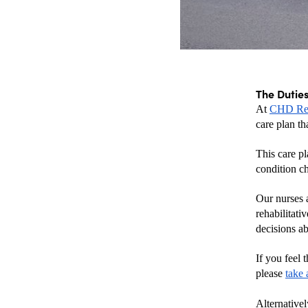
The Duties
At 
CHD Reh
care plan th
This care pl
condition c
Our nurses a
rehabilitati
decisions ab
If you feel 
please 
take 
Alternativel