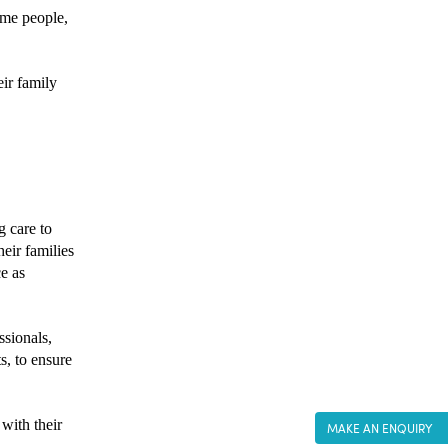
ome people, 
ir family 
 care to 
ir families 
e as 
sionals, 
, to ensure 
with their 
MAKE AN ENQUIRY