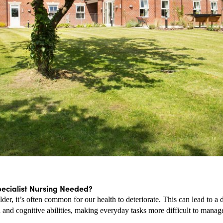
pecialist Nursing Needed?
der, it’s often common for our health to deteriorate. This can lead to a d
 and cognitive abilities, making everyday tasks more difficult to manag