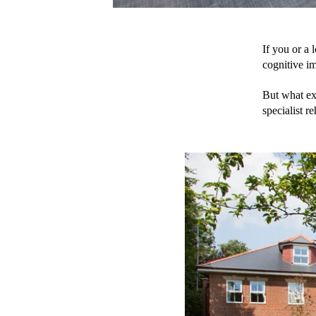
If you or a 
cognitive im
But what exa
specialist r