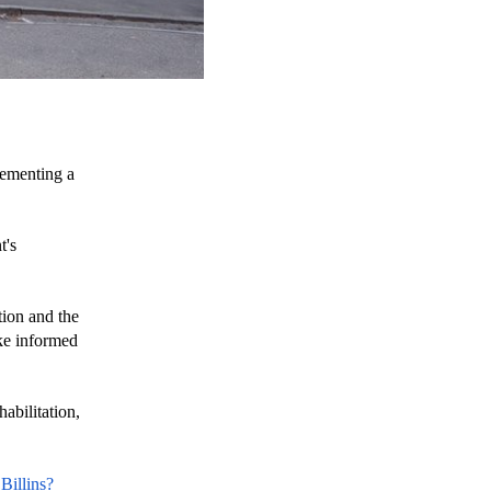
lementing a 
's 
ion and the 
ke informed 
bilitation, 
Billins?