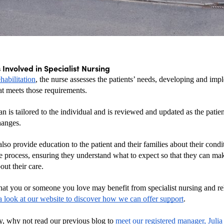
 Involved in Specialist Nursing
abilitation
, the nurse assesses the patients’ needs, developing and imp
at meets those requirements.
an is tailored to the individual and is reviewed and updated as the patient
hanges.
lso provide education to the patient and their families about their condit
ve process, ensuring they understand what to expect so that they can ma
out their care.
that you or someone you love may benefit from specialist nursing and reha
a look at our website to discover how we can offer support
. 
y, why not read our previous blog to
 meet our registered manager, Julia 