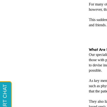
For many of 
however, thi
This sudden 
and friends.
What Are S
Our speciali
those with p
to devise in
possible.
As key memb
such as phys
that the pati
They also li
loved one's 