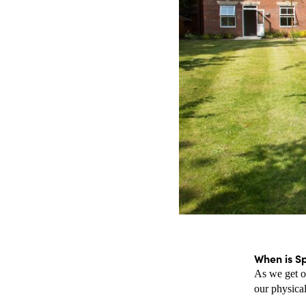
When is S
As we get ol
our physical