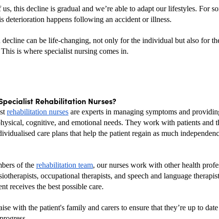
us, this decline is gradual and we’re able to adapt our lifestyles. For s
s deterioration happens following an accident or illness.
decline can be life-changing, not only for the individual but also for the
 This is where specialist nursing comes in.
pecialist Rehabilitation Nurses?
st 
rehabilitation nurses
 are experts in managing symptoms and providing
hysical, cognitive, and emotional needs. They work with patients and the
dividualised care plans that help the patient regain as much independenc
ers of the 
rehabilitation team
, our nurses work with other health profes
iotherapists, occupational therapists, and speech and language therapists
ent receives the best possible care. 
aise with the patient's family and carers to ensure that they’re up to date 
progress.