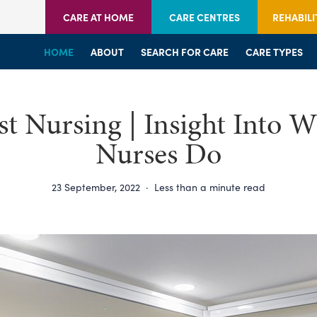
CARE AT HOME
CARE CENTRES
REHABILI
HOME
HOME
HOME
ABOUT
WELCOME
WELCOME
SEARCH FOR CARE
SERVICES
SERVICES
CARE TYPES
BRANCHES
CENTRES
ist Nursing | Insight Into 
Nurses Do
23 September, 2022
·
Less than a minute read