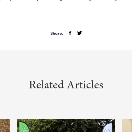
Share:
Related Articles