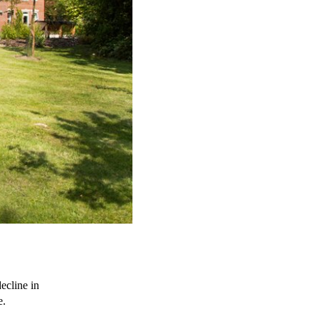
ecline in 
e.