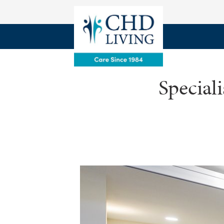
Special