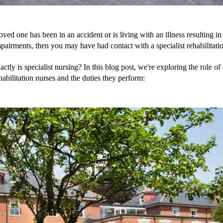
loved one has been in an accident or is living with an illness resulting in 
pairments, then you may have had contact with a specialist rehabilitati
ctly is specialist nursing? In this blog post, we're exploring the role of 
ehabilitation nurses and the duties they perform: