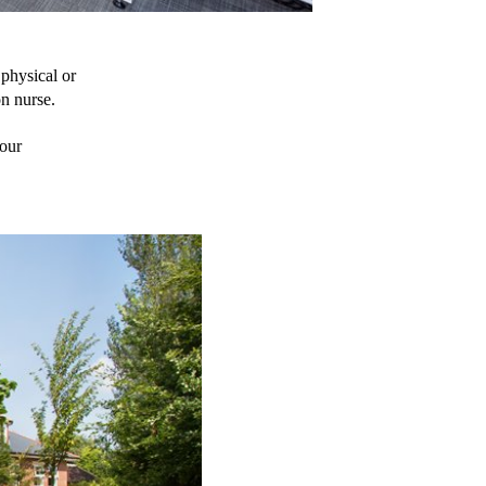
physical or 
on nurse.
our 