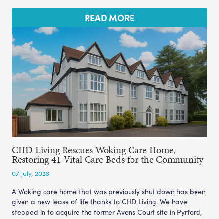
READ MORE
CHD Living Rescues Woking Care Home,
Restoring 41 Vital Care Beds for the Community
07 July, 2026
A Woking care home that was previously shut down has been
given a new lease of life thanks to CHD Living. We have
stepped in to acquire the former Avens Court site in Pyrford,