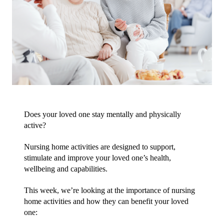
Does your loved one stay mentally and physically 
active?
Nursing home activities are designed to support, 
stimulate and improve your loved one’s health, 
wellbeing and capabilities.
This week, we’re looking at the importance of nursing 
home activities and how they can benefit your loved 
one: