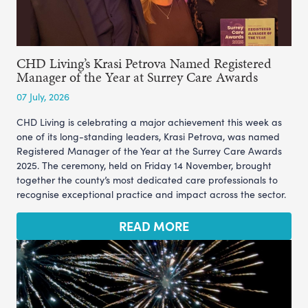
CHD Living’s Krasi Petrova Named Registered
Manager of the Year at Surrey Care Awards
07 July, 2026
CHD Living is celebrating a major achievement this week as
one of its long-standing leaders, Krasi Petrova, was named
Registered Manager of the Year at the Surrey Care Awards
2025. The ceremony, held on Friday 14 November, brought
together the county’s most dedicated care professionals to
recognise exceptional practice and impact across the sector.
READ MORE