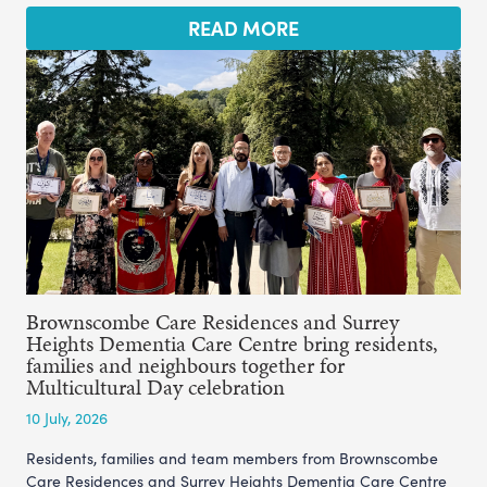
READ MORE
Brownscombe Care Residences and Surrey
Heights Dementia Care Centre bring residents,
families and neighbours together for
Multicultural Day celebration
10 July, 2026
Residents, families and team members from Brownscombe
Care Residences and Surrey Heights Dementia Care Centre