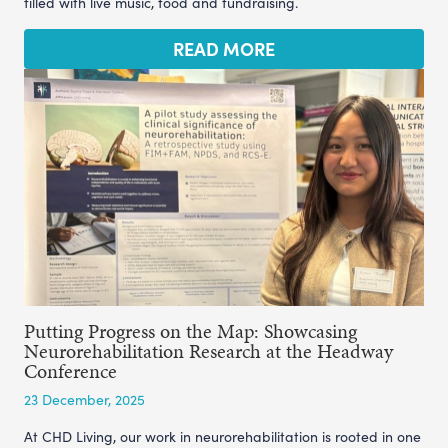
filled with live music, food and fundraising.
READ MORE
Putting Progress on the Map: Showcasing
Neurorehabilitation Research at the Headway
Conference
23 December, 2025
At CHD Living, our work in neurorehabilitation is rooted in one