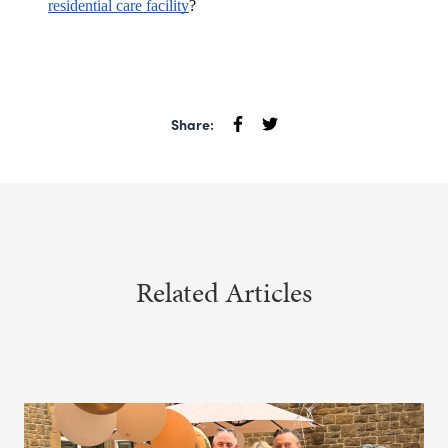
residential care facility
?
Share:
Related Articles