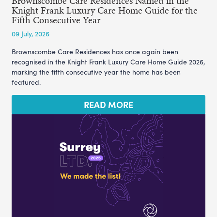
Brownscombe Care Residences Named in the
Knight Frank Luxury Care Home Guide for the
Fifth Consecutive Year
09 July, 2026
Brownscombe Care Residences has once again been
recognised in the Knight Frank Luxury Care Home Guide 2026,
marking the fifth consecutive year the home has been
featured.
READ MORE