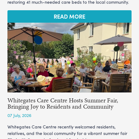
restoring 41 much-needed care beds to the local community.
READ MORE
Whitegates Care Centre Hosts Summer Fair,
Bringing Joy to Residents and Community
07 July, 2026
Whitegates Care Centre recently welcomed residents,
relatives, and the local community for a vibrant summer fair