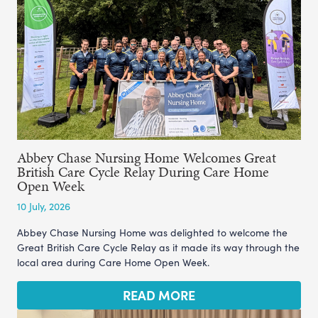
Abbey Chase Nursing Home Welcomes Great
British Care Cycle Relay During Care Home
Open Week
10 July, 2026
Abbey Chase Nursing Home was delighted to welcome the
Great British Care Cycle Relay as it made its way through the
local area during Care Home Open Week.
READ MORE