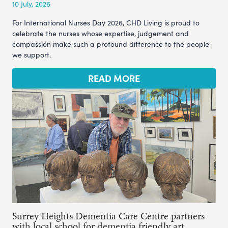
10 July, 2026
For International Nurses Day 2026, CHD Living is proud to
celebrate the nurses whose expertise, judgement and
compassion make such a profound difference to the people
we support.
READ MORE
Surrey Heights Dementia Care Centre partners
with local school for dementia friendly art