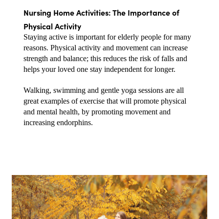
Nursing Home Activities: The Importance of 
Physical Activity
Staying active is important for elderly people for many 
reasons. Physical activity and movement can increase 
strength and balance; this reduces the risk of falls and 
helps your loved one stay independent for longer.
Walking, swimming and gentle yoga sessions are all 
great examples of exercise that will promote physical 
and mental health, by promoting movement and 
increasing endorphins.