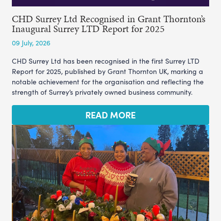
CHD Surrey Ltd Recognised in Grant Thornton’s
Inaugural Surrey LTD Report for 2025
09 July, 2026
CHD Surrey Ltd has been recognised in the first Surrey LTD
Report for 2025, published by Grant Thornton UK, marking a
notable achievement for the organisation and reflecting the
strength of Surrey’s privately owned business community.
READ MORE