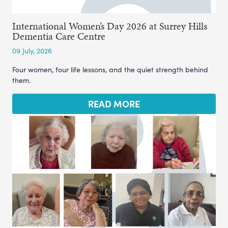
International Women’s Day 2026 at Surrey Hills
Dementia Care Centre
09 July, 2026
Four women, four life lessons, and the quiet strength behind
them.
READ MORE