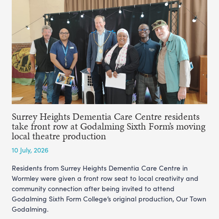
Surrey Heights Dementia Care Centre residents
take front row at Godalming Sixth Form’s moving
local theatre production
10 July, 2026
Residents from Surrey Heights Dementia Care Centre in
Wormley were given a front row seat to local creativity and
community connection after being invited to attend
Godalming Sixth Form College’s original production, Our Town
Godalming.