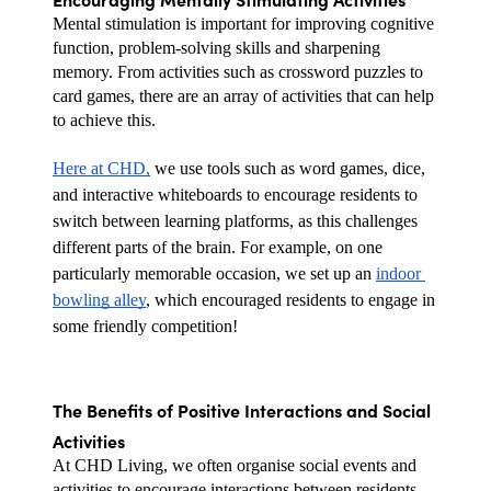
Mental stimulation is important for improving cognitive 
function, problem-solving skills and sharpening 
memory. From activities such as crossword puzzles to 
card games, there are an array of activities that can help 
to achieve this.
Here at CHD,
 we use tools such as word games, dice, 
and interactive whiteboards to encourage residents to 
switch between learning platforms, as this challenges 
different parts of the brain. For example, on one 
particularly memorable occasion, we set up an 
indoor 
bowling alley
, which encouraged residents to engage in 
some friendly competition!
The Benefits of Positive Interactions and Social 
Activities
At CHD Living, we often organise social events and 
activities to encourage interactions between residents.