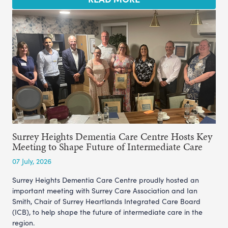
Surrey Heights Dementia Care Centre Hosts Key
Meeting to Shape Future of Intermediate Care
07 July, 2026
Surrey Heights Dementia Care Centre proudly hosted an
important meeting with Surrey Care Association and Ian
Smith, Chair of Surrey Heartlands Integrated Care Board
(ICB), to help shape the future of intermediate care in the
region.