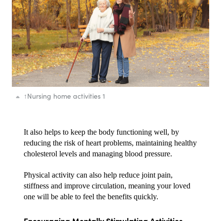
↑
Nursing home activities 1
It also helps to keep the body functioning well, by 
reducing the risk of heart problems, maintaining healthy 
cholesterol levels and managing blood pressure.
Physical activity can also help reduce joint pain, 
stiffness and improve circulation, meaning your loved 
one will be able to feel the benefits quickly.
Encouraging Mentally Stimulating Activities 