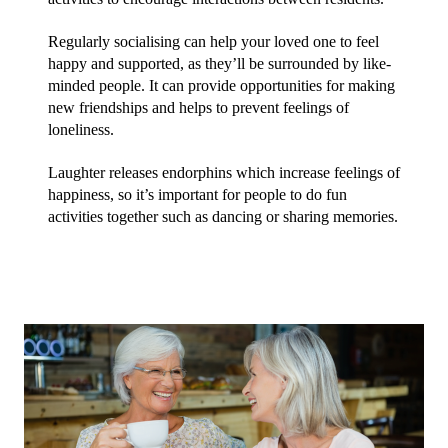
Regularly socialising can help your loved one to feel 
happy and supported, as they’ll be surrounded by like-
minded people. It can provide opportunities for making 
new friendships and helps to prevent feelings of 
loneliness.
Laughter releases endorphins which increase feelings of 
happiness, so it’s important for people to do fun 
activities together such as dancing or sharing memories.