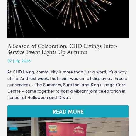
A Season of Celebration: CHD Living’s Inter-
Service Event Lights Up Autumn
07 July, 2026
At CHD Living, community is more than just a word, it’s a way
of life. And last week, that spirit was on full display as three of
our services - The Summers, Surbiton, and Kings Lodge Care
Centre - came together to host a vibrant joint celebration in
honour of Halloween and Diwali.
READ MORE