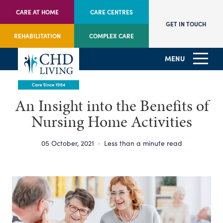
CARE AT HOME
CARE CENTRES
GET IN TOUCH
REHABILITATION
COMPLEX CARE
MENU
An Insight into the Benefits of
Nursing Home Activities
05 October, 2021
·
Less than a minute read