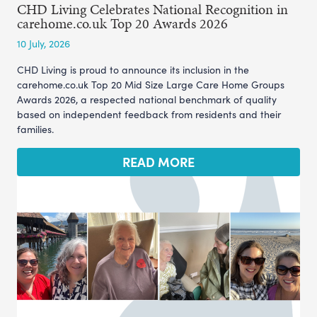
CHD Living Celebrates National Recognition in
carehome.co.uk Top 20 Awards 2026
10 July, 2026
CHD Living is proud to announce its inclusion in the
carehome.co.uk Top 20 Mid Size Large Care Home Groups
Awards 2026, a respected national benchmark of quality
based on independent feedback from residents and their
families.
READ MORE