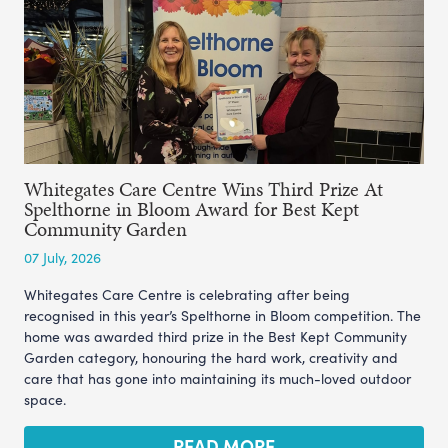
Whitegates Care Centre Wins Third Prize At
Spelthorne in Bloom Award for Best Kept
Community Garden
07 July, 2026
Whitegates Care Centre is celebrating after being
recognised in this year’s Spelthorne in Bloom competition. The
home was awarded third prize in the Best Kept Community
Garden category, honouring the hard work, creativity and
care that has gone into maintaining its much-loved outdoor
space.
READ MORE