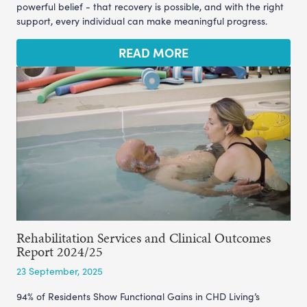
powerful belief - that recovery is possible, and with the right
support, every individual can make meaningful progress.
READ MORE
Rehabilitation Services and Clinical Outcomes
Report 2024/25
23 September, 2025
94% of Residents Show Functional Gains in CHD Living’s