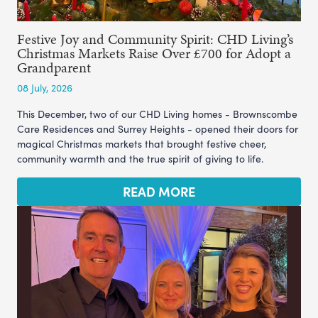
Festive Joy and Community Spirit: CHD Living’s
Christmas Markets Raise Over £700 for Adopt a
Grandparent
08 July, 2026
This December, two of our CHD Living homes - Brownscombe
Care Residences and Surrey Heights - opened their doors for
magical Christmas markets that brought festive cheer,
community warmth and the true spirit of giving to life.
READ MORE