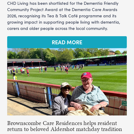
CHD Living has been shortlisted for the Dementia Friendly
Community Project Award at the Dementia Care Awards
2026, recognising its Tea & Talk Café programme and its
growing impact in supporting people living with dementia,
carers and older people across the local community.
READ MORE
Brownscombe Care Residences helps resident
return to beloved Aldershot matchday tradition