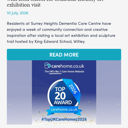
exhibition visit
10 July, 2026
Residents at Surrey Heights Dementia Care Centre have
enjoyed a week of community connection and creative
inspiration after visiting a local art exhibition and sculpture
trail hosted by King Edward School, Witley.
READ MORE