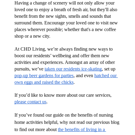
Having a change of scenery will not only allow your 
loved one to enjoy a breath of fresh air, but they'll also 
benefit from the new sights, smells and sounds that 
surround them. Encourage your loved one to visit new 
places wherever possible; whether that's a new coffee 
shop or a new city.
At CHD Living, we’re always finding new ways to 
boost our residents’ wellbeing and offer them new 
activities and experiences. Amongst an array of other 
pursuits, we’ve 
taken our residents ice-skating
, set up 
pop-up beer gardens for parties
, and even 
hatched our 
own eggs and raised the chicks
.
If you’d like to know more about our care services, 
please contact us
. 
If you’ve found our guide on the benefits of nursing 
home activities helpful, why not read our previous blog 
to find out more about 
the benefits of living in a 