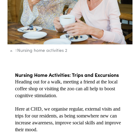
↑
Nursing home activities 2
Nursing Home Activities: Trips and Excursions
Heading out for a walk, meeting a friend at the local 
coffee shop or visiting the zoo can all help to boost 
cognitive stimulation.
Here at CHD, we organise regular, external visits and 
trips for our residents, as being somewhere new can 
increase awareness, improve social skills and improve 
their mood. 