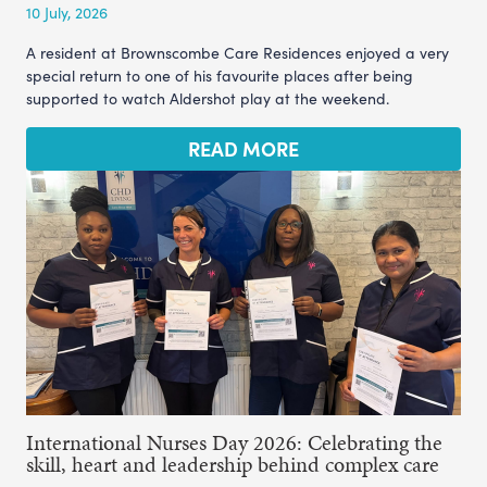
10 July, 2026
A resident at Brownscombe Care Residences enjoyed a very
special return to one of his favourite places after being
supported to watch Aldershot play at the weekend.
READ MORE
International Nurses Day 2026: Celebrating the
skill, heart and leadership behind complex care