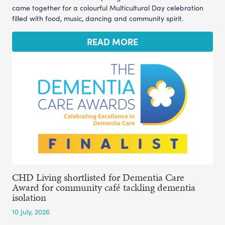
came together for a colourful Multicultural Day celebration
filled with food, music, dancing and community spirit.
READ MORE
CHD Living shortlisted for Dementia Care
Award for community café tackling dementia
isolation
10 July, 2026