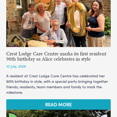
Crest Lodge Care Centre marks its first resident
90th birthday as Alice celebrates in style
10 July, 2026
A resident at Crest Lodge Care Centre has celebrated her
90th birthday in style, with a special party bringing together
friends, residents, team members and family to mark the
milestone.
READ MORE