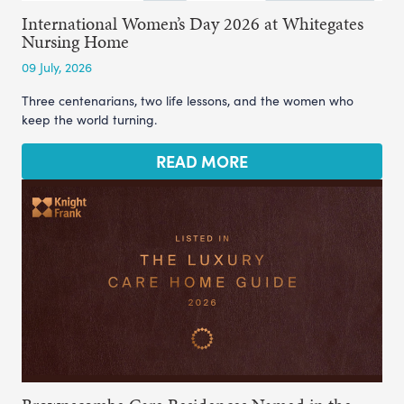
International Women’s Day 2026 at Whitegates
Nursing Home
09 July, 2026
Three centenarians, two life lessons, and the women who
keep the world turning.
READ MORE