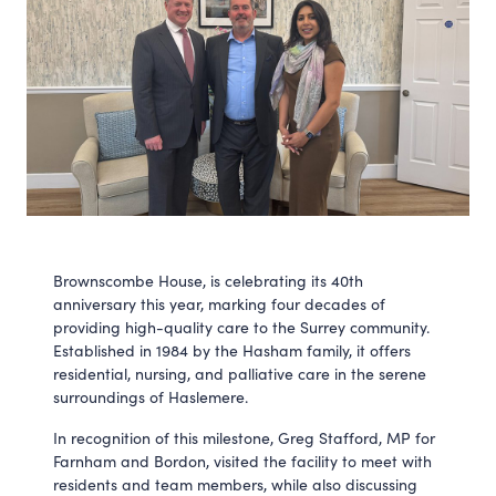
Brownscombe House, is celebrating its 40th
anniversary this year, marking four decades of
providing high-quality care to the Surrey community.
Established in 1984 by the Hasham family, it offers
residential, nursing, and palliative care in the serene
surroundings of Haslemere.
In recognition of this milestone, Greg Stafford, MP for
Farnham and Bordon, visited the facility to meet with
residents and team members, while also discussing