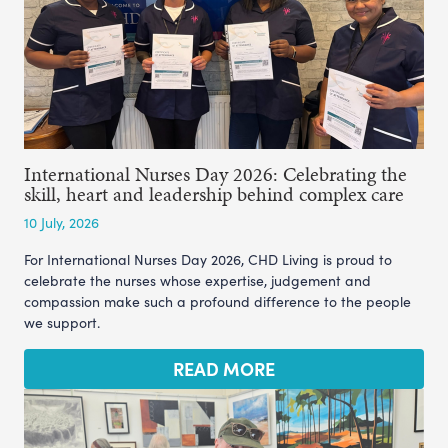
International Nurses Day 2026: Celebrating the
skill, heart and leadership behind complex care
10 July, 2026
For International Nurses Day 2026, CHD Living is proud to
celebrate the nurses whose expertise, judgement and
compassion make such a profound difference to the people
we support.
READ MORE