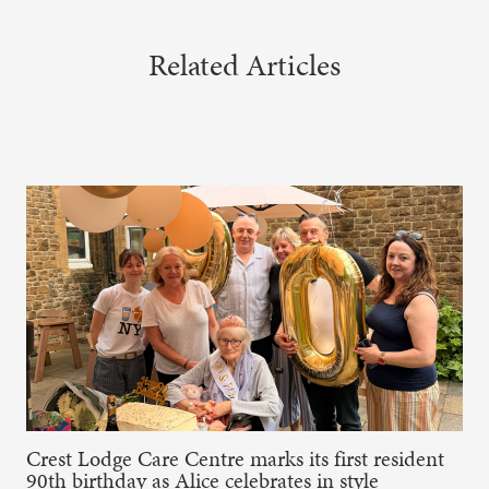
Related Articles
Crest Lodge Care Centre marks its first resident
90th birthday as Alice celebrates in style