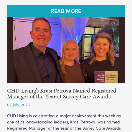
READ MORE
CHD Living’s Krasi Petrova Named Registered
Manager of the Year at Surrey Care Awards
07 July, 2026
CHD Living is celebrating a major achievement this week as
one of its long-standing leaders, Krasi Petrova, was named
Registered Manager of the Year at the Surrey Care Awards