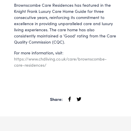
Brownscombe Care Residences has featured in the
Knight Frank Luxury Care Home Guide for three
consecutive years, reinforcing its commitment to
excellence in providing unparalleled care and luxury
living experiences. The care home has also
consistently maintained a 'Good' rating from the Care
Quality Commission (CQC).
For more information, visit:
https://www.chdliving.co.uk/care/brownscombe-
care-residences/
Share: