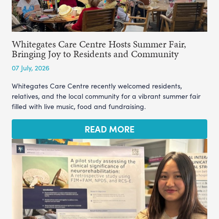
Whitegates Care Centre Hosts Summer Fair,
Bringing Joy to Residents and Community
07 July, 2026
Whitegates Care Centre recently welcomed residents,
relatives, and the local community for a vibrant summer fair
filled with live music, food and fundraising.
READ MORE