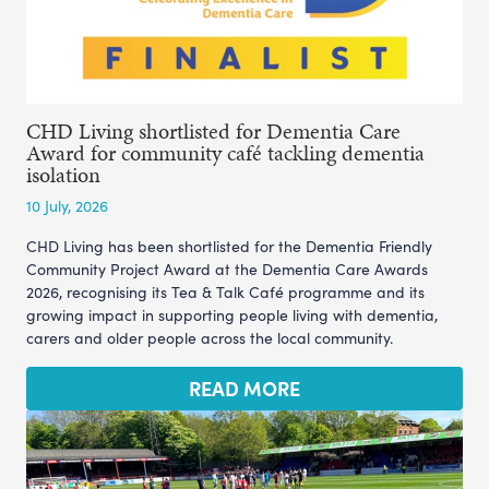
CHD Living shortlisted for Dementia Care
Award for community café tackling dementia
isolation
10 July, 2026
CHD Living has been shortlisted for the Dementia Friendly
Community Project Award at the Dementia Care Awards
2026, recognising its Tea & Talk Café programme and its
growing impact in supporting people living with dementia,
carers and older people across the local community.
READ MORE