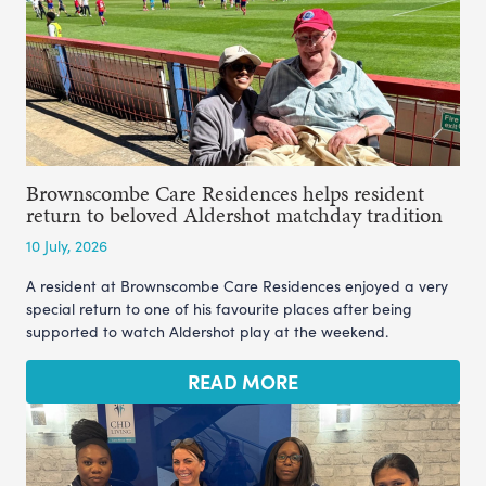
Brownscombe Care Residences helps resident
return to beloved Aldershot matchday tradition
10 July, 2026
A resident at Brownscombe Care Residences enjoyed a very
special return to one of his favourite places after being
supported to watch Aldershot play at the weekend.
READ MORE