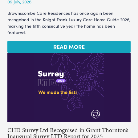
09 July, 2026
Brownscombe Care Residences has once again been
recognised in the Knight Frank Luxury Care Home Guide 2026,
marking the fifth consecutive year the home has been
featured.
READ MORE
CHD Surrey Ltd Recognised in Grant Thornton’s
Inaugural Surrey LTD Report for 2025