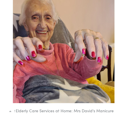
↑
Elderly Care Services at Home: Mrs David's Manicure