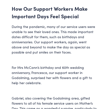
How Our Support Workers Make
Important Days Feel Special
During the pandemic, many of our service users were
unable to see their loved ones. This made important
dates difficult for them, such as birthdays and
anniversaries. Our support workers, again, went
above and beyond to make the day as special as
possible and put smiles on their faces.
For Mrs McCann’s birthday and 60th wedding
anniversary, Francesca, our support worker in
Godalming, surprised her with flowers and a gift to
help her celebrate.
Gabriel, also covering the Godalming area, gifted
flowers to all of his female service users on Mother’s
Day. This came as a wonderful surprise, particularly to