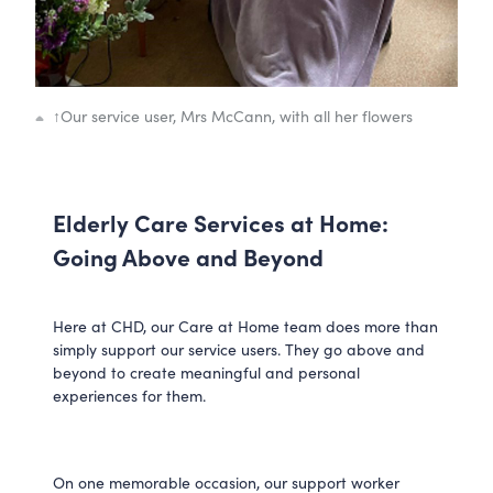
↑
Our service user, Mrs McCann, with all her flowers
Elderly Care Services at Home:
Going Above and Beyond
Here at CHD, our Care at Home team does more than
simply support our service users. They go above and
beyond to create meaningful and personal
experiences for them.
On one memorable occasion, our support worker