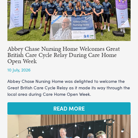
Abbey Chase Nursing Home Welcomes Great
British Care Cycle Relay During Care Home
Open Week
10 July, 2026
Abbey Chase Nursing Home was delighted to welcome the
Great British Care Cycle Relay as it made its way through the
local area during Care Home Open Week.
READ MORE