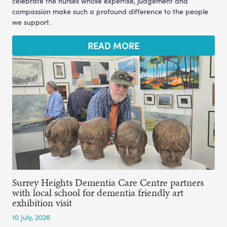
celebrate the nurses whose expertise, judgement and
compassion make such a profound difference to the people
we support.
READ MORE
Surrey Heights Dementia Care Centre partners
with local school for dementia friendly art
exhibition visit
10 July, 2026