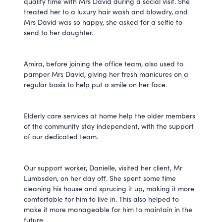
quality time with Mrs David during a social visit. She
treated her to a luxury hair wash and blowdry, and
Mrs David was so happy, she asked for a selfie to
send to her daughter.
Amira, before joining the office team, also used to
pamper Mrs David, giving her fresh manicures on a
regular basis to help put a smile on her face.
Elderly care services at home help the older members
of the community stay independent, with the support
of our dedicated team.
Our support worker, Danielle, visited her client, Mr
Lumbsden, on her day off. She spent some time
cleaning his house and sprucing it up, making it more
comfortable for him to live in. This also helped to
make it more manageable for him to maintain in the
future.