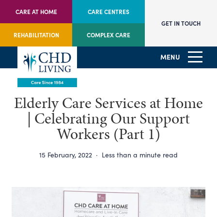
CARE AT HOME
CARE CENTRES
GET IN TOUCH
REHABILITATION
COMPLEX CARE
MENU
Elderly Care Services at Home
| Celebrating Our Support
Workers (Part 1)
15 February, 2022
·
Less than a minute read