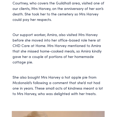
Courtney, who covers the Guildhall area, visited one of
our clients, Mrs Harvey, on the anniversary of her son’s
death. She took her to the cemetery so Mrs Harvey
could pay her respects.
Our support worker, Amira, also visited Mrs Harvey
before she moved into her office-based role here at
CHD Care at Home. Mrs Harvey mentioned to Amira
that she missed home-cooked meals, so Amira kindly
gave her a couple of portions of her homemade
cottage pie.
She also bought Mrs Harvey a hot apple pie from
Mcdonald’s following a comment that she’d not had
one in years. These small acts of kindness meant a lot
to Mrs Harvey, who was delighted with her treats.