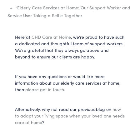
↑
Elderly Care Services at Home: Our Support Worker and
Service User Taking a Selfie Together
Here at
CHD Care at Home
, we’re proud to have such
a dedicated and thoughtful team of support workers.
We're grateful that they always go above and
beyond to ensure our clients are happy.
If you have any questions or would like more
information about our elderly care services at home,
then
please get in touch
.
Alternatively, why not read our previous blog on
how
to adapt your living space when your loved one needs
care at home
?