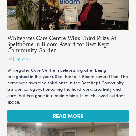
Whitegates Care Centre Wins Third Prize At
Spelthorne in Bloom Award for Best Kept
Community Garden
07 July, 2026
Whitegates Care Centre is celebrating after being
recognised in this year’s Spelthorne in Bloom competition. The
home was awarded third prize in the Best Kept Community
Garden category, honouring the hard work, creativity and
care that has gone into maintaining its much-loved outdoor
space.
READ MORE