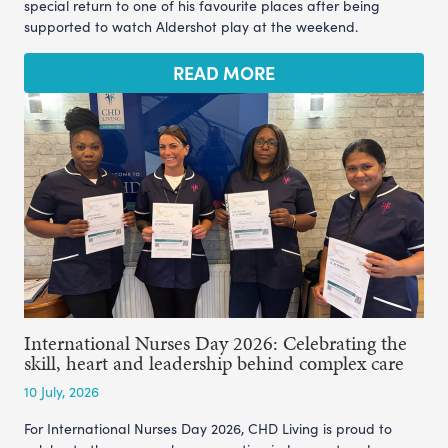
special return to one of his favourite places after being
supported to watch Aldershot play at the weekend.
READ MORE
International Nurses Day 2026: Celebrating the
skill, heart and leadership behind complex care
10 July, 2026
For International Nurses Day 2026, CHD Living is proud to