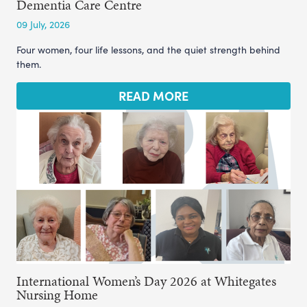
Dementia Care Centre
09 July, 2026
Four women, four life lessons, and the quiet strength behind
them.
READ MORE
International Women’s Day 2026 at Whitegates
Nursing Home