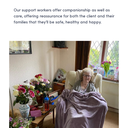
Our support workers offer companionship as well as
care, offering reassurance for both the client and their
families that they’ll be safe, healthy and happy.