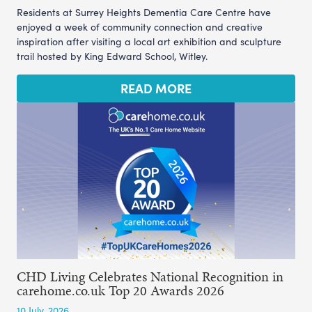
Residents at Surrey Heights Dementia Care Centre have
enjoyed a week of community connection and creative
inspiration after visiting a local art exhibition and sculpture
trail hosted by King Edward School, Witley.
READ MORE
CHD Living Celebrates National Recognition in
carehome.co.uk Top 20 Awards 2026
10 July, 2026