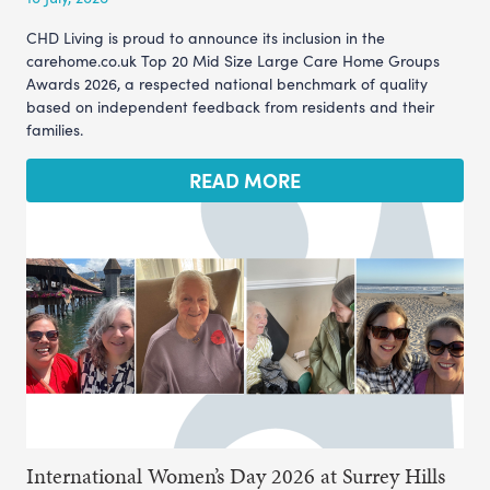
CHD Living is proud to announce its inclusion in the
carehome.co.uk Top 20 Mid Size Large Care Home Groups
Awards 2026, a respected national benchmark of quality
based on independent feedback from residents and their
families.
READ MORE
International Women’s Day 2026 at Surrey Hills