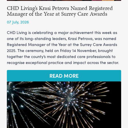
CHD Living’s Krasi Petrova Named Registered
Manager of the Year at Surrey Care Awards
07 July, 2026
CHD Living is celebrating a major achievement this week as
one of its long-standing leaders, Krasi Petrova, was named
Registered Manager of the Year at the Surrey Care Awards
2025. The ceremony, held on Friday 14 November, brought
together the county’s most dedicated care professionals to
recognise exceptional practice and impact across the sector.
READ MORE