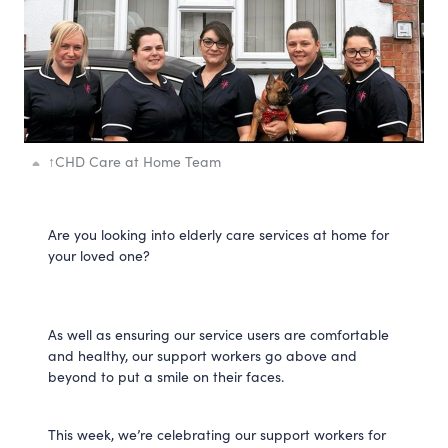
↑
CHD Care at Home Team
Are you looking into elderly care services at home for
your loved one?
As well as ensuring our service users are comfortable
and healthy, our support workers go above and
beyond to put a smile on their faces.
This week, we’re celebrating our support workers for