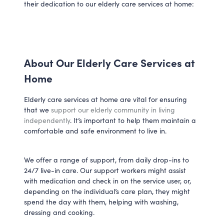
their dedication to our elderly care services at home:
About Our Elderly Care Services at
Home
Elderly care services at home are vital for ensuring
that we
support our elderly community in living
independently
. It’s important to help them maintain a
comfortable and safe environment to live in.
We offer a range of support, from daily drop-ins to
24/7 live-in care. Our support workers might assist
with medication and check in on the service user, or,
depending on the individual’s care plan, they might
spend the day with them, helping with washing,
dressing and cooking.