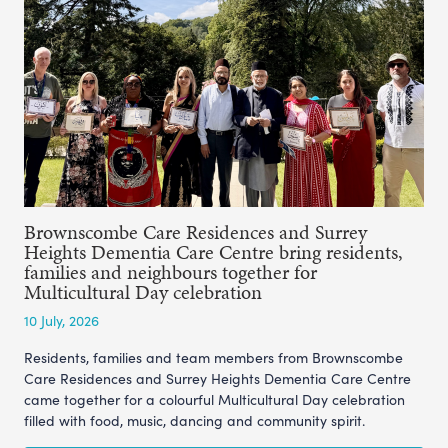
Brownscombe Care Residences and Surrey
Heights Dementia Care Centre bring residents,
families and neighbours together for
Multicultural Day celebration
10 July, 2026
Residents, families and team members from Brownscombe
Care Residences and Surrey Heights Dementia Care Centre
came together for a colourful Multicultural Day celebration
filled with food, music, dancing and community spirit.