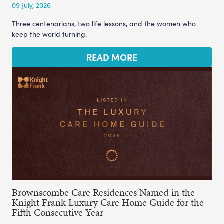
09 July, 2026
Three centenarians, two life lessons, and the women who
keep the world turning.
READ MORE
Brownscombe Care Residences Named in the
Knight Frank Luxury Care Home Guide for the
Fifth Consecutive Year