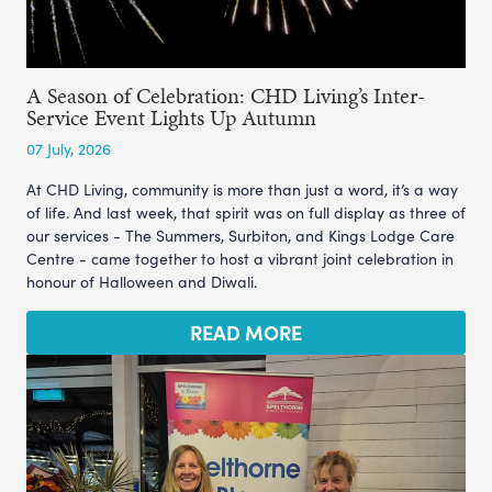
A Season of Celebration: CHD Living’s Inter-
Service Event Lights Up Autumn
07 July, 2026
At CHD Living, community is more than just a word, it’s a way
of life. And last week, that spirit was on full display as three of
our services - The Summers, Surbiton, and Kings Lodge Care
Centre - came together to host a vibrant joint celebration in
honour of Halloween and Diwali.
READ MORE