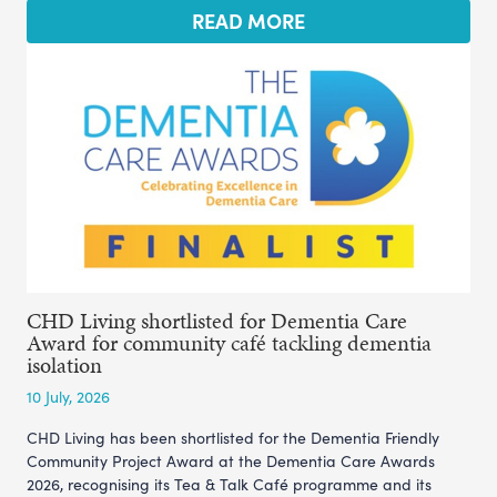
READ MORE
CHD Living shortlisted for Dementia Care
Award for community café tackling dementia
isolation
10 July, 2026
CHD Living has been shortlisted for the Dementia Friendly
Community Project Award at the Dementia Care Awards
2026, recognising its Tea & Talk Café programme and its