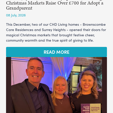
Christmas Markets Raise Over £700 for Adopt a
Grandparent
08 July, 2026
This December, two of our CHD Living homes - Brownscombe
Care Residences and Surrey Heights - opened their doors for
magical Christmas markets that brought festive cheer,
community warmth and the true spirit of giving to life.
READ MORE