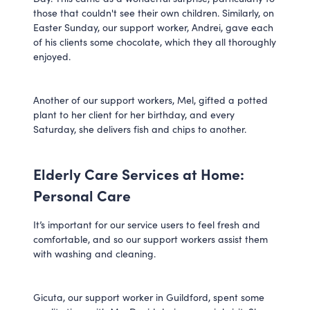
those that couldn't see their own children. Similarly, on
Easter Sunday, our support worker, Andrei, gave each
of his clients some chocolate, which they all thoroughly
enjoyed.
Another of our support workers, Mel, gifted a potted
plant to her client for her birthday, and every
Saturday, she delivers fish and chips to another.
Elderly Care Services at Home:
Personal Care
It’s important for our service users to feel fresh and
comfortable, and so our support workers assist them
with washing and cleaning.
Gicuta, our support worker in Guildford, spent some