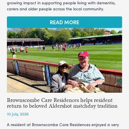
growing impact in supporting people living with dementia,
carers and older people across the local community.
READ MORE
Brownscombe Care Residences helps resident
return to beloved Aldershot matchday tradition
10 July, 2026
A resident at Brownscombe Care Residences enjoyed a very