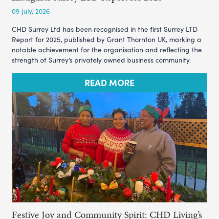
09 July, 2026
CHD Surrey Ltd has been recognised in the first Surrey LTD
Report for 2025, published by Grant Thornton UK, marking a
notable achievement for the organisation and reflecting the
strength of Surrey’s privately owned business community.
READ MORE
Festive Joy and Community Spirit: CHD Living’s