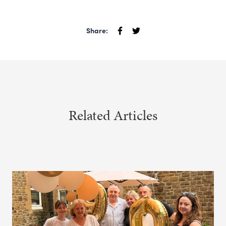
Share:
Related Articles