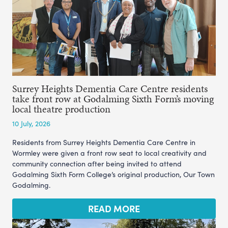
Surrey Heights Dementia Care Centre residents
take front row at Godalming Sixth Form’s moving
local theatre production
10 July, 2026
Residents from Surrey Heights Dementia Care Centre in
Wormley were given a front row seat to local creativity and
community connection after being invited to attend
Godalming Sixth Form College’s original production, Our Town
Godalming.
READ MORE