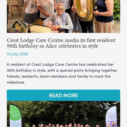
Crest Lodge Care Centre marks its first resident
90th birthday as Alice celebrates in style
10 July, 2026
A resident at Crest Lodge Care Centre has celebrated her
90th birthday in style, with a special party bringing together
friends, residents, team members and family to mark the
milestone.
READ MORE