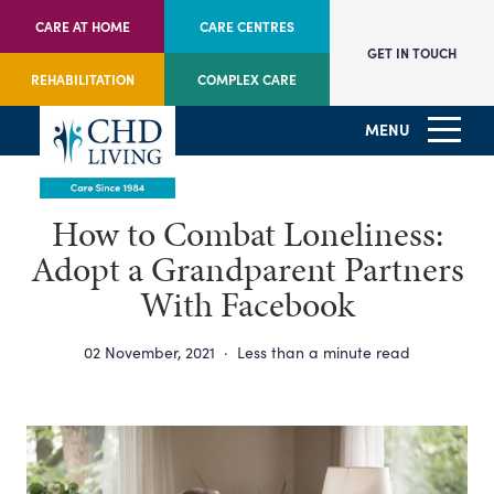
CARE AT HOME
CARE CENTRES
GET IN TOUCH
REHABILITATION
COMPLEX CARE
MENU
How to Combat Loneliness:
Adopt a Grandparent Partners
With Facebook
02 November, 2021
·
Less than a minute read