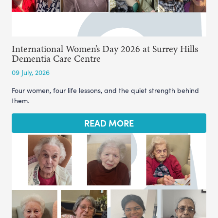
International Women’s Day 2026 at Surrey Hills
Dementia Care Centre
09 July, 2026
Four women, four life lessons, and the quiet strength behind
them.
READ MORE