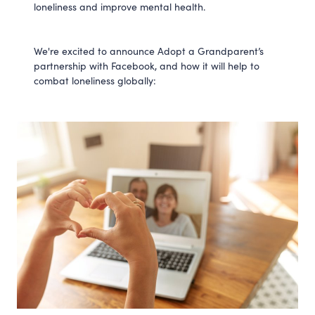
loneliness and improve mental health.
We're excited to announce Adopt a Grandparent’s
partnership with Facebook, and how it will help to
combat loneliness globally: