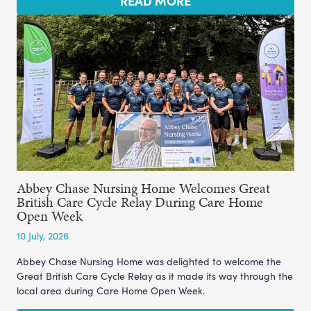
READ MORE
Abbey Chase Nursing Home Welcomes Great
British Care Cycle Relay During Care Home
Open Week
10 July, 2026
Abbey Chase Nursing Home was delighted to welcome the
Great British Care Cycle Relay as it made its way through the
local area during Care Home Open Week.