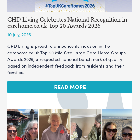
CHD Living Celebrates National Recognition in
carehome.co.uk Top 20 Awards 2026
10 July, 2026
CHD Living is proud to announce its inclusion in the
carehome.co.uk Top 20 Mid Size Large Care Home Groups
Awards 2026, a respected national benchmark of quality
based on independent feedback from residents and their
families.
READ MORE