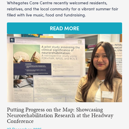
Whitegates Care Centre recently welcomed residents,
relatives, and the local community for a vibrant summer fair
filled with live music, food and fundraising.
READ MORE
Putting Progress on the Map: Showcasing
Neurorehabilitation Research at the Headway
Conference