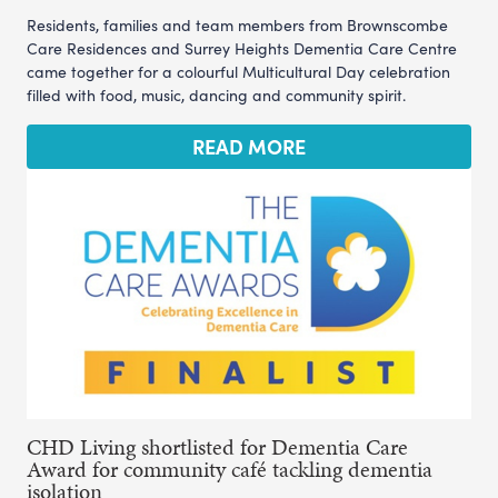
Residents, families and team members from Brownscombe
Care Residences and Surrey Heights Dementia Care Centre
came together for a colourful Multicultural Day celebration
filled with food, music, dancing and community spirit.
READ MORE
CHD Living shortlisted for Dementia Care
Award for community café tackling dementia
isolation