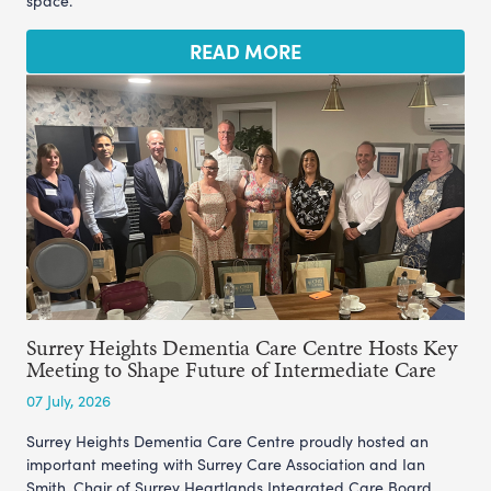
space.
READ MORE
Surrey Heights Dementia Care Centre Hosts Key
Meeting to Shape Future of Intermediate Care
07 July, 2026
Surrey Heights Dementia Care Centre proudly hosted an
important meeting with Surrey Care Association and Ian
Smith, Chair of Surrey Heartlands Integrated Care Board