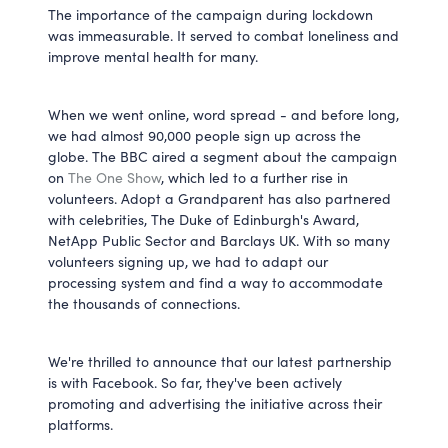
The importance of the campaign during lockdown
was immeasurable. It served to combat loneliness and
improve mental health for many.
When we went online, word spread - and before long,
we had almost 90,000 people sign up across the
globe. The BBC aired a segment about the campaign
on
The One Show
, which led to a further rise in
volunteers. Adopt a Grandparent has also partnered
with celebrities, The Duke of Edinburgh's Award,
NetApp Public Sector and Barclays UK. With so many
volunteers signing up, we had to adapt our
processing system and find a way to accommodate
the thousands of connections.
We're thrilled to announce that our latest partnership
is with Facebook. So far, they've been actively
promoting and advertising the initiative across their
platforms.