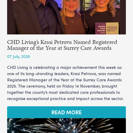
CHD Living’s Krasi Petrova Named Registered
Manager of the Year at Surrey Care Awards
07 July, 2026
CHD Living is celebrating a major achievement this week as
one of its long-standing leaders, Krasi Petrova, was named
Registered Manager of the Year at the Surrey Care Awards
2025. The ceremony, held on Friday 14 November, brought
together the county’s most dedicated care professionals to
recognise exceptional practice and impact across the sector.
READ MORE