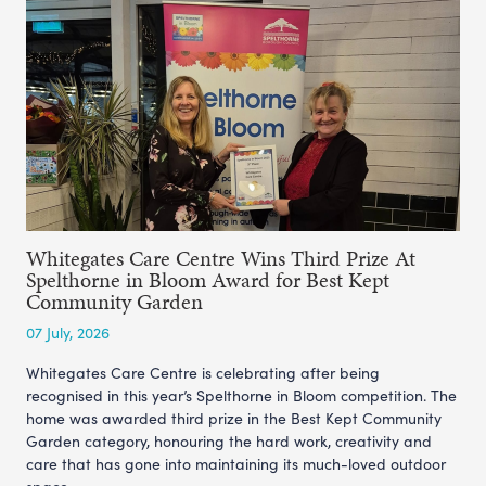
Whitegates Care Centre Wins Third Prize At
Spelthorne in Bloom Award for Best Kept
Community Garden
07 July, 2026
Whitegates Care Centre is celebrating after being
recognised in this year’s Spelthorne in Bloom competition. The
home was awarded third prize in the Best Kept Community
Garden category, honouring the hard work, creativity and
care that has gone into maintaining its much-loved outdoor