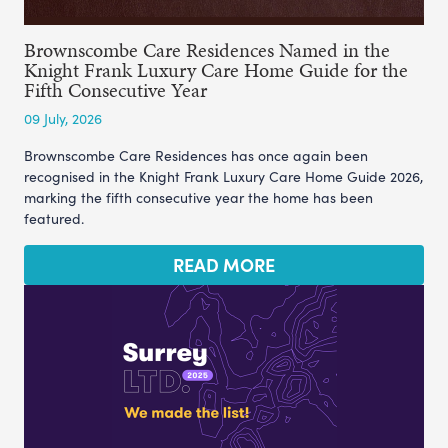
Brownscombe Care Residences Named in the
Knight Frank Luxury Care Home Guide for the
Fifth Consecutive Year
09 July, 2026
Brownscombe Care Residences has once again been
recognised in the Knight Frank Luxury Care Home Guide 2026,
marking the fifth consecutive year the home has been
featured.
READ MORE