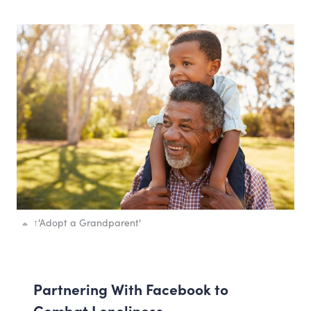
↑
'Adopt a Grandparent'
Partnering With Facebook to
Combat Loneliness