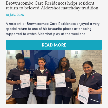
Brownscombe Care Residences helps resident
return to beloved Aldershot matchday tradition
10 July, 2026
A resident at Brownscombe Care Residences enjoyed a very
special return to one of his favourite places after being
supported to watch Aldershot play at the weekend.
READ MORE