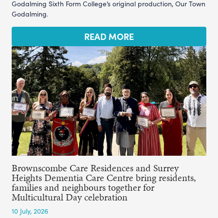
Godalming Sixth Form College’s original production, Our Town
Godalming.
READ MORE
Brownscombe Care Residences and Surrey
Heights Dementia Care Centre bring residents,
families and neighbours together for
Multicultural Day celebration
10 July, 2026