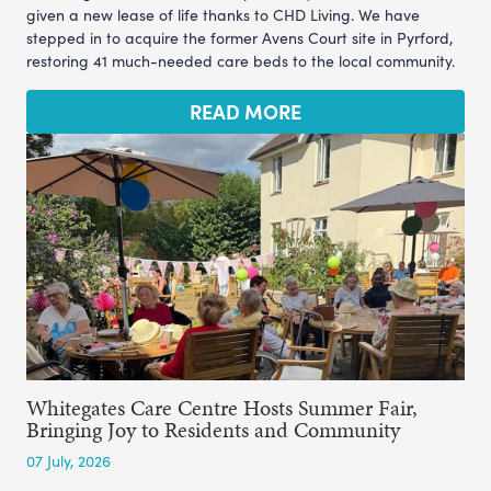
given a new lease of life thanks to CHD Living. We have
stepped in to acquire the former Avens Court site in Pyrford,
restoring 41 much-needed care beds to the local community.
READ MORE
Whitegates Care Centre Hosts Summer Fair,
Bringing Joy to Residents and Community
07 July, 2026