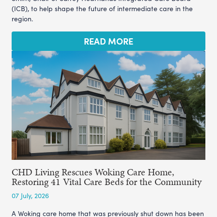
(ICB), to help shape the future of intermediate care in the
region.
READ MORE
CHD Living Rescues Woking Care Home,
Restoring 41 Vital Care Beds for the Community
07 July, 2026
A Woking care home that was previously shut down has been