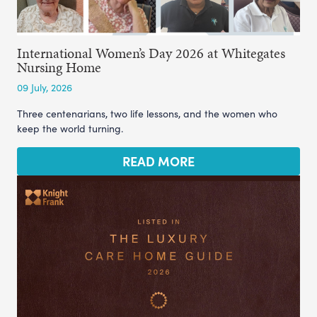
International Women’s Day 2026 at Whitegates
Nursing Home
09 July, 2026
Three centenarians, two life lessons, and the women who
keep the world turning.
READ MORE