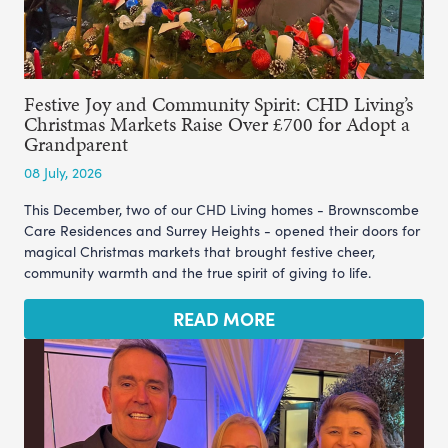
Festive Joy and Community Spirit: CHD Living’s
Christmas Markets Raise Over £700 for Adopt a
Grandparent
08 July, 2026
This December, two of our CHD Living homes - Brownscombe
Care Residences and Surrey Heights - opened their doors for
magical Christmas markets that brought festive cheer,
community warmth and the true spirit of giving to life.
READ MORE