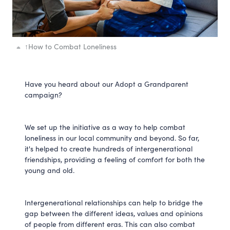
↑
How to Combat Loneliness
Have you heard about our Adopt a Grandparent
campaign?
We set up the initiative as a way to help combat
loneliness in our local community and beyond. So far,
it's helped to create hundreds of intergenerational
friendships, providing a feeling of comfort for both the
young and old.
Intergenerational relationships can help to bridge the
gap between the different ideas, values and opinions
of people from different eras. This can also combat