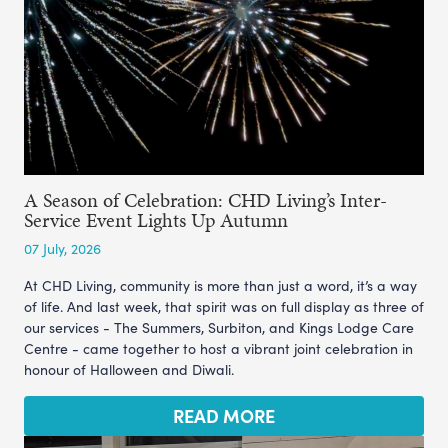
A Season of Celebration: CHD Living’s Inter-
Service Event Lights Up Autumn
07 July, 2026
At CHD Living, community is more than just a word, it’s a way
of life. And last week, that spirit was on full display as three of
our services - The Summers, Surbiton, and Kings Lodge Care
Centre - came together to host a vibrant joint celebration in
honour of Halloween and Diwali.
READ MORE