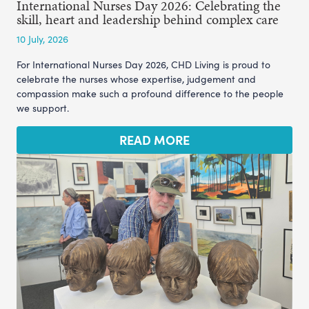
International Nurses Day 2026: Celebrating the
skill, heart and leadership behind complex care
10 July, 2026
For International Nurses Day 2026, CHD Living is proud to
celebrate the nurses whose expertise, judgement and
compassion make such a profound difference to the people
we support.
READ MORE