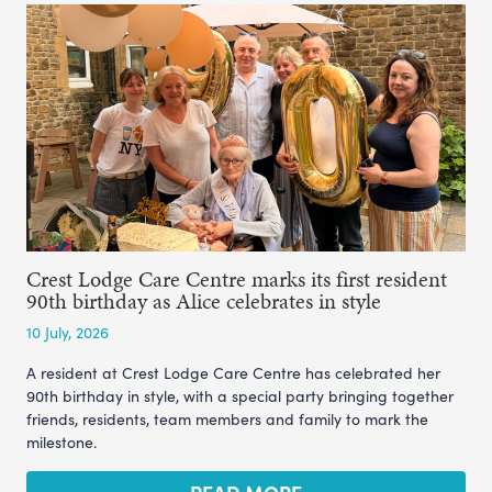
Crest Lodge Care Centre marks its first resident
90th birthday as Alice celebrates in style
10 July, 2026
A resident at Crest Lodge Care Centre has celebrated her
90th birthday in style, with a special party bringing together
friends, residents, team members and family to mark the
milestone.