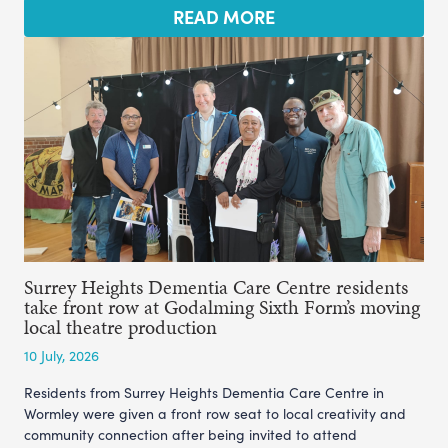
READ MORE
Surrey Heights Dementia Care Centre residents
take front row at Godalming Sixth Form’s moving
local theatre production
10 July, 2026
Residents from Surrey Heights Dementia Care Centre in
Wormley were given a front row seat to local creativity and
community connection after being invited to attend