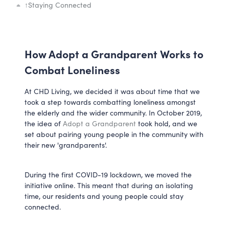
↑
Staying Connected
How Adopt a Grandparent Works to
Combat Loneliness
At CHD Living, we decided it was about time that we
took a step towards combatting loneliness amongst
the elderly and the wider community. In October 2019,
the idea of
Adopt a Grandparent
took hold, and we
set about pairing young people in the community with
their new 'grandparents'.
During the first COVID-19 lockdown, we moved the
initiative online. This meant that during an isolating
time, our residents and young people could stay
connected.