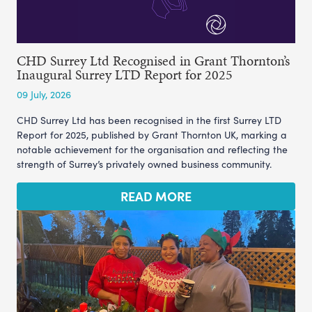
CHD Surrey Ltd Recognised in Grant Thornton’s
Inaugural Surrey LTD Report for 2025
09 July, 2026
CHD Surrey Ltd has been recognised in the first Surrey LTD
Report for 2025, published by Grant Thornton UK, marking a
notable achievement for the organisation and reflecting the
strength of Surrey’s privately owned business community.
READ MORE