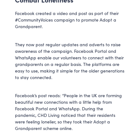
Facebook created a video and post as part of their
#CommunityVoices campaign to promote Adopt a
Grandparent.
They now post regular updates and adverts to raise
awareness of the campaign. Facebook Portal and
WhatsApp enable our volunteers to connect with their
grandparents on a regular basis. The platforms are
easy to use, making it simple for the older generations
to stay connected.
Facebook’s post reads: “People in the UK are forming
beautiful new connections with a little help from
Facebook Portal and WhatsApp. During the
pandemic, CHD Living noticed that their residents
were feeling lonelier, so they took their Adopt a
Grandparent scheme online.