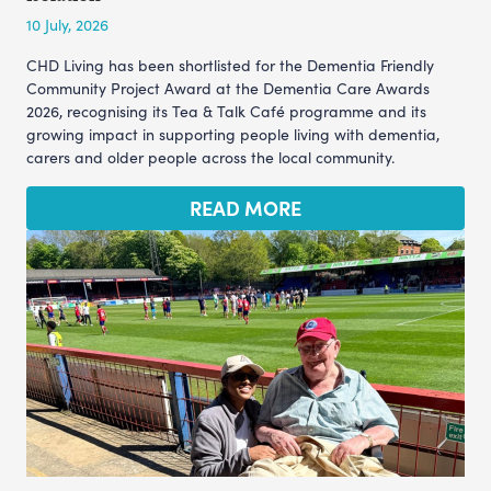
10 July, 2026
CHD Living has been shortlisted for the Dementia Friendly
Community Project Award at the Dementia Care Awards
2026, recognising its Tea & Talk Café programme and its
growing impact in supporting people living with dementia,
carers and older people across the local community.
READ MORE