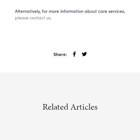
Alternatively, for more information about care services,
please contact us
.
Share:
Related Articles