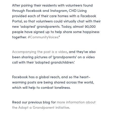
After pairing their residents with volunteers found
through Facebook and Instagram, CHD Living
provided each of their care homes with a Facebook
Portal, so that volunteers could virtually chat with their
new 'adopted' grandparents. Today, almost 90,000
people have signed up to help share some happiness
together.
#CommunityVoices.
”
Accompanying the post is a video
, and they’ve also
been sharing pictures of ‘grandparents’ on a video
call with their ‘adopted grandchildren.’
Facebook has a global reach, and so the heart-
warming posts are being shared across the world,
which will help to combat loneliness.
Read our previous blog for
more information about
the Adopt a Grandparent initiative
.