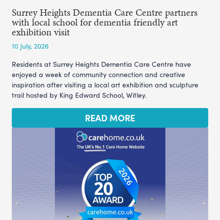
Surrey Heights Dementia Care Centre partners
with local school for dementia friendly art
exhibition visit
10 July, 2026
Residents at Surrey Heights Dementia Care Centre have
enjoyed a week of community connection and creative
inspiration after visiting a local art exhibition and sculpture
trail hosted by King Edward School, Witley.
READ MORE