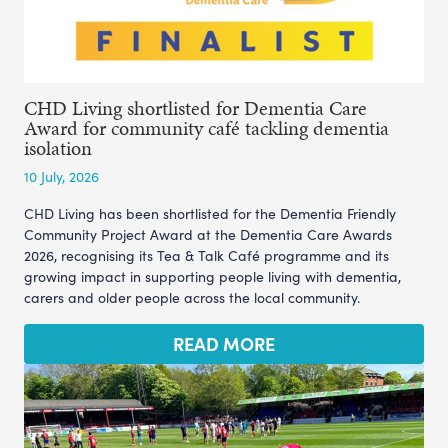
CHD Living shortlisted for Dementia Care
Award for community café tackling dementia
isolation
10 July, 2026
CHD Living has been shortlisted for the Dementia Friendly
Community Project Award at the Dementia Care Awards
2026, recognising its Tea & Talk Café programme and its
growing impact in supporting people living with dementia,
carers and older people across the local community.
READ MORE