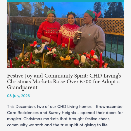
Festive Joy and Community Spirit: CHD Living’s
Christmas Markets Raise Over £700 for Adopt a
Grandparent
08 July, 2026
This December, two of our CHD Living homes - Brownscombe
Care Residences and Surrey Heights - opened their doors for
magical Christmas markets that brought festive cheer,
community warmth and the true spirit of giving to life.