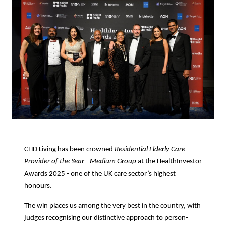
CHD Living has been crowned
Residential Elderly Care
Provider of the Year - Medium Group
at the HealthInvestor
Awards 2025 - one of the UK care sector’s highest
honours.
The win places us among the very best in the country, with
judges recognising our distinctive approach to person-