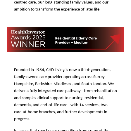
centred care, our long-standing family values, and our
ambition to transform the experience of later life.
Founded in 1984, CHD Living is now a third-generation,
family-owned care provider operating across Surrey,
Hampshire, Berkshire, Middlesex, and South London. We
deliver a fully integrated care pathway - from rehabilitation
and complex clinical support to nursing, residential,
dementia, and end-of-life care - with 14 services, two
care-at-home branches, and further developments in
progress.
In a year that saw fierce competition from some of the