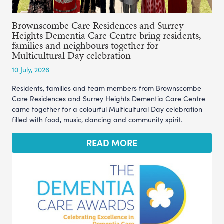
Brownscombe Care Residences and Surrey
Heights Dementia Care Centre bring residents,
families and neighbours together for
Multicultural Day celebration
10 July, 2026
Residents, families and team members from Brownscombe
Care Residences and Surrey Heights Dementia Care Centre
came together for a colourful Multicultural Day celebration
filled with food, music, dancing and community spirit.
READ MORE