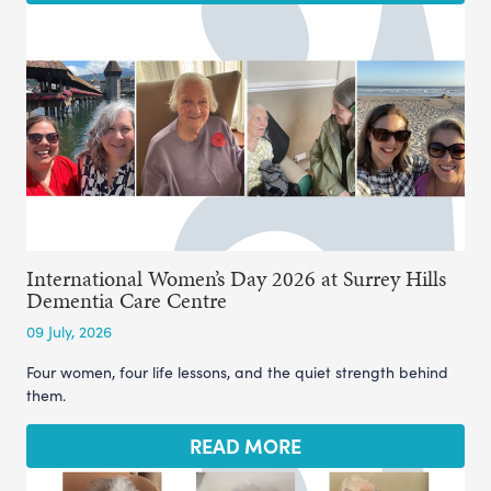
International Women’s Day 2026 at Surrey Hills
Dementia Care Centre
09 July, 2026
Four women, four life lessons, and the quiet strength behind
them.
READ MORE