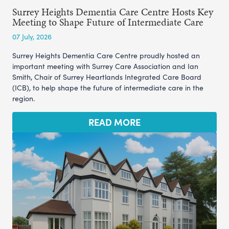
Surrey Heights Dementia Care Centre Hosts Key
Meeting to Shape Future of Intermediate Care
07 July, 2026
Surrey Heights Dementia Care Centre proudly hosted an
important meeting with Surrey Care Association and Ian
Smith, Chair of Surrey Heartlands Integrated Care Board
(ICB), to help shape the future of intermediate care in the
region.
READ MORE