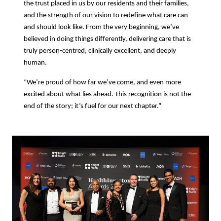
the trust placed in us by our residents and their families,
and the strength of our vision to redefine what care can
and should look like. From the very beginning, we’ve
believed in doing things differently, delivering care that is
truly person-centred, clinically excellent, and deeply
human.
“We’re proud of how far we’ve come, and even more
excited about what lies ahead. This recognition is not the
end of the story; it’s fuel for our next chapter.”