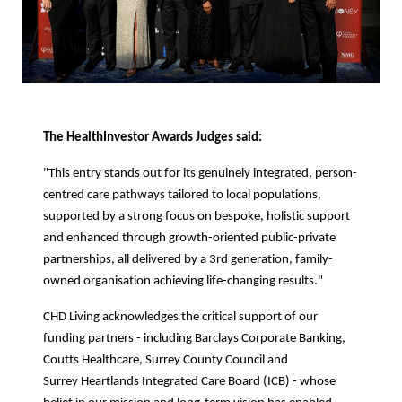
The HealthInvestor Awards Judges said:
"This entry stands out for its genuinely integrated, person-
centred care pathways tailored to local populations,
supported by a strong focus on bespoke, holistic support
and enhanced through growth-oriented public-private
partnerships, all delivered by a 3rd generation, family-
owned organisation achieving life-changing results."
CHD Living acknowledges the critical support of our
funding partners - including Barclays Corporate Banking,
Coutts Healthcare, Surrey County Council and
Surrey Heartlands Integrated Care Board (ICB) - whose