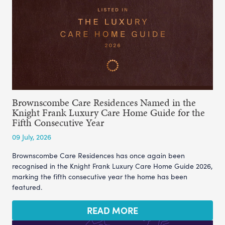
Brownscombe Care Residences Named in the
Knight Frank Luxury Care Home Guide for the
Fifth Consecutive Year
09 July, 2026
Brownscombe Care Residences has once again been
recognised in the Knight Frank Luxury Care Home Guide 2026,
marking the fifth consecutive year the home has been
featured.
READ MORE