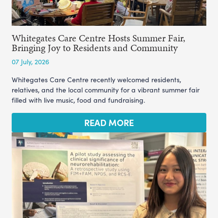
Whitegates Care Centre Hosts Summer Fair,
Bringing Joy to Residents and Community
07 July, 2026
Whitegates Care Centre recently welcomed residents,
relatives, and the local community for a vibrant summer fair
filled with live music, food and fundraising.
READ MORE