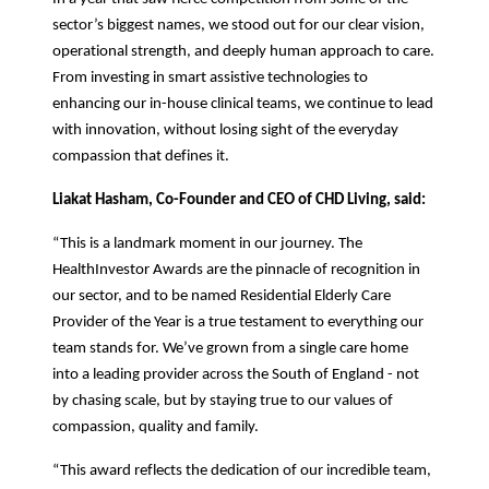
sector’s biggest names, we stood out for our clear vision,
operational strength, and deeply human approach to care.
From investing in smart assistive technologies to
enhancing our in-house clinical teams, we continue to lead
with innovation, without losing sight of the everyday
compassion that defines it.
Liakat Hasham, Co-Founder and CEO of CHD Living,
said:
“This is a landmark moment in our journey. The
HealthInvestor Awards are the pinnacle of recognition in
our sector, and to be named Residential Elderly Care
Provider of the Year is a true testament to everything our
team stands for. We’ve grown from a single care home
into a leading provider across the South of England - not
by chasing scale, but by staying true to our values of
compassion, quality and family.
“This award reflects the dedication of our incredible team,