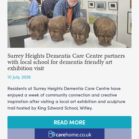
Surrey Heights Dementia Care Centre partners
with local school for dementia friendly art
exhibition visit
10 July, 2026
Residents at Surrey Heights Dementia Care Centre have
enjoyed a week of community connection and creative
inspiration after visiting a local art exhibition and sculpture
trail hosted by King Edward School, Witley.
READ MORE