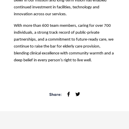
belief in our mission and long-term vision has enabled
continued investment in facilities, technology and
innovation across our services.
With more than 600 team members, caring for over 700
individuals, a strong track record of public-private
partnerships, and a commitment to future-ready care, we
continue to raise the bar for elderly care provision,
blending clinical excellence with community warmth and a
deep belief in every person’s right to live well.
Share: