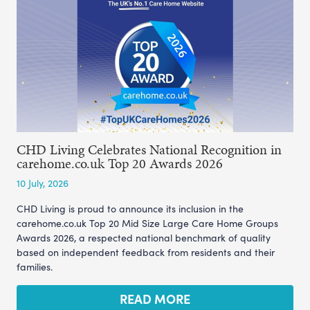
CHD Living Celebrates National Recognition in
carehome.co.uk Top 20 Awards 2026
10 July, 2026
CHD Living is proud to announce its inclusion in the
carehome.co.uk Top 20 Mid Size Large Care Home Groups
Awards 2026, a respected national benchmark of quality
based on independent feedback from residents and their
families.
READ MORE