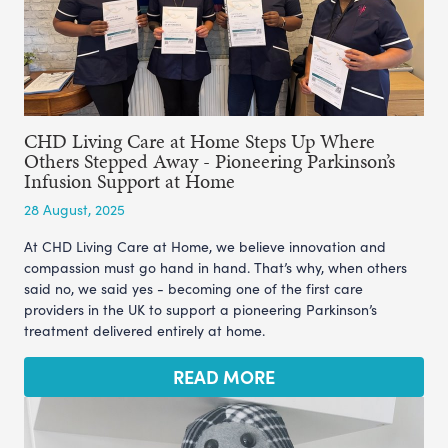
CHD Living Care at Home Steps Up Where
Others Stepped Away - Pioneering Parkinson’s
Infusion Support at Home
28 August, 2025
At CHD Living Care at Home, we believe innovation and
compassion must go hand in hand. That’s why, when others
said no, we said yes - becoming one of the first care
providers in the UK to support a pioneering Parkinson’s
treatment delivered entirely at home.
READ MORE