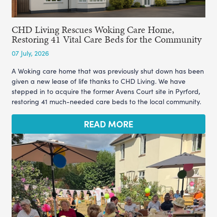
CHD Living Rescues Woking Care Home,
Restoring 41 Vital Care Beds for the Community
07 July, 2026
A Woking care home that was previously shut down has been
given a new lease of life thanks to CHD Living. We have
stepped in to acquire the former Avens Court site in Pyrford,
restoring 41 much-needed care beds to the local community.
READ MORE