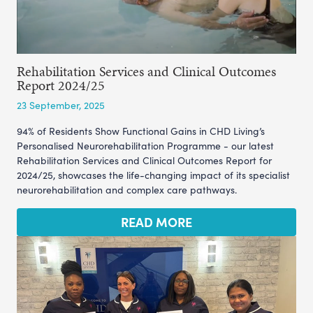
Rehabilitation Services and Clinical Outcomes
Report 2024/25
23 September, 2025
94% of Residents Show Functional Gains in CHD Living’s
Personalised Neurorehabilitation Programme - our latest
Rehabilitation Services and Clinical Outcomes Report for
2024/25, showcases the life-changing impact of its specialist
neurorehabilitation and complex care pathways.
READ MORE