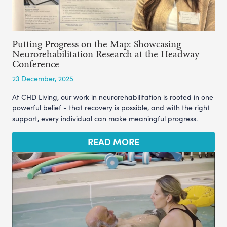
Putting Progress on the Map: Showcasing
Neurorehabilitation Research at the Headway
Conference
23 December, 2025
At CHD Living, our work in neurorehabilitation is rooted in one
powerful belief - that recovery is possible, and with the right
support, every individual can make meaningful progress.
READ MORE