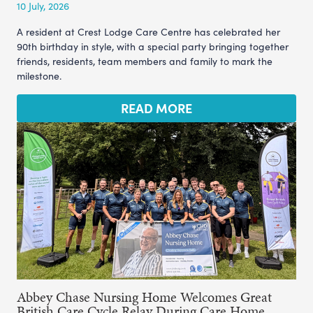
10 July, 2026
A resident at Crest Lodge Care Centre has celebrated her
90th birthday in style, with a special party bringing together
friends, residents, team members and family to mark the
milestone.
READ MORE
Abbey Chase Nursing Home Welcomes Great
British Care Cycle Relay During Care Home