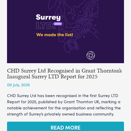
CHD Surrey Ltd Recognised in Grant Thornton’s
Inaugural Surrey LTD Report for 2025
09 July, 2026
CHD Surrey Ltd has been recognised in the first Surrey LTD
Report for 2025, published by Grant Thornton UK, marking a
notable achievement for the organisation and reflecting the
strength of Surrey’s privately owned business community.
READ MORE