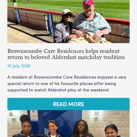
Brownscombe Care Residences helps resident
return to beloved Aldershot matchday tradition
10 July, 2026
A resident at Brownscombe Care Residences enjoyed a very
special return to one of his favourite places after being
supported to watch Aldershot play at the weekend.
READ MORE