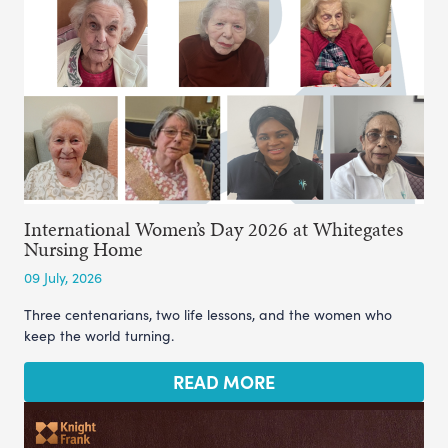
International Women’s Day 2026 at Whitegates
Nursing Home
09 July, 2026
Three centenarians, two life lessons, and the women who
keep the world turning.
READ MORE