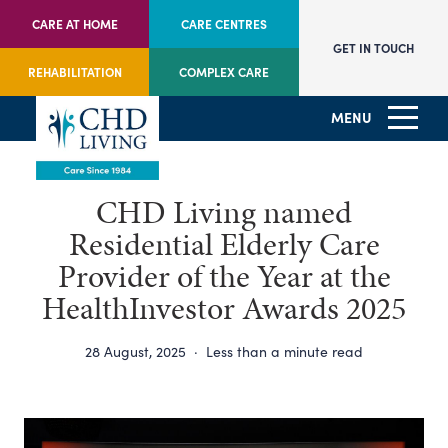
CARE AT HOME
CARE CENTRES
GET IN TOUCH
REHABILITATION
COMPLEX CARE
MENU
CHD Living named
Residential Elderly Care
Provider of the Year at the
HealthInvestor Awards 2025
28 August, 2025
·
Less than a minute read