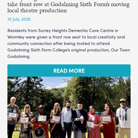
take front row at Godalming Sixth Form’s moving
local theatre production
10 July, 2026
Residents from Surrey Heights Dementia Care Centre in
Wormley were given a front row seat to local creativity and
community connection after being invited to attend
Godalming Sixth Form College’s original production, Our Town
Godalming.
READ MORE