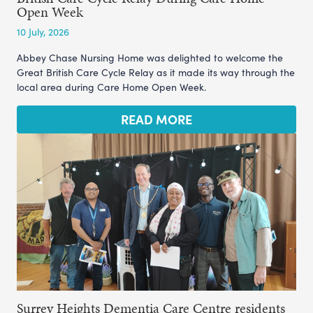
Open Week
10 July, 2026
Abbey Chase Nursing Home was delighted to welcome the
Great British Care Cycle Relay as it made its way through the
local area during Care Home Open Week.
READ MORE
Surrey Heights Dementia Care Centre residents