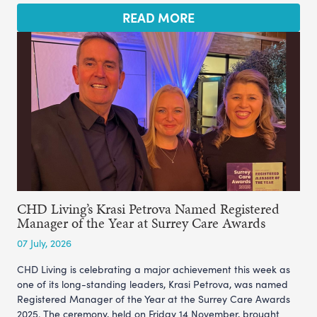
READ MORE
CHD Living’s Krasi Petrova Named Registered
Manager of the Year at Surrey Care Awards
07 July, 2026
CHD Living is celebrating a major achievement this week as
one of its long-standing leaders, Krasi Petrova, was named
Registered Manager of the Year at the Surrey Care Awards
2025. The ceremony, held on Friday 14 November, brought