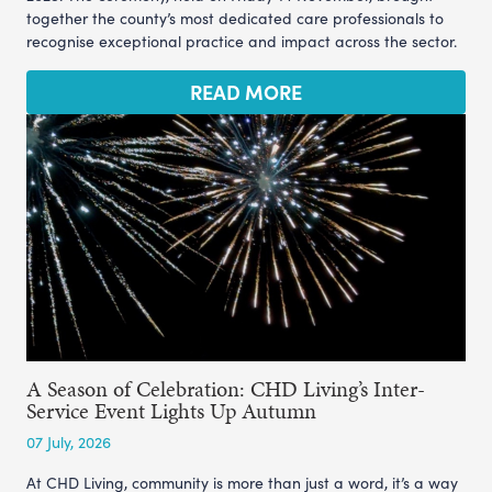
together the county’s most dedicated care professionals to
recognise exceptional practice and impact across the sector.
READ MORE
A Season of Celebration: CHD Living’s Inter-
Service Event Lights Up Autumn
07 July, 2026
At CHD Living, community is more than just a word, it’s a way