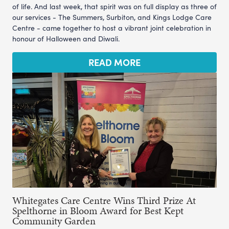
of life. And last week, that spirit was on full display as three of
our services - The Summers, Surbiton, and Kings Lodge Care
Centre - came together to host a vibrant joint celebration in
honour of Halloween and Diwali.
READ MORE
Whitegates Care Centre Wins Third Prize At
Spelthorne in Bloom Award for Best Kept
Community Garden