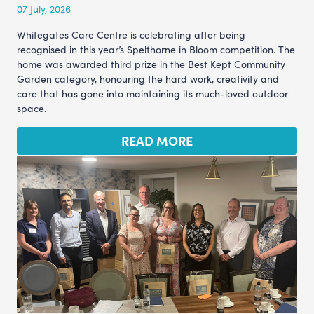
07 July, 2026
Whitegates Care Centre is celebrating after being
recognised in this year’s Spelthorne in Bloom competition. The
home was awarded third prize in the Best Kept Community
Garden category, honouring the hard work, creativity and
care that has gone into maintaining its much-loved outdoor
space.
READ MORE