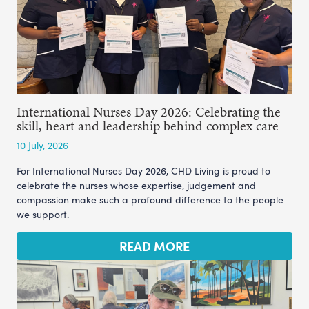
International Nurses Day 2026: Celebrating the
skill, heart and leadership behind complex care
10 July, 2026
For International Nurses Day 2026, CHD Living is proud to
celebrate the nurses whose expertise, judgement and
compassion make such a profound difference to the people
we support.
READ MORE