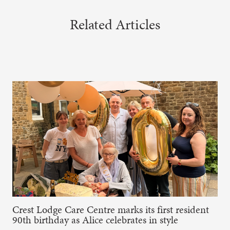
Related Articles
Crest Lodge Care Centre marks its first resident
90th birthday as Alice celebrates in style