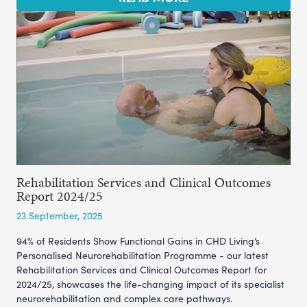
Rehabilitation Services and Clinical Outcomes
Report 2024/25
23 September, 2025
94% of Residents Show Functional Gains in CHD Living’s
Personalised Neurorehabilitation Programme - our latest
Rehabilitation Services and Clinical Outcomes Report for
2024/25, showcases the life-changing impact of its specialist
neurorehabilitation and complex care pathways.