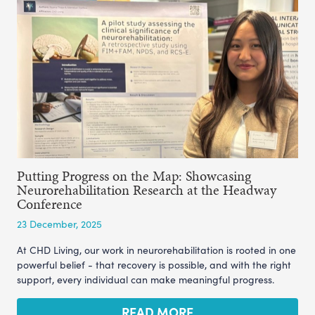
Putting Progress on the Map: Showcasing
Neurorehabilitation Research at the Headway
Conference
23 December, 2025
At CHD Living, our work in neurorehabilitation is rooted in one
powerful belief - that recovery is possible, and with the right
support, every individual can make meaningful progress.
READ MORE