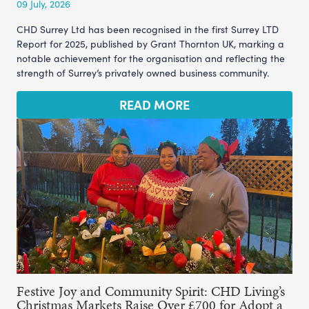
09 July, 2026
CHD Surrey Ltd has been recognised in the first Surrey LTD
Report for 2025, published by Grant Thornton UK, marking a
notable achievement for the organisation and reflecting the
strength of Surrey’s privately owned business community.
READ MORE
Festive Joy and Community Spirit: CHD Living’s
Christmas Markets Raise Over £700 for Adopt a