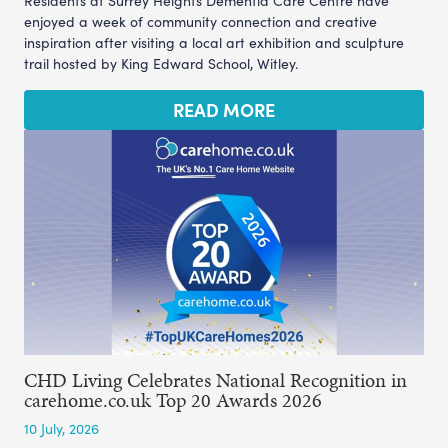
Residents at Surrey Heights Dementia Care Centre have
enjoyed a week of community connection and creative
inspiration after visiting a local art exhibition and sculpture
trail hosted by King Edward School, Witley.
READ MORE
CHD Living Celebrates National Recognition in
carehome.co.uk Top 20 Awards 2026
10 July, 2026