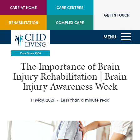
CARE AT HOME
CARE CENTRES
GET IN TOUCH
REHABILITATION
COMPLEX CARE
MENU
The Importance of Brain
Injury Rehabilitation | Brain
Injury Awareness Week
11 May, 2021
·
Less than a minute read