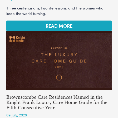
Three centenarians, two life lessons, and the women who
keep the world turning.
READ MORE
Brownscombe Care Residences Named in the
Knight Frank Luxury Care Home Guide for the
Fifth Consecutive Year
09 July, 2026