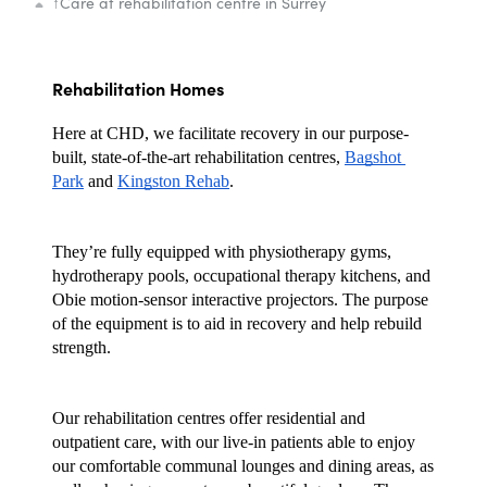
↑
Care at rehabilitation centre in Surrey
Rehabilitation Homes
Here at CHD, we facilitate recovery in our purpose-
built, state-of-the-art rehabilitation centres, 
Bagshot 
Park
 and 
Kingston Rehab
. 
They’re fully equipped with physiotherapy gyms, 
hydrotherapy pools, occupational therapy kitchens, and 
Obie motion-sensor interactive projectors. The purpose 
of the equipment is to aid in recovery and help rebuild 
strength.
Our rehabilitation centres offer residential and 
outpatient care, with our live-in patients able to enjoy 
our comfortable communal lounges and dining areas, as 