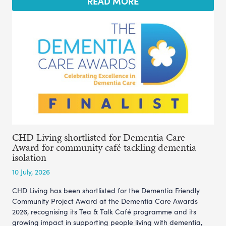
READ MORE
CHD Living shortlisted for Dementia Care
Award for community café tackling dementia
isolation
10 July, 2026
CHD Living has been shortlisted for the Dementia Friendly
Community Project Award at the Dementia Care Awards
2026, recognising its Tea & Talk Café programme and its
growing impact in supporting people living with dementia,