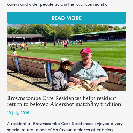
carers and older people across the local community.
READ MORE
Brownscombe Care Residences helps resident
return to beloved Aldershot matchday tradition
10 July, 2026
A resident at Brownscombe Care Residences enjoyed a very
special return to one of his favourite places after being