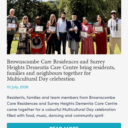
Brownscombe Care Residences and Surrey
Heights Dementia Care Centre bring residents,
families and neighbours together for
Multicultural Day celebration
10 July, 2026
Residents, families and team members from Brownscombe
Care Residences and Surrey Heights Dementia Care Centre
came together for a colourful Multicultural Day celebration
filled with food, music, dancing and community spirit.