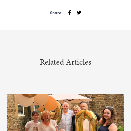
Share:
Related Articles