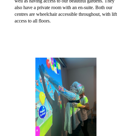
well as having access to our beautiful gardens. They 
also have a private room with an en-suite. Both our 
centres are wheelchair accessible throughout, with lift 
access to all floors.