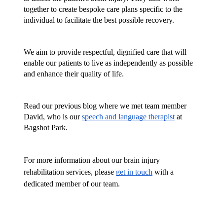
together to create bespoke care plans specific to the 
individual to facilitate the best possible recovery.
We aim to provide respectful, dignified care that will 
enable our patients to live as independently as possible 
and enhance their quality of life.
Read our previous blog where we met team member 
David, who is our 
speech and language therapist
 at 
Bagshot Park.
For more information about our brain injury 
rehabilitation services, please 
get in touch
 with a 
dedicated member of our team.