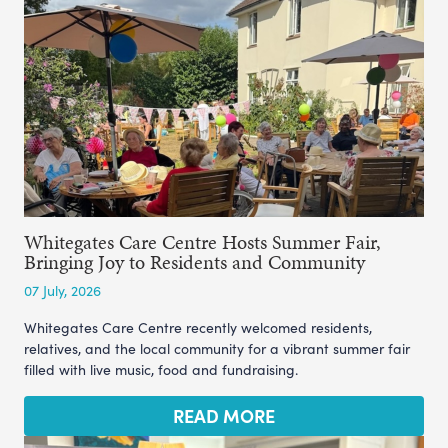
Whitegates Care Centre Hosts Summer Fair,
Bringing Joy to Residents and Community
07 July, 2026
Whitegates Care Centre recently welcomed residents,
relatives, and the local community for a vibrant summer fair
filled with live music, food and fundraising.
READ MORE