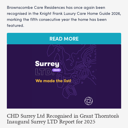
Brownscombe Care Residences has once again been
recognised in the Knight Frank Luxury Care Home Guide 2026,
marking the fifth consecutive year the home has been
featured.
READ MORE
CHD Surrey Ltd Recognised in Grant Thornton’s
Inaugural Surrey LTD Report for 2025