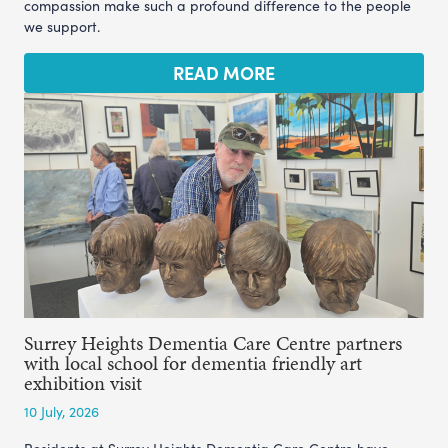
compassion make such a profound difference to the people
we support.
READ MORE
Surrey Heights Dementia Care Centre partners
with local school for dementia friendly art
exhibition visit
10 July, 2026