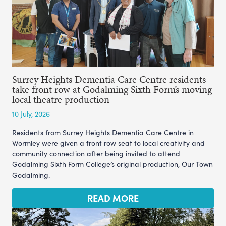
Surrey Heights Dementia Care Centre residents
take front row at Godalming Sixth Form’s moving
local theatre production
10 July, 2026
Residents from Surrey Heights Dementia Care Centre in
Wormley were given a front row seat to local creativity and
community connection after being invited to attend
Godalming Sixth Form College’s original production, Our Town
Godalming.
READ MORE