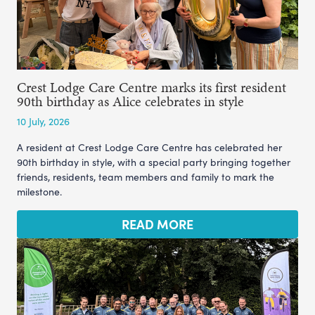
Crest Lodge Care Centre marks its first resident
90th birthday as Alice celebrates in style
10 July, 2026
A resident at Crest Lodge Care Centre has celebrated her
90th birthday in style, with a special party bringing together
friends, residents, team members and family to mark the
milestone.
READ MORE