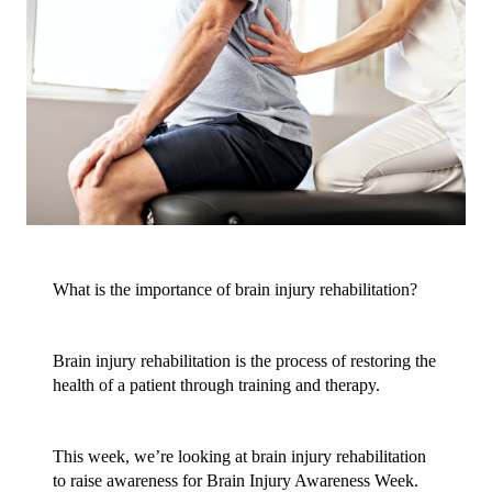
What is the importance of brain injury rehabilitation?
Brain injury rehabilitation is the process of restoring the 
health of a patient through training and therapy.
This week, we’re looking at brain injury rehabilitation 
to raise awareness for Brain Injury Awareness Week. 