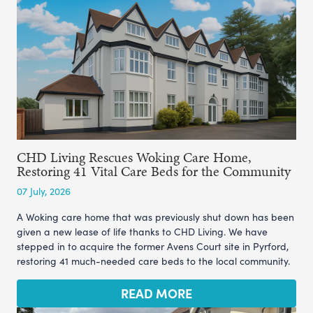
CHD Living Rescues Woking Care Home,
Restoring 41 Vital Care Beds for the Community
07 July, 2026
A Woking care home that was previously shut down has been
given a new lease of life thanks to CHD Living. We have
stepped in to acquire the former Avens Court site in Pyrford,
restoring 41 much-needed care beds to the local community.
READ MORE