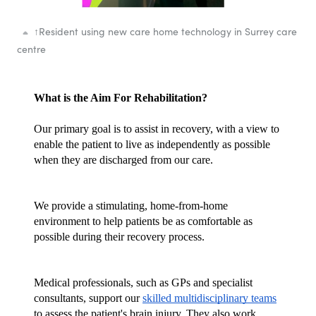
↑
Resident using new care home technology in Surrey care
centre
What is the Aim For Rehabilitation?
Our primary goal is to assist in recovery, with a view to 
enable the patient to live as independently as possible 
when they are discharged from our care.
We provide a stimulating, home-from-home 
environment to help patients be as comfortable as 
possible during their recovery process. 
Medical professionals, such as GPs and specialist 
consultants, support our 
skilled multidisciplinary teams
to assess the patient's brain injury. They also work 