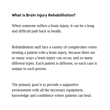
What is Brain Injury Rehabilitation?
When someone suffers a brain injury, it can be a long 
and difficult path back to health. 
Rehabilitation staff face a variety of complexities when 
treating a patient with a brain injury, because there are 
so many ways a brain injury can occur, and so many 
different types. Each patient is different, so each case is 
unique to each person.
The primary goal is to provide a supportive 
environment with all the necessary equipment, 
knowledge and confidence where patients can heal.