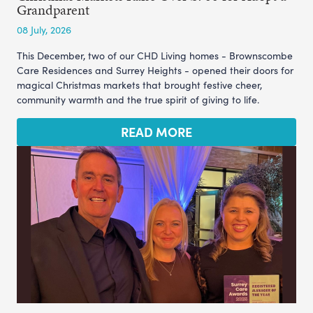
Grandparent
08 July, 2026
This December, two of our CHD Living homes - Brownscombe
Care Residences and Surrey Heights - opened their doors for
magical Christmas markets that brought festive cheer,
community warmth and the true spirit of giving to life.
READ MORE