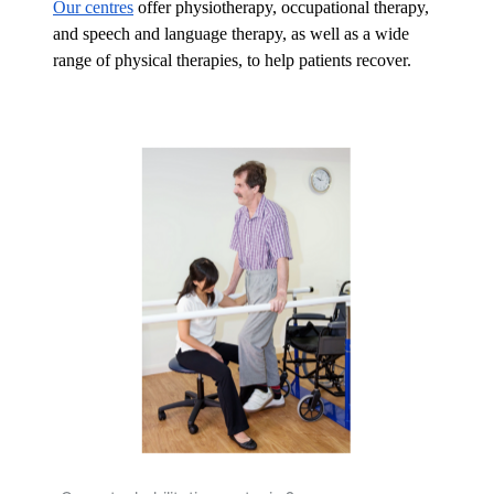
Our centres
 offer physiotherapy, occupational therapy, 
and speech and language therapy, as well as a wide 
range of physical therapies, to help patients recover.