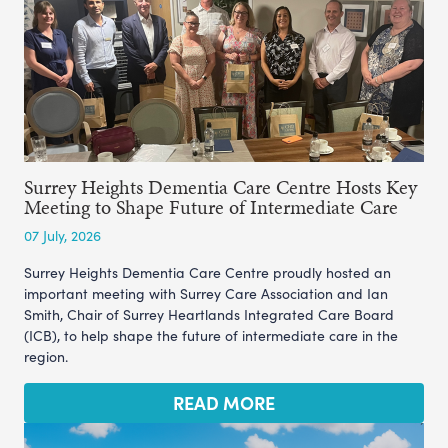
Surrey Heights Dementia Care Centre Hosts Key
Meeting to Shape Future of Intermediate Care
07 July, 2026
Surrey Heights Dementia Care Centre proudly hosted an
important meeting with Surrey Care Association and Ian
Smith, Chair of Surrey Heartlands Integrated Care Board
(ICB), to help shape the future of intermediate care in the
region.
READ MORE