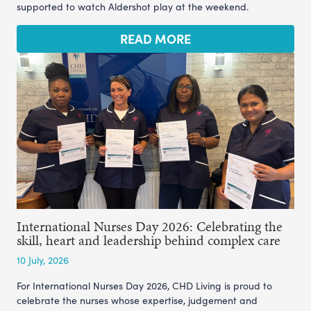
supported to watch Aldershot play at the weekend.
READ MORE
International Nurses Day 2026: Celebrating the
skill, heart and leadership behind complex care
10 July, 2026
For International Nurses Day 2026, CHD Living is proud to
celebrate the nurses whose expertise, judgement and