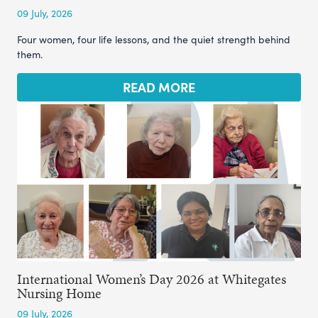
09 July, 2026
Four women, four life lessons, and the quiet strength behind
them.
READ MORE
International Women’s Day 2026 at Whitegates
Nursing Home
09 July, 2026