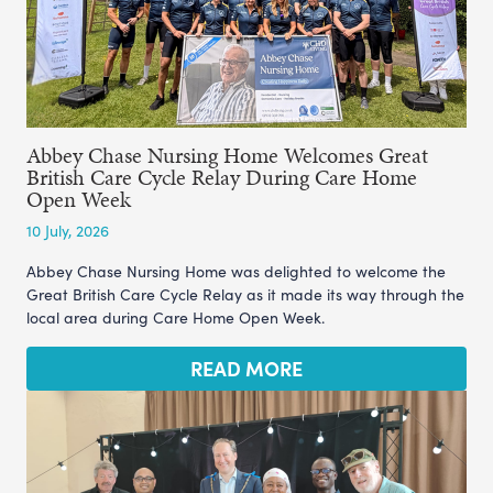
Abbey Chase Nursing Home Welcomes Great
British Care Cycle Relay During Care Home
Open Week
10 July, 2026
Abbey Chase Nursing Home was delighted to welcome the
Great British Care Cycle Relay as it made its way through the
local area during Care Home Open Week.
READ MORE