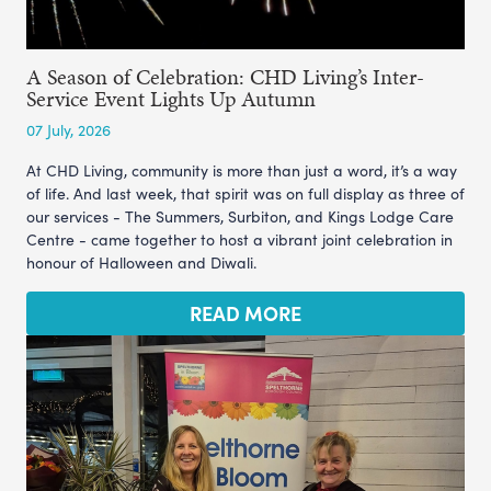
A Season of Celebration: CHD Living’s Inter-
Service Event Lights Up Autumn
07 July, 2026
At CHD Living, community is more than just a word, it’s a way
of life. And last week, that spirit was on full display as three of
our services - The Summers, Surbiton, and Kings Lodge Care
Centre - came together to host a vibrant joint celebration in
honour of Halloween and Diwali.
READ MORE