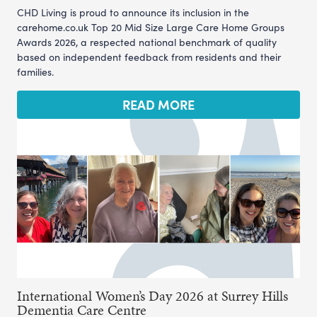
CHD Living is proud to announce its inclusion in the
carehome.co.uk Top 20 Mid Size Large Care Home Groups
Awards 2026, a respected national benchmark of quality
based on independent feedback from residents and their
families.
READ MORE
International Women’s Day 2026 at Surrey Hills
Dementia Care Centre