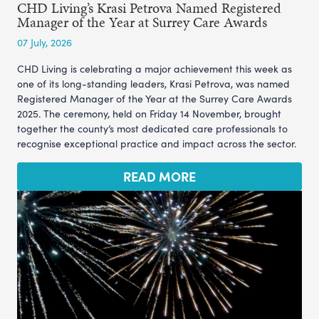
CHD Living’s Krasi Petrova Named Registered
Manager of the Year at Surrey Care Awards
07 July, 2026
CHD Living is celebrating a major achievement this week as
one of its long-standing leaders, Krasi Petrova, was named
Registered Manager of the Year at the Surrey Care Awards
2025. The ceremony, held on Friday 14 November, brought
together the county’s most dedicated care professionals to
recognise exceptional practice and impact across the sector.
READ MORE