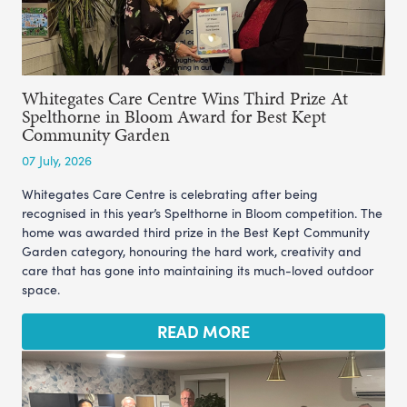
Whitegates Care Centre Wins Third Prize At
Spelthorne in Bloom Award for Best Kept
Community Garden
07 July, 2026
Whitegates Care Centre is celebrating after being
recognised in this year’s Spelthorne in Bloom competition. The
home was awarded third prize in the Best Kept Community
Garden category, honouring the hard work, creativity and
care that has gone into maintaining its much-loved outdoor
space.
READ MORE