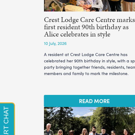
Crest Lodge Care Centre marks 
first resident 90th birthday as
Alice celebrates in style
10 July, 2026
A resident at Crest Lodge Care Centre has
celebrated her 90th birthday in style, with a sp
party bringing together friends, residents, tea
members and family to mark the milestone.
READ MORE