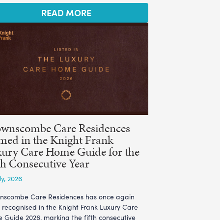
READ MORE
ownscombe Care Residences
ed in the Knight Frank
ury Care Home Guide for the
th Consecutive Year
ly, 2026
nscombe Care Residences has once again
 recognised in the Knight Frank Luxury Care
 Guide 2026, marking the fifth consecutive