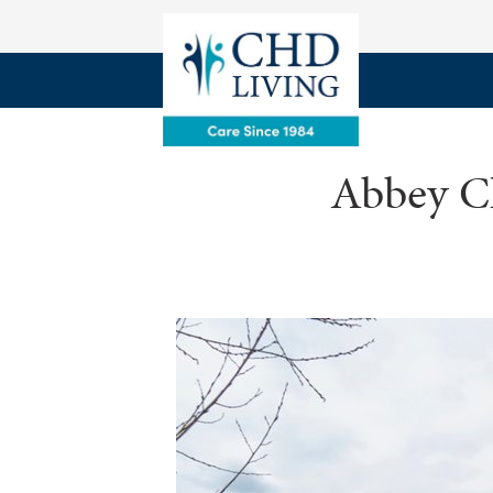
Abbey Ch