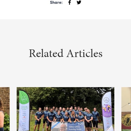
Share:
Related Articles