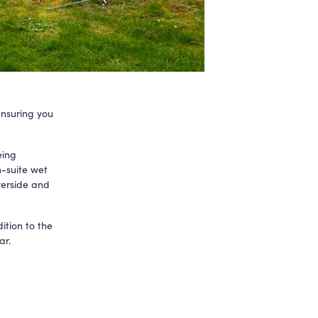
ensuring you
eing
n-suite wet
verside and
ition to the
ar.