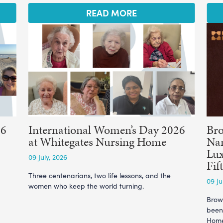
READ MORE
26
International Women’s Day 2026
Br
at Whitegates Nursing Home
Nam
Lux
09 July, 2026
Fif
Three centenarians, two life lessons, and the
09 Ju
women who keep the world turning.
Brow
been
Home