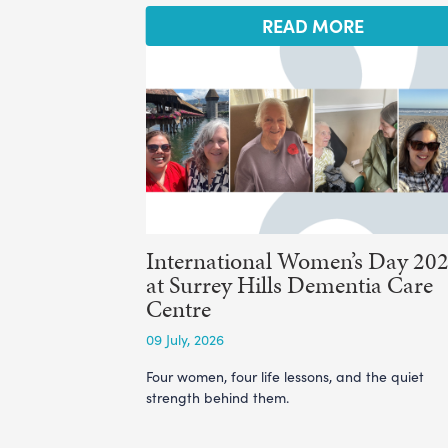
READ MORE
International Women’s Day 20
at Surrey Hills Dementia Care
Centre
09 July, 2026
Four women, four life lessons, and the quiet
strength behind them.