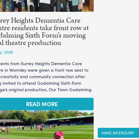
rey Heights Dementia Care
tre residents take front row at
alming Sixth Form’s moving
al theatre production
ly, 2026
dents from Surrey Heights Dementia Care
re in Wormley were given a front row seat to
l creativity and community connection after
g invited to attend Godalming Sixth Form
ege’s original production, Our Town Godalming.
READ MORE
MAKE AN ENQUIRY