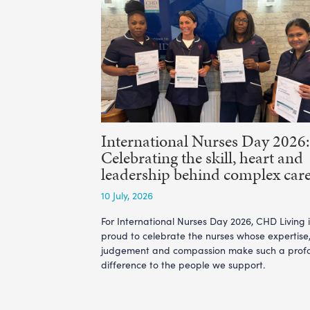
International Nurses Day 2026:
Celebrating the skill, heart and
leadership behind complex car
10 July, 2026
For International Nurses Day 2026, CHD Living i
proud to celebrate the nurses whose expertise
judgement and compassion make such a prof
difference to the people we support.