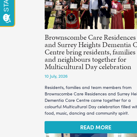
Brownscombe Care Residences
and Surrey Heights Dementia 
Centre bring residents, families
and neighbours together for
Multicultural Day celebration
10 July, 2026
Residents, families and team members from
Brownscombe Care Residences and Surrey He
Dementia Care Centre came together for a
colourful Multicultural Day celebration filled wi
food, music, dancing and community spirit.
READ MORE