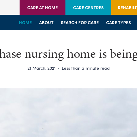
CARE AT HOME
CARE CENTRES
REHABILI
HOME
HOME
HOME
ABOUT
WELCOME
WELCOME
SEARCH FOR CARE
SERVICES
SERVICES
CARE TYPES
BRANCHES
CENTRES
ase nursing home is bein
21 March, 2021
·
Less than a minute read