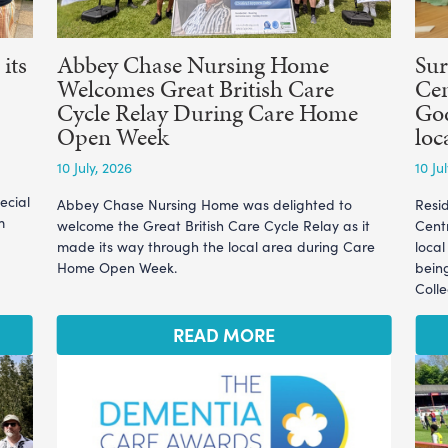
its
Abbey Chase Nursing Home
Sur
Welcomes Great British Care
Cen
Cycle Relay During Care Home
God
Open Week
loc
10 July, 2026
10 Ju
ecial
Abbey Chase Nursing Home was delighted to
Resi
m
welcome the Great British Care Cycle Relay as it
Cent
made its way through the local area during Care
loca
Home Open Week.
bein
Coll
READ MORE