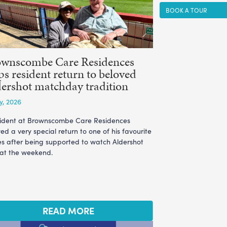
BOOK A TOUR
ownscombe Care Residences
ps resident return to beloved
ershot matchday tradition
ly, 2026
sident at Brownscombe Care Residences
ed a very special return to one of his favourite
es after being supported to watch Aldershot
 at the weekend.
READ MORE