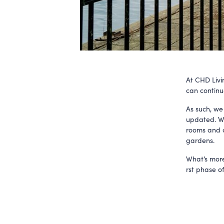
At CHD Livi
can continu
As such, we
updated. We 
rooms and o
gardens.
What’s more
rst phase o