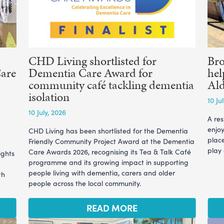
CHD Living shortlisted for
Br
Care
Dementia Care Award for
hel
community café tackling dementia
Ald
isolation
10 Ju
10 July, 2026
A re
enjoy
CHD Living has been shortlisted for the Dementia
plac
Friendly Community Project Award at the Dementia
play
Care Awards 2026, recognising its Tea & Talk Café
ights
programme and its growing impact in supporting
people living with dementia, carers and older
th
people across the local community.
READ MORE