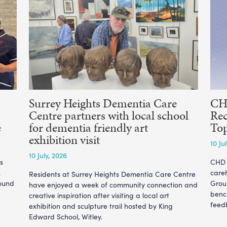
Surrey Heights Dementia Care
CHD
Centre partners with local school
Rec
e
for dementia friendly art
To
exhibition visit
10 Ju
10 July, 2026
s
CHD L
,
care
Residents at Surrey Heights Dementia Care Centre
ound
Grou
have enjoyed a week of community connection and
benc
creative inspiration after visiting a local art
feedb
exhibition and sculpture trail hosted by King
Edward School, Witley.