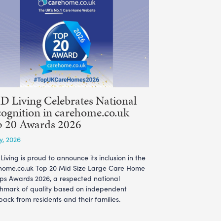
 Living Celebrates National
ognition in carehome.co.uk
p 20 Awards 2026
ly, 2026
iving is proud to announce its inclusion in the
home.co.uk Top 20 Mid Size Large Care Home
ps Awards 2026, a respected national
hmark of quality based on independent
ack from residents and their families.