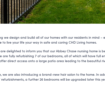
ng we design and build all of our homes with our residents in mind – 
e to live your life your way in safe and caring CHD Living homes.
 are delighted to inform you that our Abbey Chase nursing home is b
are fully refurbishing 7 of our bedrooms, all of which will have full e
ffer direct access onto a large patio area leading to the beautiful ri
, we are also introducing a brand-new hair salon to the home. In add
f refurbishments, a further 26 bedrooms will be upgraded later this ye