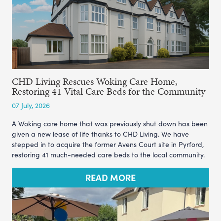
CHD Living Rescues Woking Care Home,
Restoring 41 Vital Care Beds for the Community
07 July, 2026
A Woking care home that was previously shut down has been
given a new lease of life thanks to CHD Living. We have
stepped in to acquire the former Avens Court site in Pyrford,
restoring 41 much-needed care beds to the local community.
READ MORE