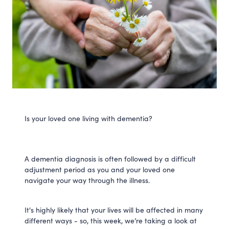
Is your loved one living with dementia?
A dementia diagnosis is often followed by a difficult
adjustment period as you and your loved one
navigate your way through the illness.
It's highly likely that your lives will be affected in many
different ways - so, this week, we’re taking a look at