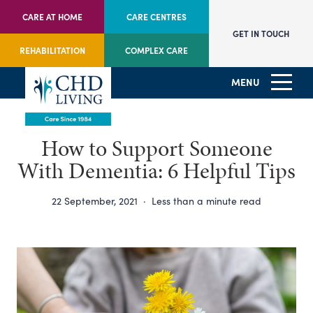
CARE AT HOME
CARE CENTRES
GET IN TOUCH
REHABILITATION
COMPLEX CARE
MENU
How to Support Someone
With Dementia: 6 Helpful Tips
22 September, 2021
·
Less than a minute read