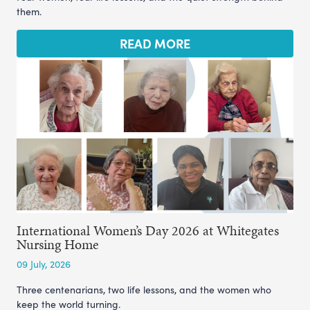
them.
READ MORE
International Women’s Day 2026 at Whitegates
Nursing Home
09 July, 2026
Three centenarians, two life lessons, and the women who
keep the world turning.