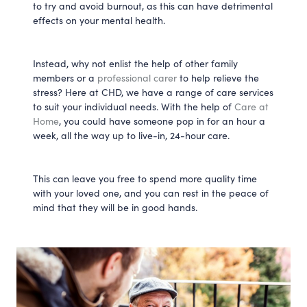
to try and avoid burnout, as this can have detrimental
effects on your mental health.
Instead, why not enlist the help of other family
members or a
professional carer
to help relieve the
stress? Here at CHD, we have a range of care services
to suit your individual needs. With the help of
Care at
Home
, you could have someone pop in for an hour a
week, all the way up to live-in, 24-hour care.
This can leave you free to spend more quality time
with your loved one, and you can rest in the peace of
mind that they will be in good hands.