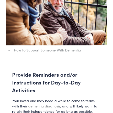
↑
How to Support Someone With Dementia
Provide Reminders and/or
Instructions for Day-to-Day
Activities
Your loved one may need a while to come to terms
with their
dementia diagnosis
, and will likely want to
retain their independence for as long as possible.