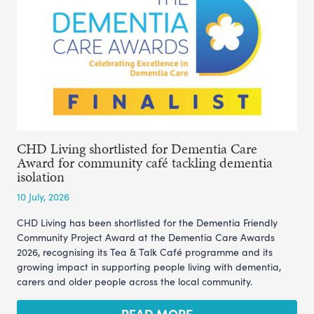
CHD Living shortlisted for Dementia Care
Award for community café tackling dementia
isolation
10 July, 2026
CHD Living has been shortlisted for the Dementia Friendly
Community Project Award at the Dementia Care Awards
2026, recognising its Tea & Talk Café programme and its
growing impact in supporting people living with dementia,
carers and older people across the local community.
READ MORE