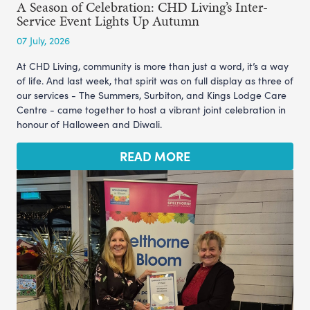
A Season of Celebration: CHD Living’s Inter-
Service Event Lights Up Autumn
07 July, 2026
At CHD Living, community is more than just a word, it’s a way
of life. And last week, that spirit was on full display as three of
our services - The Summers, Surbiton, and Kings Lodge Care
Centre - came together to host a vibrant joint celebration in
honour of Halloween and Diwali.
READ MORE