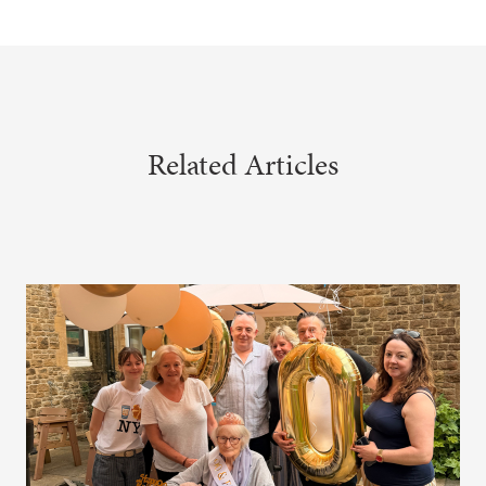
Related Articles