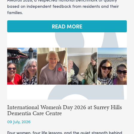
based on independent feedback from residents and their
families.
READ MORE
International Women’s Day 2026 at Surrey Hills
Dementia Care Centre
09 July, 2026
Four women, four life lessons, and the quiet strength behind