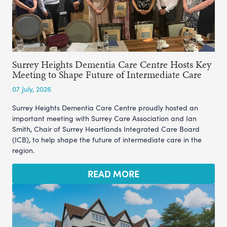
Surrey Heights Dementia Care Centre Hosts Key
Meeting to Shape Future of Intermediate Care
07 July, 2026
Surrey Heights Dementia Care Centre proudly hosted an
important meeting with Surrey Care Association and Ian
Smith, Chair of Surrey Heartlands Integrated Care Board
(ICB), to help shape the future of intermediate care in the
region.
READ MORE