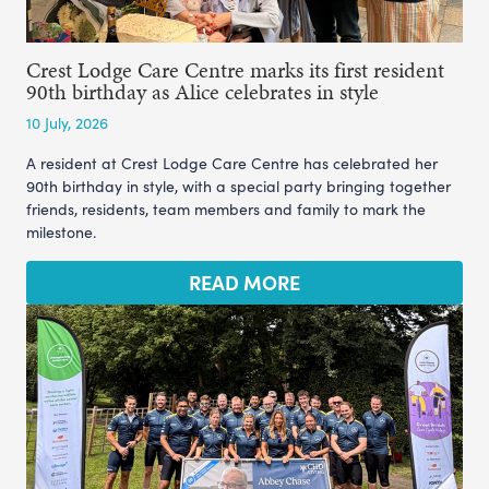
Crest Lodge Care Centre marks its first resident
90th birthday as Alice celebrates in style
10 July, 2026
A resident at Crest Lodge Care Centre has celebrated her
90th birthday in style, with a special party bringing together
friends, residents, team members and family to mark the
milestone.
READ MORE