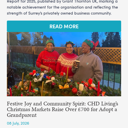
Report for 2025, published by Grant Thornton UK, marking a
notable achievement for the organisation and reflecting the
strength of Surrey’s privately owned business community.
READ MORE
Festive Joy and Community Spirit: CHD Living’s
Christmas Markets Raise Over £700 for Adopt a
Grandparent
08 July, 2026