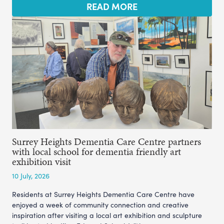
READ MORE
Surrey Heights Dementia Care Centre partners
with local school for dementia friendly art
exhibition visit
10 July, 2026
Residents at Surrey Heights Dementia Care Centre have
enjoyed a week of community connection and creative
inspiration after visiting a local art exhibition and sculpture