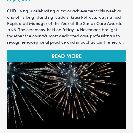
CHD Living is celebrating a major achievement this week as
one of its long-standing leaders, Krasi Petrova, was named
Registered Manager of the Year at the Surrey Care Awards
2025. The ceremony, held on Friday 14 November, brought
together the county’s most dedicated care professionals to
recognise exceptional practice and impact across the sector.
READ MORE