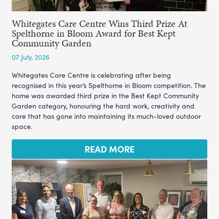
Whitegates Care Centre Wins Third Prize At
Spelthorne in Bloom Award for Best Kept
Community Garden
07 July, 2026
Whitegates Care Centre is celebrating after being
recognised in this year’s Spelthorne in Bloom competition. The
home was awarded third prize in the Best Kept Community
Garden category, honouring the hard work, creativity and
care that has gone into maintaining its much-loved outdoor
space.
READ MORE