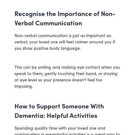
Recognise the Importance of Non-
Verbal Communication
Non-verbal communication is just as important as
verbal; your loved one will feel calmer around you if
you show positive body language.
This can be smiling and making eye contact when you
speak to them, gently touching their hand, or staying
at eye level so your presence doesn’t feel too
imposing.
How to Support Someone With
Dementia: Helpful Activities
Spending quality time with your loved one and
participating in meaningful activities is a great way to