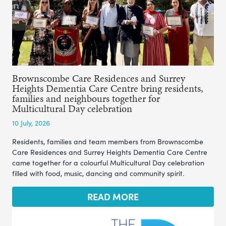
Brownscombe Care Residences and Surrey
Heights Dementia Care Centre bring residents,
families and neighbours together for
Multicultural Day celebration
10 July, 2026
Residents, families and team members from Brownscombe
Care Residences and Surrey Heights Dementia Care Centre
came together for a colourful Multicultural Day celebration
filled with food, music, dancing and community spirit.
READ MORE