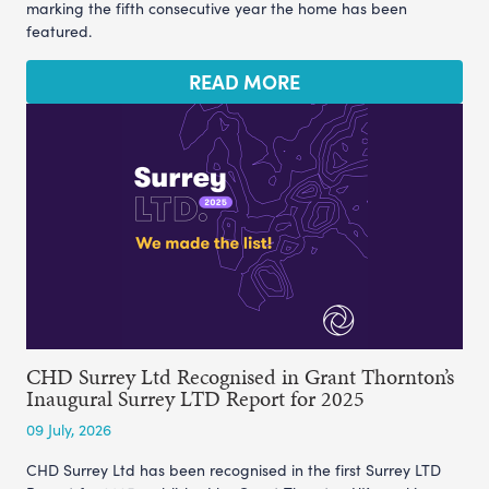
marking the fifth consecutive year the home has been
featured.
READ MORE
CHD Surrey Ltd Recognised in Grant Thornton’s
Inaugural Surrey LTD Report for 2025
09 July, 2026
CHD Surrey Ltd has been recognised in the first Surrey LTD