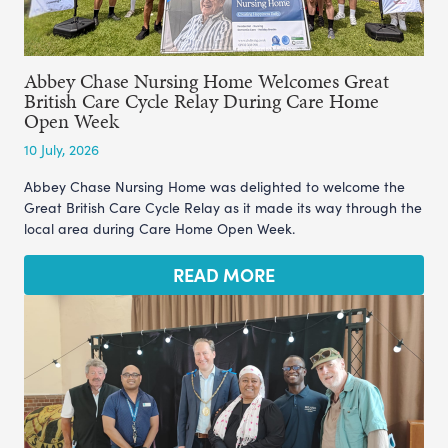
Abbey Chase Nursing Home Welcomes Great
British Care Cycle Relay During Care Home
Open Week
10 July, 2026
Abbey Chase Nursing Home was delighted to welcome the
Great British Care Cycle Relay as it made its way through the
local area during Care Home Open Week.
READ MORE