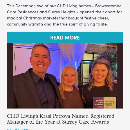
This December, two of our CHD Living homes - Brownscombe
Care Residences and Surrey Heights - opened their doors for
magical Christmas markets that brought festive cheer,
community warmth and the true spirit of giving to life.
READ MORE
CHD Living’s Krasi Petrova Named Registered
Manager of the Year at Surrey Care Awards
07 July, 2026