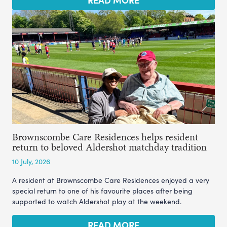
Brownscombe Care Residences helps resident
return to beloved Aldershot matchday tradition
10 July, 2026
A resident at Brownscombe Care Residences enjoyed a very
special return to one of his favourite places after being
supported to watch Aldershot play at the weekend.
READ MORE