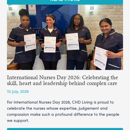
International Nurses Day 2026: Celebrating the
skill, heart and leadership behind complex care
10 July, 2026
For International Nurses Day 2026, CHD Living is proud to
celebrate the nurses whose expertise, judgement and
compassion make such a profound difference to the people
we support.