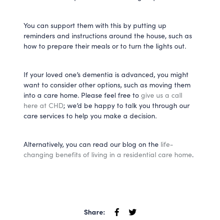
You can support them with this by putting up
reminders and instructions around the house, such as
how to prepare their meals or to turn the lights out.
If your loved one’s dementia is advanced, you might
want to consider other options, such as moving them
into a care home. Please feel free to
give us a call
here at CHD
; we’d be happy to talk you through our
care services to help you make a decision.
Alternatively, you can read our blog on the
life-
changing benefits of living in a residential care home
.
Share: