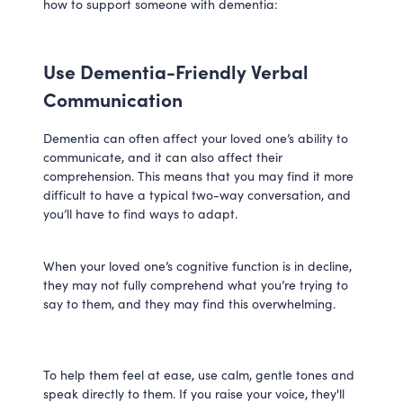
how to support someone with dementia:
Use Dementia-Friendly Verbal
Communication
Dementia can often affect your loved one’s ability to
communicate, and it can also affect their
comprehension. This means that you may find it more
difficult to have a typical two-way conversation, and
you’ll have to find ways to adapt.
When your loved one’s cognitive function is in decline,
they may not fully comprehend what you’re trying to
say to them, and they may find this overwhelming.
To help them feel at ease, use calm, gentle tones and
speak directly to them. If you raise your voice, they'll