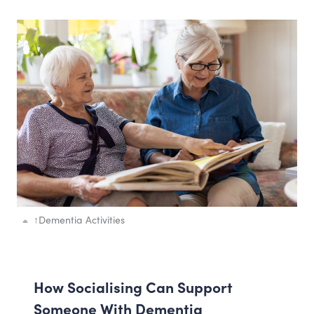
↑
Dementia Activities
How Socialising Can Support
Someone With Dementia