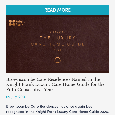
READ MORE
Brownscombe Care Residences Named in the
Knight Frank Luxury Care Home Guide for the
Fifth Consecutive Year
09 July, 2026
Brownscombe Care Residences has once again been
recognised in the Knight Frank Luxury Care Home Guide 2026,