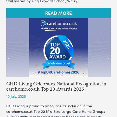
trail hosted by King Edward School, Witley.
READ MORE
CHD Living Celebrates National Recognition in
carehome.co.uk Top 20 Awards 2026
10 July, 2026
CHD Living is proud to announce its inclusion in the
carehome.co.uk Top 20 Mid Size Large Care Home Groups
Awards 2026, a respected national benchmark of quality