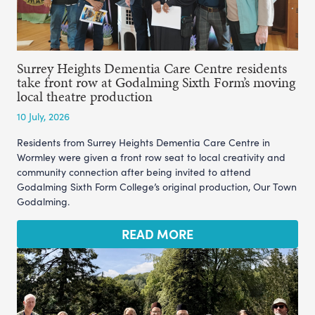
Surrey Heights Dementia Care Centre residents
take front row at Godalming Sixth Form’s moving
local theatre production
10 July, 2026
Residents from Surrey Heights Dementia Care Centre in
Wormley were given a front row seat to local creativity and
community connection after being invited to attend
Godalming Sixth Form College’s original production, Our Town
Godalming.
READ MORE