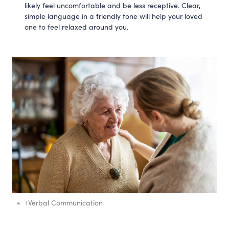
likely feel uncomfortable and be less receptive. Clear,
simple language in a friendly tone will help your loved
one to feel relaxed around you.
↑
Verbal Communication