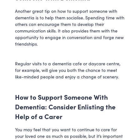
Another great tip on how to support someone with
dementia is to help them socialise. Spending time with
others can encourage them to develop their
communication skills. It also provides them with the
opportunity to engage in conversation and forge new
friendships.
Regular visits to a dementia cafe or daycare centre,
for example, will give you both the chance to meet
like-minded people and enjoy a change of scenery.
How to Support Someone With
Dementia: Consider Enlisting the
Help of a Carer
You may feel that you want to continue to care for
your loved one as much as possible, but it’s important