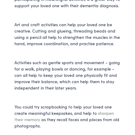
support your loved one with their dementia diagnosis.
Art and craft activities can help your loved one be
creative. Cutting and glueing, threading beads and
using a pencil all help to strengthen the muscles in the
hand, improve coordination, and practise patience.
Activities such as gentle sports and movement - going
for a walk, playing bowls or dancing, for example -
can all help to keep your loved one physically fit and
improve their balance, which can help them to stay
independent in their later years.
You could try scrapbooking to help your loved one
create meaningful keepsakes, and help to
sharpen
their memory
as they recall faces and places from old
photographs.