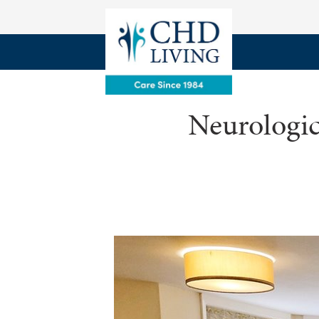
Neurologic