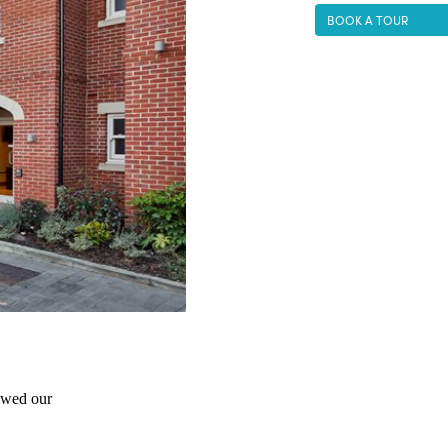
BOOK A TOUR
wed our 