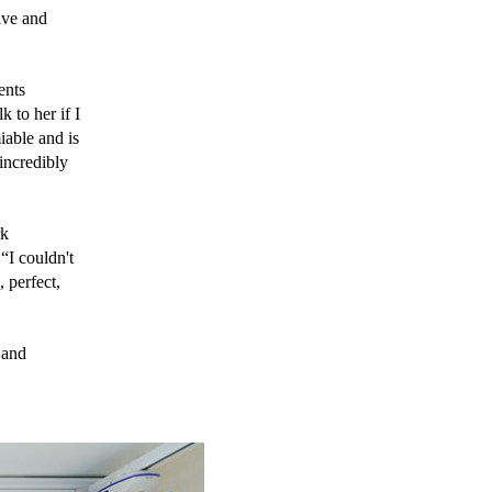
ve and 
nts 
to her if I 
able and is 
incredibly 
k 
I couldn't 
 perfect, 
and 