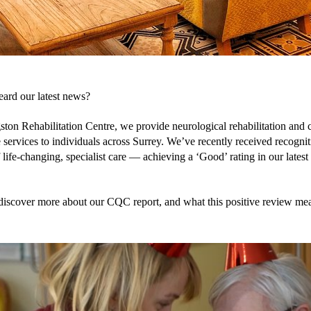
ard our latest news?
ston Rehabilitation Centre, we provide neurological rehabilitation and 
 services to individuals across Surrey. We’ve recently received recogniti
 life-changing, specialist care — achieving a ‘Good’ rating in our lates
discover more about our CQC report, and what this positive review me