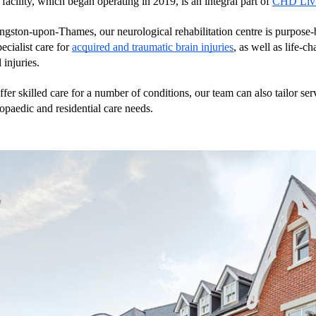
facility, which began operating in 2019, is an integral part of 
CHD Liv
gston-upon-Thames, our neurological rehabilitation centre is purpose-bu
ecialist care for 
acquired and traumatic brain injuries
, as well as life-ch
 injuries. 
ffer skilled care for a number of conditions, our team can also tailor serv
hopaedic and residential care needs. 