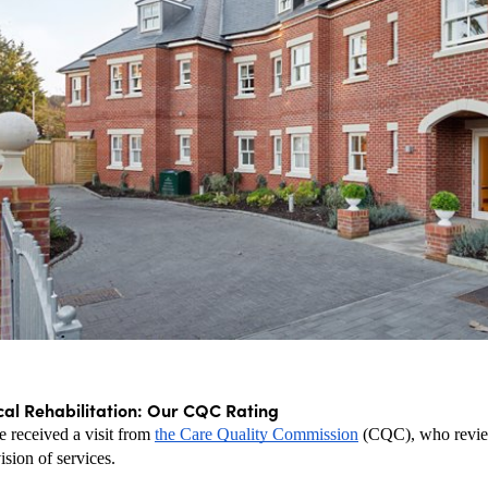
cal Rehabilitation: Our CQC Rating
 received a visit from 
the Care Quality Commission
 (CQC), who revie
ision of services.