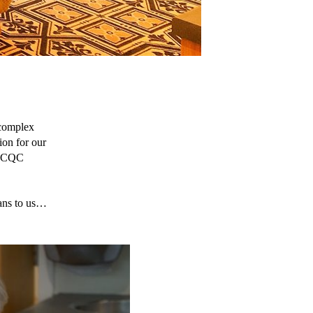
complex 
on for our 
t CQC 
ans to us… 