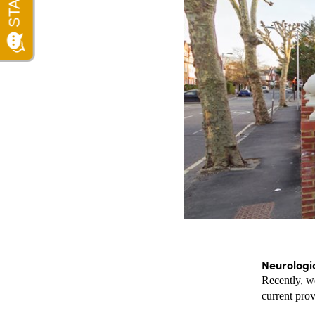
Neurologi
Recently, we
current prov