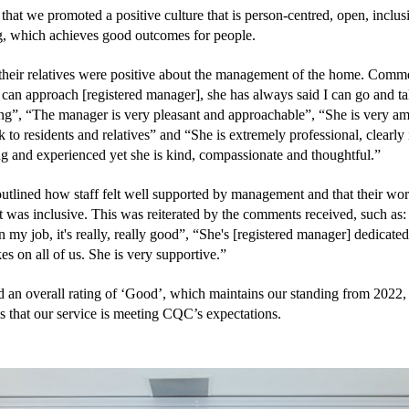
hat we promoted a positive culture that is person-centred, open, inclusi
 which achieves good outcomes for people.
their relatives were positive about the management of the home. Comme
 can approach [registered manager], she has always said I can go and talk 
ng”, “The manager is very pleasant and approachable”, “She is very ami
k to residents and relatives” and “She is extremely professional, clearly 
g and experienced yet she is kind, compassionate and thoughtful.”
utlined how staff felt well supported by management and that their wor
was inclusive. This was reiterated by the comments received, such as: “
n my job, it's really, really good”, “She's [registered manager] dedicated,
es on all of us. She is very supportive.”
 an overall rating of ‘Good’, which maintains our standing from 2022, 
s that our service is meeting CQC’s expectations.