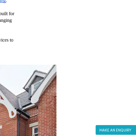
ing
.
ilt for 
anging 
ices to 
MAKE AN ENQUIRY