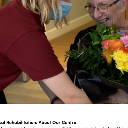
cal Rehabilitation: About Our Centre