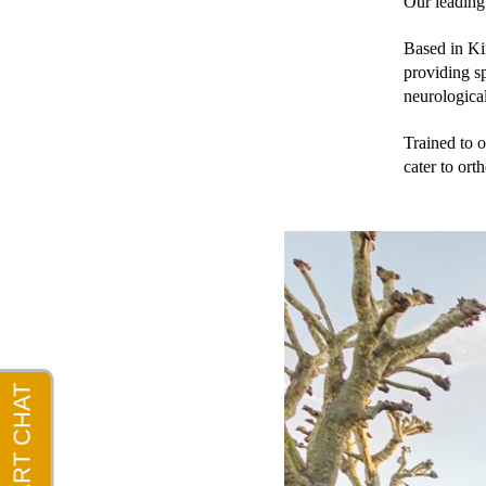
Our leading 
Based in Kin
providing sp
neurological
Trained to o
cater to ort