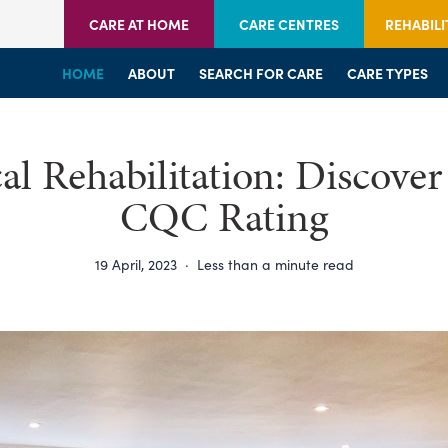
CARE AT HOME
CARE CENTRES
REHABILI
HOME
HOME
HOME
ABOUT
WELCOME
WELCOME
SEARCH FOR CARE
SERVICES
SERVICES
CARE TYPES
BRANCHES
CENTRES
al Rehabilitation: Discover
CQC Rating
19 April, 2023
·
Less than a minute read