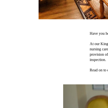
Have you he
At our King
nursing care
provision of
inspection. 
Read on to 