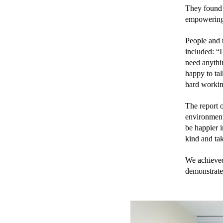
They found t
empowering,
People and 
included: “I
need anythi
happy to tal
hard workin
The report o
environment 
be happier i
kind and tak
We achieved
demonstrate