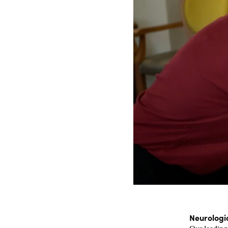
Neurologi