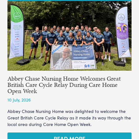
Abbey Chase Nursing Home Welcomes Great
British Care Cycle Relay During Care Home
Open Week
10 July, 2026
Abbey Chase Nursing Home was delighted to welcome the
Great British Care Cycle Relay as it made its way through the
local area during Care Home Open Week.
READ MORE