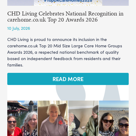
CHD Living Celebrates National Recognition in
carehome.co.uk Top 20 Awards 2026
10 July, 2026
CHD Living is proud to announce its inclusion in the
carehome.co.uk Top 20 Mid Size Large Care Home Groups
Awards 2026, a respected national benchmark of quality
based on independent feedback from residents and their
families.
READ MORE