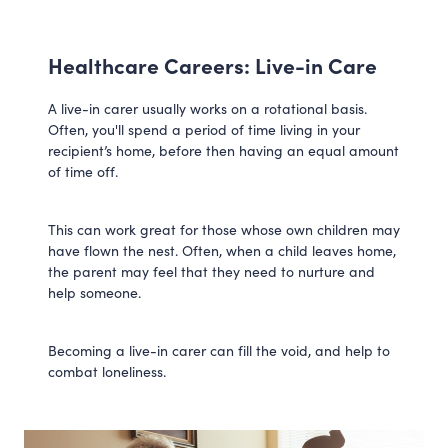
Healthcare Careers: Live-in Care
A live-in carer usually works on a rotational basis.
Often, you'll spend a period of time living in your
recipient’s home, before then having an equal amount
of time off.
This can work great for those whose own children may
have flown the nest. Often, when a child leaves home,
the parent may feel that they need to nurture and
help someone.
Becoming a live-in carer can fill the void, and help to
combat loneliness.