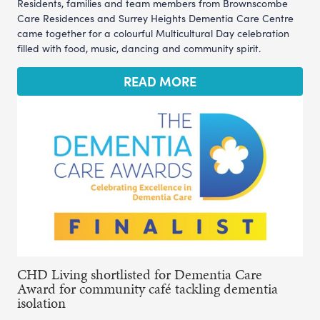
Residents, families and team members from Brownscombe
Care Residences and Surrey Heights Dementia Care Centre
came together for a colourful Multicultural Day celebration
filled with food, music, dancing and community spirit.
READ MORE
CHD Living shortlisted for Dementia Care
Award for community café tackling dementia
isolation