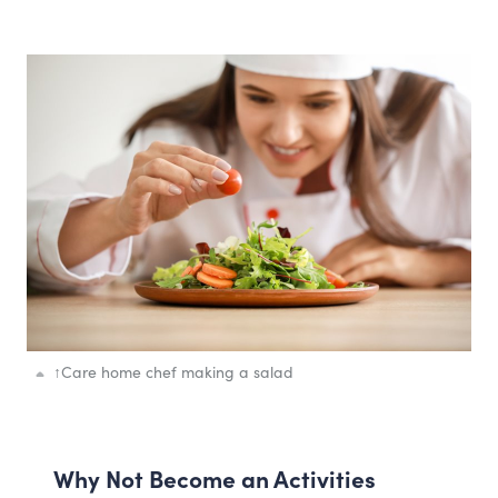
↑
Care home chef making a salad
Why Not Become an Activities