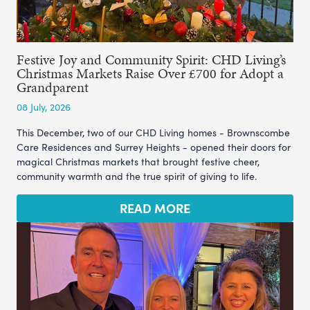
Festive Joy and Community Spirit: CHD Living’s
Christmas Markets Raise Over £700 for Adopt a
Grandparent
08 July, 2026
This December, two of our CHD Living homes - Brownscombe
Care Residences and Surrey Heights - opened their doors for
magical Christmas markets that brought festive cheer,
community warmth and the true spirit of giving to life.
READ MORE