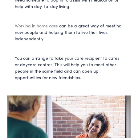
help with day-to-day living.
Working in home care
can be a great way of meeting
new people and helping them to live their lives
independently.
You can arrange to take your care recipient to cafes
or daycare centres. This will help you to meet other
people in the same field and can open up
opportunities for new friendships.