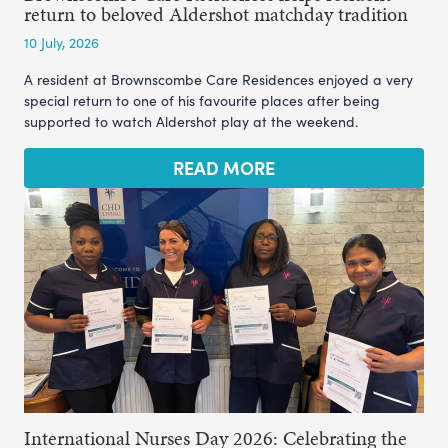
return to beloved Aldershot matchday tradition
10 July, 2026
A resident at Brownscombe Care Residences enjoyed a very
special return to one of his favourite places after being
supported to watch Aldershot play at the weekend.
READ MORE
International Nurses Day 2026: Celebrating the