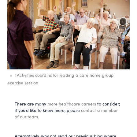
↑
Activities coordinator leading a care home group
exercise session
There are many
more healthcare careers
to consider;
if you’d like to know more, please
contact a member
of our team
.
Alternatively, why not read our previous blog where