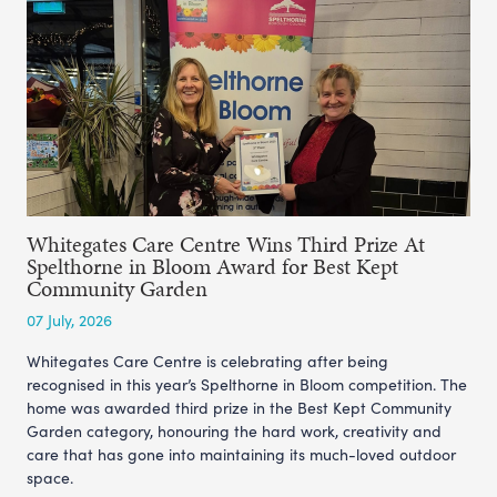
Whitegates Care Centre Wins Third Prize At
Spelthorne in Bloom Award for Best Kept
Community Garden
07 July, 2026
Whitegates Care Centre is celebrating after being
recognised in this year’s Spelthorne in Bloom competition. The
home was awarded third prize in the Best Kept Community
Garden category, honouring the hard work, creativity and
care that has gone into maintaining its much-loved outdoor
space.