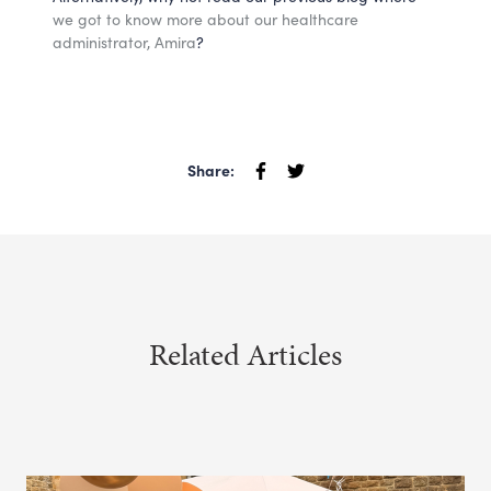
we got to know more about our healthcare
administrator, Amira
?
Share:
Related Articles