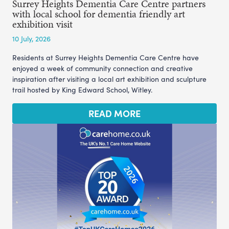
Surrey Heights Dementia Care Centre partners
with local school for dementia friendly art
exhibition visit
10 July, 2026
Residents at Surrey Heights Dementia Care Centre have
enjoyed a week of community connection and creative
inspiration after visiting a local art exhibition and sculpture
trail hosted by King Edward School, Witley.
READ MORE