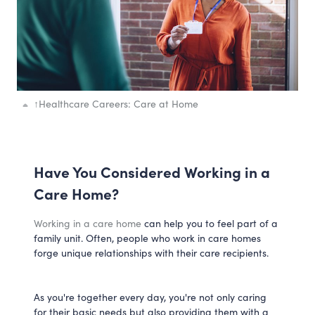
↑
Healthcare Careers: Care at Home
Have You Considered Working in a
Care Home?
Working in a care home
can help you to feel part of a
family unit. Often, people who work in care homes
forge unique relationships with their care recipients.
As you're together every day, you're not only caring
for their basic needs but also providing them with a