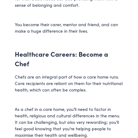
sense of belonging and comfort.
You become their carer, mentor and friend, and can
make a huge difference in their lives.
Healthcare Careers: Become a
Chef
Chefs are an integral part of how a care home runs.
Care recipients are reliant on them for their nutritional
health, which can often be complex.
As a chef in a care home, you’ll need to factor in
health, religious and cultural differences in the menu.
It can be challenging, but also very rewarding; you'll
feel good knowing that you’re helping people to
maximise their health and wellbeing.