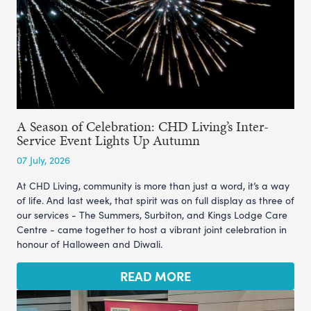
A Season of Celebration: CHD Living’s Inter-
Service Event Lights Up Autumn
07 July, 2026
At CHD Living, community is more than just a word, it’s a way
of life. And last week, that spirit was on full display as three of
our services - The Summers, Surbiton, and Kings Lodge Care
Centre - came together to host a vibrant joint celebration in
honour of Halloween and Diwali.
READ MORE