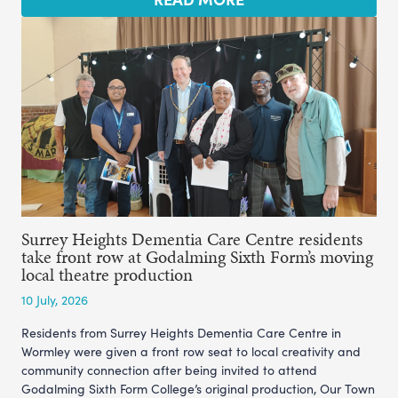
Surrey Heights Dementia Care Centre residents
take front row at Godalming Sixth Form’s moving
local theatre production
10 July, 2026
Residents from Surrey Heights Dementia Care Centre in
Wormley were given a front row seat to local creativity and
community connection after being invited to attend
Godalming Sixth Form College’s original production, Our Town