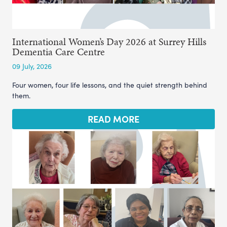
International Women’s Day 2026 at Surrey Hills
Dementia Care Centre
09 July, 2026
Four women, four life lessons, and the quiet strength behind
them.
READ MORE