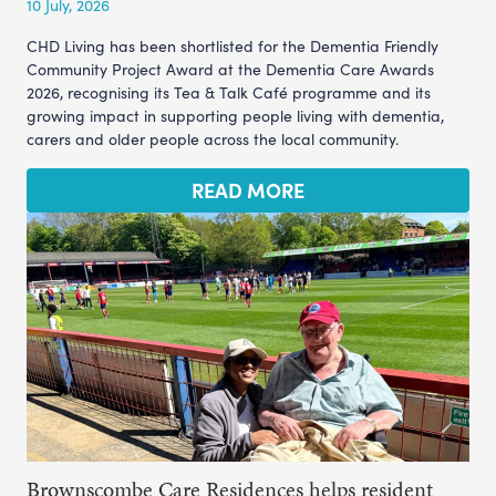
10 July, 2026
CHD Living has been shortlisted for the Dementia Friendly
Community Project Award at the Dementia Care Awards
2026, recognising its Tea & Talk Café programme and its
growing impact in supporting people living with dementia,
carers and older people across the local community.
READ MORE
Brownscombe Care Residences helps resident