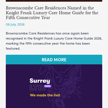
Brownscombe Care Residences Named in the
Knight Frank Luxury Care Home Guide for the
Fifth Consecutive Year
09 July, 2026
Brownscombe Care Residences has once again been
recognised in the Knight Frank Luxury Care Home Guide 2026,
marking the fifth consecutive year the home has been
featured.
READ MORE