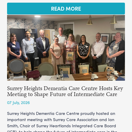
READ MORE
Surrey Heights Dementia Care Centre Hosts Key
Meeting to Shape Future of Intermediate Care
07 July, 2026
Surrey Heights Dementia Care Centre proudly hosted an
important meeting with Surrey Care Association and Ian
Smith, Chair of Surrey Heartlands Integrated Care Board
(ICB), to help shape the future of intermediate care in the