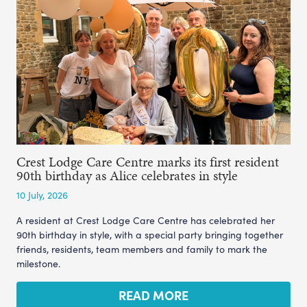
Crest Lodge Care Centre marks its first resident
90th birthday as Alice celebrates in style
10 July, 2026
A resident at Crest Lodge Care Centre has celebrated her
90th birthday in style, with a special party bringing together
friends, residents, team members and family to mark the
milestone.
READ MORE