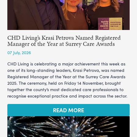
CHD Living’s Krasi Petrova Named Registered
Manager of the Year at Surrey Care Awards
07 July, 2026
CHD Living is celebrating a major achievement this week as
one of its long-standing leaders, Krasi Petrova, was named
Registered Manager of the Year at the Surrey Care Awards
2025. The ceremony, held on Friday 14 November, brought
together the county’s most dedicated care professionals to
recognise exceptional practice and impact across the sector.
READ MORE