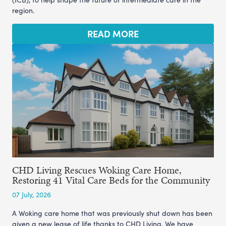
region.
READ MORE
CHD Living Rescues Woking Care Home,
Restoring 41 Vital Care Beds for the Community
07 July, 2026
A Woking care home that was previously shut down has been
given a new lease of life thanks to CHD Living. We have