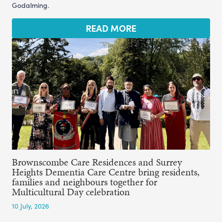
Godalming.
READ MORE
Brownscombe Care Residences and Surrey
Heights Dementia Care Centre bring residents,
families and neighbours together for
Multicultural Day celebration
10 July, 2026