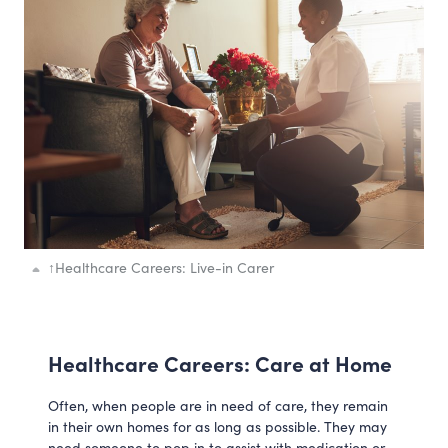
↑
Healthcare Careers: Live-in Carer
Healthcare Careers: Care at Home
Often, when people are in need of care, they remain
in their own homes for as long as possible. They may
need someone to pop in to assist with medication or