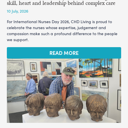
skill, heart and leadership behind complex care
10 July, 2026
For International Nurses Day 2026, CHD Living is proud to
celebrate the nurses whose expertise, judgement and
compassion make such a profound difference to the people
we support.
READ MORE