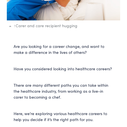
↑
Carer and care recipient hugging
Are you looking for a career change, and want to
make a difference in the lives of others?
Have you considered looking into healthcare careers?
There are many different paths you can take within
the healthcare industry, from working as a live-in
carer to becoming a chef.
Here, we’re exploring various healthcare careers to
help you decide if it’s the right path for you.