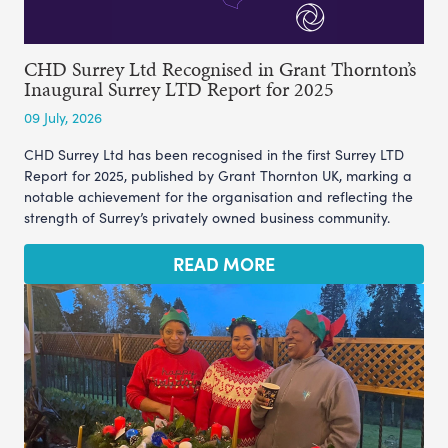
CHD Surrey Ltd Recognised in Grant Thornton’s
Inaugural Surrey LTD Report for 2025
09 July, 2026
CHD Surrey Ltd has been recognised in the first Surrey LTD
Report for 2025, published by Grant Thornton UK, marking a
notable achievement for the organisation and reflecting the
strength of Surrey’s privately owned business community.
READ MORE