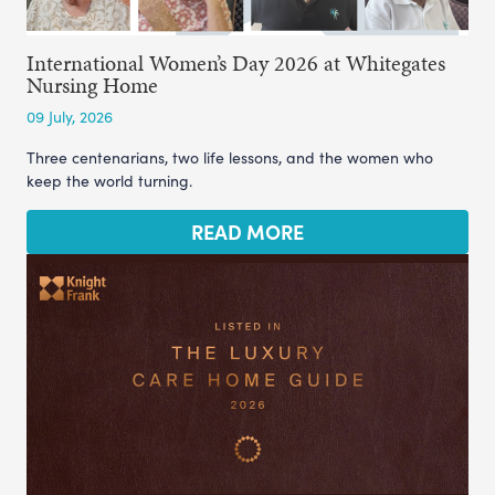
International Women’s Day 2026 at Whitegates
Nursing Home
09 July, 2026
Three centenarians, two life lessons, and the women who
keep the world turning.
READ MORE