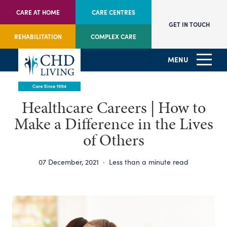
CARE AT HOME
CARE CENTRES
GET IN TOUCH
REHABILITATION
COMPLEX CARE
MENU
Healthcare Careers | How to
Make a Difference in the Lives
of Others
07 December, 2021
·
Less than a minute read