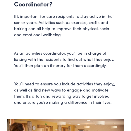
Coordinator?
It’s important for care recipients to stay active in their
senior years. Activities such as exercise, crafts and
baking can all help to improve their physical, social
and emotional wellbeing.
As an activities coordinator, you’ll be in charge of
liaising with the residents to find out what they enjoy.
You'll then plan an itinerary for them accordingly.
You’ll need to ensure you include activities they enjoy,,
as well as find new ways to engage and motivate
them. It’s a fun and rewarding way to get involved
and ensure you’re making a difference in their lives.