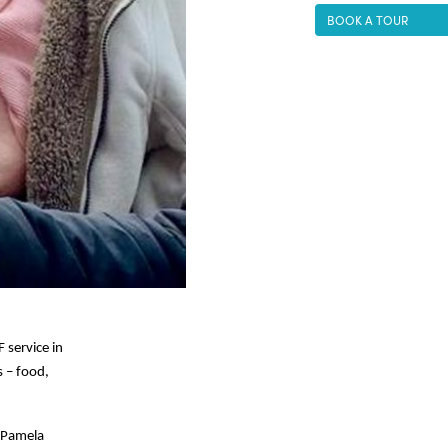
BOOK A TOUR
F service in
s – food,
 (Pamela