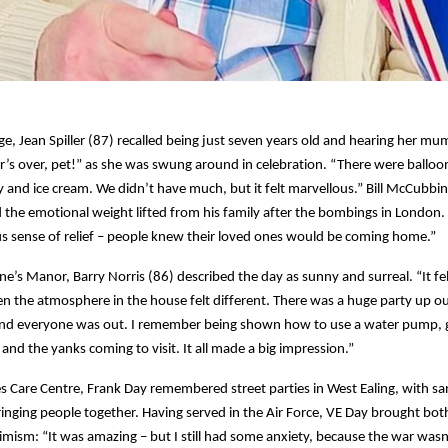
ge, Jean Spiller (87) recalled being just seven years old and hearing her m
r’s over, pet!” as she was swung around in celebration. “There were balloo
ly and ice cream. We didn’t have much, but it felt marvellous.” Bill McCubbin
he emotional weight lifted from his family after the bombings in London.
 sense of relief – people knew their loved ones would be coming home.”
ne’s Manor, Barry Norris (86) described the day as sunny and surreal. “It fel
en the atmosphere in the house felt different. There was a huge party up our 
nd everyone was out. I remember being shown how to use a water pump, g
and the yanks coming to visit. It all made a big impression.”
s Care Centre, Frank Day remembered street parties in West Ealing, with s
inging people together. Having served in the Air Force, VE Day brought bot
imism: “It was amazing – but I still had some anxiety, because the war wasn