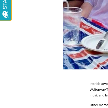
Patricia Joyc
Walton-on-Th
music and la
Other memori