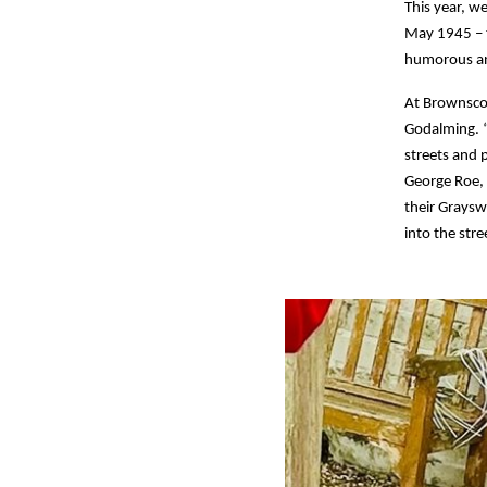
This year, w
May 1945 – t
humorous an
At Brownscom
Godalming. “
streets and 
George Roe, 
their Graysw
into the stre