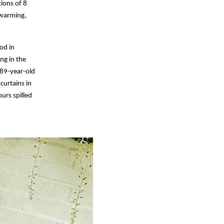
tions of 8
twarming,
od in
ng in the
 89-year-old
curtains in
urs spilled