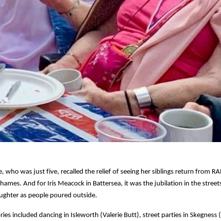
e, who was just five, recalled the relief of seeing her siblings return from RA
ames. And for Iris Meacock in Battersea, it was the jubilation in the street
ughter as people poured outside.
es included dancing in Isleworth (Valerie Butt), street parties in Skegness