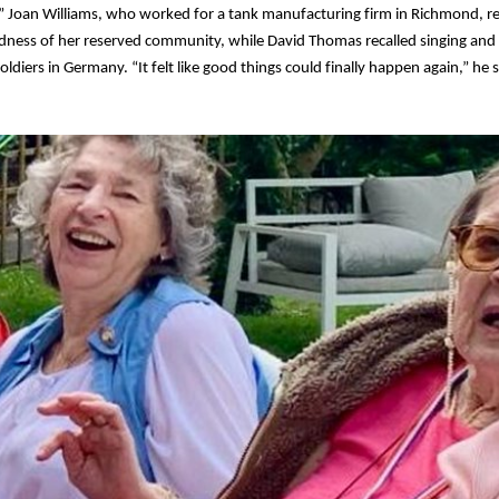
” Joan Williams, who worked for a tank manufacturing firm in Richmond,
adness of her reserved community, while David Thomas recalled singing and
oldiers in Germany. “It felt like good things could finally happen again,” he s