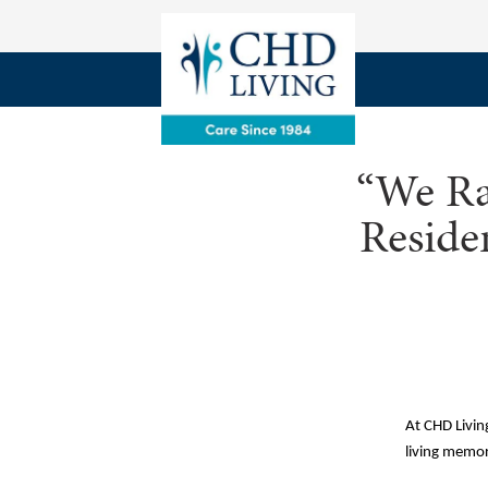
“We Ra
Reside
At CHD Living
living memor