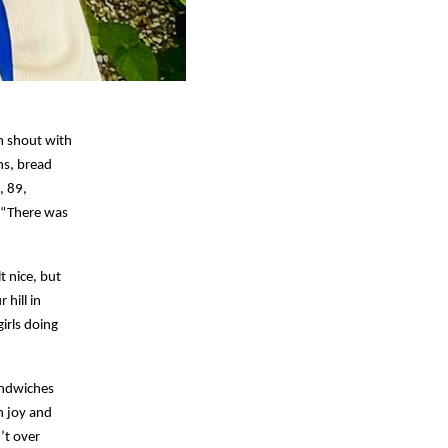
um shout with
ns, bread
, 89,
 “There was
t nice, but
hill in
irls doing
andwiches
h joy and
’t over