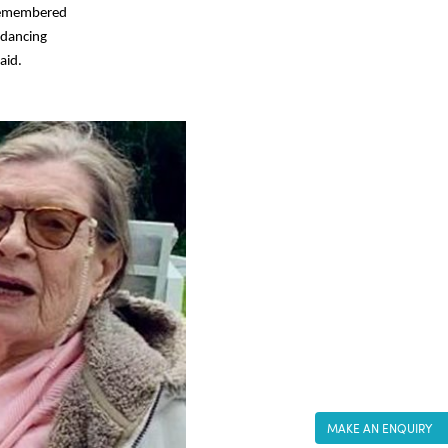
 remembered
 dancing
aid.
MAKE AN ENQUIRY