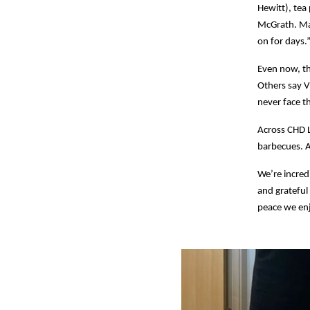
Hewitt), tea
McGrath. Mar
on for days.
Even now, th
Others say V
never face t
Across CHD L
barbecues. At
We’re incred
and grateful
peace we en