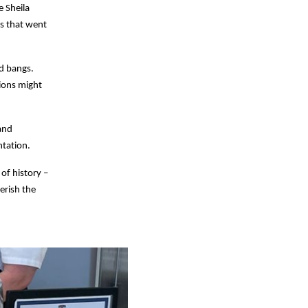
e Sheila
s that went
ud bangs.
ions might
and
ntation.
of history –
erish the