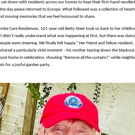
e sat down with residents across our homes to hear their first-hand recollec
he day peace returned to Europe. What followed was a collection of hear
d moving memories that we feel honoured to share.
be Care Residences, 101-year-old Betty Steer took us back to her childho
I didn’t really understand what was happening at first, but there was danci
people were cheering. We finally felt happy.” Her friend and fellow resident,
shared a particularly vivid moment – his mother tearing down the blackout 
ood home in celebration, shouting “Remove all the curtains!” while neighbo
ets for a joyful garden party.