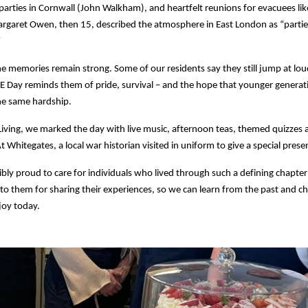
 parties in Cornwall (John Walkham), and heartfelt reunions for evacuees lik
garet Owen, then 15, described the atmosphere in East London as “partie
”
e memories remain strong. Some of our residents say they still jump at lo
E Day reminds them of pride, survival – and the hope that younger generat
he same hardship.
iving, we marked the day with live music, afternoon teas, themed quizzes 
 Whitegates, a local war historian visited in uniform to give a special prese
ibly proud to care for individuals who lived through such a defining chapter 
 to them for sharing their experiences, so we can learn from the past and ch
joy today.