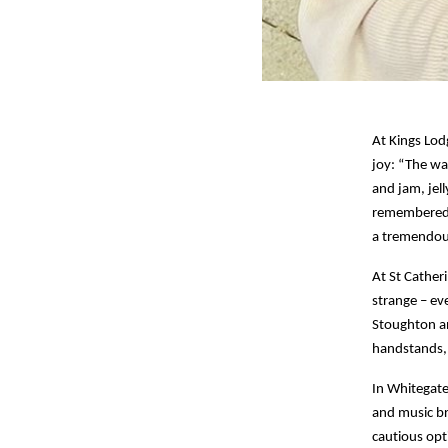
At Kings Lod
joy: “The wa
and jam, jel
remembered t
a tremendous
At St Catheri
strange – ev
Stoughton a
handstands, 
In Whitegate
and music br
cautious opt