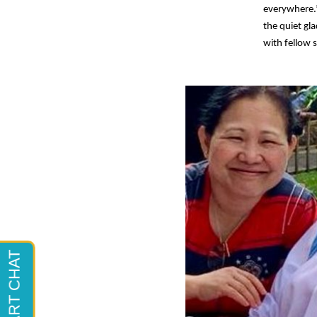
everywhere.
the quiet gl
with fellow s