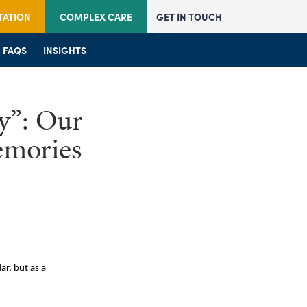
TATION
COMPLEX CARE
GET IN TOUCH
JOIN US
FAQS
JOIN US
INSIGHTS
FAQS
FAQS
INSIGHTS
INSIGHTS
y”: Our
emories
ar, but as a