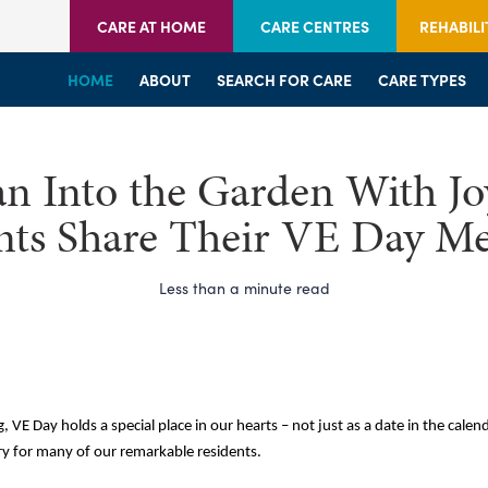
CARE AT HOME
CARE CENTRES
REHABILI
HOME
HOME
HOME
ABOUT
WELCOME
WELCOME
SEARCH FOR CARE
SERVICES
SERVICES
CARE TYPES
BRANCHES
CENTRES
n Into the Garden With Jo
nts Share Their VE Day M
Less than a minute read
, VE Day holds a special place in our hearts – not just as a date in the calend
y for many of our remarkable residents.