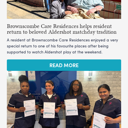
Brownscombe Care Residences helps resident
return to beloved Aldershot matchday tradition
A resident at Brownscombe Care Residences enjoyed a very
special return to one of his favourite places after being
supported to watch Aldershot play at the weekend.
READ MORE