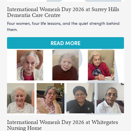
International Women’s Day 2026 at Surrey Hills
Dementia Care Centre
Four women, four life lessons, and the quiet strength behind
them.
READ MORE
International Women’s Day 2026 at Whitegates
Nursing Home