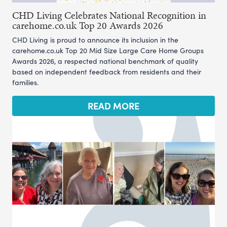
CHD Living Celebrates National Recognition in
carehome.co.uk Top 20 Awards 2026
CHD Living is proud to announce its inclusion in the
carehome.co.uk Top 20 Mid Size Large Care Home Groups
Awards 2026, a respected national benchmark of quality
based on independent feedback from residents and their
families.
READ MORE