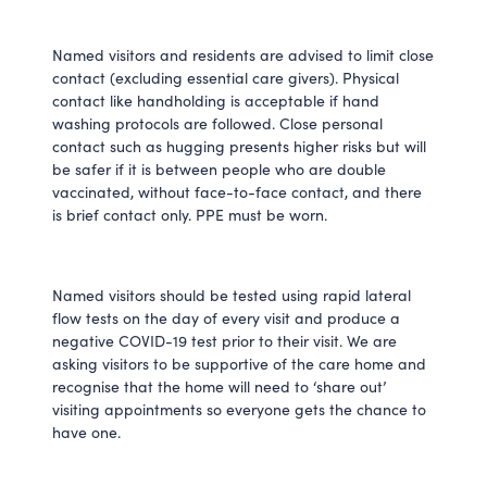
Named visitors and residents are advised to limit close
contact (excluding essential care givers). Physical
contact like handholding is acceptable if hand
washing protocols are followed. Close personal
contact such as hugging presents higher risks but will
be safer if it is between people who are double
vaccinated, without face-to-face contact, and there
is brief contact only. PPE must be worn.
Named visitors should be tested using rapid lateral
flow tests on the day of every visit and produce a
negative COVID-19 test prior to their visit. We are
asking visitors to be supportive of the care home and
recognise that the home will need to ‘share out’
visiting appointments so everyone gets the chance to
have one.