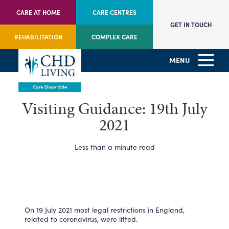
CARE AT HOME
CARE CENTRES
GET IN TOUCH
REHABILITATION
COMPLEX CARE
MENU
Visiting Guidance: 19th July
2021
Less than a minute read
On 19 July 2021 most legal restrictions in England,
related to coronavirus, were lifted.