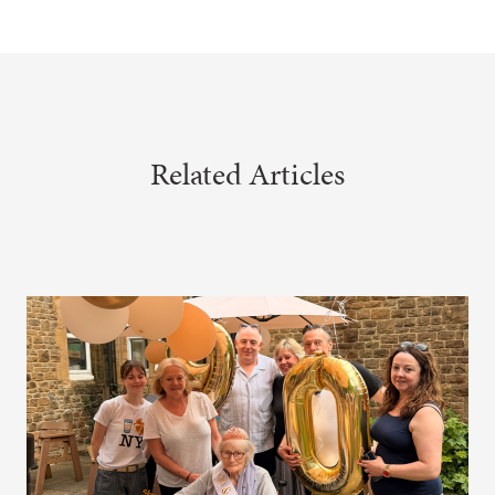
Related Articles