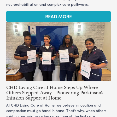
neurorehabilitation and complex care pathways.
READ MORE
CHD Living Care at Home Steps Up Where
Others Stepped Away - Pioneering Parkinson’s
Infusion Support at Home
At CHD Living Care at Home, we believe innovation and
compassion must go hand in hand. That’s why, when others
said no, we said yes - becoming one of the first care