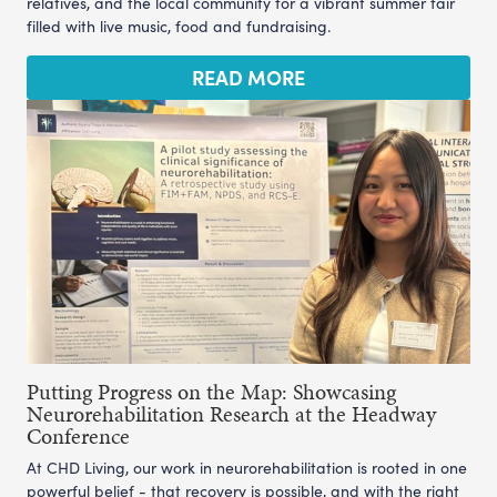
relatives, and the local community for a vibrant summer fair
filled with live music, food and fundraising.
READ MORE
Putting Progress on the Map: Showcasing
Neurorehabilitation Research at the Headway
Conference
At CHD Living, our work in neurorehabilitation is rooted in one
powerful belief - that recovery is possible, and with the right