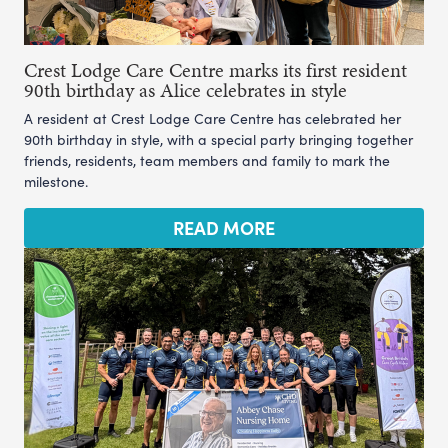
Crest Lodge Care Centre marks its first resident
90th birthday as Alice celebrates in style
A resident at Crest Lodge Care Centre has celebrated her
90th birthday in style, with a special party bringing together
friends, residents, team members and family to mark the
milestone.
READ MORE