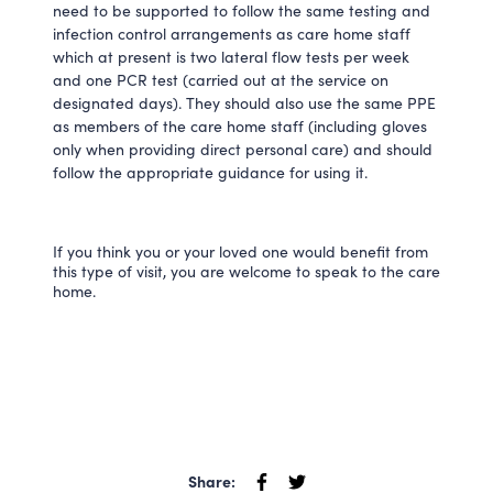
need to be supported to follow the same testing and
infection control arrangements as care home staff
which at present is two lateral flow tests per week
and one PCR test (carried out at the service on
designated days). They should also use the same PPE
as members of the care home staff (including gloves
only when providing direct personal care) and should
follow the appropriate guidance for using it.
If you think you or your loved one would benefit from
this type of visit, you are welcome to speak to the care
home.
Share: