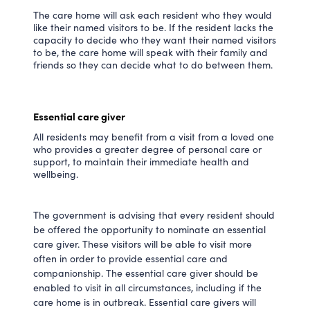
The care home will ask each resident who they would
like their named visitors to be. If the resident lacks the
capacity to decide who they want their named visitors
to be, the care home will speak with their family and
friends so they can decide what to do between them.
Essential care giver
All residents may benefit from a visit from a loved one
who provides a greater degree of personal care or
support, to maintain their immediate health and
wellbeing.
The government is advising that every resident should
be offered the opportunity to nominate an essential
care giver. These visitors will be able to visit more
often in order to provide essential care and
companionship. The essential care giver should be
enabled to visit in all circumstances, including if the
care home is in outbreak. Essential care givers will