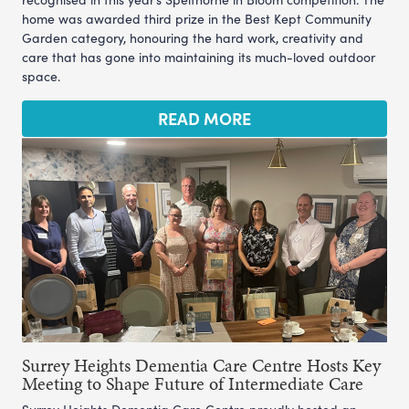
home was awarded third prize in the Best Kept Community
Garden category, honouring the hard work, creativity and
care that has gone into maintaining its much-loved outdoor
space.
READ MORE
Surrey Heights Dementia Care Centre Hosts Key
Meeting to Shape Future of Intermediate Care