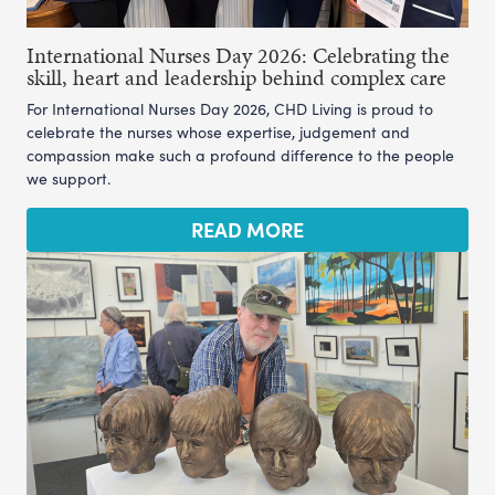
International Nurses Day 2026: Celebrating the
skill, heart and leadership behind complex care
For International Nurses Day 2026, CHD Living is proud to
celebrate the nurses whose expertise, judgement and
compassion make such a profound difference to the people
we support.
READ MORE