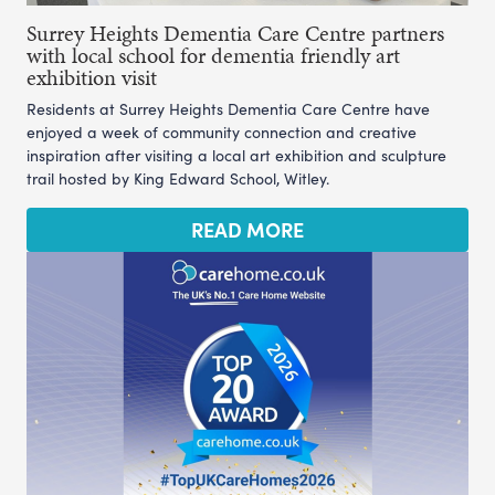
Surrey Heights Dementia Care Centre partners
with local school for dementia friendly art
exhibition visit
Residents at Surrey Heights Dementia Care Centre have
enjoyed a week of community connection and creative
inspiration after visiting a local art exhibition and sculpture
trail hosted by King Edward School, Witley.
READ MORE