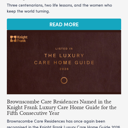
Three centenarians, two life lessons, and the women who
keep the world turning.
READ MORE
Brownscombe Care Residences Named in the
Knight Frank Luxury Care Home Guide for the
Fifth Consecutive Year
Brownscombe Care Residences has once again been
recognised in the Knight Frank Luxury Care Home Guide 2026,