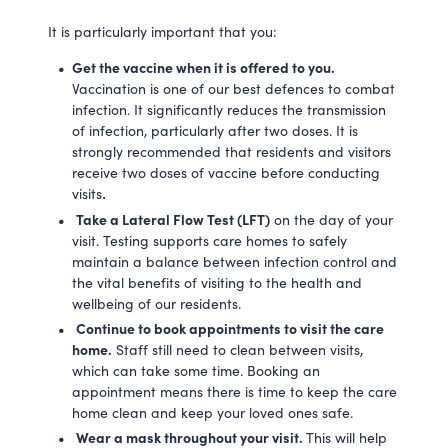
It is particularly important that you:
Get the vaccine when it is offered to you.
Vaccination is one of our best defences to combat
infection. It significantly reduces the transmission
of infection, particularly after two doses. It is
strongly recommended that residents and visitors
receive two doses of vaccine before conducting
visits
.
Take a Lateral Flow Test (LFT)
on the day of your
visit. Testing supports care homes to safely
maintain a balance between infection control and
the vital benefits of visiting to the health and
wellbeing of our residents.
Continue to book appointments to visit the care
home.
Staff still need to clean between visits,
which can take some time. Booking an
appointment means there is time to keep the care
home clean and keep your loved ones safe.
Wear a mask throughout your visit.
This will help