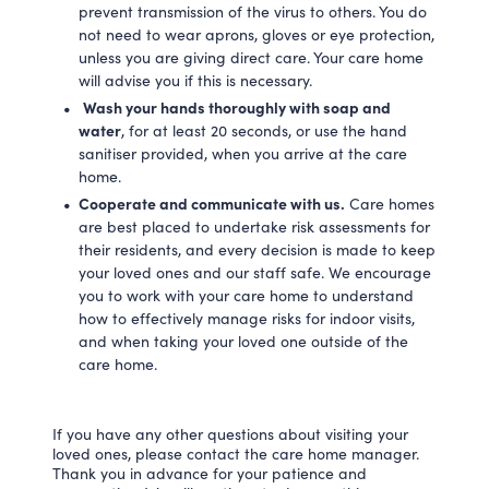
prevent transmission of the virus to others. You do
not need to wear aprons, gloves or eye protection,
unless you are giving direct care. Your care home
will advise you if this is necessary.
Wash your hands thoroughly with soap and
water
, for at least 20 seconds, or use the hand
sanitiser provided, when you arrive at the care
home.
Cooperate and communicate with us.
Care homes
are best placed to undertake risk assessments for
their residents, and every decision is made to keep
your loved ones and our staff safe. We encourage
you to work with your care home to understand
how to effectively manage risks for indoor visits,
and when taking your loved one outside of the
care home.
If you have any other questions about visiting your
loved ones, please contact the care home manager.
Thank you in advance for your patience and