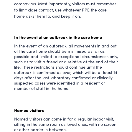
coronavirus. Most importantly, visitors must remember
to limit close contact, use whatever PPE the care
home asks them to, and keep it on.
In the event of an outbreak in the care home
In the event of an outbreak, all movements in and out
of the care home should be minimised as far as
possible and limited to exceptional circumstances only,
such as to visit a friend or a relative at the end of their
life. These restrictions should continue until the
outbreak is confirmed as over, which will be at least 14
days after the last laboratory confirmed or clinically
suspected cases were identified in a resident or
member of staff in the home.
Named visitors
Named visitors can come in for a regular indoor visit,
sitting in the same room as loved ones, with no screen
or other barrier in between.