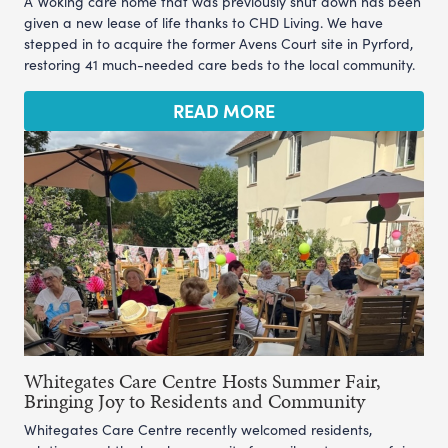
A Woking care home that was previously shut down has been
given a new lease of life thanks to CHD Living. We have
stepped in to acquire the former Avens Court site in Pyrford,
restoring 41 much-needed care beds to the local community.
READ MORE
Whitegates Care Centre Hosts Summer Fair,
Bringing Joy to Residents and Community
Whitegates Care Centre recently welcomed residents,