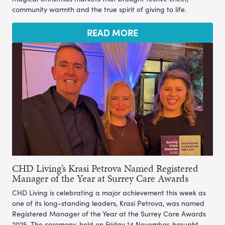
community warmth and the true spirit of giving to life.
READ MORE
CHD Living’s Krasi Petrova Named Registered
Manager of the Year at Surrey Care Awards
CHD Living is celebrating a major achievement this week as
one of its long-standing leaders, Krasi Petrova, was named
Registered Manager of the Year at the Surrey Care Awards
2025. The ceremony, held on Friday 14 November, brought