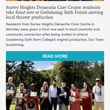
Surrey Heights Dementia Care Centre residents
take front row at Godalming Sixth Form’s moving
local theatre production
Residents from Surrey Heights Dementia Care Centre in
Wormley were given a front row seat to local creativity and
community connection after being invited to attend
Godalming Sixth Form College’s original production, Our Town
Godalming.
READ MORE