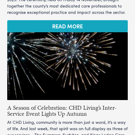
together the county’s most dedicated care professionals to
recognise exceptional practice and impact across the sector.
READ MORE
A Season of Celebration: CHD Living’s Inter-
Service Event Lights Up Autumn
At CHD Living, community is more than just a word, it’s a way
of life. And last week, that spirit was on full display as three of
our services - The Summers, Surbiton, and Kings Lodge Care