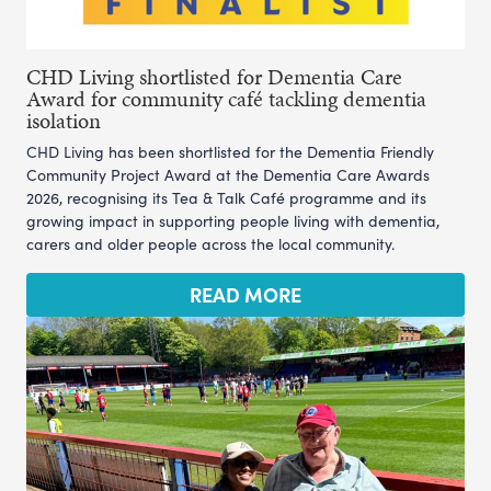
CHD Living shortlisted for Dementia Care
Award for community café tackling dementia
isolation
CHD Living has been shortlisted for the Dementia Friendly
Community Project Award at the Dementia Care Awards
2026, recognising its Tea & Talk Café programme and its
growing impact in supporting people living with dementia,
carers and older people across the local community.
READ MORE