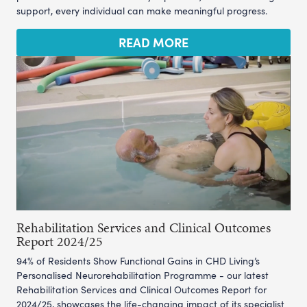
support, every individual can make meaningful progress.
READ MORE
Rehabilitation Services and Clinical Outcomes
Report 2024/25
94% of Residents Show Functional Gains in CHD Living’s
Personalised Neurorehabilitation Programme - our latest
Rehabilitation Services and Clinical Outcomes Report for
2024/25, showcases the life-changing impact of its specialist