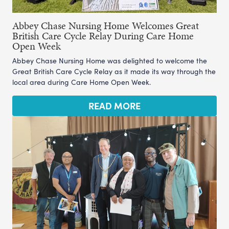
Abbey Chase Nursing Home Welcomes Great
British Care Cycle Relay During Care Home
Open Week
Abbey Chase Nursing Home was delighted to welcome the
Great British Care Cycle Relay as it made its way through the
local area during Care Home Open Week.
READ MORE