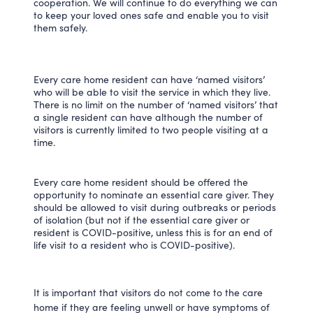
cooperation. We will continue to do everything we can
to keep your loved ones safe and enable you to visit
them safely.
Every care home resident can have ‘named visitors’
who will be able to visit the service in which they live.
There is no limit on the number of ‘named visitors’ that
a single resident can have although the number of
visitors is currently limited to two people visiting at a
time.
Every care home resident should be offered the
opportunity to nominate an essential care giver. They
should be allowed to visit during outbreaks or periods
of isolation (but not if the essential care giver or
resident is COVID-positive, unless this is for an end of
life visit to a resident who is COVID-positive).
It is important that visitors do not come to the care
home if they are feeling unwell or have symptoms of