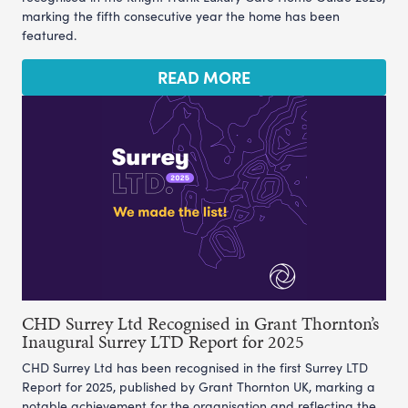
marking the fifth consecutive year the home has been
featured.
READ MORE
CHD Surrey Ltd Recognised in Grant Thornton’s
Inaugural Surrey LTD Report for 2025
CHD Surrey Ltd has been recognised in the first Surrey LTD
Report for 2025, published by Grant Thornton UK, marking a
notable achievement for the organisation and reflecting the