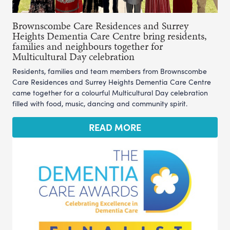
Brownscombe Care Residences and Surrey
Heights Dementia Care Centre bring residents,
families and neighbours together for
Multicultural Day celebration
Residents, families and team members from Brownscombe
Care Residences and Surrey Heights Dementia Care Centre
came together for a colourful Multicultural Day celebration
filled with food, music, dancing and community spirit.
READ MORE