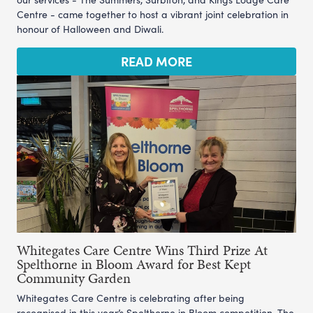
Centre - came together to host a vibrant joint celebration in
honour of Halloween and Diwali.
READ MORE
Whitegates Care Centre Wins Third Prize At
Spelthorne in Bloom Award for Best Kept
Community Garden
Whitegates Care Centre is celebrating after being
recognised in this year’s Spelthorne in Bloom competition. The