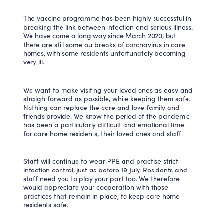
The vaccine programme has been highly successful in
breaking the link between infection and serious illness.
We have come a long way since March 2020, but
there are still some outbreaks of coronavirus in care
homes, with some residents unfortunately becoming
very ill.
We want to make visiting your loved ones as easy and
straightforward as possible, while keeping them safe.
Nothing can replace the care and love family and
friends provide. We know the period of the pandemic
has been a particularly difficult and emotional time
for care home residents, their loved ones and staff.
Staff will continue to wear PPE and practise strict
infection control, just as before 19 July. Residents and
staff need you to play your part too. We therefore
would appreciate your cooperation with those
practices that remain in place, to keep care home
residents safe.