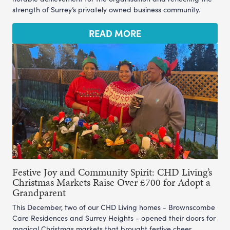
strength of Surrey’s privately owned business community.
READ MORE
Festive Joy and Community Spirit: CHD Living’s
Christmas Markets Raise Over £700 for Adopt a
Grandparent
This December, two of our CHD Living homes - Brownscombe
Care Residences and Surrey Heights - opened their doors for
magical Christmas markets that brought festive cheer,