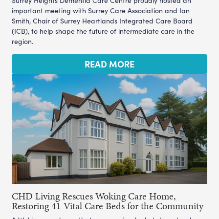
Surrey Heights Dementia Care Centre proudly hosted an
important meeting with Surrey Care Association and Ian
Smith, Chair of Surrey Heartlands Integrated Care Board
(ICB), to help shape the future of intermediate care in the
region.
READ MORE
CHD Living Rescues Woking Care Home,
Restoring 41 Vital Care Beds for the Community