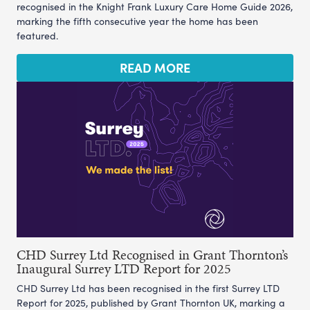
recognised in the Knight Frank Luxury Care Home Guide 2026,
marking the fifth consecutive year the home has been
featured.
READ MORE
CHD Surrey Ltd Recognised in Grant Thornton’s
Inaugural Surrey LTD Report for 2025
CHD Surrey Ltd has been recognised in the first Surrey LTD
Report for 2025, published by Grant Thornton UK, marking a