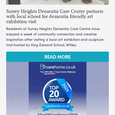
Surrey Heights Dementia Care Centre partners
with local school for dementia friendly art
exhibition visit
Residents at Surrey Heights Dementia Care Centre have
enjoyed a week of community connection and creative
inspiration after visiting a local art exhibition and sculpture
trail hosted by King Edward School, Witley.
READ MORE