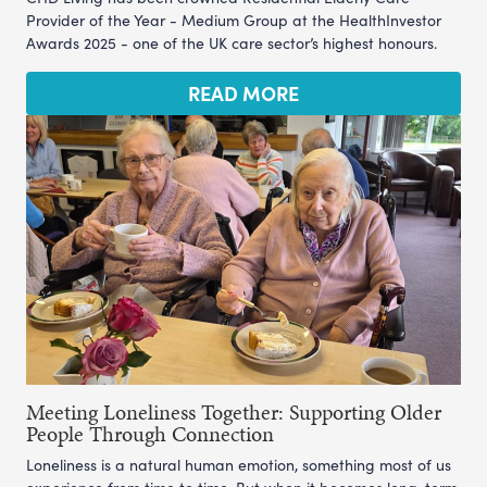
Provider of the Year - Medium Group at the HealthInvestor
Awards 2025 - one of the UK care sector’s highest honours.
READ MORE
Meeting Loneliness Together: Supporting Older
People Through Connection
Loneliness is a natural human emotion, something most of us