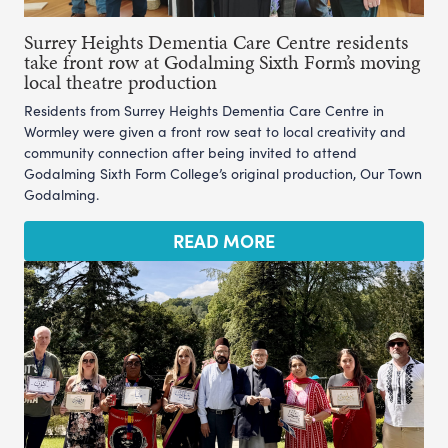
Surrey Heights Dementia Care Centre residents
take front row at Godalming Sixth Form’s moving
local theatre production
Residents from Surrey Heights Dementia Care Centre in
Wormley were given a front row seat to local creativity and
community connection after being invited to attend
Godalming Sixth Form College’s original production, Our Town
Godalming.
READ MORE