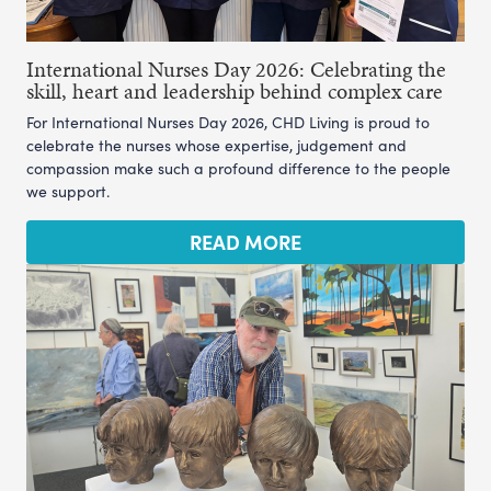
International Nurses Day 2026: Celebrating the
skill, heart and leadership behind complex care
For International Nurses Day 2026, CHD Living is proud to
celebrate the nurses whose expertise, judgement and
compassion make such a profound difference to the people
we support.
READ MORE