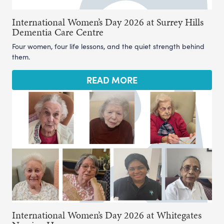
International Women’s Day 2026 at Surrey Hills
Dementia Care Centre
Four women, four life lessons, and the quiet strength behind
them.
READ MORE
International Women’s Day 2026 at Whitegates