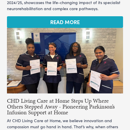
2024/25, showcases the life-changing impact of its specialist
neurorehabilitation and complex care pathways.
READ MORE
CHD Living Care at Home Steps Up Where
Others Stepped Away - Pioneering Parkinson’s
Infusion Support at Home
At CHD Living Care at Home, we believe innovation and
compassion must go hand in hand. That’s why, when others