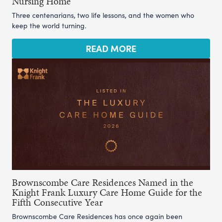
Nursing Home
Three centenarians, two life lessons, and the women who
keep the world turning.
READ MORE
Brownscombe Care Residences Named in the
Knight Frank Luxury Care Home Guide for the
Fifth Consecutive Year
Brownscombe Care Residences has once again been