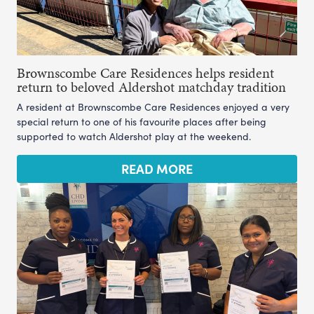
Brownscombe Care Residences helps resident
return to beloved Aldershot matchday tradition
A resident at Brownscombe Care Residences enjoyed a very
special return to one of his favourite places after being
supported to watch Aldershot play at the weekend.
READ MORE