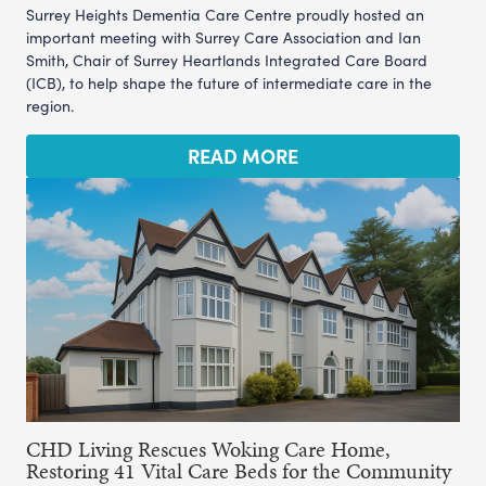
Surrey Heights Dementia Care Centre proudly hosted an
important meeting with Surrey Care Association and Ian
Smith, Chair of Surrey Heartlands Integrated Care Board
(ICB), to help shape the future of intermediate care in the
region.
READ MORE
CHD Living Rescues Woking Care Home,
Restoring 41 Vital Care Beds for the Community