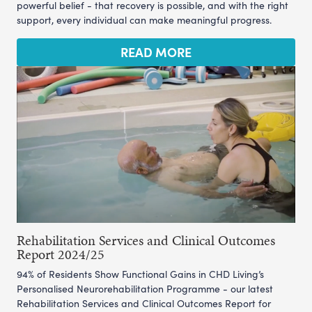
powerful belief - that recovery is possible, and with the right
support, every individual can make meaningful progress.
READ MORE
Rehabilitation Services and Clinical Outcomes
Report 2024/25
94% of Residents Show Functional Gains in CHD Living’s
Personalised Neurorehabilitation Programme - our latest
Rehabilitation Services and Clinical Outcomes Report for