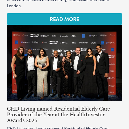
London.
READ MORE
CHD Living named Residential Elderly Care
Provider of the Year at the HealthInvestor
Awards 2025
CHD Living has been crowned Residential Elderly Care