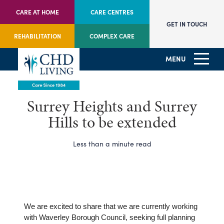
CARE AT HOME
CARE CENTRES
GET IN TOUCH
REHABILITATION
COMPLEX CARE
MENU
Surrey Heights and Surrey
Hills to be extended
Less than a minute read
We are excited to share that we are currently working
with Waverley Borough Council, seeking full planning