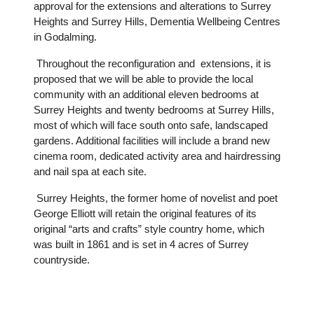
approval for the extensions and alterations to Surrey
Heights and Surrey Hills, Dementia Wellbeing Centres
in Godalming.
Throughout the reconfiguration and extensions, it is
proposed that we will be able to provide the local
community with an additional eleven bedrooms at
Surrey Heights and twenty bedrooms at Surrey Hills,
most of which will face south onto safe, landscaped
gardens. Additional facilities will include a brand new
cinema room, dedicated activity area and hairdressing
and nail spa at each site.
Surrey Heights, the former home of novelist and poet
George Elliott will retain the original features of its
original “arts and crafts” style country home, which
was built in 1861 and is set in 4 acres of Surrey
countryside.