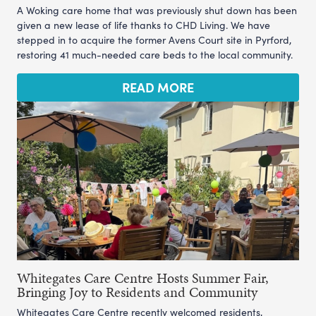
A Woking care home that was previously shut down has been
given a new lease of life thanks to CHD Living. We have
stepped in to acquire the former Avens Court site in Pyrford,
restoring 41 much-needed care beds to the local community.
READ MORE
Whitegates Care Centre Hosts Summer Fair,
Bringing Joy to Residents and Community
Whitegates Care Centre recently welcomed residents,