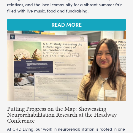
relatives, and the local community for a vibrant summer fair
filled with live music, food and fundraising.
READ MORE
Putting Progress on the Map: Showcasing
Neurorehabilitation Research at the Headway
Conference
At CHD Living, our work in neurorehabilitation is rooted in one