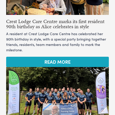
Crest Lodge Care Centre marks its first resident
90th birthday as Alice celebrates in style
A resident at Crest Lodge Care Centre has celebrated her
90th birthday in style, with a special party bringing together
friends, residents, team members and family to mark the
milestone.
READ MORE