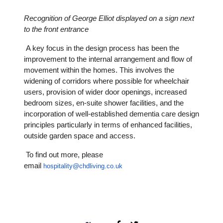
Recognition of George Elliot displayed on a sign next
to the front entrance
A key focus in the design process has been the
improvement to the internal arrangement and flow of
movement within the homes. This involves the
widening of corridors where possible for wheelchair
users, provision of wider door openings, increased
bedroom sizes, en-suite shower facilities, and the
incorporation of well-established dementia care design
principles particularly in terms of enhanced facilities,
outside garden space and access.
To find out more, please
email
hospitality@chdliving.co.uk