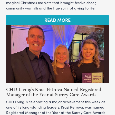
magical Christmas markets that brought festive cheer,
community warmth and the true spirit of giving to life.
READ MORE
CHD Living’s Krasi Petrova Named Registered
Manager of the Year at Surrey Care Awards
CHD Living is celebrating a major achievement this week as
one of its long-standing leaders, Krasi Petrova, was named
Registered Manager of the Year at the Surrey Care Awards