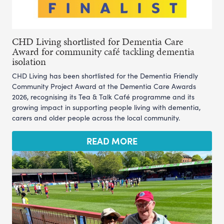
CHD Living shortlisted for Dementia Care
Award for community café tackling dementia
isolation
CHD Living has been shortlisted for the Dementia Friendly
Community Project Award at the Dementia Care Awards
2026, recognising its Tea & Talk Café programme and its
growing impact in supporting people living with dementia,
carers and older people across the local community.
READ MORE