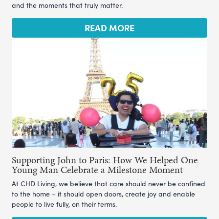
and the moments that truly matter.
READ MORE
Supporting John to Paris: How We Helped One
Young Man Celebrate a Milestone Moment
At CHD Living, we believe that care should never be confined
to the home – it should open doors, create joy and enable
people to live fully, on their terms.