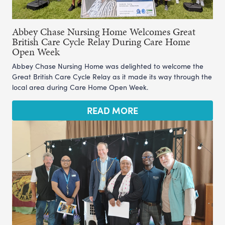
Abbey Chase Nursing Home Welcomes Great
British Care Cycle Relay During Care Home
Open Week
Abbey Chase Nursing Home was delighted to welcome the
Great British Care Cycle Relay as it made its way through the
local area during Care Home Open Week.
READ MORE