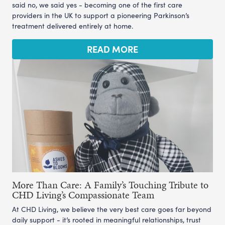
said no, we said yes - becoming one of the first care
providers in the UK to support a pioneering Parkinson’s
treatment delivered entirely at home.
READ MORE
More Than Care: A Family’s Touching Tribute to
CHD Living’s Compassionate Team
At CHD Living, we believe the very best care goes far beyond
daily support - it’s rooted in meaningful relationships, trust