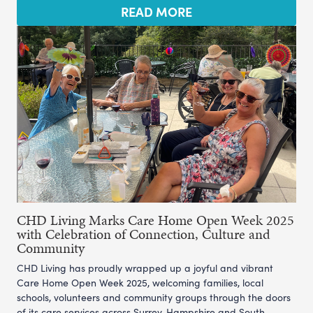
READ MORE
CHD Living Marks Care Home Open Week 2025
with Celebration of Connection, Culture and
Community
CHD Living has proudly wrapped up a joyful and vibrant
Care Home Open Week 2025, welcoming families, local
schools, volunteers and community groups through the doors
of its care services across Surrey, Hampshire and South