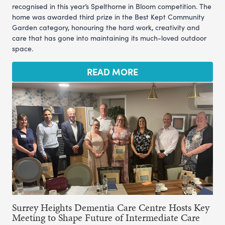
recognised in this year’s Spelthorne in Bloom competition. The
home was awarded third prize in the Best Kept Community
Garden category, honouring the hard work, creativity and
care that has gone into maintaining its much-loved outdoor
space.
READ MORE
Surrey Heights Dementia Care Centre Hosts Key
Meeting to Shape Future of Intermediate Care