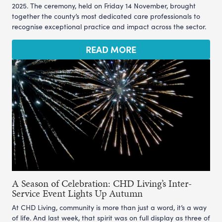
2025. The ceremony, held on Friday 14 November, brought
together the county’s most dedicated care professionals to
recognise exceptional practice and impact across the sector.
READ MORE
A Season of Celebration: CHD Living’s Inter-
Service Event Lights Up Autumn
At CHD Living, community is more than just a word, it’s a way
of life. And last week, that spirit was on full display as three of