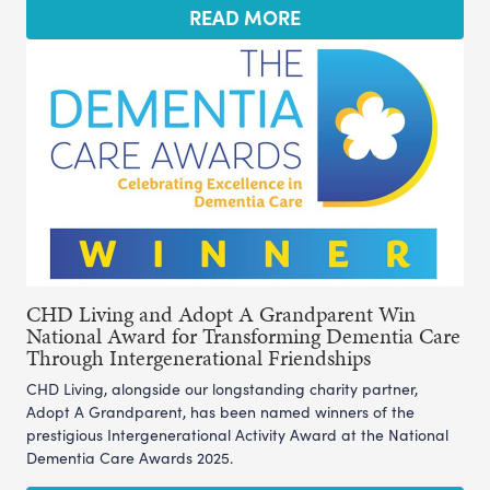
READ MORE
CHD Living and Adopt A Grandparent Win
National Award for Transforming Dementia Care
Through Intergenerational Friendships
CHD Living, alongside our longstanding charity partner,
Adopt A Grandparent, has been named winners of the
prestigious Intergenerational Activity Award at the National
Dementia Care Awards 2025.