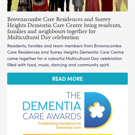
Brownscombe Care Residences and Surrey
Heights Dementia Care Centre bring residents,
families and neighbours together for
Multicultural Day celebration
Residents, families and team members from Brownscombe
Care Residences and Surrey Heights Dementia Care Centre
came together for a colourful Multicultural Day celebration
filled with food, music, dancing and community spirit.
READ MORE