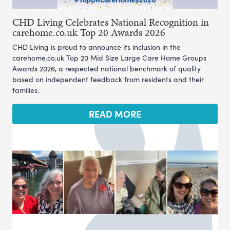
CHD Living Celebrates National Recognition in
carehome.co.uk Top 20 Awards 2026
CHD Living is proud to announce its inclusion in the
carehome.co.uk Top 20 Mid Size Large Care Home Groups
Awards 2026, a respected national benchmark of quality
based on independent feedback from residents and their
families.
READ MORE