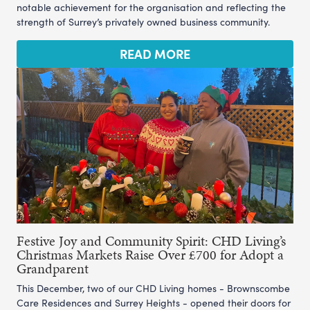
notable achievement for the organisation and reflecting the
strength of Surrey’s privately owned business community.
READ MORE
Festive Joy and Community Spirit: CHD Living’s
Christmas Markets Raise Over £700 for Adopt a
Grandparent
This December, two of our CHD Living homes - Brownscombe
Care Residences and Surrey Heights - opened their doors for