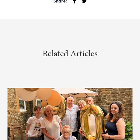
Share:
Related Articles