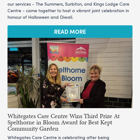
our services - The Summers, Surbiton, and Kings Lodge Care
Centre - came together to host a vibrant joint celebration in
honour of Halloween and Diwali.
READ MORE
Whitegates Care Centre Wins Third Prize At
Spelthorne in Bloom Award for Best Kept
Community Garden
Whitegates Care Centre is celebrating after being