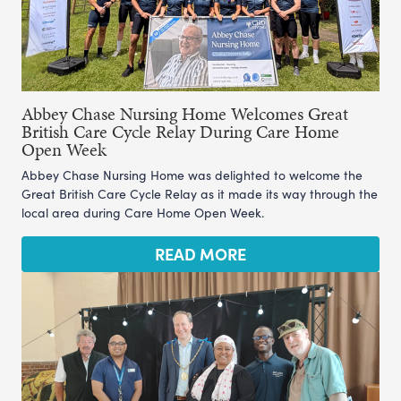
Abbey Chase Nursing Home Welcomes Great
British Care Cycle Relay During Care Home
Open Week
Abbey Chase Nursing Home was delighted to welcome the
Great British Care Cycle Relay as it made its way through the
local area during Care Home Open Week.
READ MORE