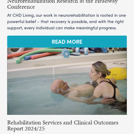
Neurorehabilitation Research at the Headway
Conference
At CHD Living, our work in neurorehabilitation is rooted in one
powerful belief - that recovery is possible, and with the right
support, every individual can make meaningful progress.
READ MORE
Rehabilitation Services and Clinical Outcomes
Report 2024/25