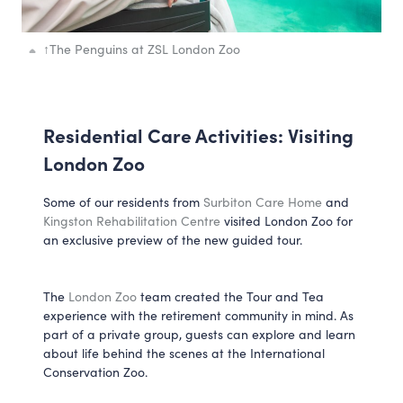
↑
The Penguins at ZSL London Zoo
Residential Care Activities: Visiting
London Zoo
Some of our residents from
Surbiton Care Home
and
Kingston Rehabilitation Centre
visited London Zoo for
an exclusive preview of the new guided tour.
The
London Zoo
team created the Tour and Tea
experience with the retirement community in mind. As
part of a private group, guests can explore and learn
about life behind the scenes at the International
Conservation Zoo.