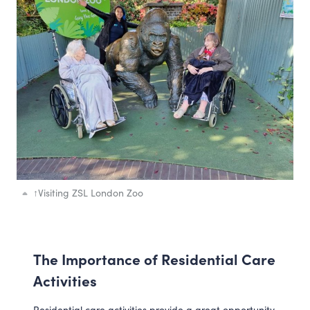
↑
Visiting ZSL London Zoo
The Importance of Residential Care
Activities
Residential care activities provide a great opportunity