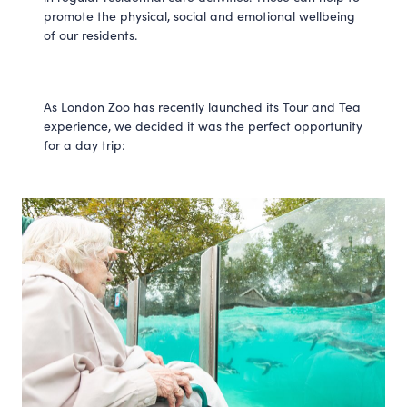
promote the physical, social and emotional wellbeing
of our residents.
As London Zoo has recently launched its Tour and Tea
experience, we decided it was the perfect opportunity
for a day trip: