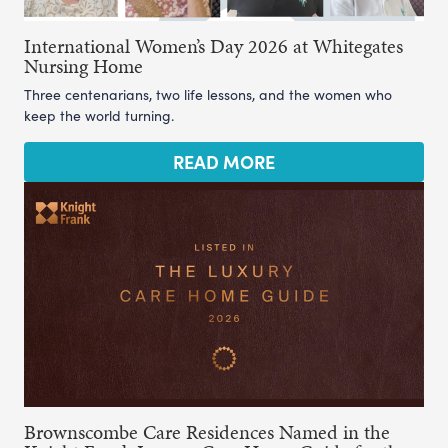
International Women’s Day 2026 at Whitegates
Nursing Home
Three centenarians, two life lessons, and the women who
keep the world turning.
READ MORE
Brownscombe Care Residences Named in the