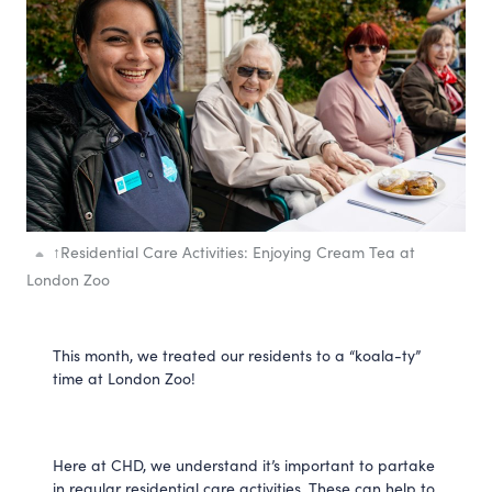
↑
Residential Care Activities: Enjoying Cream Tea at
London Zoo
This month, we treated our residents to a “koala-ty”
time at London Zoo!
Here at CHD, we understand it’s important to partake
in regular residential care activities. These can help to