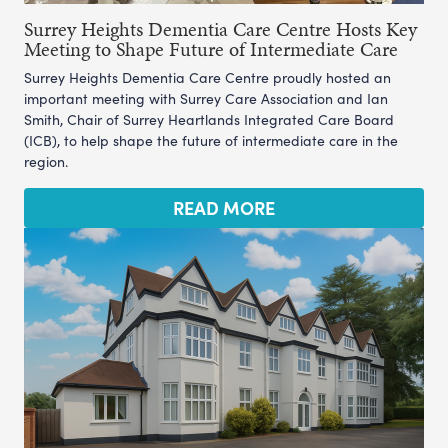
Surrey Heights Dementia Care Centre Hosts Key
Meeting to Shape Future of Intermediate Care
Surrey Heights Dementia Care Centre proudly hosted an
important meeting with Surrey Care Association and Ian
Smith, Chair of Surrey Heartlands Integrated Care Board
(ICB), to help shape the future of intermediate care in the
region.
READ MORE