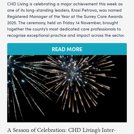
CHD Living is celebrating a major achievement this week as
one of its long-standing leaders, Krasi Petrova, was named
Registered Manager of the Year at the Surrey Care Awards
2025. The ceremony, held on Friday 14 November, brought
together the county’s most dedicated care professionals to
recognise exceptional practice and impact across the sector.
READ MORE
A Season of Celebration: CHD Living’s Inter-