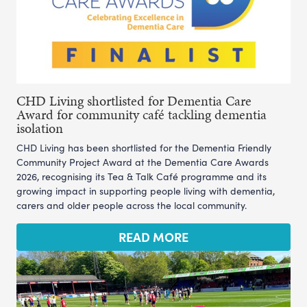
CHD Living shortlisted for Dementia Care
Award for community café tackling dementia
isolation
CHD Living has been shortlisted for the Dementia Friendly
Community Project Award at the Dementia Care Awards
2026, recognising its Tea & Talk Café programme and its
growing impact in supporting people living with dementia,
carers and older people across the local community.
READ MORE