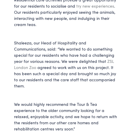
for our residents to socialise and
try new experiences
.
Our residents particularly enjoyed seeing the animals,
interacting with new people, and indulging in their
cream teas.
Shaleeza, our Head of Hospitality and
Communications, said: “We wanted to do something
special for our residents who have had a challenging
year for various reasons. We were delighted that
ZSL
London Zoo
agreed to work with us on this project. It
has been such a special day and brought so much joy
to our residents and the care staff that accompanied
them.
We would highly recommend the Tour & Tea
experience to the older community looking for a
relaxed, enjoyable activity, and we hope to return with
the residents from our other care homes and
rehabilitation centres very soon.”