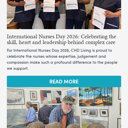
International Nurses Day 2026: Celebrating the
skill, heart and leadership behind complex care
For International Nurses Day 2026, CHD Living is proud to
celebrate the nurses whose expertise, judgement and
compassion make such a profound difference to the people
we support.
READ MORE