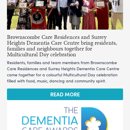
Brownscombe Care Residences and Surrey
Heights Dementia Care Centre bring residents,
families and neighbours together for
Multicultural Day celebration
Residents, families and team members from Brownscombe
Care Residences and Surrey Heights Dementia Care Centre
came together for a colourful Multicultural Day celebration
filled with food, music, dancing and community spirit.
READ MORE