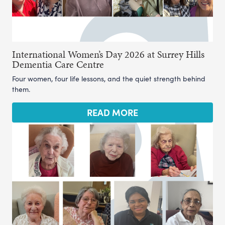
International Women’s Day 2026 at Surrey Hills
Dementia Care Centre
Four women, four life lessons, and the quiet strength behind
them.
READ MORE