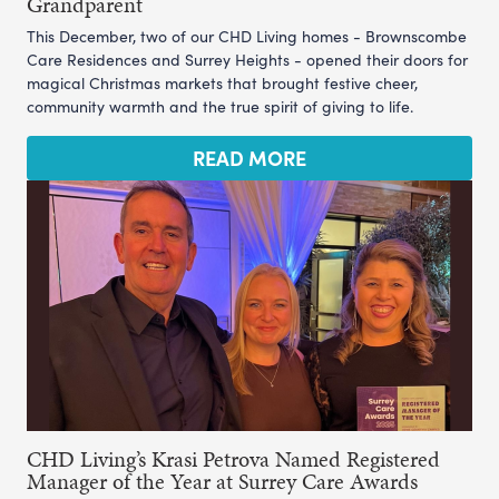
Grandparent
This December, two of our CHD Living homes - Brownscombe
Care Residences and Surrey Heights - opened their doors for
magical Christmas markets that brought festive cheer,
community warmth and the true spirit of giving to life.
READ MORE
CHD Living’s Krasi Petrova Named Registered
Manager of the Year at Surrey Care Awards