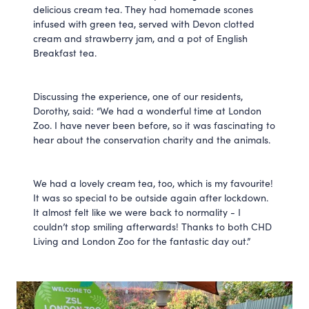
delicious cream tea. They had homemade scones
infused with green tea, served with Devon clotted
cream and strawberry jam, and a pot of English
Breakfast tea.
Discussing the experience, one of our residents,
Dorothy, said: “We had a wonderful time at London
Zoo. I have never been before, so it was fascinating to
hear about the conservation charity and the animals.
We had a lovely cream tea, too, which is my favourite!
It was so special to be outside again after lockdown.
It almost felt like we were back to normality - I
couldn’t stop smiling afterwards! Thanks to both CHD
Living and London Zoo for the fantastic day out.”