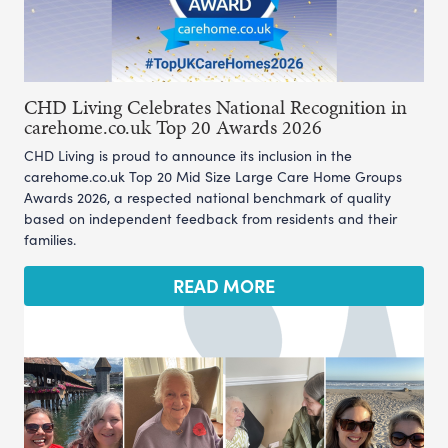
CHD Living Celebrates National Recognition in
carehome.co.uk Top 20 Awards 2026
CHD Living is proud to announce its inclusion in the
carehome.co.uk Top 20 Mid Size Large Care Home Groups
Awards 2026, a respected national benchmark of quality
based on independent feedback from residents and their
families.
READ MORE