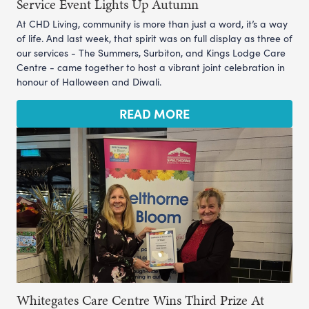
Service Event Lights Up Autumn
At CHD Living, community is more than just a word, it’s a way
of life. And last week, that spirit was on full display as three of
our services - The Summers, Surbiton, and Kings Lodge Care
Centre - came together to host a vibrant joint celebration in
honour of Halloween and Diwali.
READ MORE
Whitegates Care Centre Wins Third Prize At