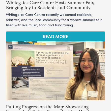
Whitegates Care Centre Hosts Summer Fair,
Bringing Joy to Residents and Community
Whitegates Care Centre recently welcomed residents,
relatives, and the local community for a vibrant summer fair
filled with live music, food and fundraising.
READ MORE
Putting Progress on the Map: Showcasing