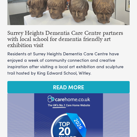
Surrey Heights Dementia Care Centre partners
with local school for dementia friendly art
exhibition visit
Residents at Surrey Heights Dementia Care Centre have
enjoyed a week of community connection and creative
inspiration after visiting a local art exhibition and sculpture
trail hosted by King Edward School, Witley.
READ MORE