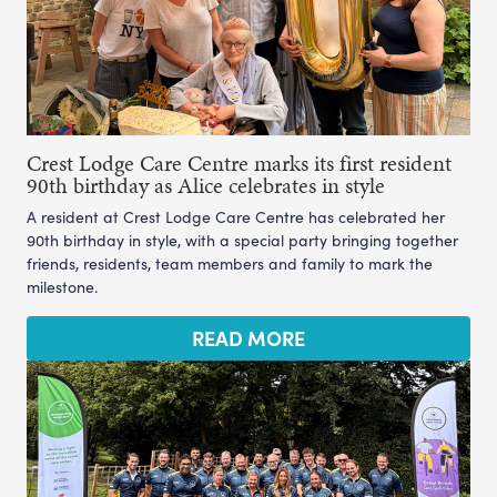
Crest Lodge Care Centre marks its first resident
90th birthday as Alice celebrates in style
A resident at Crest Lodge Care Centre has celebrated her
90th birthday in style, with a special party bringing together
friends, residents, team members and family to mark the
milestone.
READ MORE