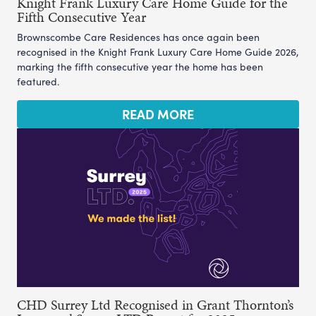
Knight Frank Luxury Care Home Guide for the
Fifth Consecutive Year
Brownscombe Care Residences has once again been
recognised in the Knight Frank Luxury Care Home Guide 2026,
marking the fifth consecutive year the home has been
featured.
READ MORE
CHD Surrey Ltd Recognised in Grant Thornton’s