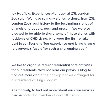
Joy Hadfield, Experiences Manager at ZSL London
Zoo said; “We have so many stories to share, from ZSL
London Zoo’s vast history to the fascinating stories of
animals and people, past and present. We were so
pleased to be able to share some of these stories with
residents of CHD Living, who were the first to take
part in our Tour and Tea experience and bring a smile
to everyone’s face after such a challenging year.”
We like to organise regular residential care activities
for our residents. Why not read our previous blog to
find out more about
the pop-up bar we arranged for
our residents at Kings Lodge
?
Alternatively, to find out more about our care services,
please
contact a member of our CHD team
.