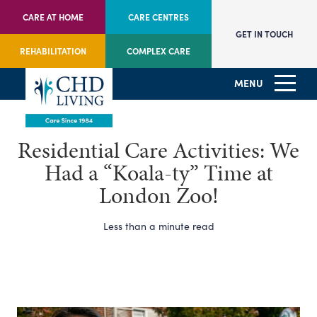
CARE AT HOME
CARE CENTRES
GET IN TOUCH
REHABILITATION
COMPLEX CARE
MENU
Residential Care Activities: We
Had a “Koala-ty” Time at
London Zoo!
Less than a minute read