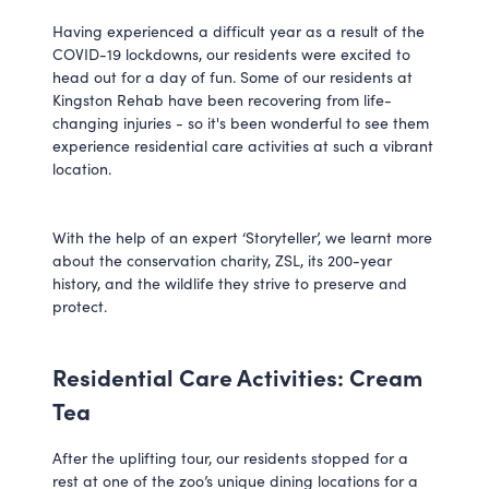
Having experienced a difficult year as a result of the
COVID-19 lockdowns, our residents were excited to
head out for a day of fun. Some of our residents at
Kingston Rehab have been recovering from life-
changing injuries - so it's been wonderful to see them
experience residential care activities at such a vibrant
location.
With the help of an expert ‘Storyteller’, we learnt more
about the conservation charity, ZSL, its 200-year
history, and the wildlife they strive to preserve and
protect.
Residential Care Activities: Cream
Tea
After the uplifting tour, our residents stopped for a
rest at one of the zoo’s unique dining locations for a