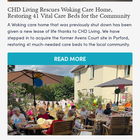
CHD Living Rescues Woking Care Home,
Restoring 41 Vital Care Beds for the Community
A Woking care home that was previously shut down has been
given a new lease of life thanks to CHD Living. We have
stepped in to acquire the former Avens Court site in Pyrford,
restoring 41 much-needed care beds to the local community.
READ MORE