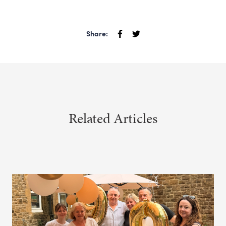
Share:
Related Articles