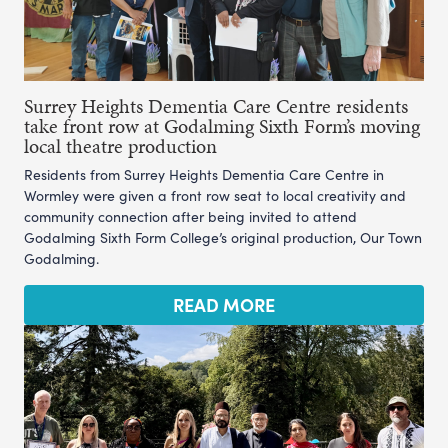
Surrey Heights Dementia Care Centre residents
take front row at Godalming Sixth Form’s moving
local theatre production
Residents from Surrey Heights Dementia Care Centre in
Wormley were given a front row seat to local creativity and
community connection after being invited to attend
Godalming Sixth Form College’s original production, Our Town
Godalming.
READ MORE