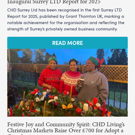
Inaugural Surrey LTD Report for 2025
CHD Surrey Ltd has been recognised in the first Surrey LTD
Report for 2025, published by Grant Thornton UK, marking a
notable achievement for the organisation and reflecting the
strength of Surrey’s privately owned business community.
READ MORE
Festive Joy and Community Spirit: CHD Living’s
Christmas Markets Raise Over £700 for Adopt a