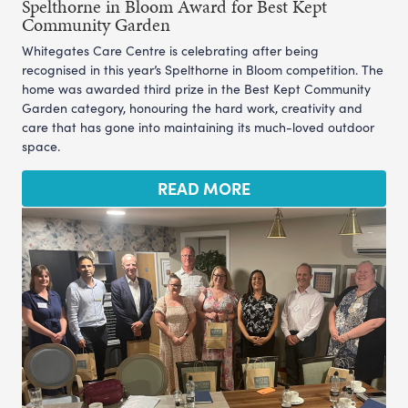
Spelthorne in Bloom Award for Best Kept
Community Garden
Whitegates Care Centre is celebrating after being
recognised in this year’s Spelthorne in Bloom competition. The
home was awarded third prize in the Best Kept Community
Garden category, honouring the hard work, creativity and
care that has gone into maintaining its much-loved outdoor
space.
READ MORE