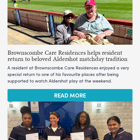
Brownscombe Care Residences helps resident
return to beloved Aldershot matchday tradition
A resident at Brownscombe Care Residences enjoyed a very
special return to one of his favourite places after being
supported to watch Aldershot play at the weekend.
READ MORE