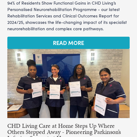
94% of Residents Show Functional Gains in CHD Living’s
Personalised Neurorehabilitation Programme - our latest
Rehabilitation Services and Clinical Outcomes Report for
2024/25, showcases the life-changing impact of its specialist
neurorehabilitation and complex care pathways.
READ MORE
CHD Living Care at Home Steps Up Where
Others Stepped Away - Pioneering Parkinson’s