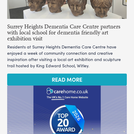
Surrey Heights Dementia Care Centre partners
with local school for dementia friendly art
exhibition visit
Residents at Surrey Heights Dementia Care Centre have
enjoyed a week of community connection and creative
inspiration after visiting a local art exhibition and sculpture
trail hosted by King Edward School, Witley.
READ MORE