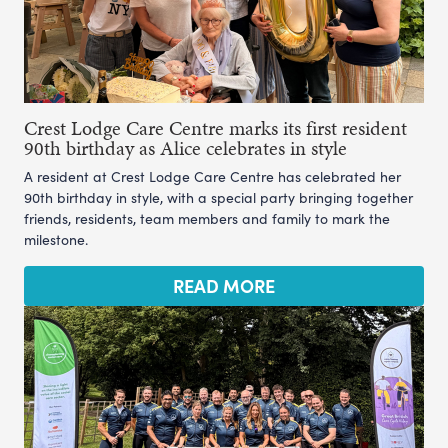
Crest Lodge Care Centre marks its first resident
90th birthday as Alice celebrates in style
A resident at Crest Lodge Care Centre has celebrated her
90th birthday in style, with a special party bringing together
friends, residents, team members and family to mark the
milestone.
READ MORE