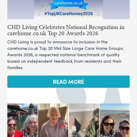
CHD Living Celebrates National Recognition in
carehome.co.uk Top 20 Awards 2026
CHD Living is proud to announce its inclusion in the
carehome.co.uk Top 20 Mid Size Large Care Home Groups
Awards 2026, a respected national benchmark of quality
based on independent feedback from residents and their
families.
READ MORE