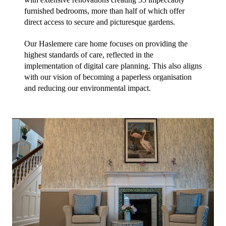
furnished bedrooms, more than half of which offer 
direct access to secure and picturesque gardens.
Our Haslemere care home focuses on providing the 
highest standards of care, reflected in the 
implementation of digital care planning. This also aligns 
with our vision of becoming a paperless organisation 
and reducing our environmental impact.