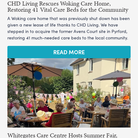
CHD Living Rescues Woking Care Home,
Restoring 41 Vital Care Beds for the Community
A Woking care home that was previously shut down has been
given a new lease of life thanks to CHD Living. We have
stepped in to acquire the former Avens Court site in Pyrford,
restoring 41 much-needed care beds to the local community.
READ MORE
Whitegates Care Centre Hosts Summer Fair,