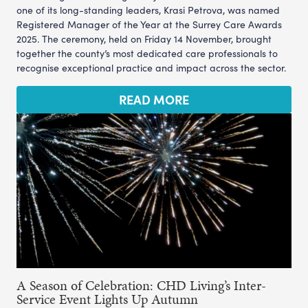
one of its long-standing leaders, Krasi Petrova, was named
Registered Manager of the Year at the Surrey Care Awards
2025. The ceremony, held on Friday 14 November, brought
together the county’s most dedicated care professionals to
recognise exceptional practice and impact across the sector.
READ MORE
A Season of Celebration: CHD Living’s Inter-
Service Event Lights Up Autumn