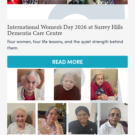
International Women’s Day 2026 at Surrey Hills
Dementia Care Centre
Four women, four life lessons, and the quiet strength behind
them.
READ MORE