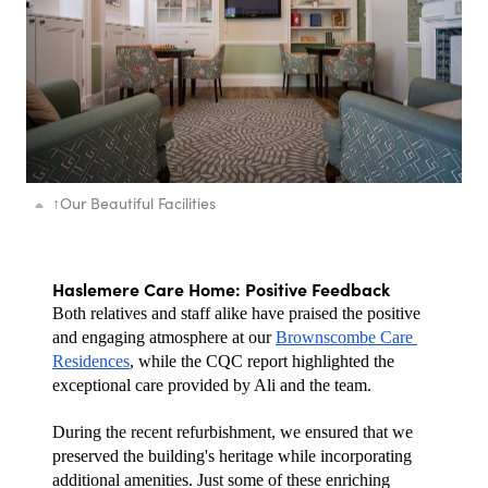
↑
Our Beautiful Facilities
Haslemere Care Home: Positive Feedback
Both relatives and staff alike have praised the positive 
and engaging atmosphere at our 
Brownscombe Care 
Residences
, while the CQC report highlighted the 
exceptional care provided by Ali and the team.
During the recent refurbishment, we ensured that we 
preserved the building's heritage while incorporating 
additional amenities. Just some of these enriching 