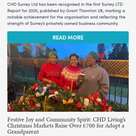
CHD Surrey Ltd has been recognised in the first Surrey LTD
Report for 2025, published by Grant Thornton UK, marking a
notable achievement for the organisation and reflecting the
strength of Surrey’s privately owned business community.
READ MORE
Festive Joy and Community Spirit: CHD Living’s
Christmas Markets Raise Over £700 for Adopt a
Grandparent