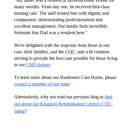
"My father was a resident at Brownscombe House for 
many months. From day one, he received first-class 
nursing care. The staff treated him with dignity and 
compassion, demonstrating professionalism and 
excellent management. Our family feels incredibly 
fortunate that Dad was a resident here."
We're delighted with the response from those in our 
care, their families, and the CQC, and will continue 
striving to provide the best care possible for those living 
in our 
CHD homes
.
To learn more about our Haslemere Care Home, please 
contact a member of our team
.
Alternatively, why not read our previous blog to 
find 
out about our Kingston Rehabilitation Centre's CQC 
rating
?