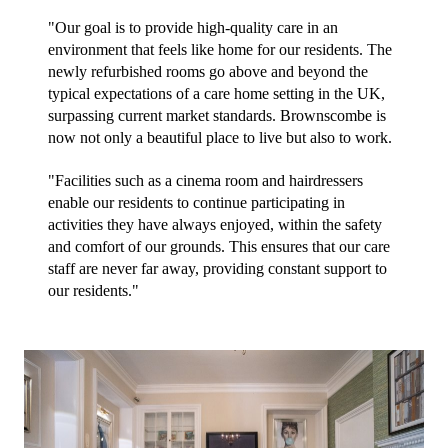
"Our goal is to provide high-quality care in an 
environment that feels like home for our residents. The 
newly refurbished rooms go above and beyond the 
typical expectations of a care home setting in the UK, 
surpassing current market standards. Brownscombe is 
now not only a beautiful place to live but also to work.
"Facilities such as a cinema room and hairdressers 
enable our residents to continue participating in 
activities they have always enjoyed, within the safety 
and comfort of our grounds. This ensures that our care 
staff are never far away, providing constant support to 
our residents."