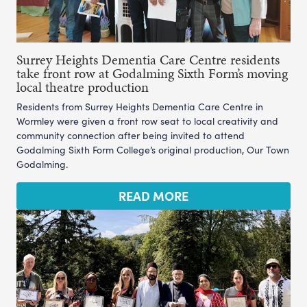
Surrey Heights Dementia Care Centre residents
take front row at Godalming Sixth Form’s moving
local theatre production
Residents from Surrey Heights Dementia Care Centre in
Wormley were given a front row seat to local creativity and
community connection after being invited to attend
Godalming Sixth Form College’s original production, Our Town
Godalming.
READ MORE