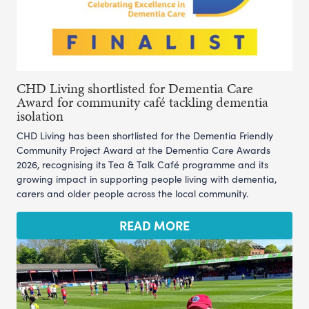
CHD Living shortlisted for Dementia Care
Award for community café tackling dementia
isolation
CHD Living has been shortlisted for the Dementia Friendly
Community Project Award at the Dementia Care Awards
2026, recognising its Tea & Talk Café programme and its
growing impact in supporting people living with dementia,
carers and older people across the local community.
READ MORE