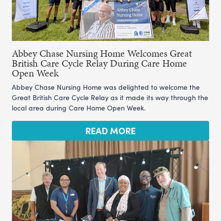
Abbey Chase Nursing Home Welcomes Great
British Care Cycle Relay During Care Home
Open Week
Abbey Chase Nursing Home was delighted to welcome the
Great British Care Cycle Relay as it made its way through the
local area during Care Home Open Week.
READ MORE