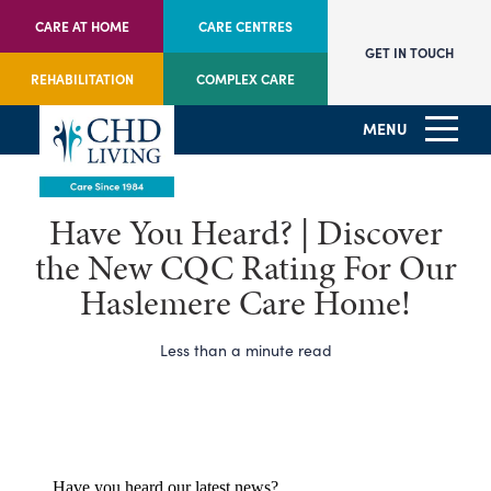
CARE AT HOME
CARE CENTRES
GET IN TOUCH
REHABILITATION
COMPLEX CARE
MENU
Have You Heard? | Discover
the New CQC Rating For Our
Haslemere Care Home!
Less than a minute read
Have you heard our latest news?