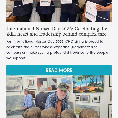
International Nurses Day 2026: Celebrating the
skill, heart and leadership behind complex care
For International Nurses Day 2026, CHD Living is proud to
celebrate the nurses whose expertise, judgement and
compassion make such a profound difference to the people
we support.
READ MORE