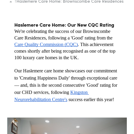
↑
Haslemere Care Home: Brownscombe Care Residences
Haslemere Care Home: Our New CQC Rating
We're celebrating the success of our Brownscombe 
Care Residences, following a 'Good' rating from the 
Care Quality Commission (CQC)
. This achievement 
comes shortly after being recognised as one of the top 
100 luxury care homes in the UK.
Our Haslemere care home showcases our commitment 
to 'Creating Happiness Daily' through exceptional care 
— and, this is the second consecutive 'Good' rating for 
our CHD services, following 
Kingston 
Neurorehabilitation Centre's
 success earlier this year!