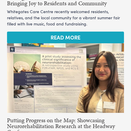
Bringing Joy to Residents and Community
Whitegates Care Centre recently welcomed residents,
relatives, and the local community for a vibrant summer fair
filled with live music, food and fundraising.
READ MORE
Putting Progress on the Map: Showcasing
Neurorehabilitation Research at the Headway