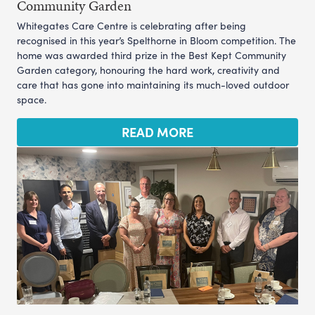
Community Garden
Whitegates Care Centre is celebrating after being
recognised in this year’s Spelthorne in Bloom competition. The
home was awarded third prize in the Best Kept Community
Garden category, honouring the hard work, creativity and
care that has gone into maintaining its much-loved outdoor
space.
READ MORE