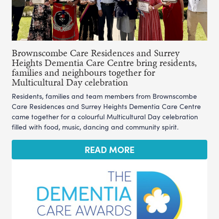
Brownscombe Care Residences and Surrey
Heights Dementia Care Centre bring residents,
families and neighbours together for
Multicultural Day celebration
Residents, families and team members from Brownscombe
Care Residences and Surrey Heights Dementia Care Centre
came together for a colourful Multicultural Day celebration
filled with food, music, dancing and community spirit.
READ MORE