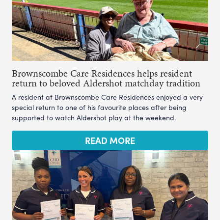
Brownscombe Care Residences helps resident
return to beloved Aldershot matchday tradition
A resident at Brownscombe Care Residences enjoyed a very
special return to one of his favourite places after being
supported to watch Aldershot play at the weekend.
READ MORE