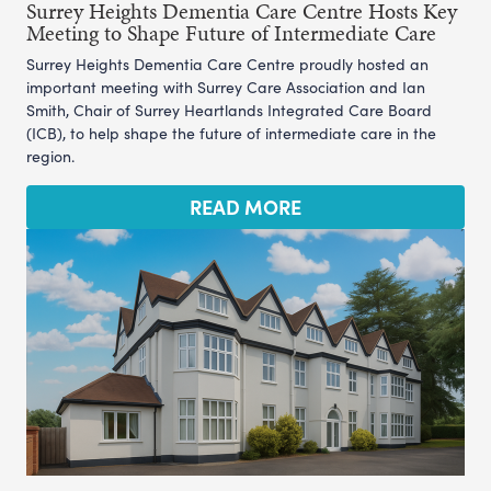
Surrey Heights Dementia Care Centre Hosts Key
Meeting to Shape Future of Intermediate Care
Surrey Heights Dementia Care Centre proudly hosted an
important meeting with Surrey Care Association and Ian
Smith, Chair of Surrey Heartlands Integrated Care Board
(ICB), to help shape the future of intermediate care in the
region.
READ MORE