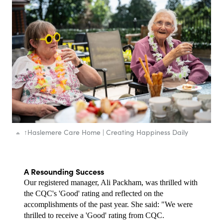
↑
Haslemere Care Home | Creating Happiness Daily
A Resounding Success
Our registered manager, Ali Packham, was thrilled with 
the CQC's 'Good' rating and reflected on the 
accomplishments of the past year. She said: "We were 
thrilled to receive a 'Good' rating from CQC.