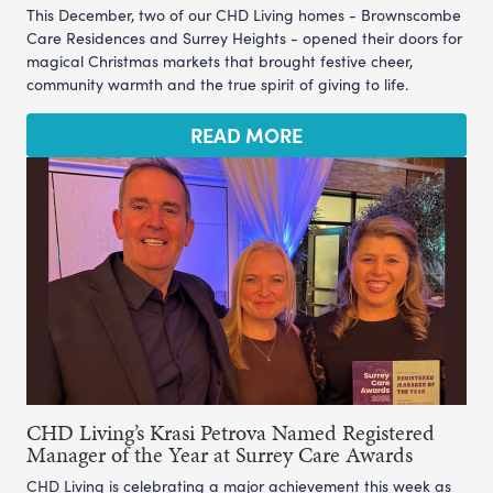
This December, two of our CHD Living homes - Brownscombe
Care Residences and Surrey Heights - opened their doors for
magical Christmas markets that brought festive cheer,
community warmth and the true spirit of giving to life.
READ MORE
CHD Living’s Krasi Petrova Named Registered
Manager of the Year at Surrey Care Awards
CHD Living is celebrating a major achievement this week as