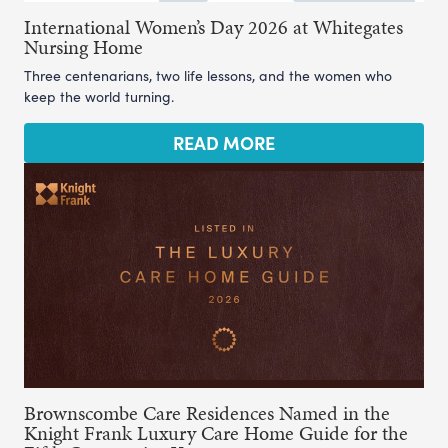
International Women’s Day 2026 at Whitegates
Nursing Home
Three centenarians, two life lessons, and the women who
keep the world turning.
READ MORE
Brownscombe Care Residences Named in the
Knight Frank Luxury Care Home Guide for the