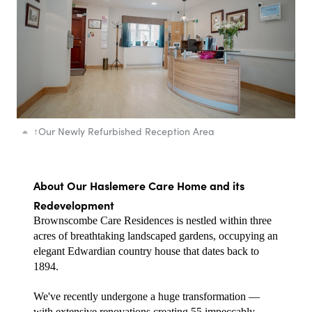
↑
Our Newly Refurbished Reception Area
About Our Haslemere Care Home and its 
Redevelopment
Brownscombe Care Residences is nestled within three 
acres of breathtaking landscaped gardens, occupying an 
elegant Edwardian country house that dates back to 
1894.
We've recently undergone a huge transformation — 
with extensive renovations creating 55 impeccably 