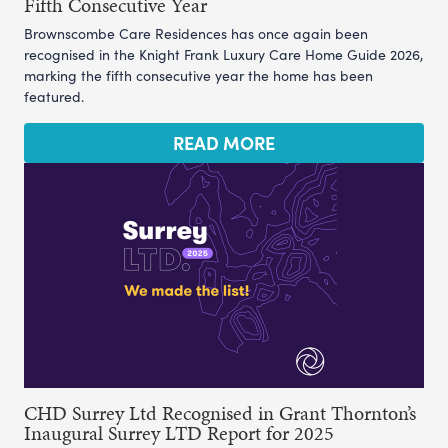
Fifth Consecutive Year
Brownscombe Care Residences has once again been
recognised in the Knight Frank Luxury Care Home Guide 2026,
marking the fifth consecutive year the home has been
featured.
READ MORE
CHD Surrey Ltd Recognised in Grant Thornton’s
Inaugural Surrey LTD Report for 2025