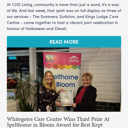
At CHD Living, community is more than just a word, it’s a way
of life. And last week, that spirit was on full display as three of
our services - The Summers, Surbiton, and Kings Lodge Care
Centre - came together to host a vibrant joint celebration in
honour of Halloween and Diwali.
READ MORE
Whitegates Care Centre Wins Third Prize At
Spelthorne in Bloom Award for Best Kept