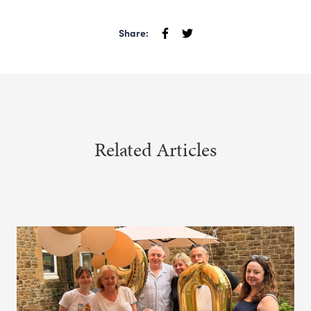
Share:
Related Articles