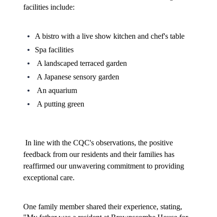
facilities include:
A bistro with a live show kitchen and chef's table
Spa facilities
A landscaped terraced garden
A Japanese sensory garden
An aquarium
A putting green
In line with the CQC's observations, the positive 
feedback from our residents and their families has 
reaffirmed our unwavering commitment to providing 
exceptional care.
One family member shared their experience, stating, 