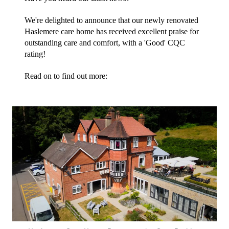
We're delighted to announce that our newly renovated 
Haslemere care home has received excellent praise for 
outstanding care and comfort, with a 'Good' CQC 
rating!
Read on to find out more: