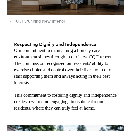
↑
Our Stunning New Interior
Respecting Dignity and Independence
Our commitment to maintaining a homely care 
environment shines through in our latest CQC report. 
The commission recognised our residents' ability to 
exercise choice and control over their lives, with our 
staff supporting them and always acting in their best 
interests.
This commitment to fostering dignity and independence 
creates a warm and engaging atmosphere for our 
residents, where they can truly feel at home.