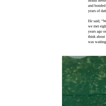
health needs
and bonded t
years of da
He said, “W
we met eight
years ago o
think about 
was waiting