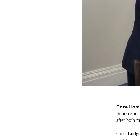
Care Home
Simon and T
after both m
Crest Lodge