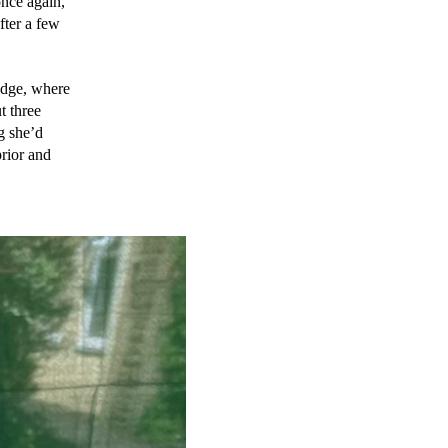
nce again, 
ter a few 
dge, where 
 three 
 she’d 
rior and 