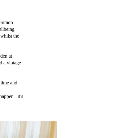
 Simon 
llbeing 
hilst the 
en at  
 a vintage 
time and 
 
appen - it’s 