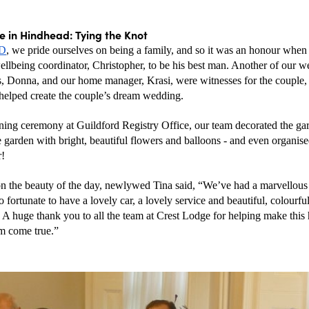
 in Hindhead: Tying the Knot
HD
, we pride ourselves on being a family, and so it was an honour when
llbeing coordinator, Christopher, to be his best man. Another of our we
s, Donna, and our home manager, Krasi, were witnesses for the couple, w
helped create the couple’s dream wedding. 
ning ceremony at Guildford Registry Office, our team decorated the gard
garden with bright, beautiful flowers and balloons - and even organised
r!
on the beauty of the day, newlywed Tina said, “We’ve had a marvellous 
 fortunate to have a lovely car, a lovely service and beautiful, colourful
 A huge thank you to all the team at Crest Lodge for helping make this h
m come true.”