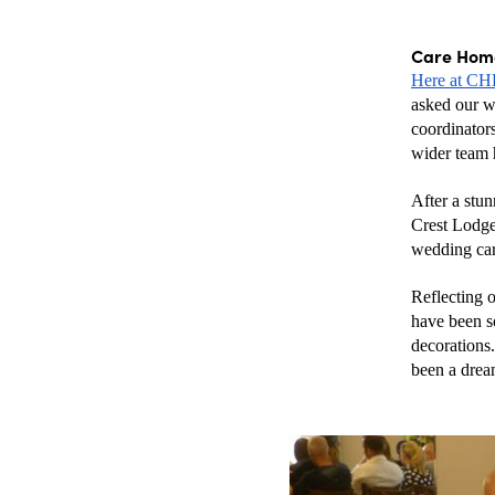
Care Home
Here at C
asked our we
coordinator
wider team 
After a stun
Crest Lodge 
wedding ca
Reflecting 
have been so
decorations.
been a drea