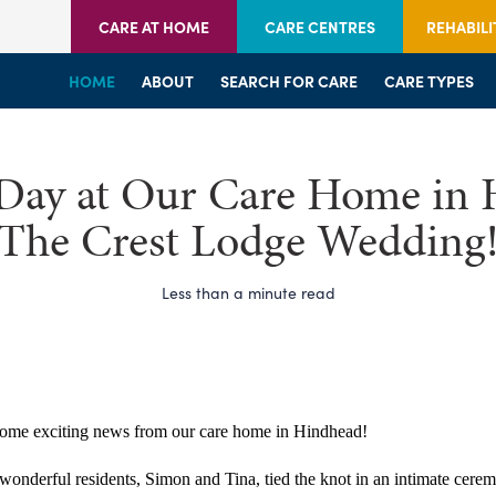
CARE AT HOME
CARE CENTRES
REHABILI
HOME
HOME
HOME
ABOUT
WELCOME
WELCOME
SEARCH FOR CARE
SERVICES
SERVICES
CARE TYPES
BRANCHES
CENTRES
 Day at Our Care Home in 
The Crest Lodge Wedding
Less than a minute read
ome exciting news from our care home in Hindhead!
onderful residents, Simon and Tina, tied the knot in an intimate ceremo