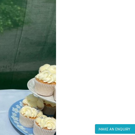
MAKE AN ENQUIRY