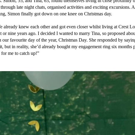
. Simon, 55, and Tina, 63, found themselves living in close proximity o
hrough late night chats, organised activities and exciting excursions. Af
ting, Simon finally got down on one knee on Christmas day. 
e already knew each other and got even closer whilst living at Crest Lo
 or nine years ago. I decided I wanted to marry Tina, so proposed about
n our favourite day of the year, Christmas Day. She responded by saying
it, but in reality, she’d already bought my engagement ring six months p
 for me to catch up!”