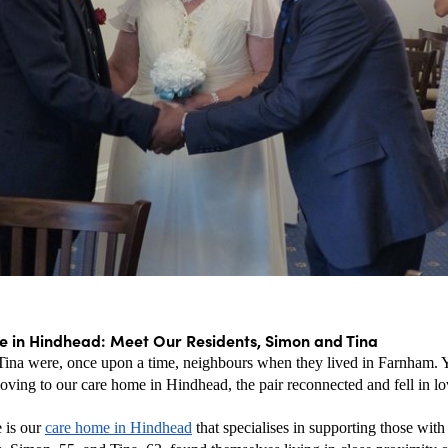
 in Hindhead: Meet Our Residents, Simon and Tina
ina were, once upon a time, neighbours when they lived in Farnham. Yea
oving to our care home in Hindhead, the pair reconnected and fell in lo
 is our 
care home in Hindhead
 that specialises in supporting those with