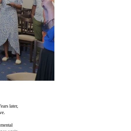
rs later, 
ve.
 mental 