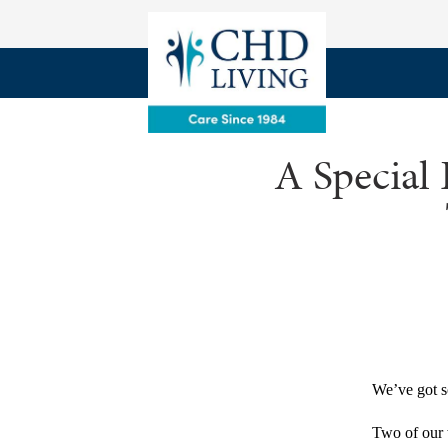
A Special
We’ve got s
Two of our w