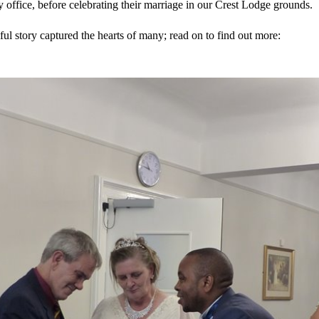
ry office, before celebrating their marriage in our Crest Lodge grounds.
ful story captured the hearts of many; read on to find out more: