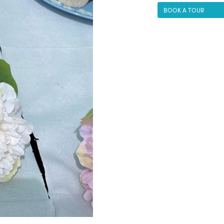
BOOK A TOUR