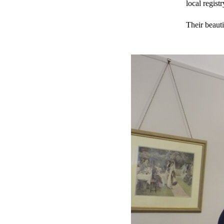
local regist
Their beauti