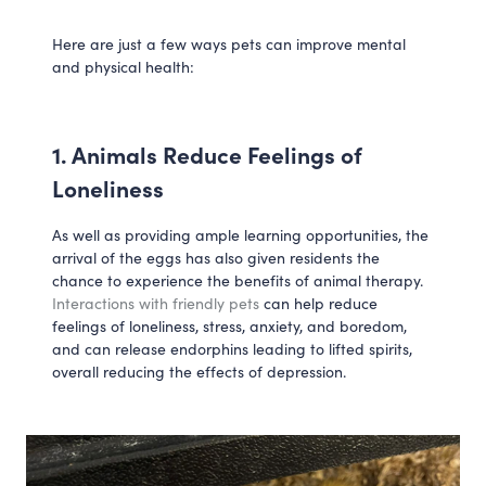
Here are just a few ways pets can improve mental 
and physical health:
1. Animals Reduce Feelings of 
Loneliness
As well as providing ample learning opportunities, the 
arrival of the eggs has also given residents the 
chance to experience the benefits of animal therapy. 
Interactions with friendly pets
 can help reduce 
feelings of loneliness, stress, anxiety, and boredom, 
and can release endorphins leading to lifted spirits, 
overall reducing the effects of depression. 