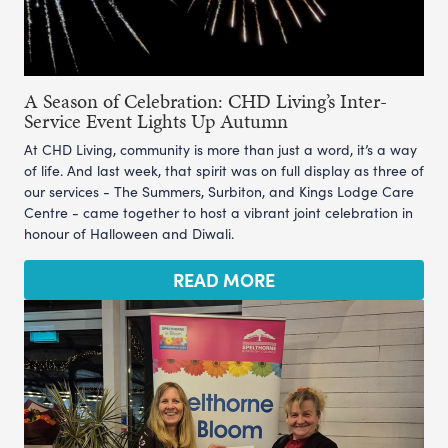
A Season of Celebration: CHD Living’s Inter-
Service Event Lights Up Autumn
At CHD Living, community is more than just a word, it’s a way
of life. And last week, that spirit was on full display as three of
our services - The Summers, Surbiton, and Kings Lodge Care
Centre - came together to host a vibrant joint celebration in
honour of Halloween and Diwali.
READ MORE