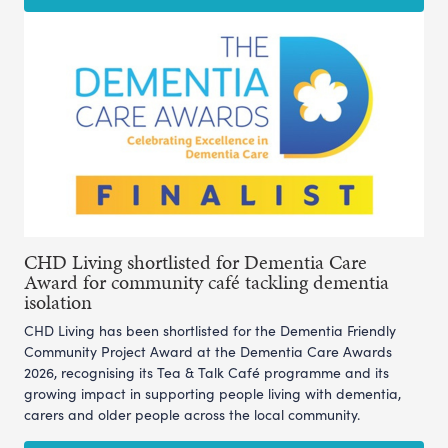
CHD Living shortlisted for Dementia Care
Award for community café tackling dementia
isolation
CHD Living has been shortlisted for the Dementia Friendly
Community Project Award at the Dementia Care Awards
2026, recognising its Tea & Talk Café programme and its
growing impact in supporting people living with dementia,
carers and older people across the local community.