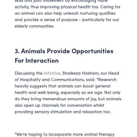
skills and joint movement by encouraging more 
activity, thus improving physical health too. Caring for 
an animal can also help unleash nurturing qualities 
and provide a sense of purpose - particularly for our 
elderly communities.
3. Animals Provide Opportunities 
For Interaction
Discussing the 
initiative
, Shaleeza Hasham, our Head 
of Hospitality and Communications, said: "Research 
heavily suggests that animals can boost general 
health and well-being, especially as we age. Not only 
do they bring tremendous amounts of joy, but animals 
also open up channels for conversation whilst 
providing sensory stimulation and relaxation too. 
"We're hoping to incorporate more animal therapy 