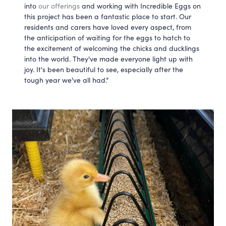
into 
our offerings
 and working with Incredible Eggs on 
this project has been a fantastic place to start. Our 
residents and carers have loved every aspect, from 
the anticipation of waiting for the eggs to hatch to 
the excitement of welcoming the chicks and ducklings 
into the world. They've made everyone light up with 
joy. It's been beautiful to see, especially after the 
tough year we've all had.”