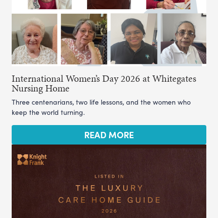
International Women’s Day 2026 at Whitegates
Nursing Home
Three centenarians, two life lessons, and the women who
keep the world turning.
READ MORE