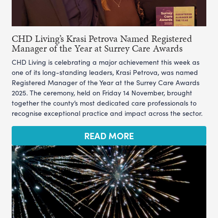
CHD Living’s Krasi Petrova Named Registered
Manager of the Year at Surrey Care Awards
CHD Living is celebrating a major achievement this week as
one of its long-standing leaders, Krasi Petrova, was named
Registered Manager of the Year at the Surrey Care Awards
2025. The ceremony, held on Friday 14 November, brought
together the county’s most dedicated care professionals to
recognise exceptional practice and impact across the sector.
READ MORE