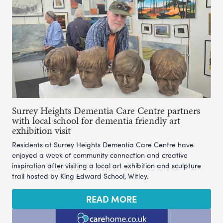
Surrey Heights Dementia Care Centre partners
with local school for dementia friendly art
exhibition visit
Residents at Surrey Heights Dementia Care Centre have
enjoyed a week of community connection and creative
inspiration after visiting a local art exhibition and sculpture
trail hosted by King Edward School, Witley.
READ MORE