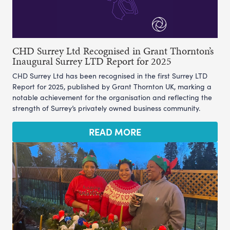
CHD Surrey Ltd Recognised in Grant Thornton’s
Inaugural Surrey LTD Report for 2025
CHD Surrey Ltd has been recognised in the first Surrey LTD
Report for 2025, published by Grant Thornton UK, marking a
notable achievement for the organisation and reflecting the
strength of Surrey’s privately owned business community.
READ MORE