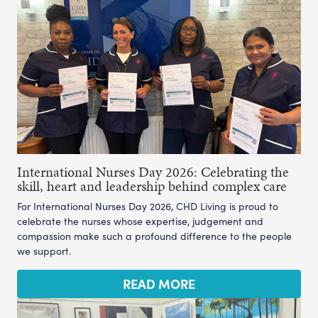
International Nurses Day 2026: Celebrating the
skill, heart and leadership behind complex care
For International Nurses Day 2026, CHD Living is proud to
celebrate the nurses whose expertise, judgement and
compassion make such a profound difference to the people
we support.
READ MORE