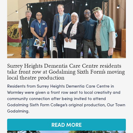
Surrey Heights Dementia Care Centre residents
take front row at Godalming Sixth Form’s moving
local theatre production
Residents from Surrey Heights Dementia Care Centre in
Wormley were given a front row seat to local creativity and
community connection after being invited to attend
Godalming Sixth Form College’s original production, Our Town
Godalming.
READ MORE