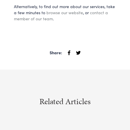
Alternatively, to find out more about our services, take 
a few minutes to 
browse our website
, or 
contact a 
member of our team
.
Share:
Related Articles