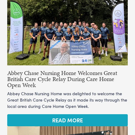
Abbey Chase Nursing Home Welcomes Great
British Care Cycle Relay During Care Home
Open Week
Abbey Chase Nursing Home was delighted to welcome the
Great British Care Cycle Relay as it made its way through the
local area during Care Home Open Week.
READ MORE