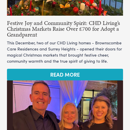
Festive Joy and Community Spirit: CHD Living’s
Christmas Markets Raise Over £700 for Adopt a
Grandparent
This December, two of our CHD Living homes - Brownscombe
Care Residences and Surrey Heights - opened their doors for
magical Christmas markets that brought festive cheer,
community warmth and the true spirit of giving to life.
READ MORE