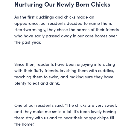
Nurturing Our Newly Born Chicks
As the first ducklings and chicks made an 
appearance, our residents decided to name them. 
Heartwarmingly, they chose the names of their friends 
who have sadly passed away in our care homes over 
the past year. 
Since then, residents have been enjoying interacting 
with their fluffy friends, lavishing them with cuddles, 
teaching them to swim, and making sure they have 
plenty to eat and drink. 
One of our residents said: "The chicks are very sweet, 
and they make me smile a lot. It’s been lovely having 
them stay with us and to hear their happy chirps fill 
the home.”