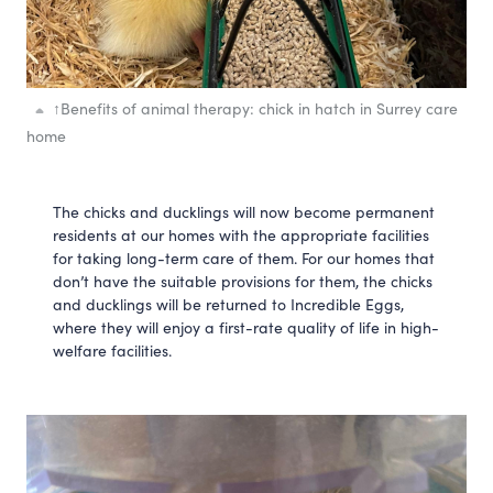
↑
Benefits of animal therapy: chick in hatch in Surrey care
home
The chicks and ducklings will now become permanent 
residents at our homes with the appropriate facilities 
for taking long-term care of them. For our homes that 
don’t have the suitable provisions for them, the chicks 
and ducklings will be returned to Incredible Eggs, 
where they will enjoy a first-rate quality of life in high-
welfare facilities. 