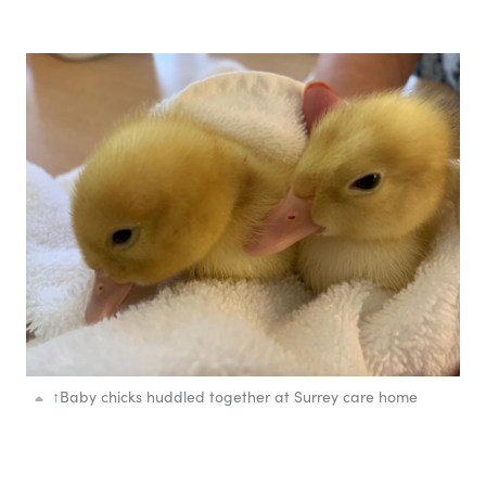
↑
Baby chicks huddled together at Surrey care home