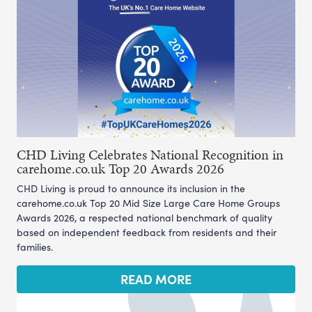
CHD Living Celebrates National Recognition in
carehome.co.uk Top 20 Awards 2026
CHD Living is proud to announce its inclusion in the
carehome.co.uk Top 20 Mid Size Large Care Home Groups
Awards 2026, a respected national benchmark of quality
based on independent feedback from residents and their
families.
READ MORE