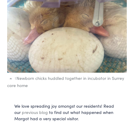
↑
Newborn chicks huddled together in incubator in Surrey
care home
We love spreading joy amongst our residents! Read 
our 
previous blog
 to find out what happened when 
Margot had a very special visitor.