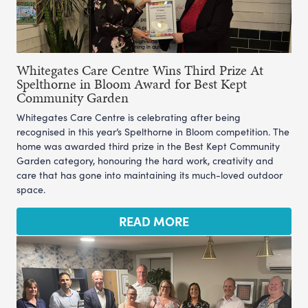
Whitegates Care Centre Wins Third Prize At
Spelthorne in Bloom Award for Best Kept
Community Garden
Whitegates Care Centre is celebrating after being
recognised in this year’s Spelthorne in Bloom competition. The
home was awarded third prize in the Best Kept Community
Garden category, honouring the hard work, creativity and
care that has gone into maintaining its much-loved outdoor
space.
READ MORE