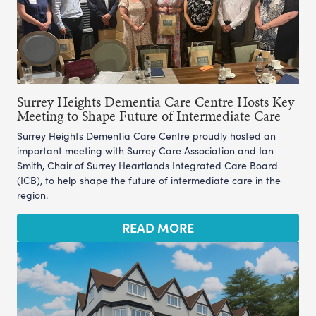
Surrey Heights Dementia Care Centre Hosts Key
Meeting to Shape Future of Intermediate Care
Surrey Heights Dementia Care Centre proudly hosted an
important meeting with Surrey Care Association and Ian
Smith, Chair of Surrey Heartlands Integrated Care Board
(ICB), to help shape the future of intermediate care in the
region.
READ MORE