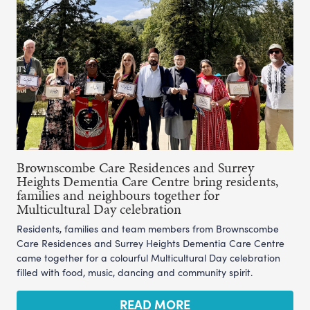
Brownscombe Care Residences and Surrey
Heights Dementia Care Centre bring residents,
families and neighbours together for
Multicultural Day celebration
Residents, families and team members from Brownscombe
Care Residences and Surrey Heights Dementia Care Centre
came together for a colourful Multicultural Day celebration
filled with food, music, dancing and community spirit.
READ MORE