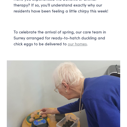
therapy? If so, you’ll understand exactly why our 
residents have been feeling a little chirpy this week!
To celebrate the arrival of spring, our care team in 
Surrey arranged for ready-to-hatch duckling and 
chick eggs to be delivered to 
our homes
.