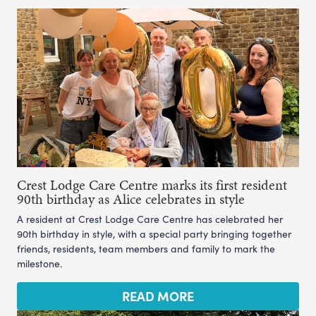
Crest Lodge Care Centre marks its first resident
90th birthday as Alice celebrates in style
A resident at Crest Lodge Care Centre has celebrated her
90th birthday in style, with a special party bringing together
friends, residents, team members and family to mark the
milestone.
READ MORE