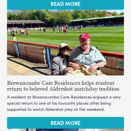
READ MORE
Brownscombe Care Residences helps resident
return to beloved Aldershot matchday tradition
A resident at Brownscombe Care Residences enjoyed a very
special return to one of his favourite places after being
supported to watch Aldershot play at the weekend.
READ MORE