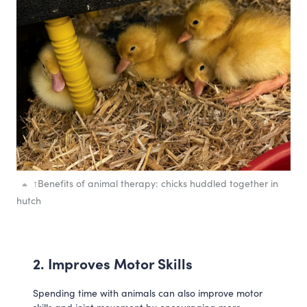
↑
Benefits of animal therapy: chicks huddled together in
hutch
2. Improves Motor Skills 
Spending time with animals can also improve motor 