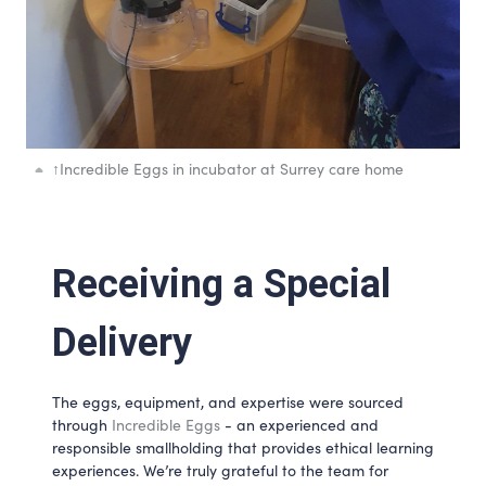
↑
Incredible Eggs in incubator at Surrey care home
Receiving a Special 
Delivery
The eggs, equipment, and expertise were sourced 
through 
Incredible Eggs
 - an experienced and 
responsible smallholding that provides ethical learning 
experiences. We’re truly grateful to the team for 