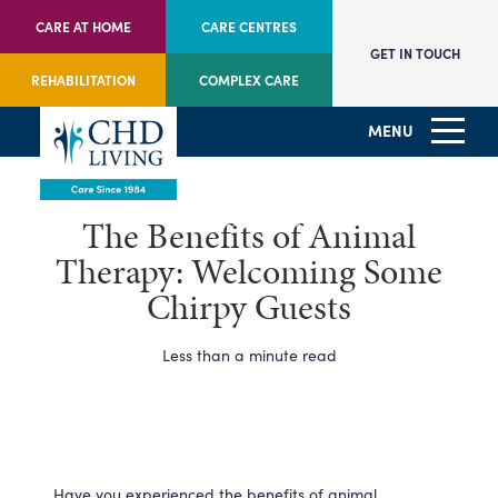
CARE AT HOME
CARE CENTRES
GET IN TOUCH
REHABILITATION
COMPLEX CARE
MENU
The Benefits of Animal
Therapy: Welcoming Some
Chirpy Guests
Less than a minute read
Have you experienced the benefits of animal 