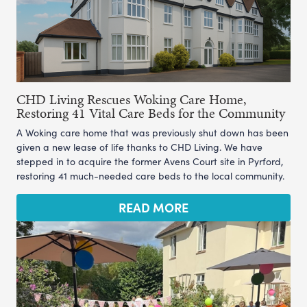
CHD Living Rescues Woking Care Home,
Restoring 41 Vital Care Beds for the Community
A Woking care home that was previously shut down has been
given a new lease of life thanks to CHD Living. We have
stepped in to acquire the former Avens Court site in Pyrford,
restoring 41 much-needed care beds to the local community.
READ MORE