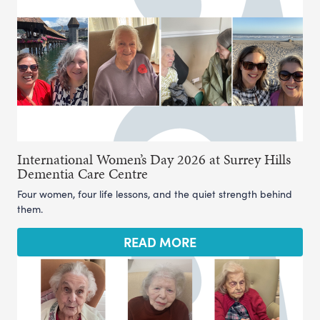
International Women’s Day 2026 at Surrey Hills
Dementia Care Centre
Four women, four life lessons, and the quiet strength behind
them.
READ MORE