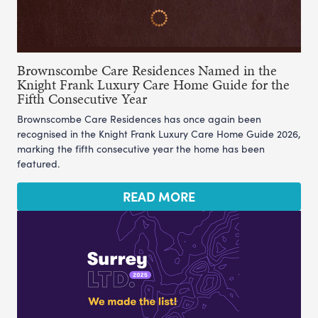
Brownscombe Care Residences Named in the
Knight Frank Luxury Care Home Guide for the
Fifth Consecutive Year
Brownscombe Care Residences has once again been
recognised in the Knight Frank Luxury Care Home Guide 2026,
marking the fifth consecutive year the home has been
featured.
READ MORE