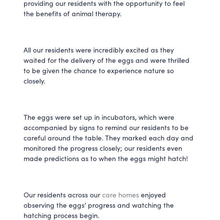
providing our residents with the opportunity to feel 
the benefits of animal therapy. 
All our residents were incredibly excited as they 
waited for the delivery of the eggs and were thrilled 
to be given the chance to experience nature so 
closely.
The eggs were set up in incubators, which were 
accompanied by signs to remind our residents to be 
careful around the table. They marked each day and 
monitored the progress closely; our residents even 
made predictions as to when the eggs might hatch! 
Our residents across our 
care homes
 enjoyed 
observing the eggs’ progress and watching the 
hatching process begin.