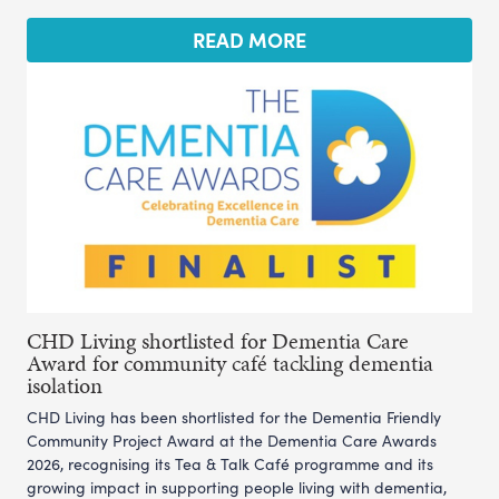
READ MORE
CHD Living shortlisted for Dementia Care
Award for community café tackling dementia
isolation
CHD Living has been shortlisted for the Dementia Friendly
Community Project Award at the Dementia Care Awards
2026, recognising its Tea & Talk Café programme and its
growing impact in supporting people living with dementia,