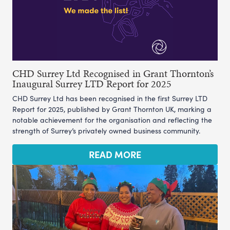
CHD Surrey Ltd Recognised in Grant Thornton’s
Inaugural Surrey LTD Report for 2025
CHD Surrey Ltd has been recognised in the first Surrey LTD
Report for 2025, published by Grant Thornton UK, marking a
notable achievement for the organisation and reflecting the
strength of Surrey’s privately owned business community.
READ MORE