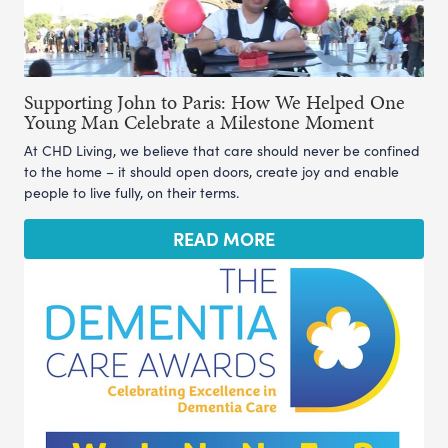
Supporting John to Paris: How We Helped One
Young Man Celebrate a Milestone Moment
At CHD Living, we believe that care should never be confined
to the home – it should open doors, create joy and enable
people to live fully, on their terms.
READ MORE