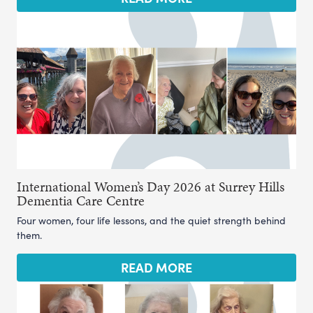
International Women’s Day 2026 at Surrey Hills
Dementia Care Centre
Four women, four life lessons, and the quiet strength behind
them.
READ MORE