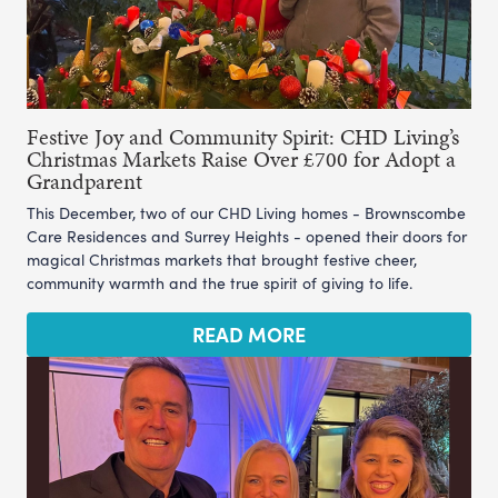
Festive Joy and Community Spirit: CHD Living’s
Christmas Markets Raise Over £700 for Adopt a
Grandparent
This December, two of our CHD Living homes - Brownscombe
Care Residences and Surrey Heights - opened their doors for
magical Christmas markets that brought festive cheer,
community warmth and the true spirit of giving to life.
READ MORE