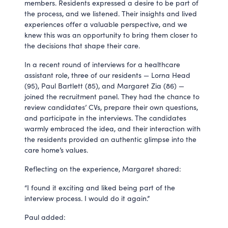
members. Residents expressed a desire to be part of
the process, and we listened. Their insights and lived
experiences offer a valuable perspective, and we
knew this was an opportunity to bring them closer to
the decisions that shape their care.
In a recent round of interviews for a healthcare
assistant role, three of our residents — Lorna Head
(95), Paul Bartlett (85), and Margaret Zia (86) —
joined the recruitment panel. They had the chance to
review candidates’ CVs, prepare their own questions,
and participate in the interviews. The candidates
warmly embraced the idea, and their interaction with
the residents provided an authentic glimpse into the
care home’s values.
Reflecting on the experience, Margaret shared:
“I found it exciting and liked being part of the
interview process. I would do it again.”
Paul added: