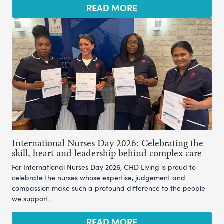
READ MORE
International Nurses Day 2026: Celebrating the
skill, heart and leadership behind complex care
For International Nurses Day 2026, CHD Living is proud to
celebrate the nurses whose expertise, judgement and
compassion make such a profound difference to the people
we support.
READ MORE