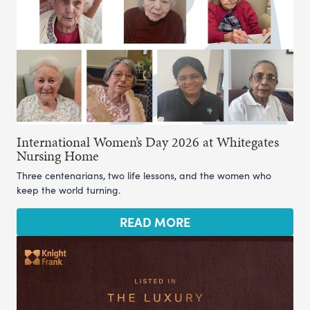
International Women’s Day 2026 at Whitegates
Nursing Home
Three centenarians, two life lessons, and the women who
keep the world turning.
READ MORE