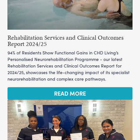
Rehabilitation Services and Clinical Outcomes
Report 2024/25
94% of Residents Show Functional Gains in CHD Living’s
Personalised Neurorehabilitation Programme - our latest
Rehabilitation Services and Clinical Outcomes Report for
2024/25, showcases the life-changing impact of its specialist
neurorehabilitation and complex care pathways.
READ MORE