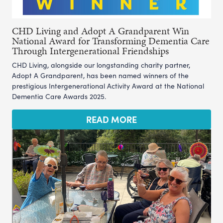
CHD Living and Adopt A Grandparent Win
National Award for Transforming Dementia Care
Through Intergenerational Friendships
CHD Living, alongside our longstanding charity partner,
Adopt A Grandparent, has been named winners of the
prestigious Intergenerational Activity Award at the National
Dementia Care Awards 2025.
READ MORE