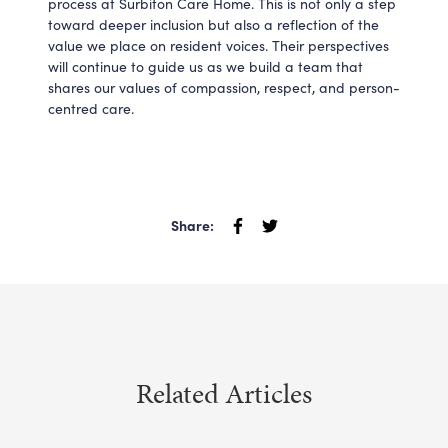
process at Surbiton Care Home. This is not only a step
toward deeper inclusion but also a reflection of the
value we place on resident voices. Their perspectives
will continue to guide us as we build a team that
shares our values of compassion, respect, and person-
centred care.
Share:
Related Articles