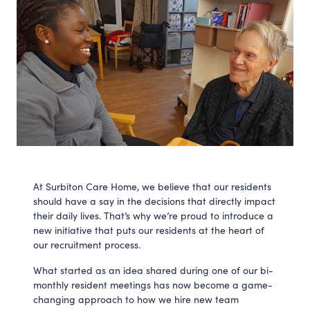
At Surbiton Care Home, we believe that our residents
should have a say in the decisions that directly impact
their daily lives. That’s why we’re proud to introduce a
new initiative that puts our residents at the heart of
our recruitment process.
What started as an idea shared during one of our bi-
monthly resident meetings has now become a game-
changing approach to how we hire new team