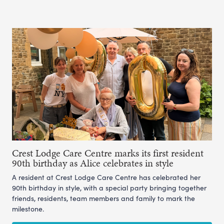
Crest Lodge Care Centre marks its first resident
90th birthday as Alice celebrates in style
A resident at Crest Lodge Care Centre has celebrated her
90th birthday in style, with a special party bringing together
friends, residents, team members and family to mark the
milestone.