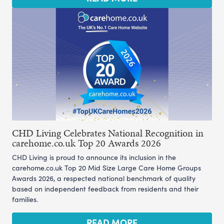
CHD Living Celebrates National Recognition in
carehome.co.uk Top 20 Awards 2026
CHD Living is proud to announce its inclusion in the
carehome.co.uk Top 20 Mid Size Large Care Home Groups
Awards 2026, a respected national benchmark of quality
based on independent feedback from residents and their
families.
READ MORE