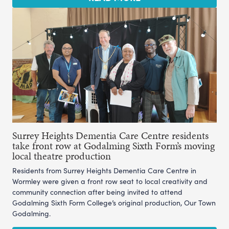
Surrey Heights Dementia Care Centre residents
take front row at Godalming Sixth Form’s moving
local theatre production
Residents from Surrey Heights Dementia Care Centre in
Wormley were given a front row seat to local creativity and
community connection after being invited to attend
Godalming Sixth Form College’s original production, Our Town
Godalming.