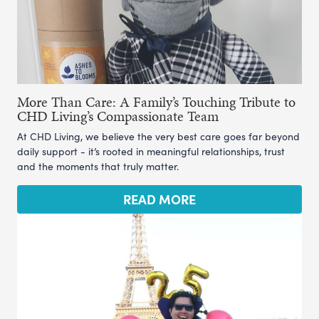
More Than Care: A Family’s Touching Tribute to
CHD Living’s Compassionate Team
At CHD Living, we believe the very best care goes far beyond
daily support - it’s rooted in meaningful relationships, trust
and the moments that truly matter.
READ MORE