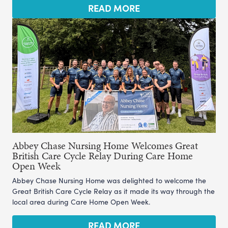
READ MORE
Abbey Chase Nursing Home Welcomes Great
British Care Cycle Relay During Care Home
Open Week
Abbey Chase Nursing Home was delighted to welcome the
Great British Care Cycle Relay as it made its way through the
local area during Care Home Open Week.
READ MORE