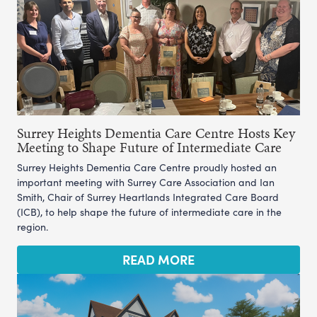
Surrey Heights Dementia Care Centre Hosts Key
Meeting to Shape Future of Intermediate Care
Surrey Heights Dementia Care Centre proudly hosted an
important meeting with Surrey Care Association and Ian
Smith, Chair of Surrey Heartlands Integrated Care Board
(ICB), to help shape the future of intermediate care in the
region.
READ MORE