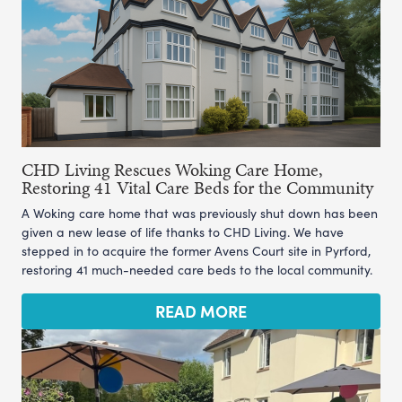
CHD Living Rescues Woking Care Home,
Restoring 41 Vital Care Beds for the Community
A Woking care home that was previously shut down has been
given a new lease of life thanks to CHD Living. We have
stepped in to acquire the former Avens Court site in Pyrford,
restoring 41 much-needed care beds to the local community.
READ MORE