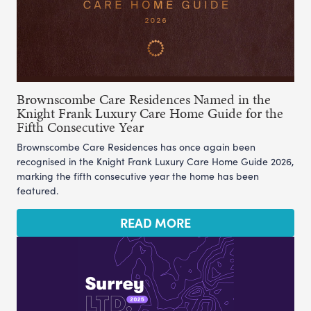
Brownscombe Care Residences Named in the
Knight Frank Luxury Care Home Guide for the
Fifth Consecutive Year
Brownscombe Care Residences has once again been
recognised in the Knight Frank Luxury Care Home Guide 2026,
marking the fifth consecutive year the home has been
featured.
READ MORE