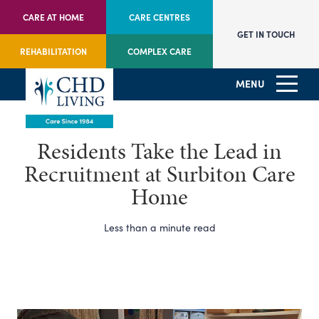
CARE AT HOME
CARE CENTRES
GET IN TOUCH
REHABILITATION
COMPLEX CARE
MENU
Residents Take the Lead in
Recruitment at Surbiton Care
Home
Less than a minute read