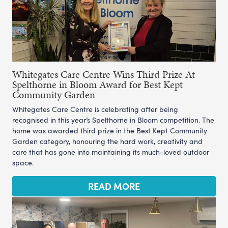
Whitegates Care Centre Wins Third Prize At
Spelthorne in Bloom Award for Best Kept
Community Garden
Whitegates Care Centre is celebrating after being
recognised in this year’s Spelthorne in Bloom competition. The
home was awarded third prize in the Best Kept Community
Garden category, honouring the hard work, creativity and
care that has gone into maintaining its much-loved outdoor
space.
READ MORE