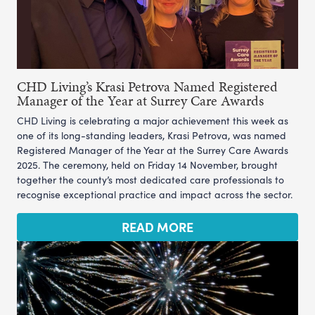
CHD Living’s Krasi Petrova Named Registered
Manager of the Year at Surrey Care Awards
CHD Living is celebrating a major achievement this week as
one of its long-standing leaders, Krasi Petrova, was named
Registered Manager of the Year at the Surrey Care Awards
2025. The ceremony, held on Friday 14 November, brought
together the county’s most dedicated care professionals to
recognise exceptional practice and impact across the sector.
READ MORE