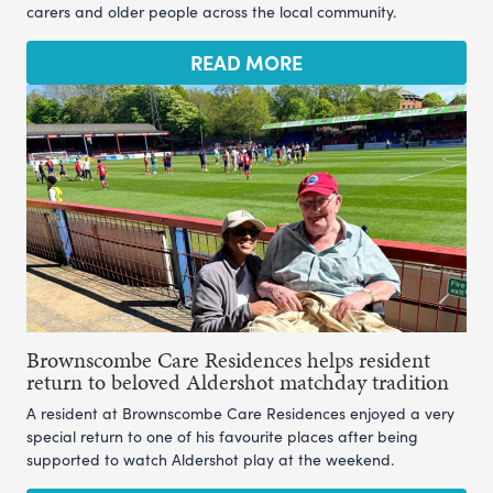
carers and older people across the local community.
READ MORE
Brownscombe Care Residences helps resident
return to beloved Aldershot matchday tradition
A resident at Brownscombe Care Residences enjoyed a very
special return to one of his favourite places after being
supported to watch Aldershot play at the weekend.