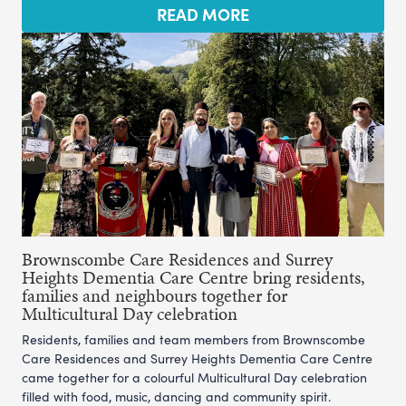
READ MORE
Brownscombe Care Residences and Surrey
Heights Dementia Care Centre bring residents,
families and neighbours together for
Multicultural Day celebration
Residents, families and team members from Brownscombe
Care Residences and Surrey Heights Dementia Care Centre
came together for a colourful Multicultural Day celebration
filled with food, music, dancing and community spirit.