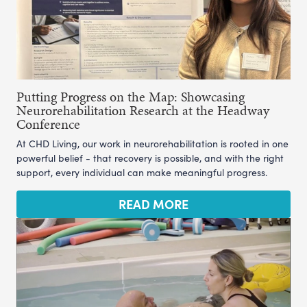
Putting Progress on the Map: Showcasing
Neurorehabilitation Research at the Headway
Conference
At CHD Living, our work in neurorehabilitation is rooted in one
powerful belief - that recovery is possible, and with the right
support, every individual can make meaningful progress.
READ MORE