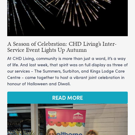
A Season of Celebration: CHD Living’s Inter-
Service Event Lights Up Autumn
At CHD Living, community is more than just a word, it’s a way
of life. And last week, that spirit was on full display as three of
our services - The Summers, Surbiton, and Kings Lodge Care
Centre - came together to host a vibrant joint celebration in
honour of Halloween and Diwali.
READ MORE