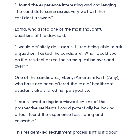
“I found the experience interesting and challenging.
The candidate came across very well with her
confident answers.”
Lorna, who asked one of the most thoughtful
questions of the day, said:
“I would definitely do it again. I liked being able to ask
a question. I asked the candidate, 'What would you
do if a resident asked the same question over and
over?'”
One of the candidates, Ebenyi Amarachi Faith (Amy),
who has since been offered the role of healthcare
assistant, also shared her perspective:
“I really loved being interviewed by one of the
prospective residents I could potentially be looking
after. I found the experience fascinating and
enjoyable.”
This resident-led recruitment process isn’t just about