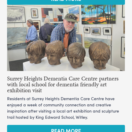
Surrey Heights Dementia Care Centre partners
with local school for dementia friendly art
exhibition visit
Residents at Surrey Heights Dementia Care Centre have
enjoyed a week of community connection and creative
inspiration after visiting a local art exhibition and sculpture
trail hosted by King Edward School, Witley.
READ MORE