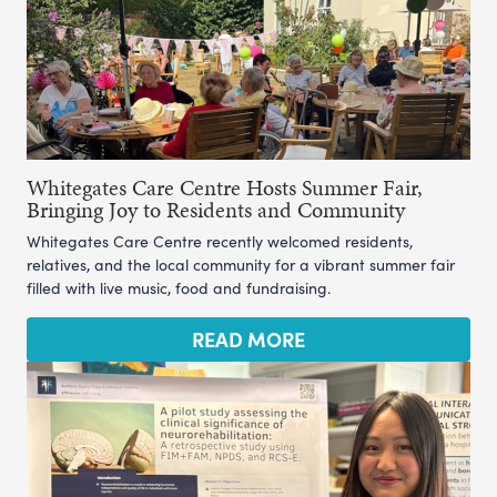
Whitegates Care Centre Hosts Summer Fair,
Bringing Joy to Residents and Community
Whitegates Care Centre recently welcomed residents,
relatives, and the local community for a vibrant summer fair
filled with live music, food and fundraising.
READ MORE