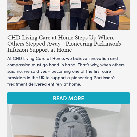
CHD Living Care at Home Steps Up Where
Others Stepped Away - Pioneering Parkinson’s
Infusion Support at Home
At CHD Living Care at Home, we believe innovation and
compassion must go hand in hand. That’s why, when others
said no, we said yes - becoming one of the first care
providers in the UK to support a pioneering Parkinson’s
treatment delivered entirely at home.
READ MORE