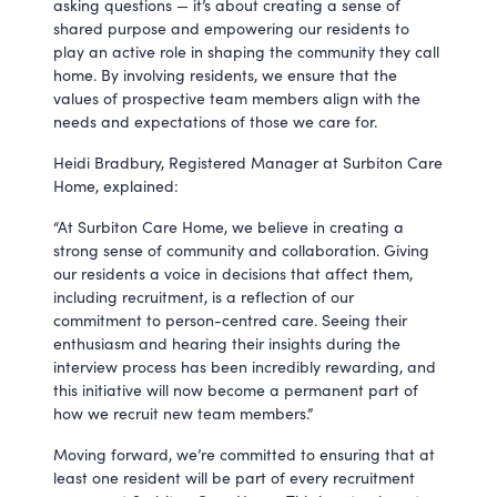
asking questions — it’s about creating a sense of
shared purpose and empowering our residents to
play an active role in shaping the community they call
home. By involving residents, we ensure that the
values of prospective team members align with the
needs and expectations of those we care for.
Heidi Bradbury, Registered Manager at Surbiton Care
Home, explained:
“At Surbiton Care Home, we believe in creating a
strong sense of community and collaboration. Giving
our residents a voice in decisions that affect them,
including recruitment, is a reflection of our
commitment to person-centred care. Seeing their
enthusiasm and hearing their insights during the
interview process has been incredibly rewarding, and
this initiative will now become a permanent part of
how we recruit new team members.”
Moving forward, we’re committed to ensuring that at
least one resident will be part of every recruitment