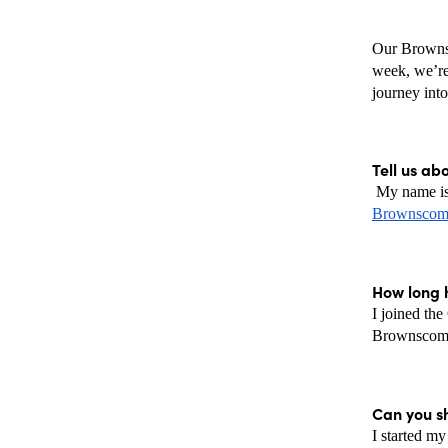
Our Brownsc
week, we’re 
journey into
Tell us ab
Brownscomb
How long 
I joined th
Brownscombe
Can you sh
I started my