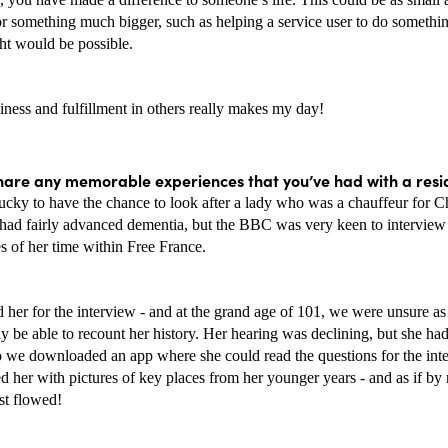
or something much bigger, such as helping a service user to do somethin
ht would be possible. 
ness and fulfillment in others really makes my day! 
hare any memorable experiences that you’ve had with a resi
ucky to have the chance to look after a lady who was a chauffeur for Ch
 had fairly advanced dementia, but the BBC was very keen to interview 
es of her time within Free France. 
her for the interview - and at the grand age of 101, we were unsure as 
ly be able to recount her history. Her hearing was declining, but she had
o we downloaded an app where she could read the questions for the int
d her with pictures of key places from her younger years - and as if by 
st flowed!