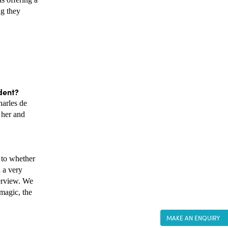
g they 
dent? 
arles de 
her and 
to whether 
 a very 
erview. We 
magic, the 
MAKE AN ENQUIRY