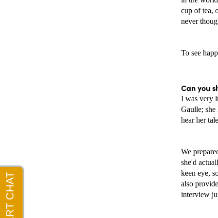
cup of tea, 
never thoug
To see happi
Can you s
I was very l
Gaulle; she
hear her tal
We prepared 
she'd actual
keen eye, s
also provide
interview ju