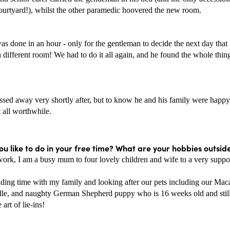
courtyard!), whilst the other paramedic hoovered the new room.
was done in an hour - only for the gentleman to decide the next day that
 different room! We had to do it all again, and he found the whole thing
sed away very shortly after, but to know he and his family were happy f
 all worthwhile.
u like to do in your free time? What are your hobbies outsid
work, I am a busy mum to four lovely children and wife to a very suppor
nding time with my family and looking after our pets including our Maca
e, and naughty German Shepherd puppy who is 16 weeks old and still 
art of lie-ins! 