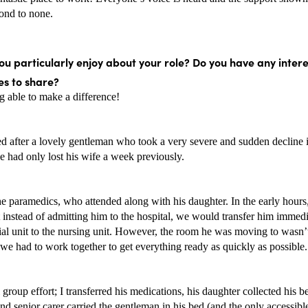
cond to none. 
u particularly enjoy about your role? Do you have any intere
s to share? 
g able to make a difference! 
d after a lovely gentleman who took a very severe and sudden decline in
e had only lost his wife a week previously. 
e paramedics, who attended along with his daughter. In the early hours, 
 instead of admitting him to the hospital, we would transfer him immedi
ial unit to the nursing unit. However, the room he was moving to wasn’t f
we had to work together to get everything ready as quickly as possible.
l group effort; I transferred his medications, his daughter collected his be
d senior carer carried the gentleman in his bed (and the only accessibl