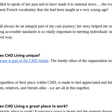
lled to speak of her past and to have made it to national news… she even
luent French vocabulary that she had been taught at a very young age!
ll always be an integral part of my care journey; her story helped me un
g accessible standards is so vitally important in meeting individuals’ ne
red way.
s CHD Living unique? 
yone is part of the CHD family
. The family ethos of the organisation isn’
gardless of their place within CHD, is made to feel appreciated and list
nts, relatives, and friends alike - we are all in this together. 
s CHD Living a great place to work? 
tastic place to work! Everyone’s voice is heard and the support shown 