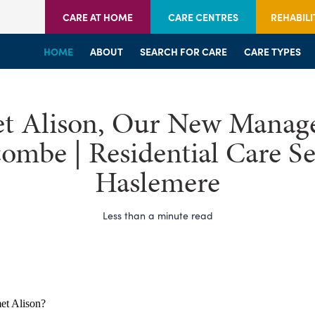
CARE AT HOME
CARE CENTRES
REHABILI
HOME
HOME
HOME
ABOUT
WELCOME
WELCOME
SEARCH FOR CARE
SERVICES
SERVICES
CARE TYPES
BRANCHES
CENTRES
t Alison, Our New Manage
mbe | Residential Care Se
Haslemere
Less than a minute read
et Alison?