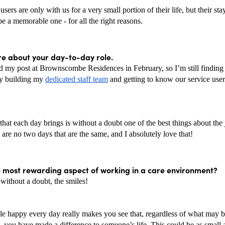
users are only with us for a very small portion of their life, but their sta
 be a memorable one - for all the right reasons. 
re about your day-to-day role. 
ed my post at Brownscombe Residences in February, so I’m still finding 
ly building my 
dedicated staff team
 and getting to know our service users
that each day brings is without a doubt one of the best things about the 
 are no two days that are the same, and I absolutely love that! 
e most rewarding aspect of working in a care environment? 
, without a doubt, the smiles!
le happy every day really makes you see that, regardless of what may b
, you have made a difference to someone’s life. This could be as small a