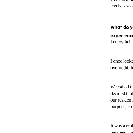
levels is se
What do yo
experience
I enjoy bein
I once looke
overnight; h
We called th
decided that
our resident
purpose, so 
It was a rea
paramedic an