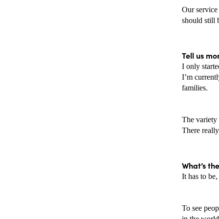
Our service 
should still
Tell us mo
I only start
I’m current
families. 
The variety 
There really
What’s th
It has to be
To see peop
in the world