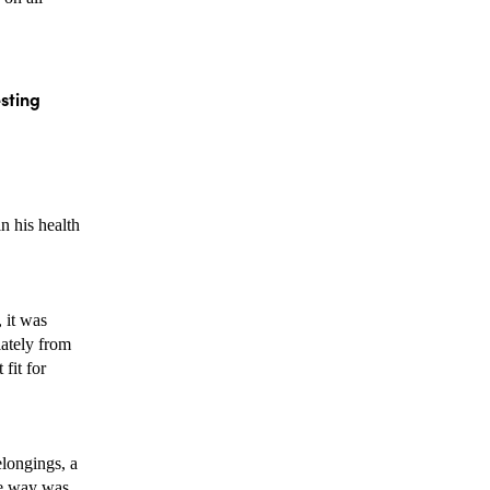
sting 
 his health 
it was 
ately from 
it for 
 
longings, a 
e way was 