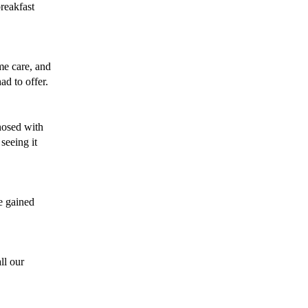
reakfast 
me care, and 
d to offer. 
osed with 
seeing it 
e gained 
l our 