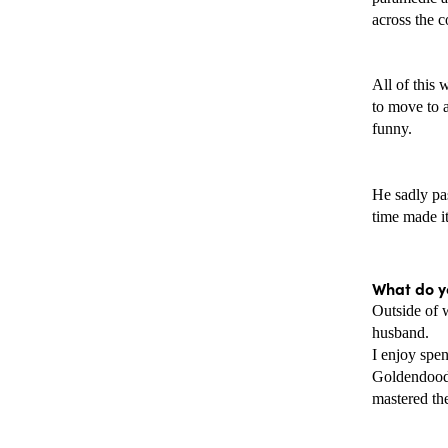
across the 
All of this 
to move to a
funny.
He sadly pas
time made it
What do yo
Outside of 
husband. 
I enjoy spe
Goldendoodl
mastered the 