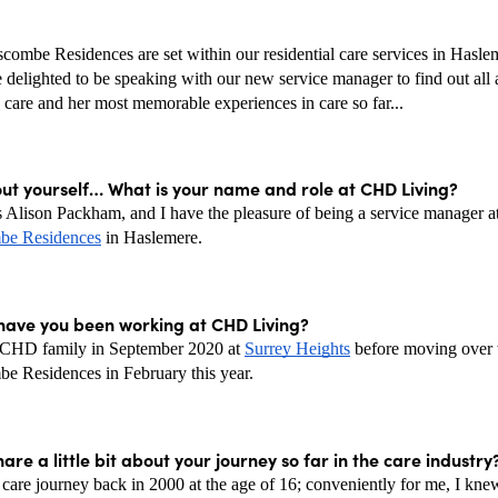
ombe Residences are set within our residential care services in Haslem
delighted to be speaking with our new service manager to find out all a
 care and her most memorable experiences in care so far...
out yourself… What is your name and role at CHD Living? 
e Residences
 in Haslemere. 
have you been working at CHD Living?
e CHD family in September 2020 at 
Surrey Heights
 before moving over t
 Residences in February this year. 
are a little bit about your journey so far in the care industry?
 care journey back in 2000 at the age of 16; conveniently for me, I knew