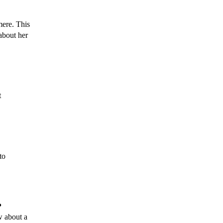
ere. This 
bout her 
My name is Alison Packham, and I have the pleasure of being a service manager at 
o 
 
 about a 