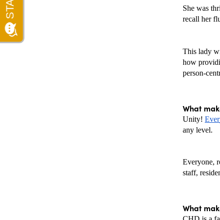
She was thri
recall her f
This lady wi
how providin
person-cent
What make
Unity! 
Ever
any level.  
Everyone, re
staff, reside
What make
CHD is a fan