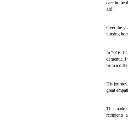
care home th
girl! 
Over the yea
nursing home
In 2016, I 
dementia. I 
from a diffe
His journey 
great empath
This made me
recipients, a