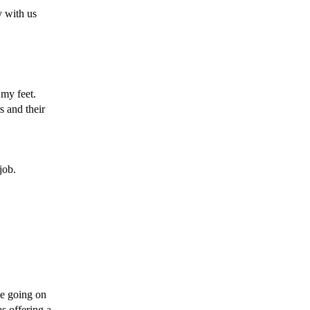
y with us 
my feet. 
 and their 
job. 
e going on 
s offering a 