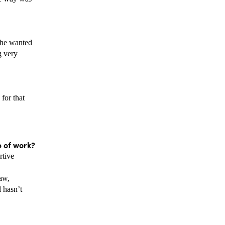
 he wanted 
 very 
or that 
e of work? 
tive 
w, 
hasn’t 