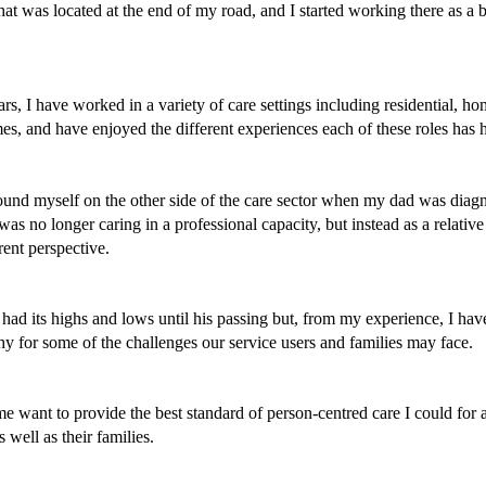
at was located at the end of my road, and I started working there as a b
rs, I have worked in a variety of care settings including residential, ho
s, and have enjoyed the different experiences each of these roles has ha
found myself on the other side of the care sector when my dad was diagn
was no longer caring in a professional capacity, but instead as a relative 
rent perspective. 
had its highs and lows until his passing but, from my experience, I hav
y for some of the challenges our service users and families may face. 
 want to provide the best standard of person-centred care I could for al
s well as their families. 