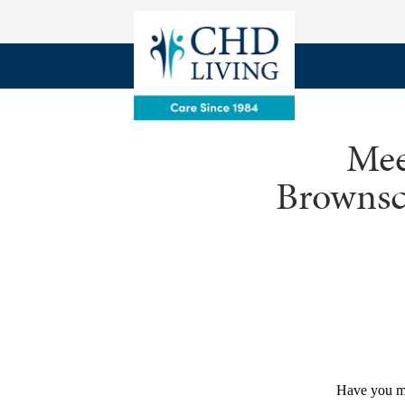
Mee
Brownsco
Have you m