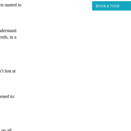
 started to 
BOOK A TOUR
derstand 
eds, in a 
t lost at 
ened to: 
on all 