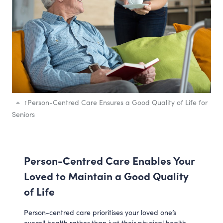
↑
Person-Centred Care Ensures a Good Quality of Life for
Seniors
Person-Centred Care Enables Your
Loved to Maintain a Good Quality
of Life
Person-centred care prioritises your loved one’s
overall health rather than just their physical health.