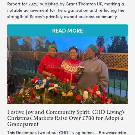
Report for 2025, published by Grant Thornton UK, marking a
notable achievement for the organisation and reflecting the
strength of Surrey’s privately owned business community.
READ MORE
Festive Joy and Community Spirit: CHD Living’s
Christmas Markets Raise Over £700 for Adopt a
Grandparent
This December, two of our CHD Living homes - Brownscombe