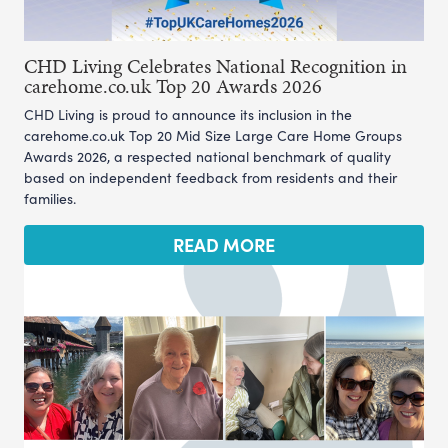
CHD Living Celebrates National Recognition in
carehome.co.uk Top 20 Awards 2026
CHD Living is proud to announce its inclusion in the
carehome.co.uk Top 20 Mid Size Large Care Home Groups
Awards 2026, a respected national benchmark of quality
based on independent feedback from residents and their
families.
READ MORE