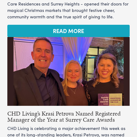
Care Residences and Surrey Heights - opened their doors for
magical Christmas markets that brought festive cheer,
community warmth and the true spirit of giving to life.
READ MORE
CHD Living’s Krasi Petrova Named Registered
Manager of the Year at Surrey Care Awards
CHD Living is celebrating a major achievement this week as
one of its long-standing leaders, Krasi Petrova, was named