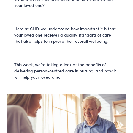
your loved one?
Here at CHD, we understand how important it is that
your loved one receives a quality standard of care
that also helps to improve their overall wellbeing.
This week, we’re taking a look at the benefits of
delivering person-centred care in nursing, and how it
will help your loved one.