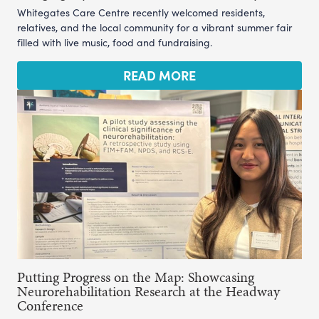
Whitegates Care Centre recently welcomed residents,
relatives, and the local community for a vibrant summer fair
filled with live music, food and fundraising.
READ MORE
Putting Progress on the Map: Showcasing
Neurorehabilitation Research at the Headway
Conference