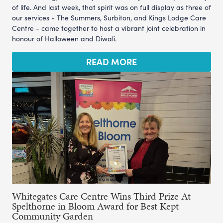
of life. And last week, that spirit was on full display as three of
our services - The Summers, Surbiton, and Kings Lodge Care
Centre - came together to host a vibrant joint celebration in
honour of Halloween and Diwali.
READ MORE
Whitegates Care Centre Wins Third Prize At
Spelthorne in Bloom Award for Best Kept
Community Garden