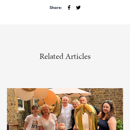
Share:
Related Articles