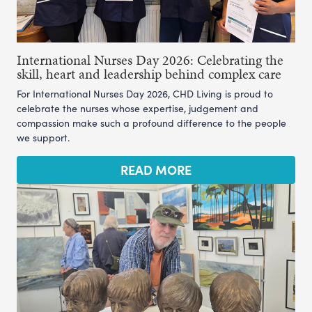
International Nurses Day 2026: Celebrating the
skill, heart and leadership behind complex care
For International Nurses Day 2026, CHD Living is proud to
celebrate the nurses whose expertise, judgement and
compassion make such a profound difference to the people
we support.
READ MORE