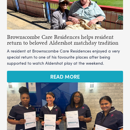
Brownscombe Care Residences helps resident
return to beloved Aldershot matchday tradition
A resident at Brownscombe Care Residences enjoyed a very
special return to one of his favourite places after being
supported to watch Aldershot play at the weekend.
READ MORE