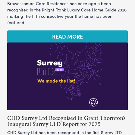
Brownscombe Care Residences has once again been
recognised in the Knight Frank Luxury Care Home Guide 2026,
marking the fifth consecutive year the home has been
featured.
READ MORE
CHD Surrey Ltd Recognised in Grant Thornton’s
Inaugural Surrey LTD Report for 2025
CHD Surrey Ltd has been recognised in the first Surrey LTD