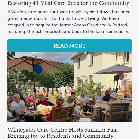
Restoring 41 Vital Care Beds for the Community
A Woking care home that was previously shut down has been
given a new lease of life thanks to CHD Living. We have
stepped in to acquire the former Avens Court site in Pyrford,
restoring 41 much-needed care beds to the local community.
READ MORE
Whitegates Care Centre Hosts Summer Fair,
Bringing Joy to Residents and Community