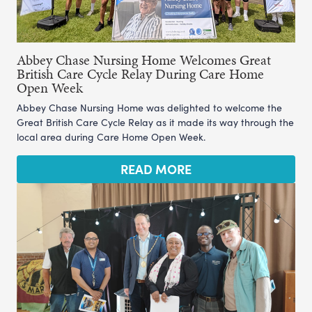
Abbey Chase Nursing Home Welcomes Great
British Care Cycle Relay During Care Home
Open Week
Abbey Chase Nursing Home was delighted to welcome the
Great British Care Cycle Relay as it made its way through the
local area during Care Home Open Week.
READ MORE