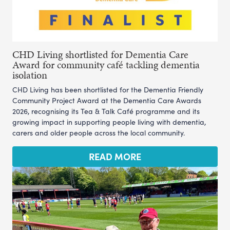
CHD Living shortlisted for Dementia Care
Award for community café tackling dementia
isolation
CHD Living has been shortlisted for the Dementia Friendly
Community Project Award at the Dementia Care Awards
2026, recognising its Tea & Talk Café programme and its
growing impact in supporting people living with dementia,
carers and older people across the local community.
READ MORE