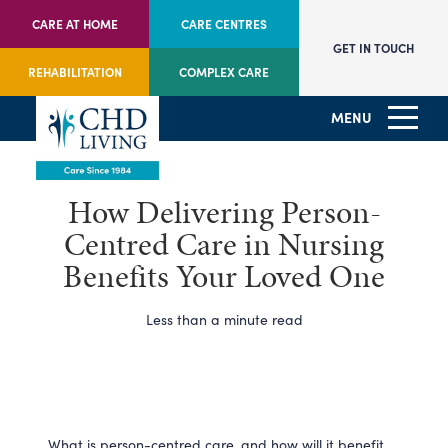
CARE AT HOME
CARE CENTRES
GET IN TOUCH
REHABILITATION
COMPLEX CARE
MENU
How Delivering Person-
Centred Care in Nursing
Benefits Your Loved One
Less than a minute read
What is person-centred care, and how will it benefit