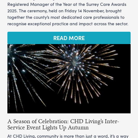
Registered Manager of the Year at the Surrey Care Awards
2025. The ceremony, held on Friday 14 November, brought
together the county’s most dedicated care professionals to
recognise exceptional practice and impact across the sector.
READ MORE
A Season of Celebration: CHD Living’s Inter-
Service Event Lights Up Autumn
At CHD Living, community is more than just a word, it’s a way