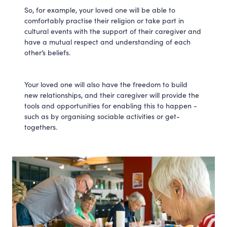
So, for example, your loved one will be able to
comfortably practise their religion or take part in
cultural events with the support of their caregiver and
have a mutual respect and understanding of each
other’s beliefs.
Your loved one will also have the freedom to build
new relationships, and their caregiver will provide the
tools and opportunities for enabling this to happen -
such as by organising sociable activities or get-
togethers.