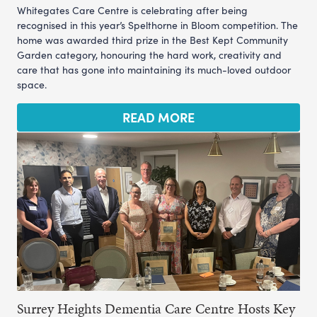
Whitegates Care Centre is celebrating after being
recognised in this year’s Spelthorne in Bloom competition. The
home was awarded third prize in the Best Kept Community
Garden category, honouring the hard work, creativity and
care that has gone into maintaining its much-loved outdoor
space.
READ MORE
Surrey Heights Dementia Care Centre Hosts Key