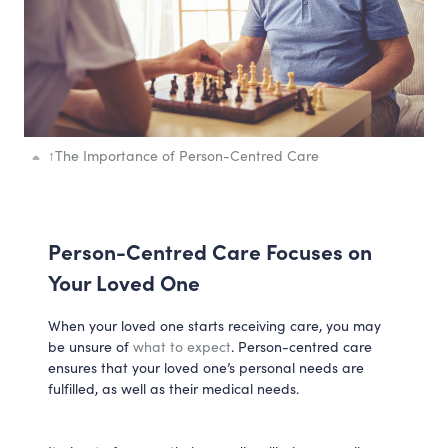
↑
The Importance of Person-Centred Care
Person-Centred Care Focuses on
Your Loved One
When your loved one starts receiving care, you may
be unsure of
what to expect
. Person-centred care
ensures that your loved one’s personal needs are
fulfilled, as well as their medical needs.