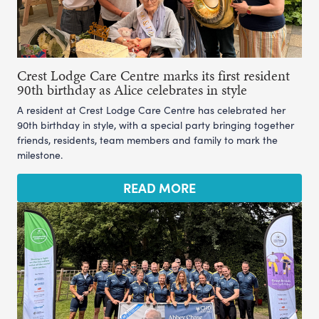
Crest Lodge Care Centre marks its first resident
90th birthday as Alice celebrates in style
A resident at Crest Lodge Care Centre has celebrated her
90th birthday in style, with a special party bringing together
friends, residents, team members and family to mark the
milestone.
READ MORE