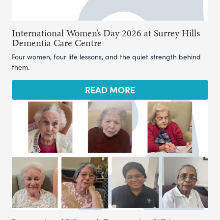
International Women’s Day 2026 at Surrey Hills
Dementia Care Centre
Four women, four life lessons, and the quiet strength behind
them.
READ MORE