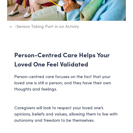
↑
Seniors Taking Part in an Activity
Person-Centred Care Helps Your
Loved One Feel Validated
Person-centred care focuses on the fact that your
loved one is still a person, and they have their own
thoughts and feelings.
Caregivers will look to respect your loved one’s
opinions, beliefs and values, allowing them to live with
autonomy and freedom to be themselves.