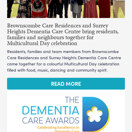
Brownscombe Care Residences and Surrey
Heights Dementia Care Centre bring residents,
families and neighbours together for
Multicultural Day celebration
Residents, families and team members from Brownscombe
Care Residences and Surrey Heights Dementia Care Centre
came together for a colourful Multicultural Day celebration
filled with food, music, dancing and community spirit.
READ MORE