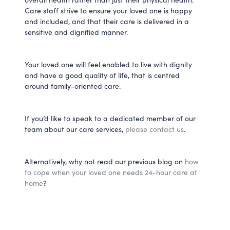
Care staff strive to ensure your loved one is happy
and included, and that their care is delivered in a
sensitive and dignified manner.
Your loved one will feel enabled to live with dignity
and have a good quality of life, that is centred
around family-oriented care.
If you’d like to speak to a dedicated member of our
team about our care services,
please contact us
.
Alternatively, why not read our previous blog on
how
to cope when your loved one needs 24-hour care at
home
?