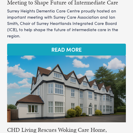
Meeting to Shape Future of Intermediate Care
Surrey Heights Dementia Care Centre proudly hosted an
important meeting with Surrey Care Association and Ian
Smith, Chair of Surrey Heartlands Integrated Care Board
(ICB), to help shape the future of intermediate care in the
region.
READ MORE
CHD Living Rescues Woking Care Home,