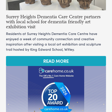
Surrey Heights Dementia Care Centre partners
with local school for dementia friendly art
exhibition visit
Residents at Surrey Heights Dementia Care Centre have
enjoyed a week of community connection and creative
inspiration after visiting a local art exhibition and sculpture
trail hosted by King Edward School, Witley.
READ MORE