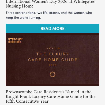
International Women’s Day 2026 at Whitegates
Nursing Home
Three centenarians, two life lessons, and the women who
keep the world turning.
READ MORE
Brownscombe Care Residences Named in the
Knight Frank Luxury Care Home Guide for the
Fifth Consecutive Year