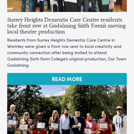
Surrey Heights Dementia Care Centre residents
take front row at Godalming Sixth Form’s moving
local theatre production
Residents from Surrey Heights Dementia Care Centre in
Wormley were given a front row seat to local creativity and
community connection after being invited to attend
Godalming Sixth Form College’s original production, Our Town
Godalming.
READ MORE