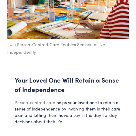
↑
Person-Centred Care Enables Seniors to Live
Independently
Your Loved One Will Retain a Sense
of Independence
Person-centred care
helps your loved one to retain a
sense of independence by involving them in their care
plan and letting them have a say in the day-to-day
decisions about their life.