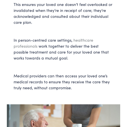
This ensures your loved one doesn’t feel overlooked or
invalidated when they’re in receipt of care; they’re
acknowledged and consulted about their individual
care plan.
In person-centred care settings,
healthcare
professionals
work together to deliver the best
possible treatment and care for your loved one that
works towards a mutual goal.
Medical providers can then access your loved one’s
medical records to ensure they receive the care they
truly need, without compromise.