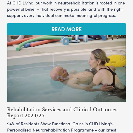
At CHD Living, our work in neurorehabilitation is rooted in one
powerful belief - that recovery is possible, and with the right
support, every individual can make meaningful progress.
READ MORE
Rehabilitation Services and Clinical Outcomes
Report 2024/25
94% of Residents Show Functional Gains in CHD Living’s
Personalised Neurorehabilitation Programme - our latest