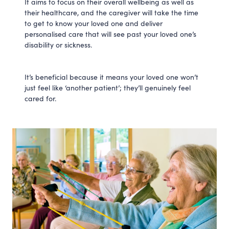
It aims to focus on their overall wellbeing as well as
their healthcare, and the caregiver will take the time
to get to know your loved one and deliver
personalised care that will see past your loved one’s
disability or sickness.
It’s beneficial because it means your loved one won’t
just feel like ‘another patient’; they’ll genuinely feel
cared for.