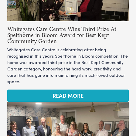
Whitegates Care Centre Wins Third Prize At
Spelthorne in Bloom Award for Best Kept
Community Garden
Whitegates Care Centre is celebrating after being
recognised in this year’s Spelthorne in Bloom competition. The
home was awarded third prize in the Best Kept Community
Garden category, honouring the hard work, creativity and
care that has gone into maintaining its much-loved outdoor
space.
READ MORE