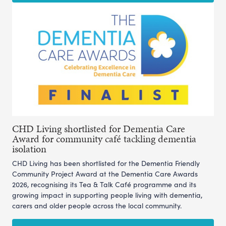
CHD Living shortlisted for Dementia Care
Award for community café tackling dementia
isolation
CHD Living has been shortlisted for the Dementia Friendly
Community Project Award at the Dementia Care Awards
2026, recognising its Tea & Talk Café programme and its
growing impact in supporting people living with dementia,
carers and older people across the local community.