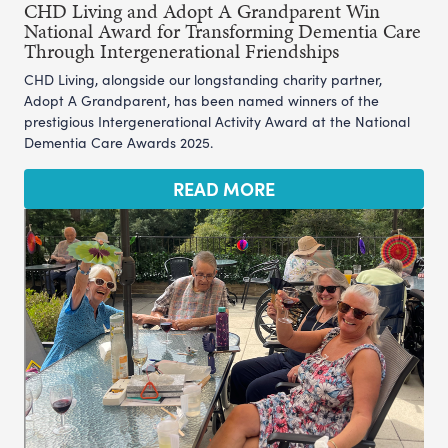
CHD Living and Adopt A Grandparent Win
National Award for Transforming Dementia Care
Through Intergenerational Friendships
CHD Living, alongside our longstanding charity partner,
Adopt A Grandparent, has been named winners of the
prestigious Intergenerational Activity Award at the National
Dementia Care Awards 2025.
READ MORE