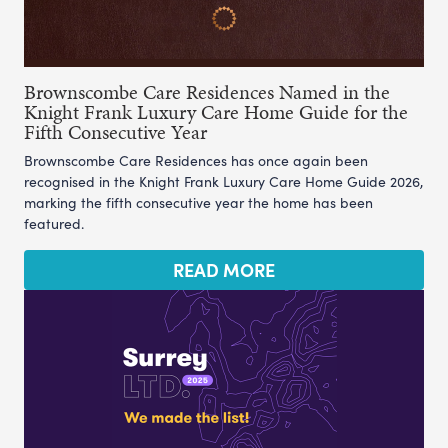
Brownscombe Care Residences Named in the
Knight Frank Luxury Care Home Guide for the
Fifth Consecutive Year
Brownscombe Care Residences has once again been
recognised in the Knight Frank Luxury Care Home Guide 2026,
marking the fifth consecutive year the home has been
featured.
READ MORE