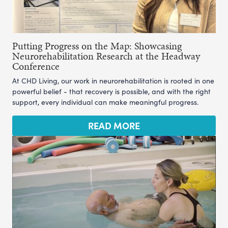
Putting Progress on the Map: Showcasing
Neurorehabilitation Research at the Headway
Conference
At CHD Living, our work in neurorehabilitation is rooted in one
powerful belief - that recovery is possible, and with the right
support, every individual can make meaningful progress.
READ MORE