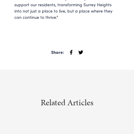
support our residents, transforming Surrey Heights
into not just a place to live, but a place where they
can continue to thrive."
Share:
Related Articles