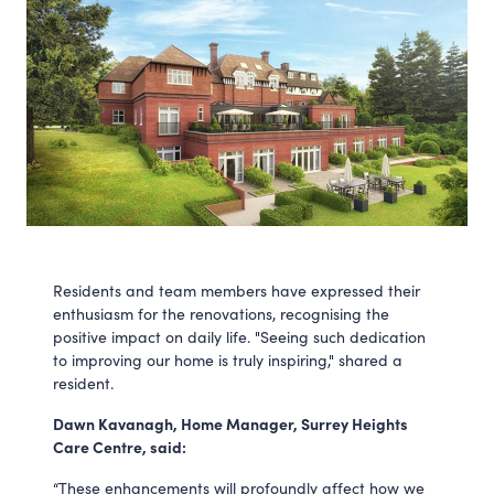
Residents and team members have expressed their
enthusiasm for the renovations, recognising the
positive impact on daily life. "Seeing such dedication
to improving our home is truly inspiring," shared a
resident.
Dawn Kavanagh, Home Manager, Surrey Heights
Care Centre, said:
“These enhancements will profoundly affect how we