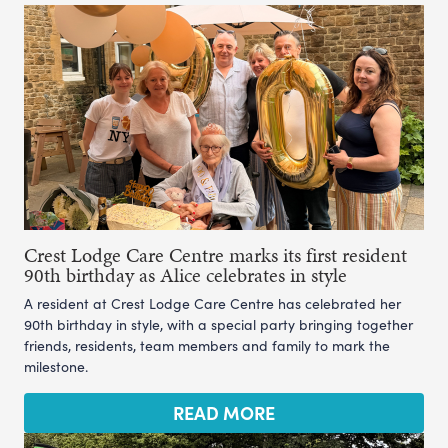
Crest Lodge Care Centre marks its first resident
90th birthday as Alice celebrates in style
A resident at Crest Lodge Care Centre has celebrated her
90th birthday in style, with a special party bringing together
friends, residents, team members and family to mark the
milestone.
READ MORE