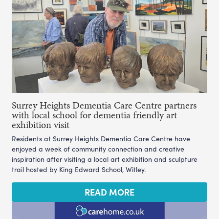
Surrey Heights Dementia Care Centre partners
with local school for dementia friendly art
exhibition visit
Residents at Surrey Heights Dementia Care Centre have
enjoyed a week of community connection and creative
inspiration after visiting a local art exhibition and sculpture
trail hosted by King Edward School, Witley.
READ MORE