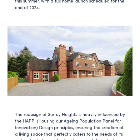
this summer, with a full home launch scheduled for the
end of 2024.
The redesign of Surrey Heights is heavily influenced by
the HAPPI (Housing our Ageing Population Panel for
Innovation) Design principles, ensuring the creation of
a living space that perfectly caters to the needs of its