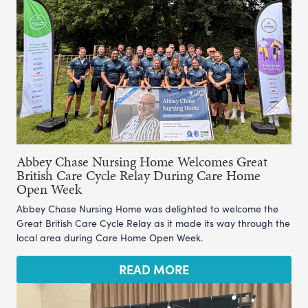
Abbey Chase Nursing Home Welcomes Great
British Care Cycle Relay During Care Home
Open Week
Abbey Chase Nursing Home was delighted to welcome the
Great British Care Cycle Relay as it made its way through the
local area during Care Home Open Week.
READ MORE