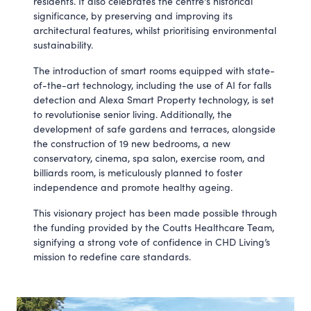
residents. It also celebrates the centre's historical
significance, by preserving and improving its
architectural features, whilst prioritising environmental
sustainability.
The introduction of smart rooms equipped with state-
of-the-art technology, including the use of AI for falls
detection and Alexa Smart Property technology, is set
to revolutionise senior living. Additionally, the
development of safe gardens and terraces, alongside
the construction of 19 new bedrooms, a new
conservatory, cinema, spa salon, exercise room, and
billiards room, is meticulously planned to foster
independence and promote healthy ageing.
This visionary project has been made possible through
the funding provided by the Coutts Healthcare Team,
signifying a strong vote of confidence in CHD Living’s
mission to redefine care standards.