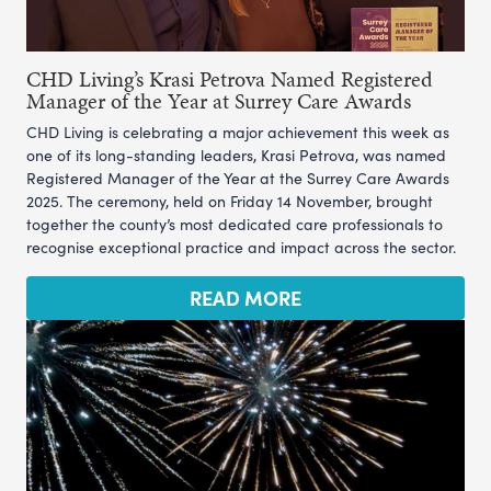
CHD Living’s Krasi Petrova Named Registered
Manager of the Year at Surrey Care Awards
CHD Living is celebrating a major achievement this week as
one of its long-standing leaders, Krasi Petrova, was named
Registered Manager of the Year at the Surrey Care Awards
2025. The ceremony, held on Friday 14 November, brought
together the county’s most dedicated care professionals to
recognise exceptional practice and impact across the sector.
READ MORE