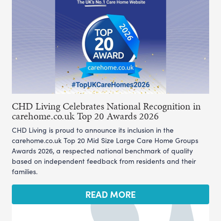
CHD Living Celebrates National Recognition in
carehome.co.uk Top 20 Awards 2026
CHD Living is proud to announce its inclusion in the
carehome.co.uk Top 20 Mid Size Large Care Home Groups
Awards 2026, a respected national benchmark of quality
based on independent feedback from residents and their
families.
READ MORE