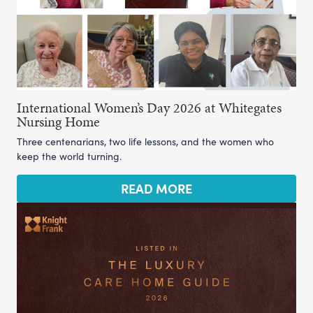
International Women’s Day 2026 at Whitegates
Nursing Home
Three centenarians, two life lessons, and the women who
keep the world turning.
READ MORE