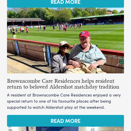
READ MORE
Brownscombe Care Residences helps resident
return to beloved Aldershot matchday tradition
A resident at Brownscombe Care Residences enjoyed a very
special return to one of his favourite places after being
supported to watch Aldershot play at the weekend.
READ MORE