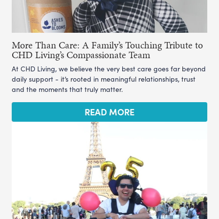
More Than Care: A Family’s Touching Tribute to
CHD Living’s Compassionate Team
At CHD Living, we believe the very best care goes far beyond
daily support - it’s rooted in meaningful relationships, trust
and the moments that truly matter.
READ MORE