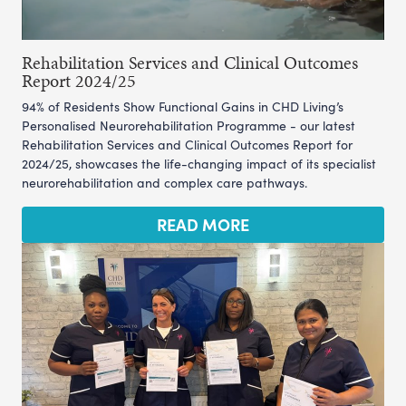
Rehabilitation Services and Clinical Outcomes
Report 2024/25
94% of Residents Show Functional Gains in CHD Living’s
Personalised Neurorehabilitation Programme - our latest
Rehabilitation Services and Clinical Outcomes Report for
2024/25, showcases the life-changing impact of its specialist
neurorehabilitation and complex care pathways.
READ MORE