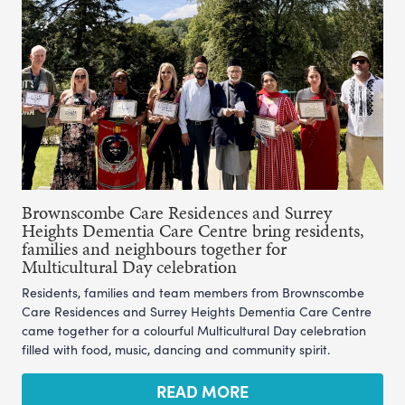
Brownscombe Care Residences and Surrey
Heights Dementia Care Centre bring residents,
families and neighbours together for
Multicultural Day celebration
Residents, families and team members from Brownscombe
Care Residences and Surrey Heights Dementia Care Centre
came together for a colourful Multicultural Day celebration
filled with food, music, dancing and community spirit.
READ MORE