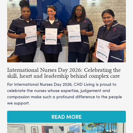
International Nurses Day 2026: Celebrating the
skill, heart and leadership behind complex care
For International Nurses Day 2026, CHD Living is proud to
celebrate the nurses whose expertise, judgement and
compassion make such a profound difference to the people
we support.
READ MORE