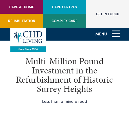
CARE AT HOME
CARE CENTRES
GET IN TOUCH
REHABILITATION
COMPLEX CARE
MENU
Multi-Million Pound
Investment in the
Refurbishment of Historic
Surrey Heights
Less than a minute read