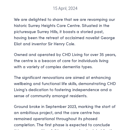
15 April, 2024
We are delighted to share that we are revamping our
historic Surrey Heights Care Centre. Situated in the
picturesque Surrey Hills, it boasts a storied past,
having been the retreat of acclaimed novelist George
Eliot and inventor Sir Henry Cole.
Owned and operated by CHD Living for over 35 years,
the centre is a beacon of care for individuals living
with a variety of complex dementia types.
The significant renovations are aimed at enhancing
wellbeing and functional life skills, demonstrating CHD
Living's dedication to fostering independence and a
sense of community amongst residents.
Ground broke in September 2023, marking the start of
an ambitious project, and the care centre has
remained operational throughout its phased
completion. The first phase is expected to conclude