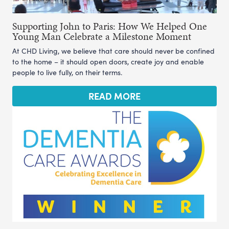
Supporting John to Paris: How We Helped One
Young Man Celebrate a Milestone Moment
At CHD Living, we believe that care should never be confined
to the home – it should open doors, create joy and enable
people to live fully, on their terms.
READ MORE