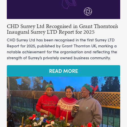
CHD Surrey Ltd Recognised in Grant Thornton’s
Inaugural Surrey LTD Report for 2025
CHD Surrey Ltd has been recognised in the first Surrey LTD
Report for 2025, published by Grant Thornton UK, marking a
notable achievement for the organisation and reflecting the
strength of Surrey’s privately owned business community.
READ MORE