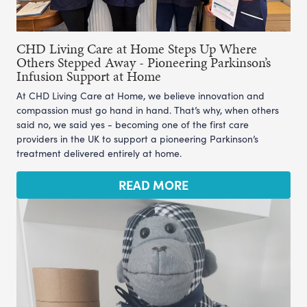
CHD Living Care at Home Steps Up Where
Others Stepped Away - Pioneering Parkinson’s
Infusion Support at Home
At CHD Living Care at Home, we believe innovation and
compassion must go hand in hand. That’s why, when others
said no, we said yes - becoming one of the first care
providers in the UK to support a pioneering Parkinson’s
treatment delivered entirely at home.
READ MORE