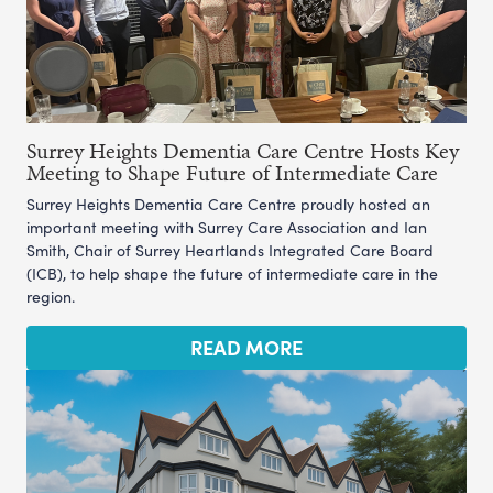
Surrey Heights Dementia Care Centre Hosts Key
Meeting to Shape Future of Intermediate Care
Surrey Heights Dementia Care Centre proudly hosted an
important meeting with Surrey Care Association and Ian
Smith, Chair of Surrey Heartlands Integrated Care Board
(ICB), to help shape the future of intermediate care in the
region.
READ MORE