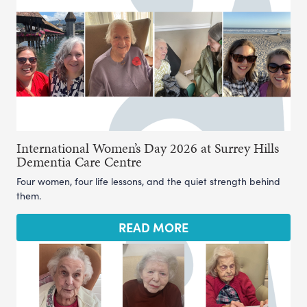
International Women’s Day 2026 at Surrey Hills
Dementia Care Centre
Four women, four life lessons, and the quiet strength behind
them.
READ MORE