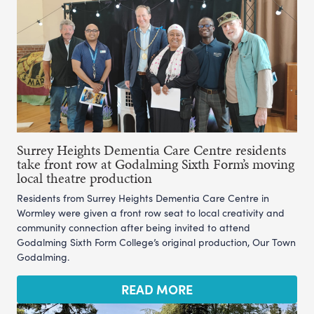
Surrey Heights Dementia Care Centre residents
take front row at Godalming Sixth Form’s moving
local theatre production
Residents from Surrey Heights Dementia Care Centre in
Wormley were given a front row seat to local creativity and
community connection after being invited to attend
Godalming Sixth Form College’s original production, Our Town
Godalming.
READ MORE