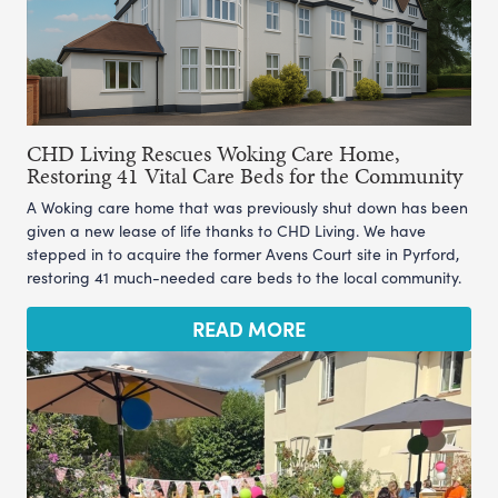
CHD Living Rescues Woking Care Home,
Restoring 41 Vital Care Beds for the Community
A Woking care home that was previously shut down has been
given a new lease of life thanks to CHD Living. We have
stepped in to acquire the former Avens Court site in Pyrford,
restoring 41 much-needed care beds to the local community.
READ MORE