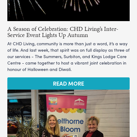
A Season of Celebration: CHD Living’s Inter-
Service Event Lights Up Autumn
At CHD Living, community is more than just a word, it’s a way
of life. And last week, that spirit was on full display as three of
our services - The Summers, Surbiton, and Kings Lodge Care
Centre - came together to host a vibrant joint celebration in
honour of Halloween and Diwali.
READ MORE