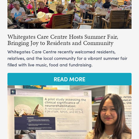
Whitegates Care Centre Hosts Summer Fair,
Bringing Joy to Residents and Community
Whitegates Care Centre recently welcomed residents,
relatives, and the local community for a vibrant summer fair
filled with live music, food and fundraising.
READ MORE