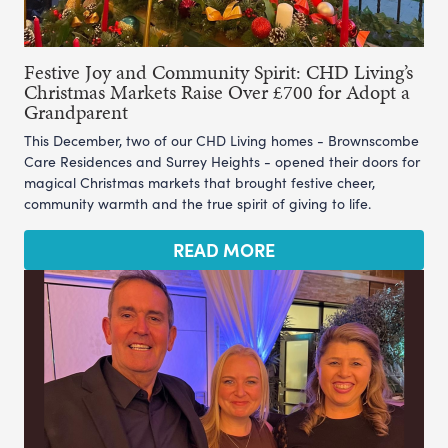
Festive Joy and Community Spirit: CHD Living’s
Christmas Markets Raise Over £700 for Adopt a
Grandparent
This December, two of our CHD Living homes - Brownscombe
Care Residences and Surrey Heights - opened their doors for
magical Christmas markets that brought festive cheer,
community warmth and the true spirit of giving to life.
READ MORE