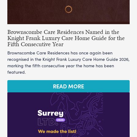
Brownscombe Care Residences Named in the
Knight Frank Luxury Care Home Guide for the
Fifth Consecutive Year
Brownscombe Care Residences has once again been
recognised in the Knight Frank Luxury Care Home Guide 2026,
marking the fifth consecutive year the home has been
featured.
READ MORE