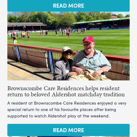
READ MORE
Brownscombe Care Residences helps resident
return to beloved Aldershot matchday tradition
A resident at Brownscombe Care Residences enjoyed a very
special return to one of his favourite places after being
supported to watch Aldershot play at the weekend.
READ MORE