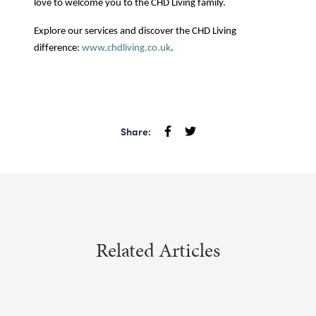
love to welcome you to the CHD Living family.
Explore our services and discover the CHD Living
difference:
www.chdliving.co.uk
.
Share:
Related Articles