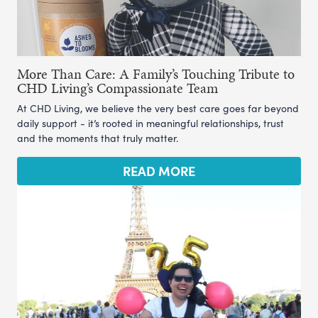
More Than Care: A Family’s Touching Tribute to
CHD Living’s Compassionate Team
At CHD Living, we believe the very best care goes far beyond
daily support - it’s rooted in meaningful relationships, trust
and the moments that truly matter.
READ MORE