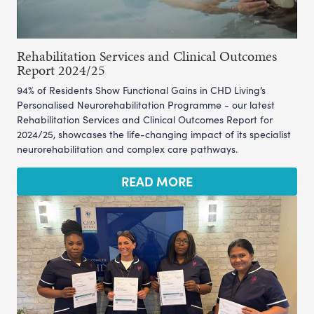
Rehabilitation Services and Clinical Outcomes
Report 2024/25
94% of Residents Show Functional Gains in CHD Living’s
Personalised Neurorehabilitation Programme - our latest
Rehabilitation Services and Clinical Outcomes Report for
2024/25, showcases the life-changing impact of its specialist
neurorehabilitation and complex care pathways.
READ MORE