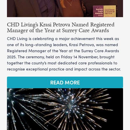
CHD Living’s Krasi Petrova Named Registered
Manager of the Year at Surrey Care Awards
CHD Living is celebrating a major achievement this week as
one of its long-standing leaders, Krasi Petrova, was named
Registered Manager of the Year at the Surrey Care Awards
2025. The ceremony, held on Friday 14 November, brought
together the county’s most dedicated care professionals to
recognise exceptional practice and impact across the sector.
READ MORE