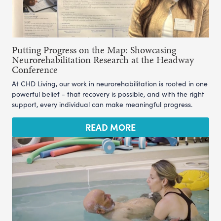
Putting Progress on the Map: Showcasing
Neurorehabilitation Research at the Headway
Conference
At CHD Living, our work in neurorehabilitation is rooted in one
powerful belief - that recovery is possible, and with the right
support, every individual can make meaningful progress.
READ MORE