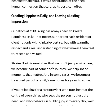
heartfelt thank you, it was a celebration of the deep
human connection that care, at its best, can offer.
Creating Happiness Daily, and Leaving a Lasting
Impression
Our ethos at CHD Living has always been to Create
Happiness Daily. That means supporting each resident or
client not only with clinical expertise, but with warmth,
respect and a real understanding of what makes them feel
truly seen and valued.
Stories like this remind us that we don’t just provide care,
we become part of someone’s journey. We help shape
moments that matter. And in some cases, we become a
treasured part of a family’s memories for years to come.
If you’re looking for a care provider who puts heart at the
centre of everything, who sees the person not just the
need, and who believes in building joy into every day, we’d