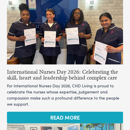
International Nurses Day 2026: Celebrating the
skill, heart and leadership behind complex care
For International Nurses Day 2026, CHD Living is proud to
celebrate the nurses whose expertise, judgement and
compassion make such a profound difference to the people
we support.
READ MORE