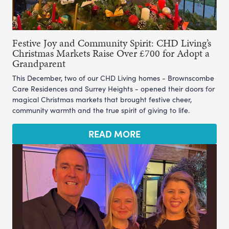
Festive Joy and Community Spirit: CHD Living’s
Christmas Markets Raise Over £700 for Adopt a
Grandparent
This December, two of our CHD Living homes - Brownscombe
Care Residences and Surrey Heights - opened their doors for
magical Christmas markets that brought festive cheer,
community warmth and the true spirit of giving to life.
READ MORE