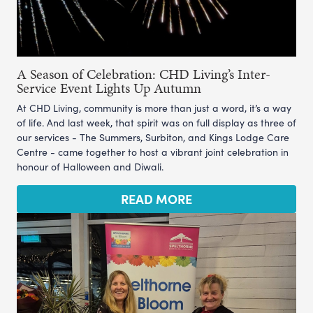
A Season of Celebration: CHD Living’s Inter-
Service Event Lights Up Autumn
At CHD Living, community is more than just a word, it’s a way
of life. And last week, that spirit was on full display as three of
our services - The Summers, Surbiton, and Kings Lodge Care
Centre - came together to host a vibrant joint celebration in
honour of Halloween and Diwali.
READ MORE