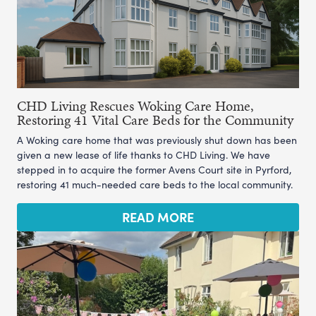
CHD Living Rescues Woking Care Home,
Restoring 41 Vital Care Beds for the Community
A Woking care home that was previously shut down has been
given a new lease of life thanks to CHD Living. We have
stepped in to acquire the former Avens Court site in Pyrford,
restoring 41 much-needed care beds to the local community.
READ MORE