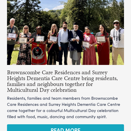
Brownscombe Care Residences and Surrey
Heights Dementia Care Centre bring residents,
families and neighbours together for
Multicultural Day celebration
Residents, families and team members from Brownscombe
Care Residences and Surrey Heights Dementia Care Centre
came together for a colourful Multicultural Day celebration
filled with food, music, dancing and community spirit.
READ MORE