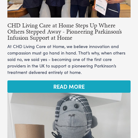
CHD Living Care at Home Steps Up Where
Others Stepped Away - Pioneering Parkinson’s
Infusion Support at Home
At CHD Living Care at Home, we believe innovation and
compassion must go hand in hand. That’s why, when others
said no, we said yes - becoming one of the first care
providers in the UK to support a pioneering Parkinson’s
treatment delivered entirely at home.
READ MORE