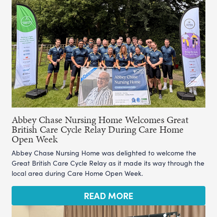
Abbey Chase Nursing Home Welcomes Great
British Care Cycle Relay During Care Home
Open Week
Abbey Chase Nursing Home was delighted to welcome the
Great British Care Cycle Relay as it made its way through the
local area during Care Home Open Week.
READ MORE