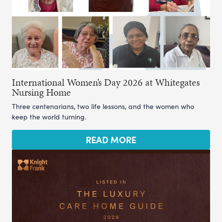
International Women’s Day 2026 at Whitegates
Nursing Home
Three centenarians, two life lessons, and the women who
keep the world turning.
READ MORE