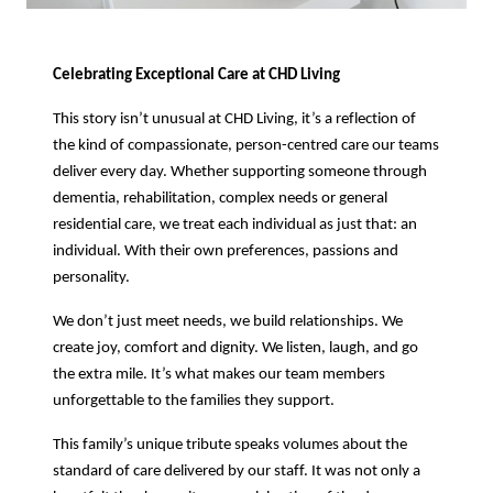
Celebrating Exceptional Care at CHD Living
This story isn’t unusual at CHD Living, it’s a reflection of
the kind of compassionate, person-centred care our teams
deliver every day. Whether supporting someone through
dementia, rehabilitation, complex needs or general
residential care, we treat each individual as just that: an
individual. With their own preferences, passions and
personality.
We don’t just meet needs, we build relationships. We
create joy, comfort and dignity. We listen, laugh, and go
the extra mile. It’s what makes our team members
unforgettable to the families they support.
This family’s unique tribute speaks volumes about the
standard of care delivered by our staff. It was not only a