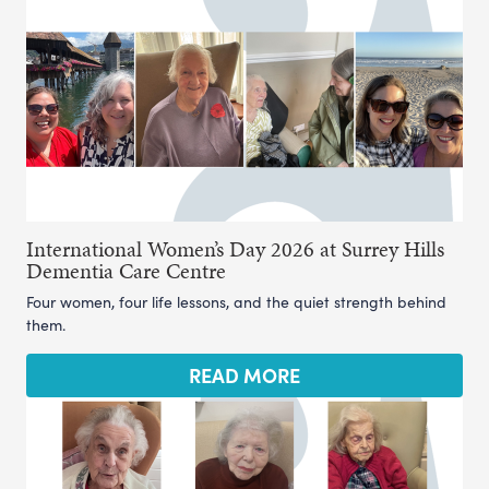
International Women’s Day 2026 at Surrey Hills
Dementia Care Centre
Four women, four life lessons, and the quiet strength behind
them.
READ MORE