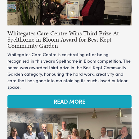
Whitegates Care Centre Wins Third Prize At
Spelthorne in Bloom Award for Best Kept
Community Garden
Whitegates Care Centre is celebrating after being
recognised in this year’s Spelthorne in Bloom competition. The
home was awarded third prize in the Best Kept Community
Garden category, honouring the hard work, creativity and
care that has gone into maintaining its much-loved outdoor
space.
READ MORE