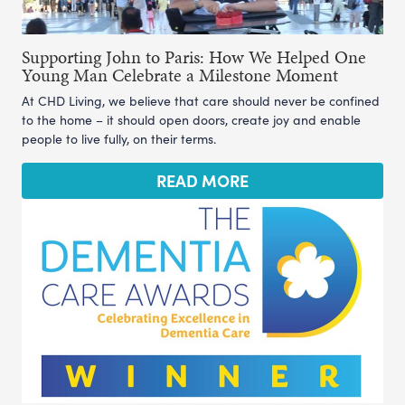
Supporting John to Paris: How We Helped One
Young Man Celebrate a Milestone Moment
At CHD Living, we believe that care should never be confined
to the home – it should open doors, create joy and enable
people to live fully, on their terms.
READ MORE