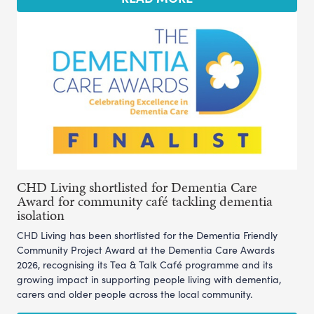
CHD Living shortlisted for Dementia Care
Award for community café tackling dementia
isolation
CHD Living has been shortlisted for the Dementia Friendly
Community Project Award at the Dementia Care Awards
2026, recognising its Tea & Talk Café programme and its
growing impact in supporting people living with dementia,
carers and older people across the local community.