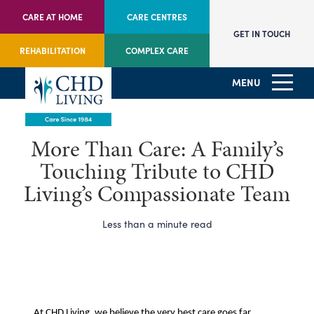
CARE AT HOME
CARE CENTRES
GET IN TOUCH
REHABILITATION
COMPLEX CARE
MENU
More Than Care: A Family’s
Touching Tribute to CHD
Living’s Compassionate Team
Less than a minute read
At CHD Living, we believe the very best care goes far