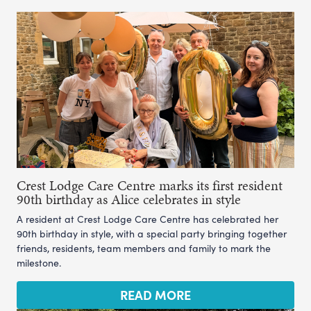
Crest Lodge Care Centre marks its first resident
90th birthday as Alice celebrates in style
A resident at Crest Lodge Care Centre has celebrated her
90th birthday in style, with a special party bringing together
friends, residents, team members and family to mark the
milestone.
READ MORE