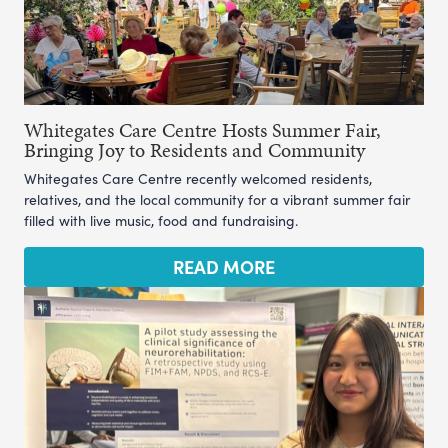
Whitegates Care Centre Hosts Summer Fair,
Bringing Joy to Residents and Community
Whitegates Care Centre recently welcomed residents,
relatives, and the local community for a vibrant summer fair
filled with live music, food and fundraising.
READ MORE