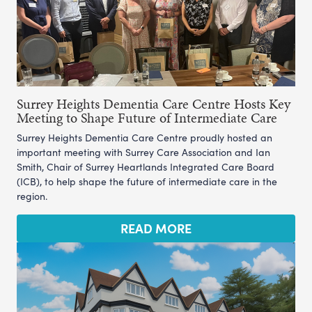
Surrey Heights Dementia Care Centre Hosts Key
Meeting to Shape Future of Intermediate Care
Surrey Heights Dementia Care Centre proudly hosted an
important meeting with Surrey Care Association and Ian
Smith, Chair of Surrey Heartlands Integrated Care Board
(ICB), to help shape the future of intermediate care in the
region.
READ MORE