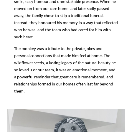
smile, easy humour and unmistakable presence. When he
moved on from our care home, and later sadly passed
away, the family chose to skip a traditional funeral.
Instead, they honoured his memory in a way that reflected
who he was, and the team who had cared for him with
such heart.
The monkey was a tribute to the private jokes and
personal connections that made him feel at home. The
wildflower seeds, a lasting legacy of the natural beauty he
so loved. For our team, it was an emotional moment, and
a powerful reminder that great care is remembered, and
relationships formed in our homes often last far beyond
them.