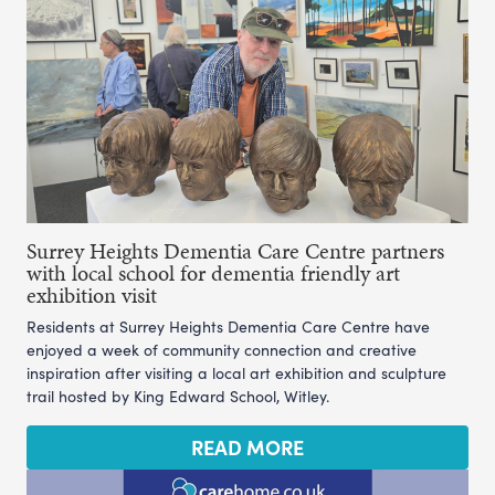
Surrey Heights Dementia Care Centre partners
with local school for dementia friendly art
exhibition visit
Residents at Surrey Heights Dementia Care Centre have
enjoyed a week of community connection and creative
inspiration after visiting a local art exhibition and sculpture
trail hosted by King Edward School, Witley.
READ MORE