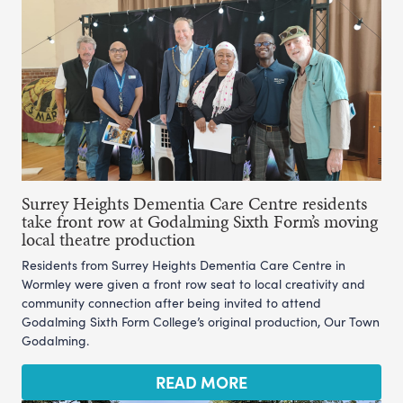
Surrey Heights Dementia Care Centre residents
take front row at Godalming Sixth Form’s moving
local theatre production
Residents from Surrey Heights Dementia Care Centre in
Wormley were given a front row seat to local creativity and
community connection after being invited to attend
Godalming Sixth Form College’s original production, Our Town
Godalming.
READ MORE