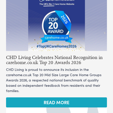
CHD Living Celebrates National Recognition in
carehome.co.uk Top 20 Awards 2026
CHD Living is proud to announce its inclusion in the
carehome.co.uk Top 20 Mid Size Large Care Home Groups
Awards 2026, a respected national benchmark of quality
based on independent feedback from residents and their
families.
READ MORE