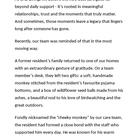
beyond daily support - it’s rooted in meaningful
relationships, trust and the moments that truly matter.
And sometimes, those moments leave a legacy that lingers
long after someone has gone.
Recently, our team was reminded of that in the most
moving way.
A former resident’s family returned to one of our homes
with an extraordinary gesture of gratitude. On a team
member’s desk, they left two gifts: a soft, handmade
monkey stitched from the resident’s favourite pyjama
bottoms, and a box of wildflower seed balls made from his
ashes, a beautiful nod to his love of birdwatching and the
great outdoors.
Fondly nicknamed the “cheeky monkey” by our care team,
the resident had formed a close bond with the staff who
supported him every day. He was known for his warm