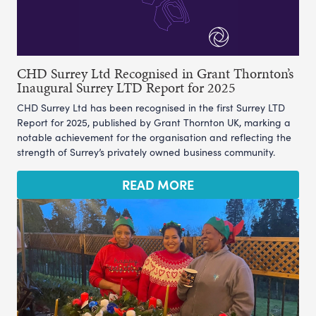
CHD Surrey Ltd Recognised in Grant Thornton’s
Inaugural Surrey LTD Report for 2025
CHD Surrey Ltd has been recognised in the first Surrey LTD
Report for 2025, published by Grant Thornton UK, marking a
notable achievement for the organisation and reflecting the
strength of Surrey’s privately owned business community.
READ MORE