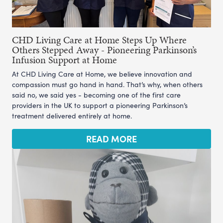
CHD Living Care at Home Steps Up Where
Others Stepped Away - Pioneering Parkinson’s
Infusion Support at Home
At CHD Living Care at Home, we believe innovation and
compassion must go hand in hand. That’s why, when others
said no, we said yes - becoming one of the first care
providers in the UK to support a pioneering Parkinson’s
treatment delivered entirely at home.
READ MORE