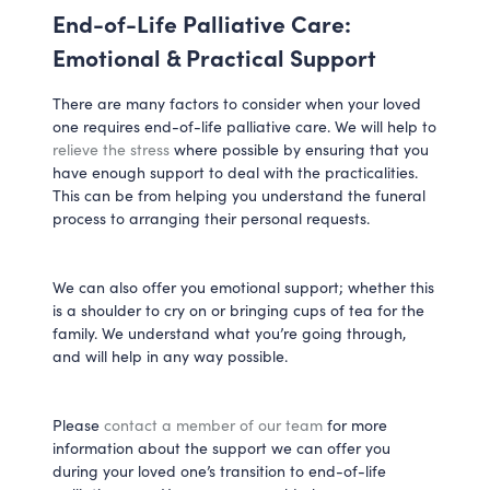
End-of-Life Palliative Care:
Emotional & Practical Support
There are many factors to consider when your loved
one requires end-of-life palliative care. We will help to
relieve the stress
where possible by ensuring that you
have enough support to deal with the practicalities.
This can be from helping you understand the funeral
process to arranging their personal requests.
We can also offer you emotional support; whether this
is a shoulder to cry on or bringing cups of tea for the
family. We understand what you’re going through,
and will help in any way possible.
Please
contact a member of our team
for more
information about the support we can offer you
during your loved one’s transition to end-of-life