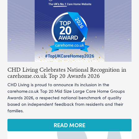
CHD Living Celebrates National Recognition in
carehome.co.uk Top 20 Awards 2026
CHD Living is proud to announce its inclusion in the
carehome.co.uk Top 20 Mid Size Large Care Home Groups
Awards 2026, a respected national benchmark of quality
based on independent feedback from residents and their
families.
READ MORE