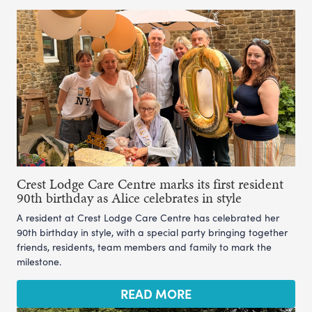
Crest Lodge Care Centre marks its first resident
90th birthday as Alice celebrates in style
A resident at Crest Lodge Care Centre has celebrated her
90th birthday in style, with a special party bringing together
friends, residents, team members and family to mark the
milestone.
READ MORE