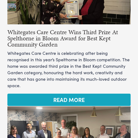
Whitegates Care Centre Wins Third Prize At
Spelthorne in Bloom Award for Best Kept
Community Garden
Whitegates Care Centre is celebrating after being
recognised in this year’s Spelthorne in Bloom competition. The
home was awarded third prize in the Best Kept Community
Garden category, honouring the hard work, creativity and
care that has gone into maintaining its much-loved outdoor
space.
READ MORE