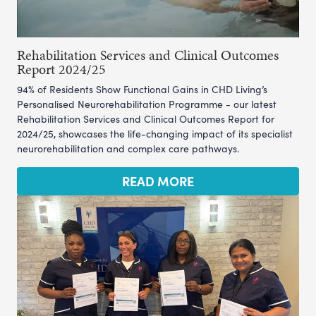
Rehabilitation Services and Clinical Outcomes
Report 2024/25
94% of Residents Show Functional Gains in CHD Living’s
Personalised Neurorehabilitation Programme - our latest
Rehabilitation Services and Clinical Outcomes Report for
2024/25, showcases the life-changing impact of its specialist
neurorehabilitation and complex care pathways.
READ MORE