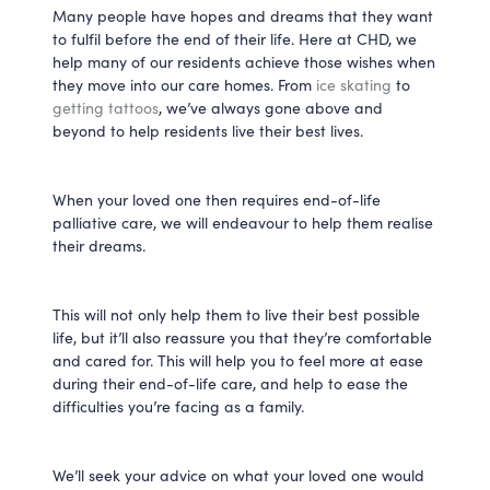
Many people have hopes and dreams that they want
to fulfil before the end of their life. Here at CHD, we
help many of our residents achieve those wishes when
they move into our care homes. From
ice skating
to
getting tattoos
, we’ve always gone above and
beyond to help residents live their best lives.
When your loved one then requires end-of-life
palliative care, we will endeavour to help them realise
their dreams.
This will not only help them to live their best possible
life, but it’ll also reassure you that they’re comfortable
and cared for. This will help you to feel more at ease
during their end-of-life care, and help to ease the
difficulties you’re facing as a family.
We’ll seek your advice on what your loved one would