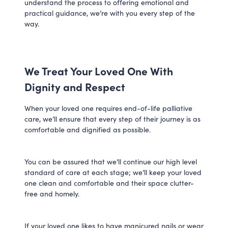
understand the process to offering emotional and
practical guidance, we’re with you every step of the
way.
We Treat Your Loved One With
Dignity and Respect
When your loved one requires end-of-life palliative
care, we’ll ensure that every step of their journey is as
comfortable and dignified as possible.
You can be assured that we’ll continue our high level
standard of care at each stage; we’ll keep your loved
one clean and comfortable and their space clutter-
free and homely.
If your loved one likes to have manicured nails or wear