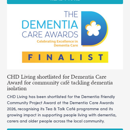
CHD Living shortlisted for Dementia Care
Award for community café tackling dementia
isolation
CHD Living has been shortlisted for the Dementia Friendly
Community Project Award at the Dementia Care Awards
2026, recognising its Tea & Talk Café programme and its
growing impact in supporting people living with dementia,
carers and older people across the local community.