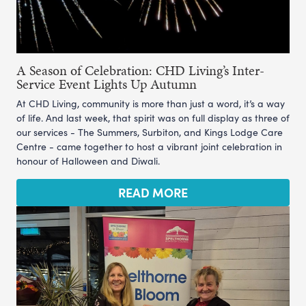
A Season of Celebration: CHD Living’s Inter-
Service Event Lights Up Autumn
At CHD Living, community is more than just a word, it’s a way
of life. And last week, that spirit was on full display as three of
our services - The Summers, Surbiton, and Kings Lodge Care
Centre - came together to host a vibrant joint celebration in
honour of Halloween and Diwali.
READ MORE