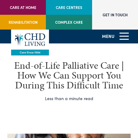
CARE AT HOME
CARE CENTRES
GET IN TOUCH
REHABILITATION
COMPLEX CARE
MENU
End-of-Life Palliative Care |
How We Can Support You
During This Difficult Time
Less than a minute read