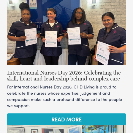
International Nurses Day 2026: Celebrating the
skill, heart and leadership behind complex care
For International Nurses Day 2026, CHD Living is proud to
celebrate the nurses whose expertise, judgement and
compassion make such a profound difference to the people
we support.
READ MORE