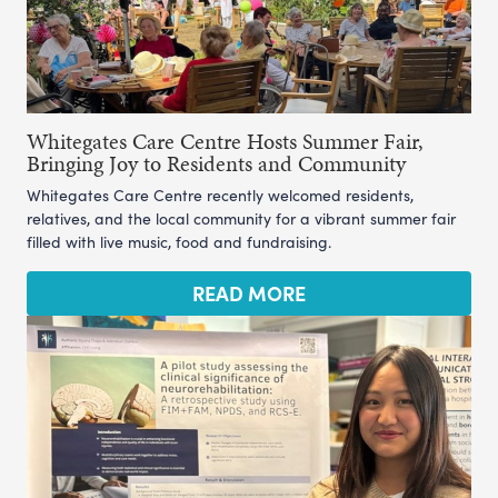
Whitegates Care Centre Hosts Summer Fair,
Bringing Joy to Residents and Community
Whitegates Care Centre recently welcomed residents,
relatives, and the local community for a vibrant summer fair
filled with live music, food and fundraising.
READ MORE