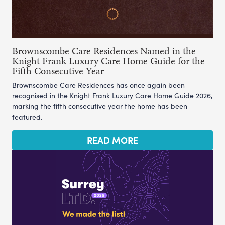
Brownscombe Care Residences Named in the
Knight Frank Luxury Care Home Guide for the
Fifth Consecutive Year
Brownscombe Care Residences has once again been
recognised in the Knight Frank Luxury Care Home Guide 2026,
marking the fifth consecutive year the home has been
featured.
READ MORE