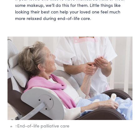
some makeup, we’ll do this for them. Little things like
looking their best can help your loved one feel much
more relaxed during end-of-life care.
↑
End-of-life palliative care