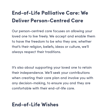
End-of-Life Palliative Care: We
Deliver Person-Centred Care
Our person-centred care focuses on allowing your
loved one to live freely. We accept and enable them
to have the freedom to be who they are; whether
that’s their religion, beliefs, ideas or culture, we’ll
always respect their traditions.
It’s also about supporting your loved one to retain
their independence. We’ll seek your contributions
when creating their care plan and involve you with
any decision-making, to ensure you and they are
comfortable with their end-of-life care.
End-of-Life Wishes