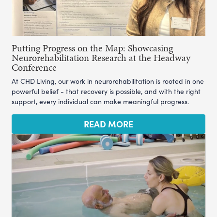
Putting Progress on the Map: Showcasing
Neurorehabilitation Research at the Headway
Conference
At CHD Living, our work in neurorehabilitation is rooted in one
powerful belief - that recovery is possible, and with the right
support, every individual can make meaningful progress.
READ MORE