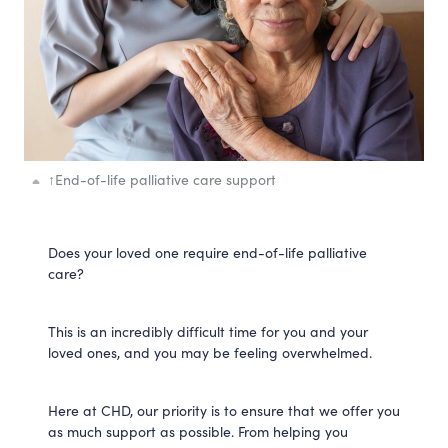
↑
End-of-life palliative care support
Does your loved one require end-of-life palliative
care?
This is an incredibly difficult time for you and your
loved ones, and you may be feeling overwhelmed.
Here at CHD, our priority is to ensure that we offer you
as much support as possible. From helping you