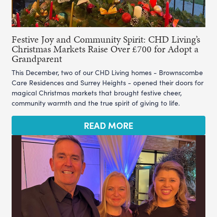
Festive Joy and Community Spirit: CHD Living’s
Christmas Markets Raise Over £700 for Adopt a
Grandparent
This December, two of our CHD Living homes - Brownscombe
Care Residences and Surrey Heights - opened their doors for
magical Christmas markets that brought festive cheer,
community warmth and the true spirit of giving to life.
READ MORE