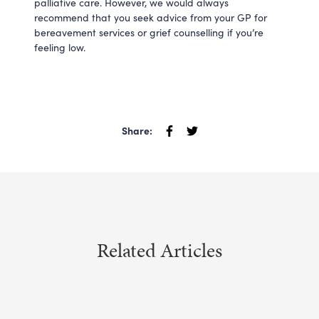
palliative care. However, we would always
recommend that you seek advice from your GP for
bereavement services or grief counselling if you’re
feeling low.
Share:
Related Articles