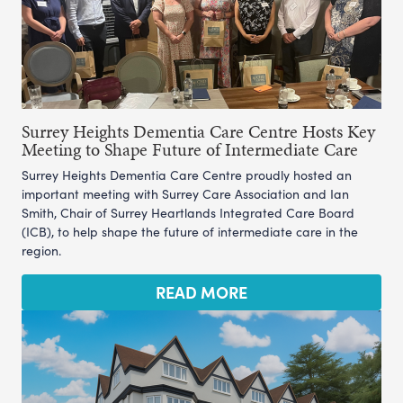
Surrey Heights Dementia Care Centre Hosts Key
Meeting to Shape Future of Intermediate Care
Surrey Heights Dementia Care Centre proudly hosted an
important meeting with Surrey Care Association and Ian
Smith, Chair of Surrey Heartlands Integrated Care Board
(ICB), to help shape the future of intermediate care in the
region.
READ MORE