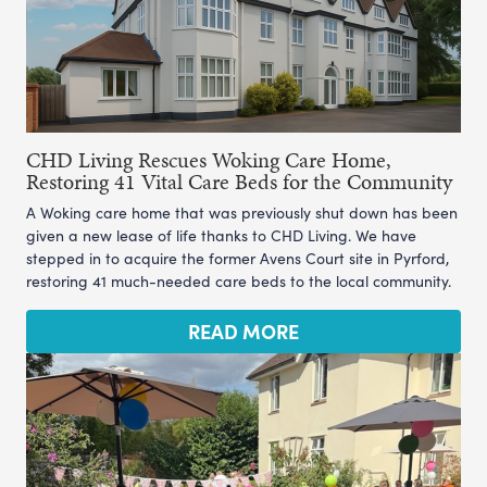
CHD Living Rescues Woking Care Home,
Restoring 41 Vital Care Beds for the Community
A Woking care home that was previously shut down has been
given a new lease of life thanks to CHD Living. We have
stepped in to acquire the former Avens Court site in Pyrford,
restoring 41 much-needed care beds to the local community.
READ MORE