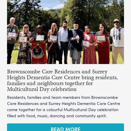
Brownscombe Care Residences and Surrey
Heights Dementia Care Centre bring residents,
families and neighbours together for
Multicultural Day celebration
Residents, families and team members from Brownscombe
Care Residences and Surrey Heights Dementia Care Centre
came together for a colourful Multicultural Day celebration
filled with food, music, dancing and community spirit.
READ MORE