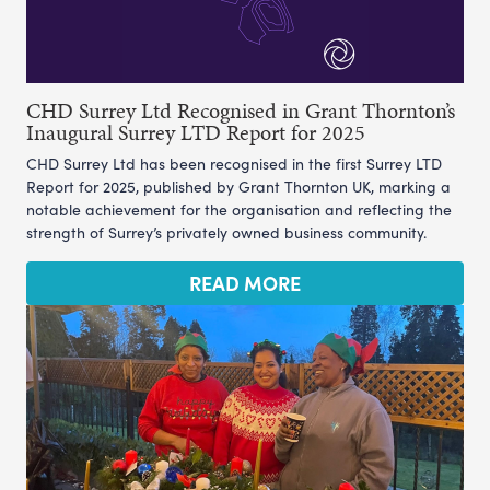
CHD Surrey Ltd Recognised in Grant Thornton’s
Inaugural Surrey LTD Report for 2025
CHD Surrey Ltd has been recognised in the first Surrey LTD
Report for 2025, published by Grant Thornton UK, marking a
notable achievement for the organisation and reflecting the
strength of Surrey’s privately owned business community.
READ MORE