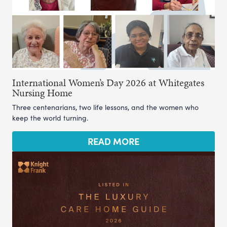
International Women’s Day 2026 at Whitegates
Nursing Home
Three centenarians, two life lessons, and the women who
keep the world turning.
READ MORE