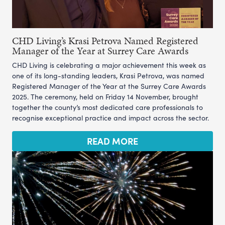
CHD Living’s Krasi Petrova Named Registered
Manager of the Year at Surrey Care Awards
CHD Living is celebrating a major achievement this week as
one of its long-standing leaders, Krasi Petrova, was named
Registered Manager of the Year at the Surrey Care Awards
2025. The ceremony, held on Friday 14 November, brought
together the county’s most dedicated care professionals to
recognise exceptional practice and impact across the sector.
READ MORE