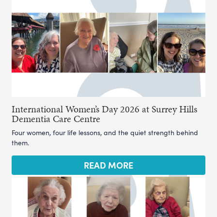
International Women’s Day 2026 at Surrey Hills
Dementia Care Centre
Four women, four life lessons, and the quiet strength behind
them.
READ MORE