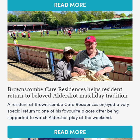
READ MORE
Brownscombe Care Residences helps resident
return to beloved Aldershot matchday tradition
A resident at Brownscombe Care Residences enjoyed a very
special return to one of his favourite places after being
supported to watch Aldershot play at the weekend.
READ MORE