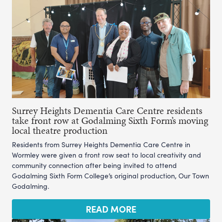
Surrey Heights Dementia Care Centre residents
take front row at Godalming Sixth Form’s moving
local theatre production
Residents from Surrey Heights Dementia Care Centre in
Wormley were given a front row seat to local creativity and
community connection after being invited to attend
Godalming Sixth Form College’s original production, Our Town
Godalming.
READ MORE