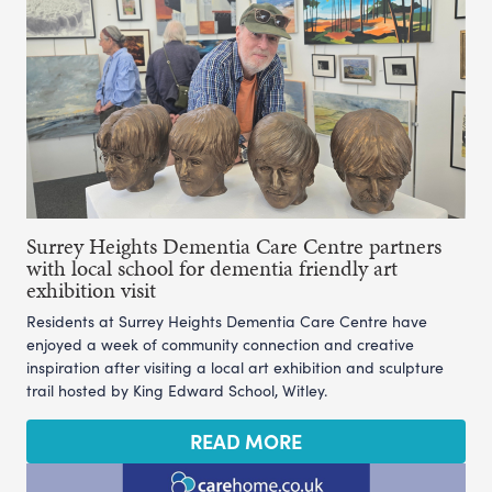
Surrey Heights Dementia Care Centre partners
with local school for dementia friendly art
exhibition visit
Residents at Surrey Heights Dementia Care Centre have
enjoyed a week of community connection and creative
inspiration after visiting a local art exhibition and sculpture
trail hosted by King Edward School, Witley.
READ MORE