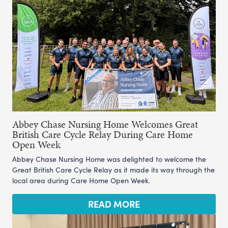
Abbey Chase Nursing Home Welcomes Great
British Care Cycle Relay During Care Home
Open Week
Abbey Chase Nursing Home was delighted to welcome the
Great British Care Cycle Relay as it made its way through the
local area during Care Home Open Week.
READ MORE