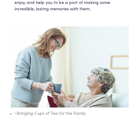
enjoy, and help you to be a part of making some
incredible, lasting memories with them.
↑
Bringing Cups of Tea for the Family