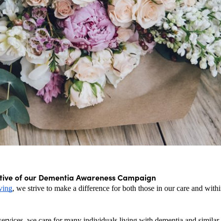
tive of our Dementia Awareness Campaign
ving
, we strive to make a difference for both those in our care and within
ervices, we care for many individuals living with dementia and similar 