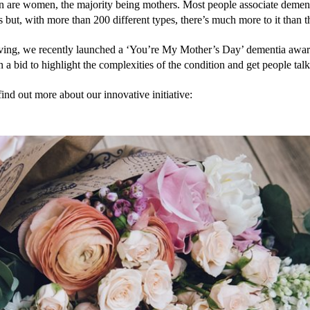
on are women, the majority being mothers. Most people associate dement
but, with more than 200 different types, there’s much more to it than t
ng, we recently launched a ‘You’re My Mother’s Day’ dementia aware
 a bid to highlight the complexities of the condition and get people talk
ind out more about our innovative initiative: