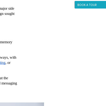
BOOK A TOUR
ajor side 
gn sought 
 memory 
 ways, with 
ting
, or 
t the 
d messaging 