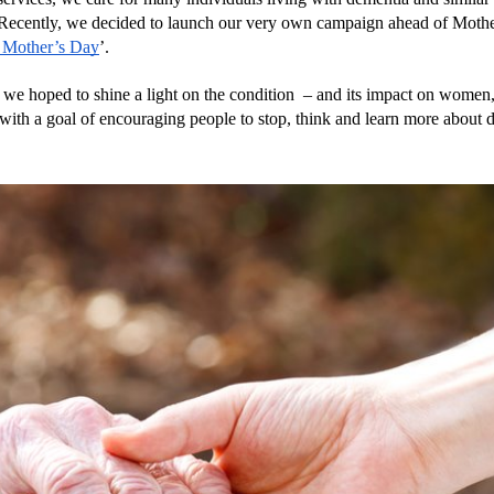
 Recently, we decided to launch our very own campaign ahead of Mothe
 Mother’s Day
’.
 we hoped to shine a light on the condition  – and its impact on women, 
 with a goal of encouraging people to stop, think and learn more about 