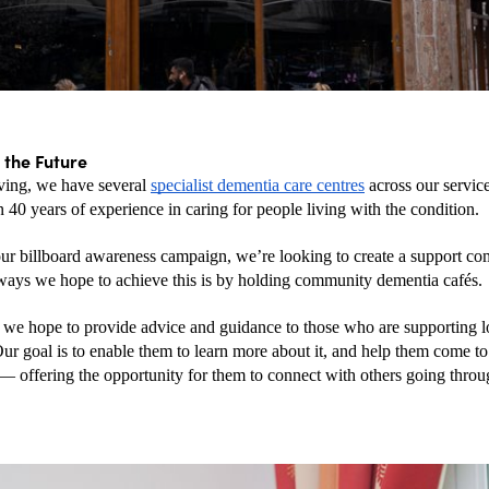
 the Future
ng, we have several 
specialist dementia care centres
 across our service
 40 years of experience in caring for people living with the condition. 
ur billboard awareness campaign, we’re looking to create a support co
ways we hope to achieve this is by holding community dementia cafés.
, we hope to provide advice and guidance to those who are supporting l
Our goal is to enable them to learn more about it, and help them come to
— offering the opportunity for them to connect with others going throug