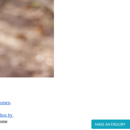
women
.
lion by 
come 
MAKE AN ENQUIRY