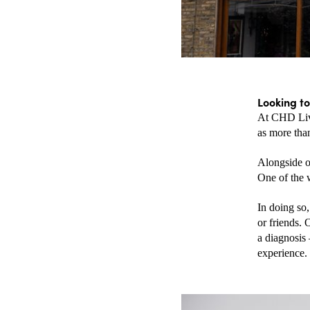
Looking to
At CHD Livi
as more than
Alongside o
One of the 
In doing so
or friends. 
a diagnosis 
experience.