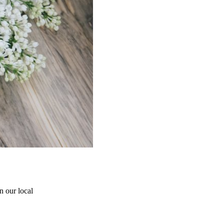
 our local 