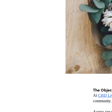
The Objec
At 
CHD Li
community.
Across our s