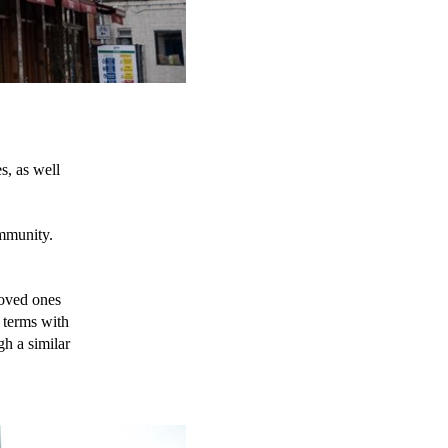
s, as well 
mmunity. 
oved ones 
 terms with 
h a similar 