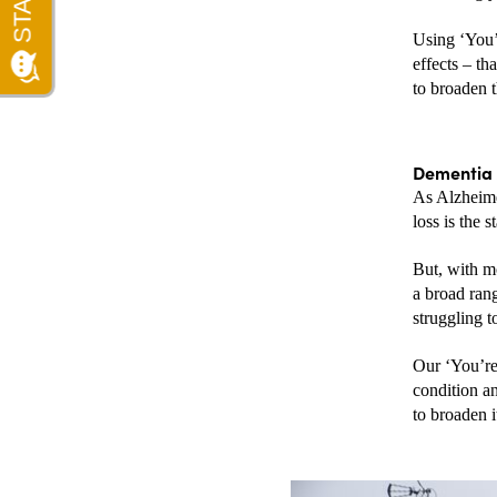
Using ‘You’
effects – t
to broaden 
Dementia 
As Alzheime
loss is the s
But, with mo
a broad ran
struggling t
Our ‘You’re
condition an
to broaden i