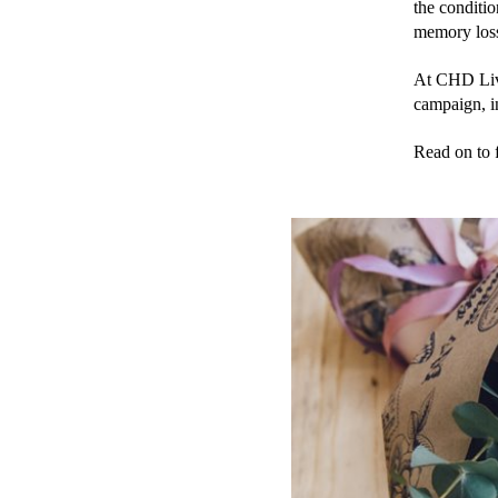
the conditi
memory loss 
At CHD Livi
campaign, in
Read on to f