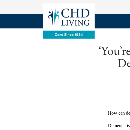
‘You’r
De
How can dem
Dementia is