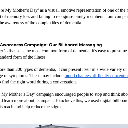
re My Mother’s Day’ as a visual, emotive representation of one of the m
hat of memory loss and failing to recognise family members – our campai
the awareness of the complexities of dementia.
Awareness Campaign: Our Billboard Messaging
r’s disease is the most common form of dementia, it’s easy to presume
tandard form of the illness. 
re than 200 types of dementia, it can present itself in a wide variety of
ge of symptoms. These may include 
mood changes, difficulty concentra
o find the right word during a conversation.
 My Mother’s Day’ campaign encouraged people to stop and think abou
d learn more about its impact. To achieve this, we used digital billboar
ts reach and help reduce the stigma.