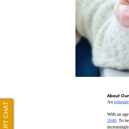
About Ou
An 
estimat
With an agei
2040
. To b
increasingly 