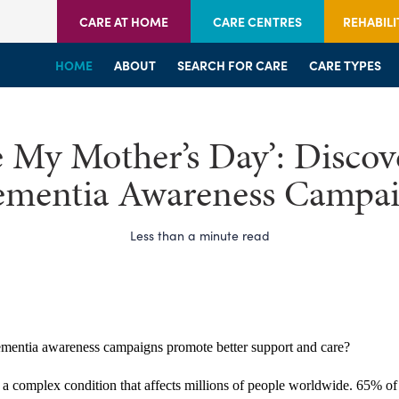
CARE AT HOME
CARE CENTRES
REHABILI
HOME
HOME
HOME
ABOUT
WELCOME
WELCOME
SEARCH FOR CARE
SERVICES
SERVICES
CARE TYPES
BRANCHES
CENTRES
e My Mother’s Day’: Disco
mentia Awareness Campa
Less than a minute read
entia awareness campaigns promote better support and care?
 a complex condition that affects millions of people worldwide. 65% of 