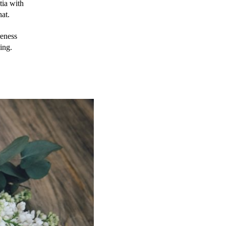
ia with 
hat.
ness 
ing.