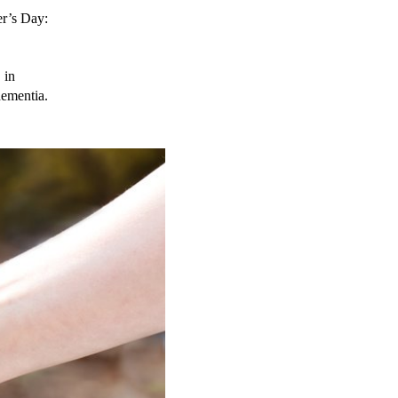
r’s Day: 
in 
dementia.