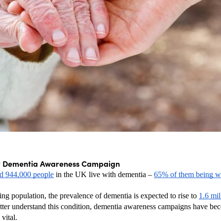
r Dementia Awareness Campaign
ed 944,000 people
 in the UK live with dementia – 
65% of them being 
ng population, the prevalence of dementia is expected to rise to 
1.6 mil
etter understand this condition, dementia awareness campaigns have be
vital.