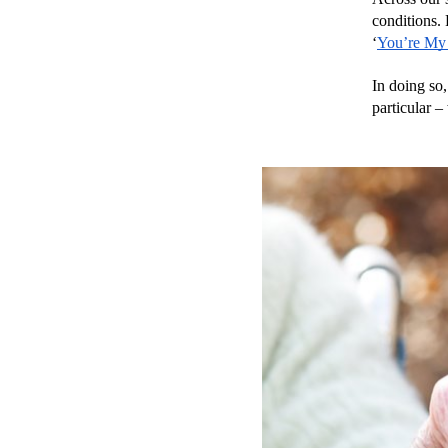
conditions.
‘
You’re My
In doing so,
particular –