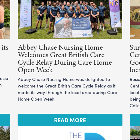
its
Abbey Chase Nursing Home
Sur
Welcomes Great British Care
Cen
Cycle Relay During Care Home
God
Open Week
loc
ecial
Abbey Chase Nursing Home was delighted to
Resi
m
welcome the Great British Care Cycle Relay as it
Cent
made its way through the local area during Care
loca
Home Open Week.
bein
Coll
READ MORE