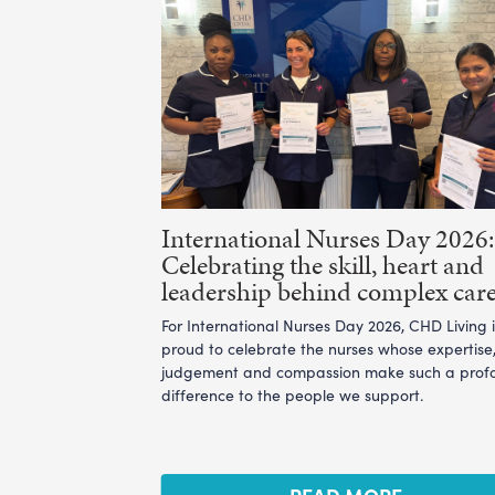
International Nurses Day 2026:
Celebrating the skill, heart and
leadership behind complex car
For International Nurses Day 2026, CHD Living i
proud to celebrate the nurses whose expertise
judgement and compassion make such a prof
difference to the people we support.