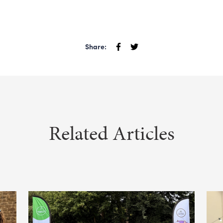
Share:
Related Articles