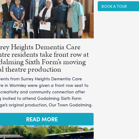
BOOK A TOUR
rey Heights Dementia Care
tre residents take front row at
alming Sixth Form’s moving
al theatre production
dents from Surrey Heights Dementia Care
re in Wormley were given a front row seat to
l creativity and community connection after
g invited to attend Godalming Sixth Form
ege’s original production, Our Town Godalming.
READ MORE