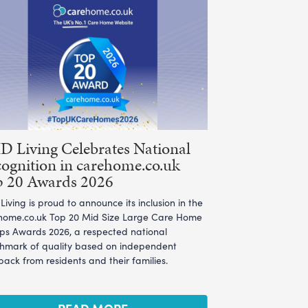
 Living Celebrates National
ognition in carehome.co.uk
p 20 Awards 2026
iving is proud to announce its inclusion in the
home.co.uk Top 20 Mid Size Large Care Home
ps Awards 2026, a respected national
hmark of quality based on independent
ack from residents and their families.