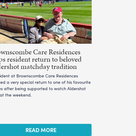
ownscombe Care Residences
ps resident return to beloved
ershot matchday tradition
sident at Brownscombe Care Residences
ed a very special return to one of his favourite
es after being supported to watch Aldershot
 at the weekend.
READ MORE