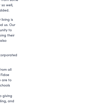
 so well,
added.
living is
nd us. Our
nity to
ping their
 also
ncorporated
from all
 Fidoe
e are to
schools
o giving
ding, and