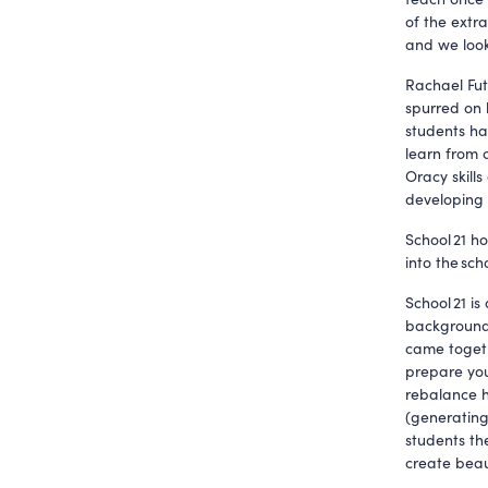
of the extra
and we look
Rachael Fut
spurred on 
students ha
learn from 
Oracy skills
developing a
School 21 h
into the sch
School 21 is
backgrounds
came togeth
prepare you
rebalance h
(generating
students th
create beau