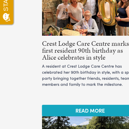
Crest Lodge Care Centre marks 
first resident 90th birthday as
Alice celebrates in style
A resident at Crest Lodge Care Centre has
celebrated her 90th birthday in style, with a sp
party bringing together friends, residents, tea
members and family to mark the milestone.
READ MORE