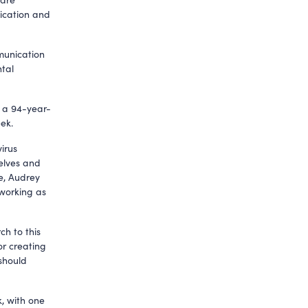
ication and
mmunication
ntal
, a 94-year-
ek.
irus
selves and
de, Audrey
 working as
ch to this
or creating
 should
, with one