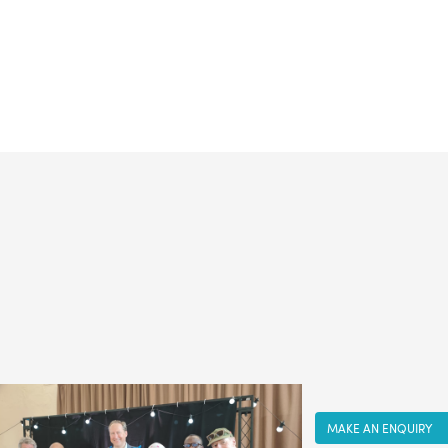
MAKE AN ENQUIRY