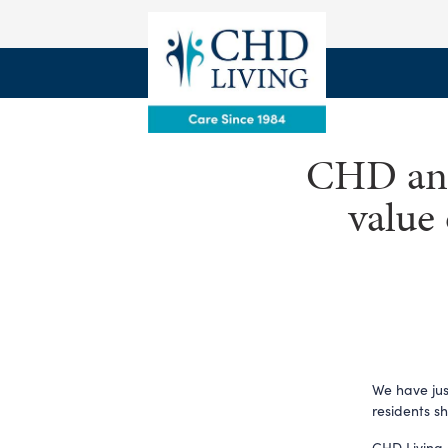
CHD and 
value 
We have jus
residents s
CHD Living 