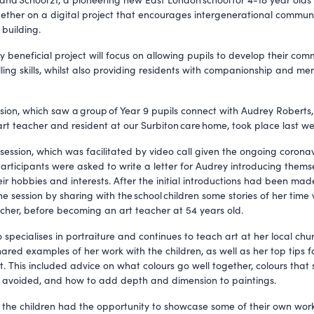
ether on a digital project that encourages intergenerational commun
 building.
y beneficial project will focus on allowing pupils to develop their co
ling skills, whilst also providing residents with companionship and me
ession, which saw a group of Year 9 pupils connect with Audrey Roberts
art teacher and resident at our Surbiton care home, took place last we
 session, which was facilitated by video call given the ongoing coronav
articipants were asked to write a letter for Audrey introducing them
eir hobbies and interests. After the initial introductions had been ma
he session by sharing with the school children some stories of her time
acher, before becoming an art teacher at 54 years old.
specialises in portraiture and continues to teach art at her local chur
hared examples of her work with the children, as well as her top tips f
t. This included advice on what colours go well together, colours that
 avoided, and how to add depth and dimension to paintings.
 the children had the opportunity to showcase some of their own work