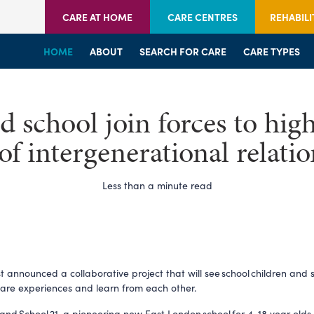
CARE AT HOME
CARE CENTRES
REHABILI
HOME
HOME
HOME
ABOUT
WELCOME
WELCOME
SEARCH FOR CARE
SERVICES
SERVICES
CARE TYPES
BRANCHES
CENTRES
school join forces to high
of intergenerational relati
Less than a minute read
t announced a collaborative project that will see school children and 
hare experiences and learn from each other.
and School 21, a pioneering new East London school for 4-18 year olds