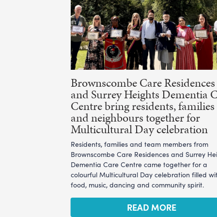
Brownscombe Care Residences
and Surrey Heights Dementia 
Centre bring residents, families
and neighbours together for
Multicultural Day celebration
Residents, families and team members from
Brownscombe Care Residences and Surrey He
Dementia Care Centre came together for a
colourful Multicultural Day celebration filled wi
food, music, dancing and community spirit.
READ MORE