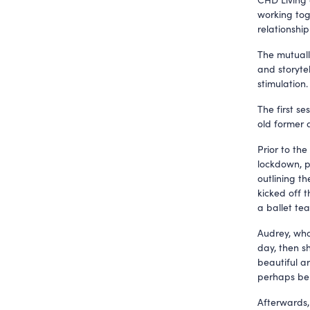
working tog
relationship
The mutuall
and storytel
stimulation.
The first s
old former 
Prior to the
lockdown, p
outlining th
kicked off t
a ballet te
Audrey, who 
day, then s
beautiful ar
perhaps be
Afterwards,