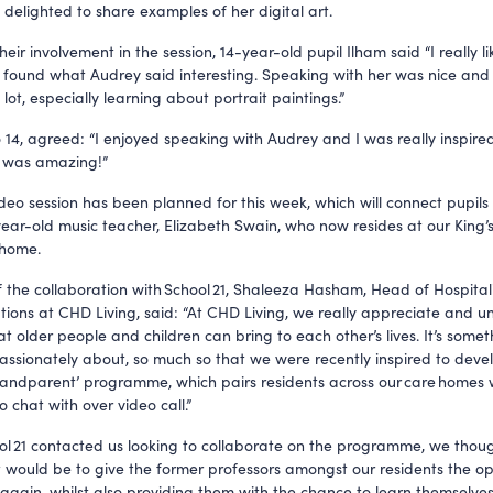
, delighted to share examples of her digital art.
heir involvement in the session, 14-year-old pupil Ilham said “I really l
 found what Audrey said interesting. Speaking with her was nice and r
 lot, especially learning about portrait paintings.”
 14, agreed: “I enjoyed speaking with Audrey and I was really inspired
t was amazing!”
deo session has been planned for this week, which will connect pupils
ear-old music teacher, Elizabeth Swain, who now resides at our King’
 home.
 the collaboration with School 21, Shaleeza Hasham, Head of Hospital
ons at CHD Living, said: “At CHD Living, we really appreciate and 
at older people and children can bring to each other’s lives. It’s some
passionately about, so much so that we were recently inspired to deve
andparent’ programme, which pairs residents across our care homes 
o chat with over video call.”
l 21 contacted us looking to collaborate on the programme, we thou
t would be to give the former professors amongst our residents the op
again, whilst also providing them with the chance to learn themselv