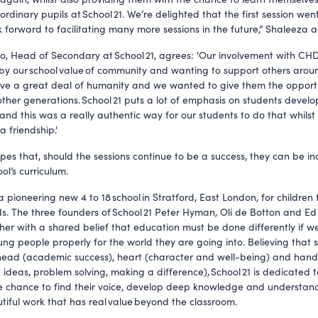
ordinary pupils at School 21. We’re delighted that the first session went
 forward to facilitating many more sessions in the future,” Shaleeza 
o, Head of Secondary at School 21, agrees: 'Our involvement with CHD 
by our school value of community and wanting to support others arou
ve a great deal of humanity and we wanted to give them the opportu
other generations. School 21 puts a lot of emphasis on students develo
 and this was a really authentic way for our students to do that whilst
 friendship.'
opes that, should the sessions continue to be a success, they can be i
ool’s curriculum.
 a pioneering new 4 to 18 school in Stratford, East London, for children 
. The three founders of School 21 Peter Hyman, Oli de Botton and Ed
er with a shared belief that education must be done differently if w
ng people properly for the world they are going into. Believing that 
ead (academic success), heart (character and well-being) and hand
 ideas, problem solving, making a difference), School 21 is dedicated t
e chance to find their voice, develop deep knowledge and understan
tiful work that has real value beyond the classroom.