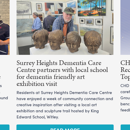
Surrey Heights Dementia Care
CHD
Centre partners with local school
Rec
e
for dementia friendly art
To
exhibition visit
s
CHD L
,
care
Residents at Surrey Heights Dementia Care Centre
ound
Grou
have enjoyed a week of community connection and
benc
creative inspiration after visiting a local art
feedb
exhibition and sculpture trail hosted by King
Edward School, Witley.