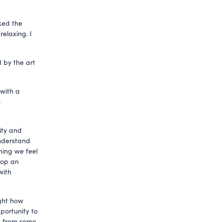
iked the
elaxing. I
 by the art
 with a
s
ity and
understand
thing we feel
lop an
with
ght how
portunity to
es from some