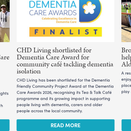
CHD Living shortlisted for
Br
Care
Dementia Care Award for
hel
community café tackling dementia
Ald
isolation
A re
enjoy
CHD Living has been shortlisted for the Dementia
plac
Friendly Community Project Award at the Dementia
play
Care Awards 2026, recognising its Tea & Talk Café
ights
programme and its growing impact in supporting
people living with dementia, carers and older
th
people across the local community.
READ MORE