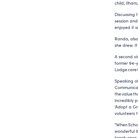
child, Ilham
Discussing t
session and
enjoyed it a
Randa, also
she drew. I
A second vi
former 94-y
Lodge care
Speaking of
Communicati
the value th
incredibly 
‘Adopt a Gr
volunteers t
“When Schoo
wonderful i
teach once 