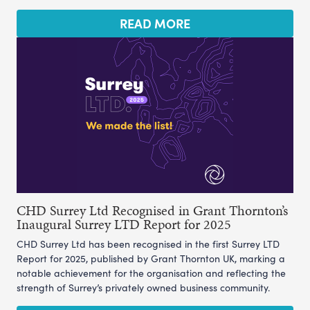
READ MORE
CHD Surrey Ltd Recognised in Grant Thornton’s
Inaugural Surrey LTD Report for 2025
CHD Surrey Ltd has been recognised in the first Surrey LTD
Report for 2025, published by Grant Thornton UK, marking a
notable achievement for the organisation and reflecting the
strength of Surrey’s privately owned business community.