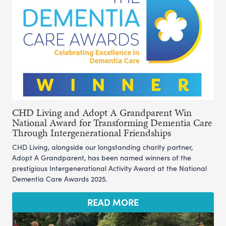
CHD Living and Adopt A Grandparent Win
National Award for Transforming Dementia Care
Through Intergenerational Friendships
CHD Living, alongside our longstanding charity partner,
Adopt A Grandparent, has been named winners of the
prestigious Intergenerational Activity Award at the National
Dementia Care Awards 2025.
READ MORE