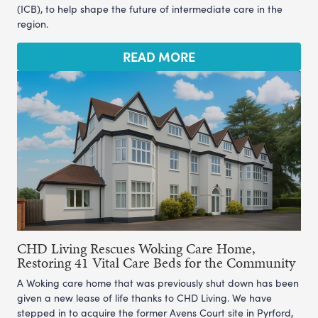
(ICB), to help shape the future of intermediate care in the
region.
READ MORE
CHD Living Rescues Woking Care Home,
Restoring 41 Vital Care Beds for the Community
A Woking care home that was previously shut down has been
given a new lease of life thanks to CHD Living. We have
stepped in to acquire the former Avens Court site in Pyrford,