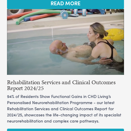
READ MORE
Rehabilitation Services and Clinical Outcomes
Report 2024/25
94% of Residents Show Functional Gains in CHD Living’s
Personalised Neurorehabilitation Programme - our latest
Rehabilitation Services and Clinical Outcomes Report for
2024/25, showcases the life-changing impact of its specialist
neurorehabilitation and complex care pathways.