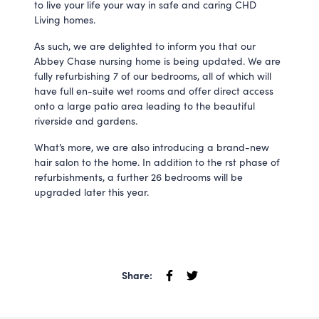
to live your life your way in safe and caring CHD
Living homes.
As such, we are delighted to inform you that our
Abbey Chase nursing home is being updated. We are
fully refurbishing 7 of our bedrooms, all of which will
have full en-suite wet rooms and offer direct access
onto a large patio area leading to the beautiful
riverside and gardens.
What’s more, we are also introducing a brand-new
hair salon to the home. In addition to the rst phase of
refurbishments, a further 26 bedrooms will be
upgraded later this year.
Share: