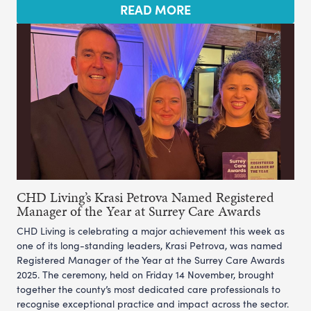
READ MORE
CHD Living’s Krasi Petrova Named Registered
Manager of the Year at Surrey Care Awards
CHD Living is celebrating a major achievement this week as
one of its long-standing leaders, Krasi Petrova, was named
Registered Manager of the Year at the Surrey Care Awards
2025. The ceremony, held on Friday 14 November, brought
together the county’s most dedicated care professionals to
recognise exceptional practice and impact across the sector.