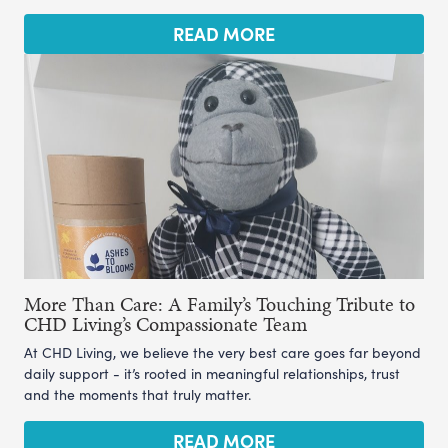
READ MORE
More Than Care: A Family’s Touching Tribute to
CHD Living’s Compassionate Team
At CHD Living, we believe the very best care goes far beyond
daily support - it’s rooted in meaningful relationships, trust
and the moments that truly matter.
READ MORE