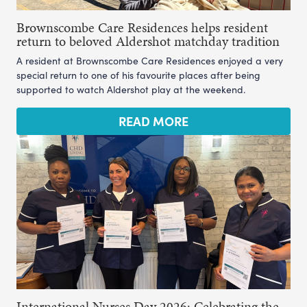
Brownscombe Care Residences helps resident
return to beloved Aldershot matchday tradition
A resident at Brownscombe Care Residences enjoyed a very
special return to one of his favourite places after being
supported to watch Aldershot play at the weekend.
READ MORE
International Nurses Day 2026: Celebrating the