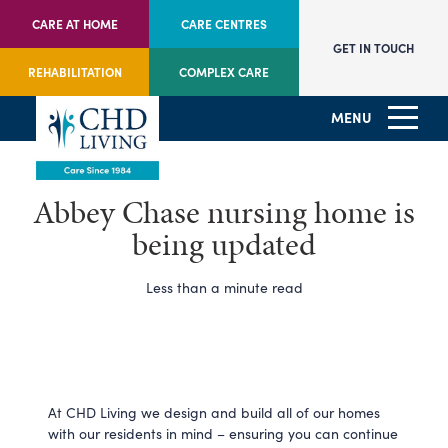
CARE AT HOME
CARE CENTRES
GET IN TOUCH
REHABILITATION
COMPLEX CARE
MENU
Abbey Chase nursing home is
being updated
Less than a minute read
At CHD Living we design and build all of our homes
with our residents in mind – ensuring you can continue