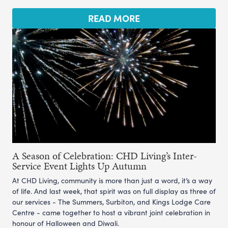
READ MORE
A Season of Celebration: CHD Living’s Inter-
Service Event Lights Up Autumn
At CHD Living, community is more than just a word, it’s a way
of life. And last week, that spirit was on full display as three of
our services - The Summers, Surbiton, and Kings Lodge Care
Centre - came together to host a vibrant joint celebration in
honour of Halloween and Diwali.