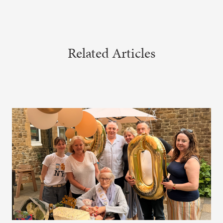
Related Articles