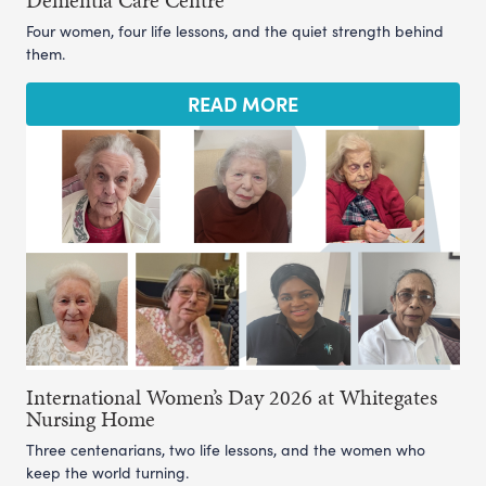
Dementia Care Centre
Four women, four life lessons, and the quiet strength behind
them.
READ MORE
International Women’s Day 2026 at Whitegates
Nursing Home
Three centenarians, two life lessons, and the women who
keep the world turning.