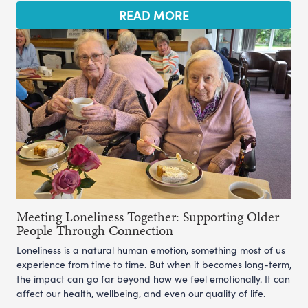
READ MORE
Meeting Loneliness Together: Supporting Older
People Through Connection
Loneliness is a natural human emotion, something most of us
experience from time to time. But when it becomes long-term,
the impact can go far beyond how we feel emotionally. It can
affect our health, wellbeing, and even our quality of life.