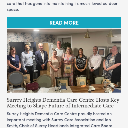
care that has gone into maintaining its much-loved outdoor
space.
READ MORE
Surrey Heights Dementia Care Centre Hosts Key
Meeting to Shape Future of Intermediate Care
Surrey Heights Dementia Care Centre proudly hosted an
important meeting with Surrey Care Association and Ian
Smith, Chair of Surrey Heartlands Integrated Care Board