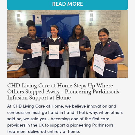
READ MORE
CHD Living Care at Home Steps Up Where
Others Stepped Away - Pioneering Parkinson’s
Infusion Support at Home
At CHD Living Care at Home, we believe innovation and
compassion must go hand in hand. That’s why, when others
said no, we said yes - becoming one of the first care
providers in the UK to support a pioneering Parkinson’s
treatment delivered entirely at home.