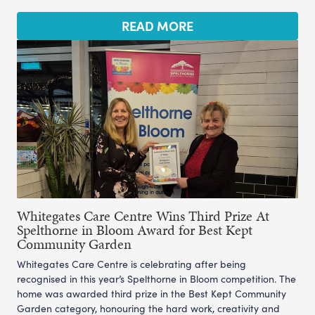
READ MORE
Whitegates Care Centre Wins Third Prize At
Spelthorne in Bloom Award for Best Kept
Community Garden
Whitegates Care Centre is celebrating after being
recognised in this year’s Spelthorne in Bloom competition. The
home was awarded third prize in the Best Kept Community
Garden category, honouring the hard work, creativity and