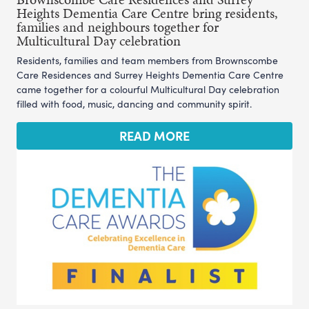
Heights Dementia Care Centre bring residents,
families and neighbours together for
Multicultural Day celebration
Residents, families and team members from Brownscombe
Care Residences and Surrey Heights Dementia Care Centre
came together for a colourful Multicultural Day celebration
filled with food, music, dancing and community spirit.
READ MORE