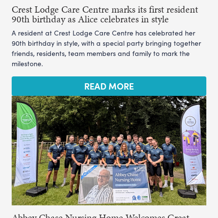
Crest Lodge Care Centre marks its first resident
90th birthday as Alice celebrates in style
A resident at Crest Lodge Care Centre has celebrated her
90th birthday in style, with a special party bringing together
friends, residents, team members and family to mark the
milestone.
READ MORE
Abbey Chase Nursing Home Welcomes Great