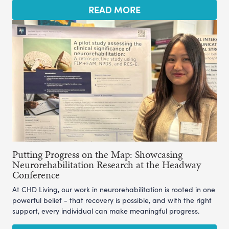
READ MORE
Putting Progress on the Map: Showcasing
Neurorehabilitation Research at the Headway
Conference
At CHD Living, our work in neurorehabilitation is rooted in one
powerful belief - that recovery is possible, and with the right
support, every individual can make meaningful progress.