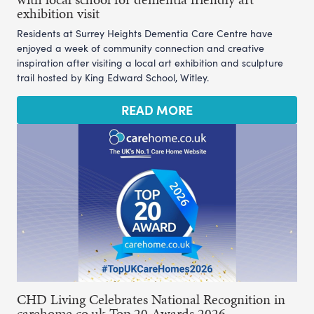
exhibition visit
Residents at Surrey Heights Dementia Care Centre have
enjoyed a week of community connection and creative
inspiration after visiting a local art exhibition and sculpture
trail hosted by King Edward School, Witley.
READ MORE
CHD Living Celebrates National Recognition in
carehome.co.uk Top 20 Awards 2026