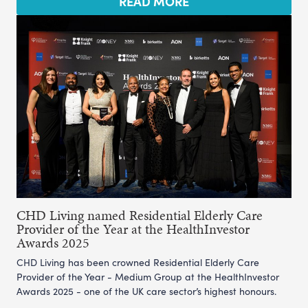
READ MORE
CHD Living named Residential Elderly Care
Provider of the Year at the HealthInvestor
Awards 2025
CHD Living has been crowned Residential Elderly Care
Provider of the Year - Medium Group at the HealthInvestor
Awards 2025 - one of the UK care sector’s highest honours.