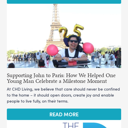
Supporting John to Paris: How We Helped One
Young Man Celebrate a Milestone Moment
At CHD Living, we believe that care should never be confined
to the home – it should open doors, create joy and enable
people to live fully, on their terms.
READ MORE