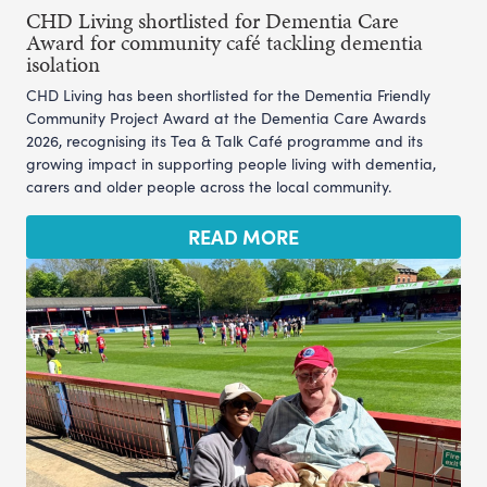
CHD Living shortlisted for Dementia Care
Award for community café tackling dementia
isolation
CHD Living has been shortlisted for the Dementia Friendly
Community Project Award at the Dementia Care Awards
2026, recognising its Tea & Talk Café programme and its
growing impact in supporting people living with dementia,
carers and older people across the local community.
READ MORE