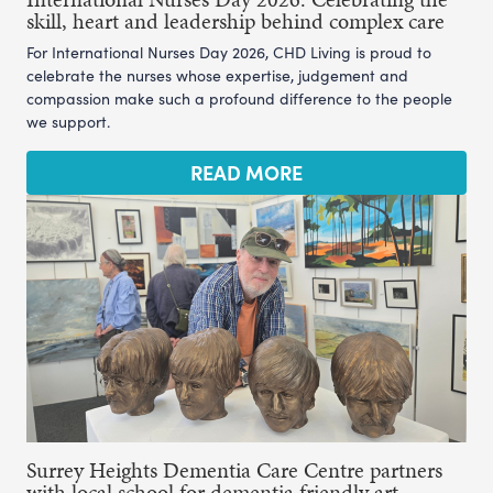
skill, heart and leadership behind complex care
For International Nurses Day 2026, CHD Living is proud to
celebrate the nurses whose expertise, judgement and
compassion make such a profound difference to the people
we support.
READ MORE
Surrey Heights Dementia Care Centre partners
with local school for dementia friendly art