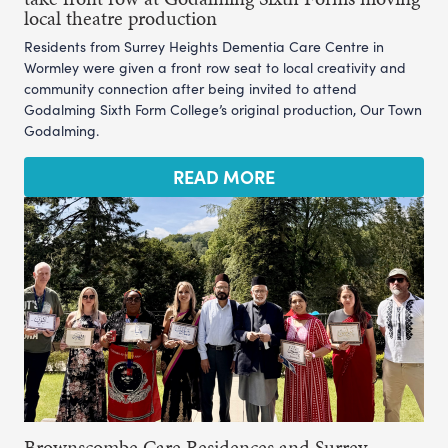
local theatre production
Residents from Surrey Heights Dementia Care Centre in
Wormley were given a front row seat to local creativity and
community connection after being invited to attend
Godalming Sixth Form College’s original production, Our Town
Godalming.
READ MORE
Brownscombe Care Residences and Surrey