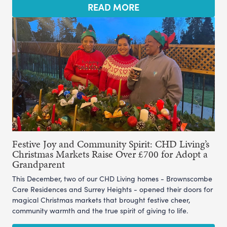
READ MORE
Festive Joy and Community Spirit: CHD Living’s
Christmas Markets Raise Over £700 for Adopt a
Grandparent
This December, two of our CHD Living homes - Brownscombe
Care Residences and Surrey Heights - opened their doors for
magical Christmas markets that brought festive cheer,
community warmth and the true spirit of giving to life.