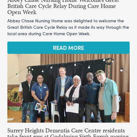
British Care Cycle Relay During Care Home
Open Week
Abbey Chase Nursing Home was delighted to welcome the
Great British Care Cycle Relay as it made its way through the
local area during Care Home Open Week.
READ MORE
Surrey Heights Dementia Care Centre residents
take front row at Godalming Sixth Form’s moving