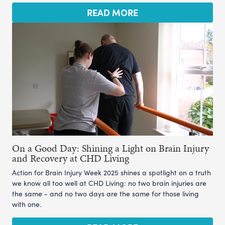
READ MORE
On a Good Day: Shining a Light on Brain Injury
and Recovery at CHD Living
Action for Brain Injury Week 2025 shines a spotlight on a truth
we know all too well at CHD Living: no two brain injuries are
the same - and no two days are the same for those living
with one.