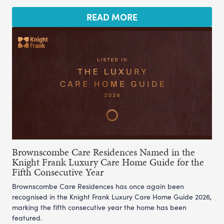
READ MORE
Brownscombe Care Residences Named in the
Knight Frank Luxury Care Home Guide for the
Fifth Consecutive Year
Brownscombe Care Residences has once again been
recognised in the Knight Frank Luxury Care Home Guide 2026,
marking the fifth consecutive year the home has been
featured.