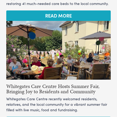
restoring 41 much-needed care beds to the local community.
READ MORE
Whitegates Care Centre Hosts Summer Fair,
Bringing Joy to Residents and Community
Whitegates Care Centre recently welcomed residents,
relatives, and the local community for a vibrant summer fair
filled with live music, food and fundraising.