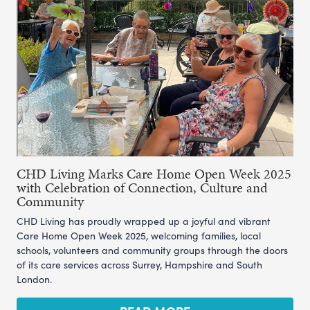
CHD Living Marks Care Home Open Week 2025
with Celebration of Connection, Culture and
Community
CHD Living has proudly wrapped up a joyful and vibrant
Care Home Open Week 2025, welcoming families, local
schools, volunteers and community groups through the doors
of its care services across Surrey, Hampshire and South
London.