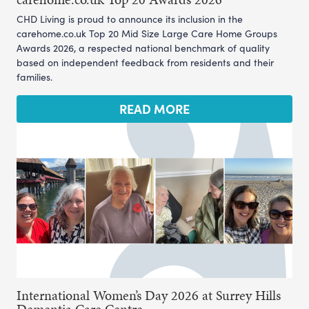
CHD Living is proud to announce its inclusion in the
carehome.co.uk Top 20 Mid Size Large Care Home Groups
Awards 2026, a respected national benchmark of quality
based on independent feedback from residents and their
families.
READ MORE
International Women’s Day 2026 at Surrey Hills