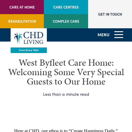
CARE AT HOME
CARE CENTRES
GET IN TOUCH
REHABILITATION
COMPLEX CARE
MENU
West Byfleet Care Home:
Welcoming Some Very Special
Guests to Our Home
Less than a minute read
Here at CHD, our ethos is to “Create Happiness Daily.”