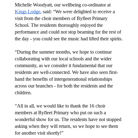
Michelle Woodyatt, our wellbeing co-ordinator at 
Kings Lodge
, said: “We were delighted to receive a 
visit from the choir members of Byfleet Primary 
School. The residents thoroughly enjoyed the 
performance and could not stop beaming for the rest of 
the day - you could see the music had lifted their spirits.
“During the summer months, we hope to continue 
collaborating with our local schools and the wider 
community, as we consider it fundamental that our 
residents are well-connected. We have also seen first-
hand the benefits of intergenerational relationships 
across our branches - for both the residents and the 
children.
“All in all, we would like to thank the 16 choir 
members at Byfleet Primary who put on such a 
wonderful show for us. The residents have not stopped 
asking when they will return, so we hope to see them 
for another visit shortly!”