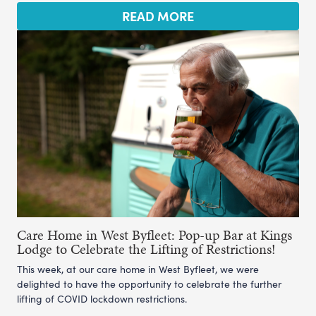
READ MORE
Care Home in West Byfleet: Pop-up Bar at Kings
Lodge to Celebrate the Lifting of Restrictions!
This week, at our care home in West Byfleet, we were
delighted to have the opportunity to celebrate the further
lifting of COVID lockdown restrictions.