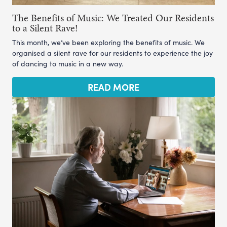
The Benefits of Music: We Treated Our Residents
to a Silent Rave!
This month, we’ve been exploring the benefits of music. We
organised a silent rave for our residents to experience the joy
of dancing to music in a new way.
READ MORE