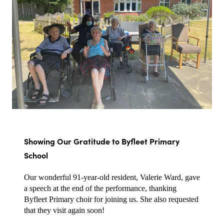
Showing Our Gratitude to Byfleet Primary 
School
Our wonderful 91-year-old resident, Valerie Ward, gave 
a speech at the end of the performance, thanking 
Byfleet Primary choir for joining us. She also requested 
that they visit again soon!