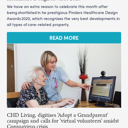
We have an extra reason to celebrate this month after
being shortlisted in he prestigious Pinders Healthcare Design
Awards 2020, which recognises the very best developments in
all types of care-related property.
READ MORE
CHD Living, digitises ‘Adopt a Grandparent’
campaign and calls for ‘virtual volunteers’ amidst
Coronavirus crisis