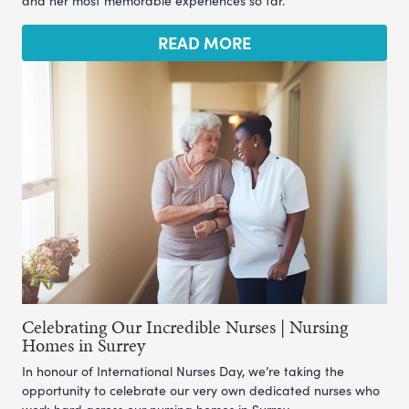
and her most memorable experiences so far.
READ MORE
Celebrating Our Incredible Nurses | Nursing
Homes in Surrey
In honour of International Nurses Day, we’re taking the
opportunity to celebrate our very own dedicated nurses who