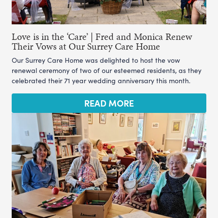
Love is in the ‘Care’ | Fred and Monica Renew
Their Vows at Our Surrey Care Home
Our Surrey Care Home was delighted to host the vow
renewal ceremony of two of our esteemed residents, as they
celebrated their 71 year wedding anniversary this month.
READ MORE