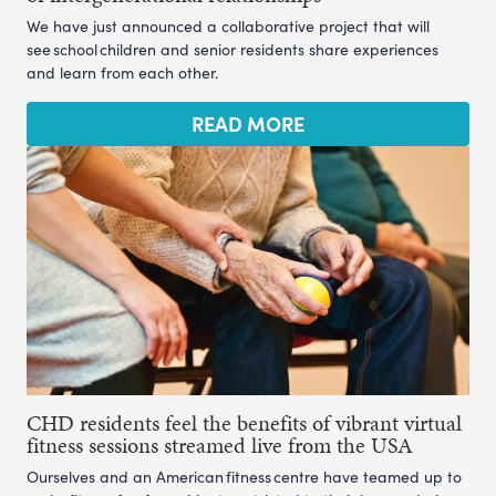
We have just announced a collaborative project that will
see school children and senior residents share experiences
and learn from each other.
READ MORE
CHD residents feel the benefits of vibrant virtual
fitness sessions streamed live from the USA
Ourselves and an American fitness centre have teamed up to