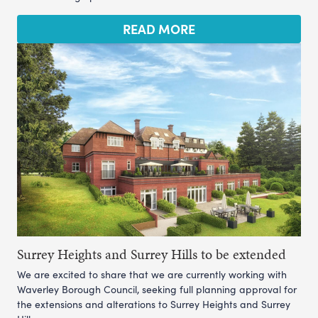
READ MORE
Surrey Heights and Surrey Hills to be extended
We are excited to share that we are currently working with
Waverley Borough Council, seeking full planning approval for
the extensions and alterations to Surrey Heights and Surrey