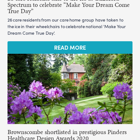
Spectrum to celebrate “Make Your Dream Come
True Day”
26 care residents from our care home group have taken to
the ice in their wheelchairs to celebrate national 'Make Your
Dream Come True Day'.
READ MORE
Brownscombe shortlisted in prestigious Pinders
Healthcare Design Awards 2020