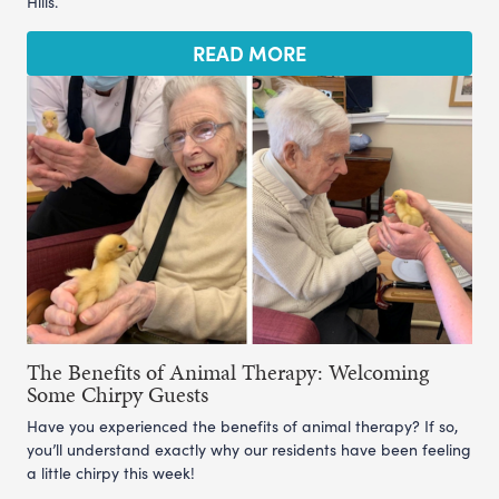
Hills.
READ MORE
The Benefits of Animal Therapy: Welcoming
Some Chirpy Guests
Have you experienced the benefits of animal therapy? If so,
you’ll understand exactly why our residents have been feeling
a little chirpy this week!