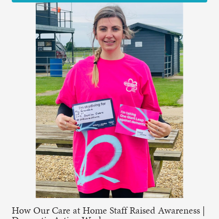
How Our Care at Home Staff Raised Awareness |