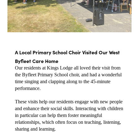
A Local Primary School Choir Visited Our West 
Byfleet Care Home
Our residents at Kings Lodge all loved their visit from 
the Byfleet Primary School choir, and had a wonderful 
time singing and clapping along to the 45-minute 
performance.
These visits help our residents engage with new people 
and enhance their social skills. Interacting with children 
in particular can help them foster meaningful 
relationships, which often focus on teaching, listening, 
sharing and learning.