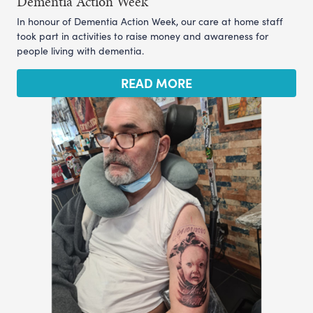
Dementia Action Week
In honour of Dementia Action Week, our care at home staff
took part in activities to raise money and awareness for
people living with dementia.
READ MORE