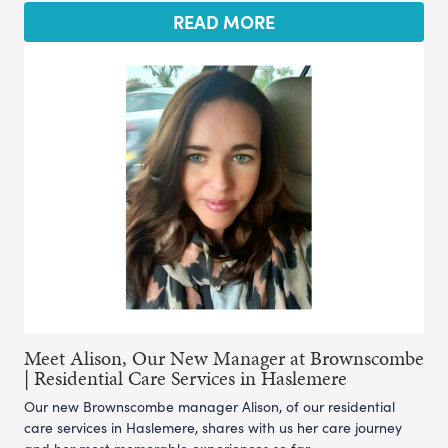
READ MORE
Meet Alison, Our New Manager at Brownscombe
| Residential Care Services in Haslemere
Our new Brownscombe manager Alison, of our residential
care services in Haslemere, shares with us her care journey