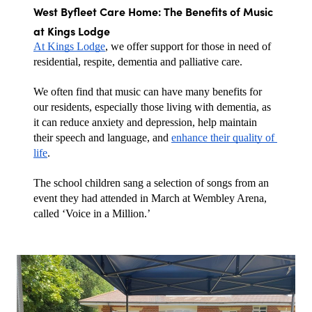
West Byfleet Care Home: The Benefits of Music 
at Kings Lodge
At Kings Lodge
, we offer support for those in need of 
residential, respite, dementia and palliative care. 
We often find that music can have many benefits for 
our residents, especially those living with dementia, as 
it can reduce anxiety and depression, help maintain 
their speech and language, and 
enhance their quality of 
life
.
The school children sang a selection of songs from an 
event they had attended in March at Wembley Arena, 
called ‘Voice in a Million.’