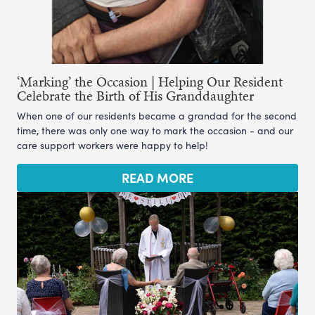
‘Marking’ the Occasion | Helping Our Resident
Celebrate the Birth of His Granddaughter
When one of our residents became a grandad for the second
time, there was only one way to mark the occasion - and our
care support workers were happy to help!
READ MORE