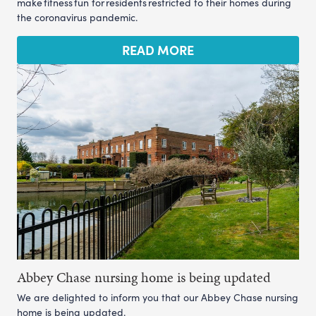
make fitness fun for residents restricted to their homes during
the coronavirus pandemic.
READ MORE
Abbey Chase nursing home is being updated
We are delighted to inform you that our Abbey Chase nursing
home is being updated.