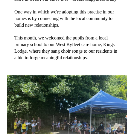
One way in which we're adopting this practise in our 
homes is by connecting with the local community to 
build new relationships. 
This month, we welcomed the pupils from a local 
primary school to our West Byfleet care home, Kings 
Lodge, where they sang choir songs to our residents in 
a bid to forge meaningful relationships.