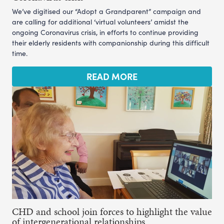
We’ve digitised our “Adopt a Grandparent” campaign and
are calling for additional ‘virtual volunteers’ amidst the
ongoing Coronavirus crisis, in efforts to continue providing
their elderly residents with companionship during this difficult
time.
READ MORE
CHD and school join forces to highlight the value
of intergenerational relationships