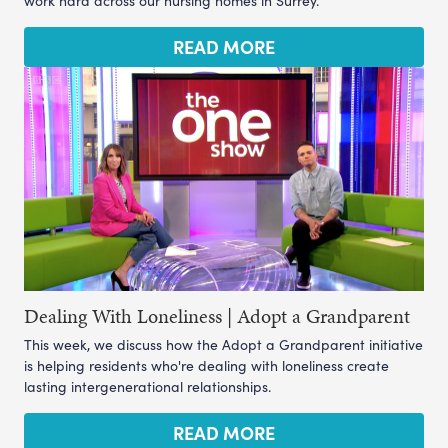
work hard across our nursing homes in Surrey.
READ MORE
Dealing With Loneliness | Adopt a Grandparent
This week, we discuss how the Adopt a Grandparent initiative
is helping residents who're dealing with loneliness create
lasting intergenerational relationships.
READ MORE