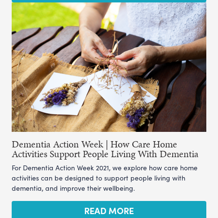
Dementia Action Week | How Care Home
Activities Support People Living With Dementia
For Dementia Action Week 2021, we explore how care home
activities can be designed to support people living with
dementia, and improve their wellbeing.
READ MORE