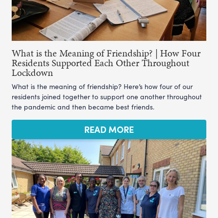
What is the Meaning of Friendship? | How Four
Residents Supported Each Other Throughout
Lockdown
What is the meaning of friendship? Here’s how four of our
residents joined together to support one another throughout
the pandemic and then became best friends.
READ MORE