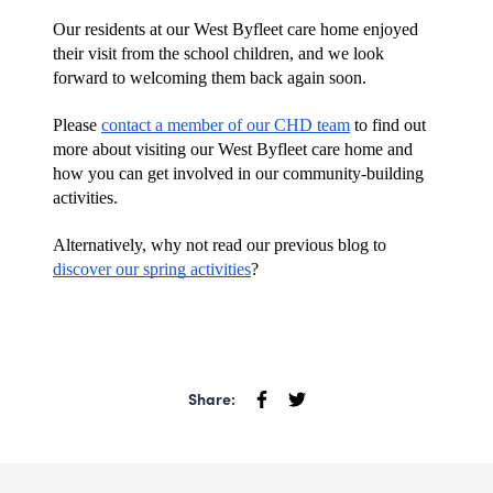
Our residents at our West Byfleet care home enjoyed 
their visit from the school children, and we look 
forward to welcoming them back again soon. 
Please 
contact a member of our CHD team
 to find out 
more about visiting our West Byfleet care home and 
how you can get involved in our community-building 
activities. 
Alternatively, why not read our previous blog to 
discover our spring activities
?
Share: