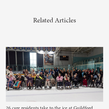
Related Articles
26 care residents take to the ice at Guildford