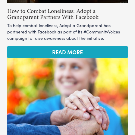
How to Combat Loneliness: Adopt a
Grandparent Partners With Facebook
To help combat loneliness, Adopt a Grandparent has
partnered with Facebook as part of its #CommunityVoices
campaign to raise awareness about the initiative.
READ MORE