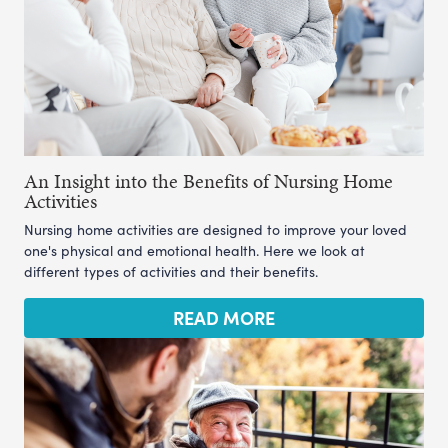
An Insight into the Benefits of Nursing Home
Activities
Nursing home activities are designed to improve your loved
one's physical and emotional health. Here we look at
different types of activities and their benefits.
READ MORE