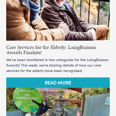
Care Services for the Elderly: LaingBuisson
Awards Finalists!
We’ve been shortlisted in two categories for the LaingBuisson
Awards! This week, we’re sharing details of how our care
services for the elderly have been recognised.
READ MORE