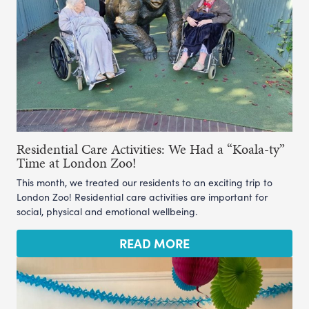
Residential Care Activities: We Had a “Koala-ty”
Time at London Zoo!
This month, we treated our residents to an exciting trip to
London Zoo! Residential care activities are important for
social, physical and emotional wellbeing.
READ MORE