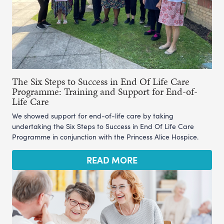
The Six Steps to Success in End Of Life Care
Programme: Training and Support for End-of-
Life Care
We showed support for end-of-life care by taking
undertaking the Six Steps to Success in End Of Life Care
Programme in conjunction with the Princess Alice Hospice.
READ MORE