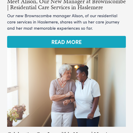
Meet Alison, Our New Manager at Brownscombe
| Residential Care Services in Haslemere
Our new Brownscombe manager Alison, of our residential
care services in Haslemere, shares with us her care journey
and her most memorable experiences so far.
READ MORE