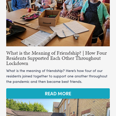
What is the Meaning of Friendship? | How Four
Residents Supported Each Other Throughout
Lockdown
What is the meaning of friendship? Here’s how four of our
residents joined together to support one another throughout
the pandemic and then became best friends.
READ MORE