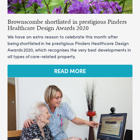
Brownscombe shortlisted in prestigious Pinders
Healthcare Design Awards 2020
We have an extra reason to celebrate this month after
being shortlisted in he prestigious Pinders Healthcare Design
Awards 2020, which recognises the very best developments in
all types of care-related property.
READ MORE