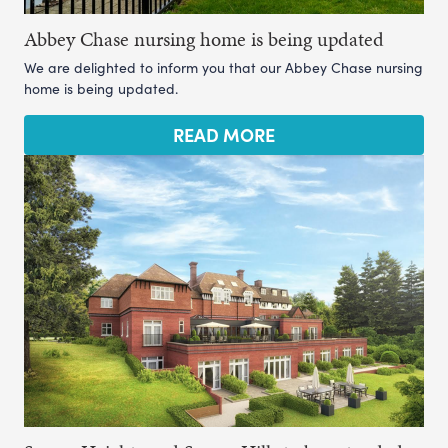
Abbey Chase nursing home is being updated
We are delighted to inform you that our Abbey Chase nursing
home is being updated.
READ MORE