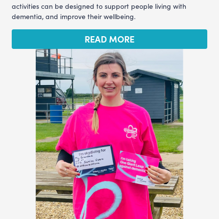
activities can be designed to support people living with
dementia, and improve their wellbeing.
READ MORE