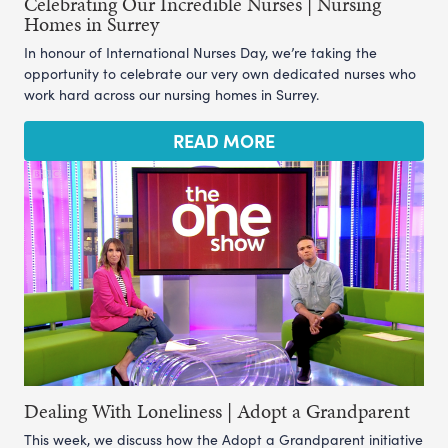
Celebrating Our Incredible Nurses | Nursing
Homes in Surrey
In honour of International Nurses Day, we’re taking the
opportunity to celebrate our very own dedicated nurses who
work hard across our nursing homes in Surrey.
READ MORE
Dealing With Loneliness | Adopt a Grandparent
This week, we discuss how the Adopt a Grandparent initiative