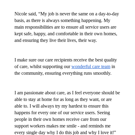
Nicole said, “My job is never the same on a day-to-day 
basis, as there is always something happening. My 
main responsibilities are to ensure all service users are 
kept safe, happy, and comfortable in their own homes, 
and ensuring they live their lives, their way.
I make sure our care recipients receive the best quality 
of care, whilst supporting our 
wonderful care team
 in 
the community, ensuring everything runs smoothly.
I am passionate about care, as I feel everyone should be 
able to stay at home for as long as they want, or are 
able to. I will always try my hardest to ensure this 
happens for every one of our service users. Seeing 
people in their own homes receive care from our 
support workers makes me smile - and reminds me 
every single day why I do this job and why I love it!”