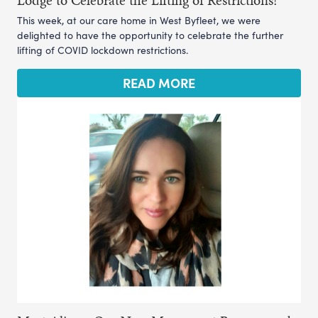
This week, at our care home in West Byfleet, we were
delighted to have the opportunity to celebrate the further
lifting of COVID lockdown restrictions.
READ MORE