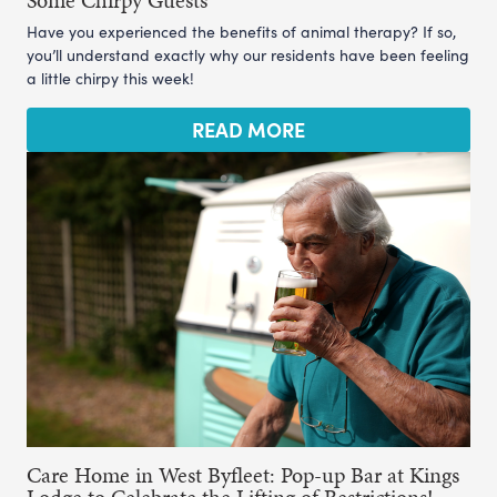
Some Chirpy Guests
Have you experienced the benefits of animal therapy? If so,
you’ll understand exactly why our residents have been feeling
a little chirpy this week!
READ MORE
Care Home in West Byfleet: Pop-up Bar at Kings
Lodge to Celebrate the Lifting of Restrictions!