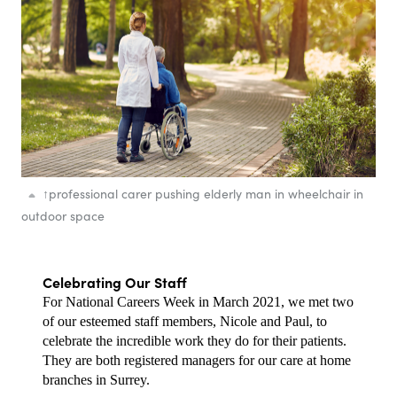
↑
professional carer pushing elderly man in wheelchair in
outdoor space
Celebrating Our Staff
For National Careers Week in March 2021, we met two 
of our esteemed staff members, Nicole and Paul, to 
celebrate the incredible work they do for their patients. 
They are both registered managers for our care at home 
branches in Surrey. 