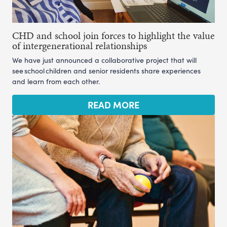
CHD and school join forces to highlight the value
of intergenerational relationships
We have just announced a collaborative project that will
see school children and senior residents share experiences
and learn from each other.
READ MORE