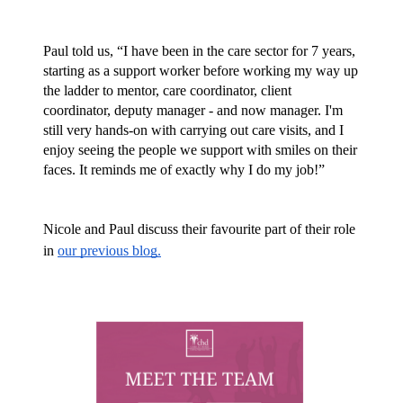
Paul told us, “I have been in the care sector for 7 years, 
starting as a support worker before working my way up 
the ladder to mentor, care coordinator, client 
coordinator, deputy manager - and now manager. I'm 
still very hands-on with carrying out care visits, and I 
enjoy seeing the people we support with smiles on their 
faces. It reminds me of exactly why I do my job!”
Nicole and Paul discuss their favourite part of their role 
in 
our previous blog.