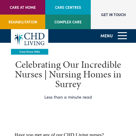
CARE AT HOME
CARE CENTRES
GET IN TOUCH
REHABILITATION
COMPLEX CARE
MENU
Celebrating Our Incredible
Nurses | Nursing Homes in
Surrey
Less than a minute read
Have you met any of our CHD Living nurses?