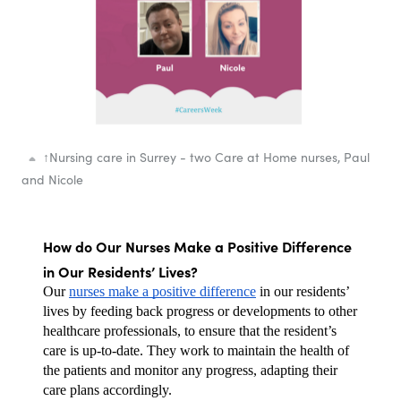
↑
Nursing care in Surrey - two Care at Home nurses, Paul
and Nicole
How do Our Nurses Make a Positive Difference 
in Our Residents’ Lives?
Our 
nurses make a positive difference
 in our residents’ 
lives by feeding back progress or developments to other 
healthcare professionals, to ensure that the resident’s 
care is up-to-date. They work to maintain the health of 
the patients and monitor any progress, adapting their 
care plans accordingly. 