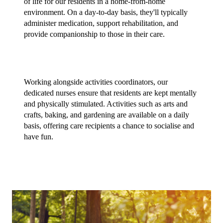
of life for our residents in a home-from-home 
environment. On a day-to-day basis, they'll typically 
administer medication, support rehabilitation, and 
provide companionship to those in their care.
Working alongside activities coordinators, our 
dedicated nurses ensure that residents are kept mentally 
and physically stimulated. Activities such as arts and 
crafts, baking, and gardening are available on a daily 
basis, offering care recipients a chance to socialise and 
have fun.