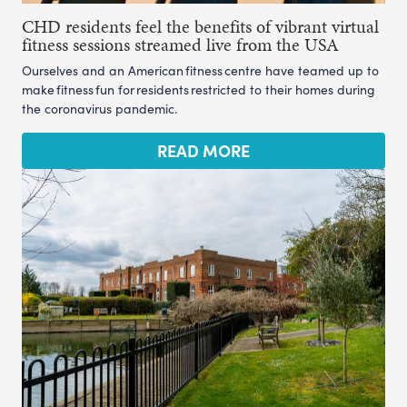
CHD residents feel the benefits of vibrant virtual
fitness sessions streamed live from the USA
Ourselves and an American fitness centre have teamed up to
make fitness fun for residents restricted to their homes during
the coronavirus pandemic.
READ MORE