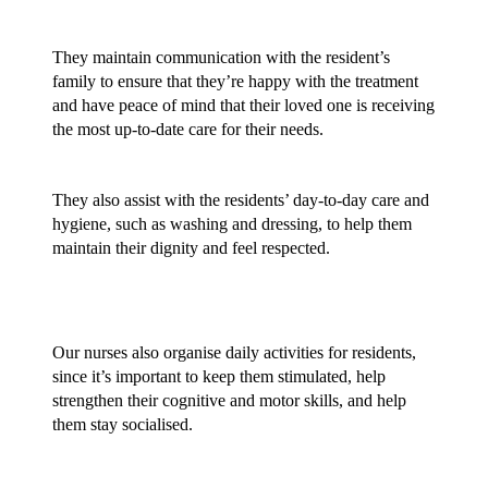
They maintain communication with the resident’s 
family to ensure that they’re happy with the treatment 
and have peace of mind that their loved one is receiving 
the most up-to-date care for their needs.
They also assist with the residents’ day-to-day care and 
hygiene, such as washing and dressing, to help them 
maintain their dignity and feel respected.
Our nurses also organise daily activities for residents, 
since it’s important to keep them stimulated, help 
strengthen their cognitive and motor skills, and help 
them stay socialised. 