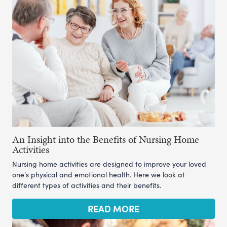
An Insight into the Benefits of Nursing Home
Activities
Nursing home activities are designed to improve your loved
one's physical and emotional health. Here we look at
different types of activities and their benefits.
READ MORE