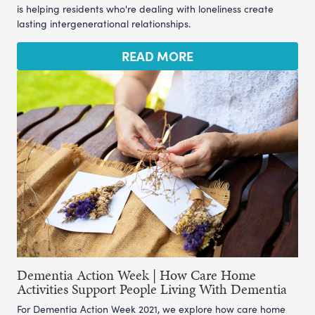
is helping residents who're dealing with loneliness create
lasting intergenerational relationships.
READ MORE
Dementia Action Week | How Care Home
Activities Support People Living With Dementia
For Dementia Action Week 2021, we explore how care home