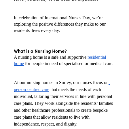
In celebration of International Nurses Day, we’re 
exploring the positive differences they make to our 
residents' lives every day.
What is a Nursing Home?
A nursing home is a safe and supportive 
residential 
home
 for people in need of specialised or medical care.
At our nursing homes in Surrey, our nurses focus on
person-centred care
 that meets the needs of each 
individual, tailoring their services in line with personal 
care plans. They work alongside the residents’ families 
and other healthcare professionals to create bespoke 
care plans that allow residents to live with 
independence, respect, and dignity.