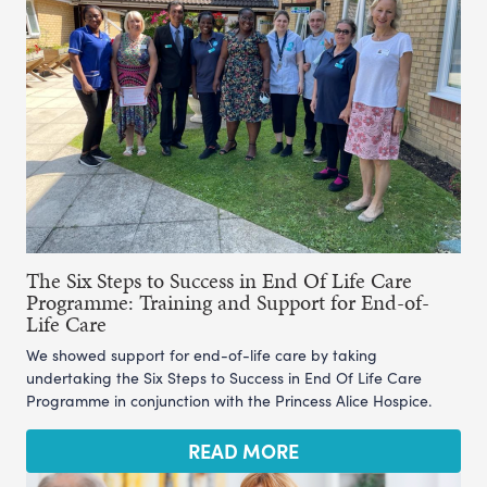
The Six Steps to Success in End Of Life Care
Programme: Training and Support for End-of-
Life Care
We showed support for end-of-life care by taking
undertaking the Six Steps to Success in End Of Life Care
Programme in conjunction with the Princess Alice Hospice.
READ MORE