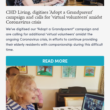
CHD Living, digitises ‘Adopt a Grandparent’
campaign and calls for ‘virtual volunteers’ amidst
Coronavirus crisis
We’ve digitised our “Adopt a Grandparent” campaign and
are calling for additional ‘virtual volunteers’ amidst the
ongoing Coronavirus crisis, in efforts to continue providing
their elderly residents with companionship during this difficult
time.
READ MORE