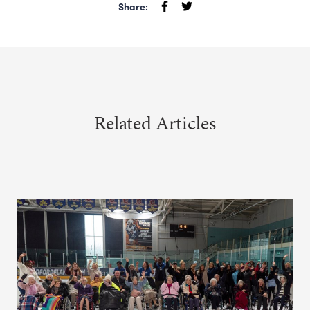
Share:
Related Articles