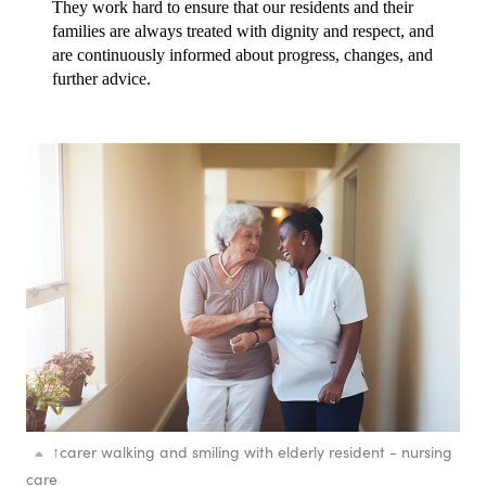
They work hard to ensure that our residents and their 
families are always treated with dignity and respect, and 
are continuously informed about progress, changes, and 
further advice.
↑
carer walking and smiling with elderly resident - nursing
care