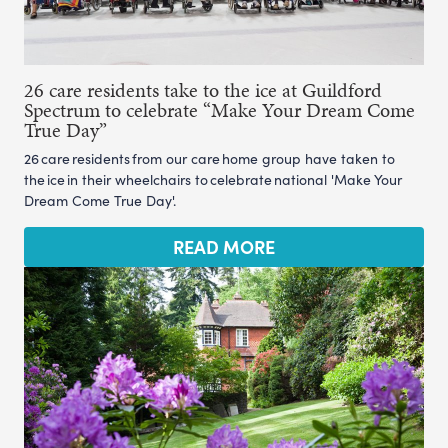
26 care residents take to the ice at Guildford
Spectrum to celebrate “Make Your Dream Come
True Day”
26 care residents from our care home group have taken to
the ice in their wheelchairs to celebrate national 'Make Your
Dream Come True Day'.
READ MORE