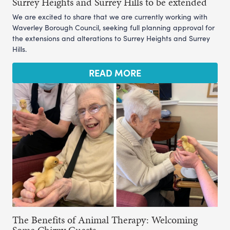
Surrey Heights and Surrey Hills to be extended
We are excited to share that we are currently working with
Waverley Borough Council, seeking full planning approval for
the extensions and alterations to Surrey Heights and Surrey
Hills.
READ MORE
The Benefits of Animal Therapy: Welcoming