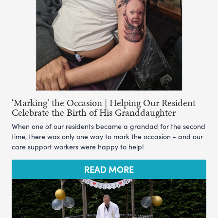
‘Marking’ the Occasion | Helping Our Resident
Celebrate the Birth of His Granddaughter
When one of our residents became a grandad for the second
time, there was only one way to mark the occasion - and our
care support workers were happy to help!
READ MORE