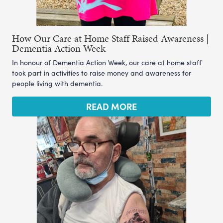
How Our Care at Home Staff Raised Awareness |
Dementia Action Week
In honour of Dementia Action Week, our care at home staff
took part in activities to raise money and awareness for
people living with dementia.
READ MORE