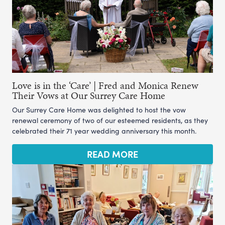
Love is in the ‘Care’ | Fred and Monica Renew
Their Vows at Our Surrey Care Home
Our Surrey Care Home was delighted to host the vow
renewal ceremony of two of our esteemed residents, as they
celebrated their 71 year wedding anniversary this month.
READ MORE