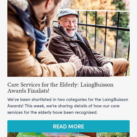
Care Services for the Elderly: LaingBuisson
Awards Finalists!
We’ve been shortlisted in two categories for the LaingBuisson
Awards! This week, we’re sharing details of how our care
services for the elderly have been recognised.
READ MORE