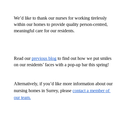
We’d like to thank our nurses for working tirelessly 
within our homes to provide quality person-centred, 
meaningful care for our residents. 
Read our 
previous blog
 to find out how we put smiles 
on our residents’ faces with a pop-up bar this spring!
Alternatively, if you’d like more information about our 
nursing homes in Surrey, please 
contact a member of 
our team.