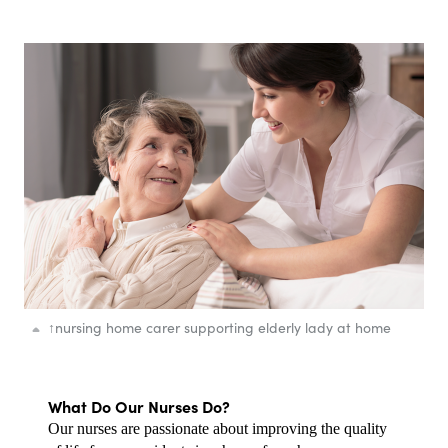
↑
nursing home carer supporting elderly lady at home
What Do Our Nurses Do?
Our nurses are passionate about improving the quality 