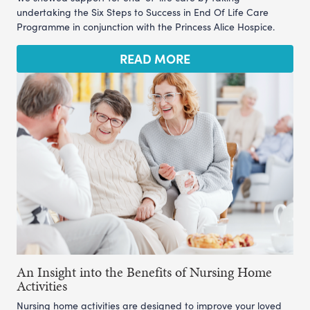
undertaking the Six Steps to Success in End Of Life Care
Programme in conjunction with the Princess Alice Hospice.
READ MORE
An Insight into the Benefits of Nursing Home
Activities
Nursing home activities are designed to improve your loved