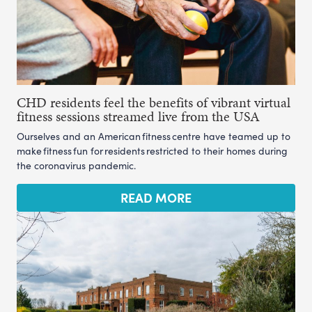
CHD residents feel the benefits of vibrant virtual
fitness sessions streamed live from the USA
Ourselves and an American fitness centre have teamed up to
make fitness fun for residents restricted to their homes during
the coronavirus pandemic.
READ MORE