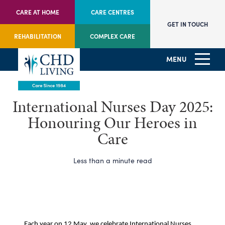
CARE AT HOME
CARE CENTRES
GET IN TOUCH
REHABILITATION
COMPLEX CARE
MENU
International Nurses Day 2025:
Honouring Our Heroes in
Care
Less than a minute read
Each year on 12 May, we celebrate International Nurses