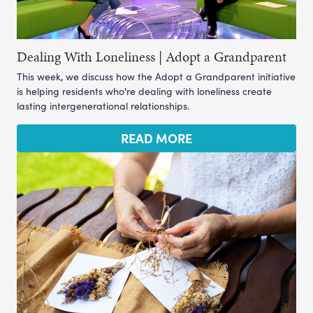
Dealing With Loneliness | Adopt a Grandparent
This week, we discuss how the Adopt a Grandparent initiative
is helping residents who're dealing with loneliness create
lasting intergenerational relationships.
READ MORE