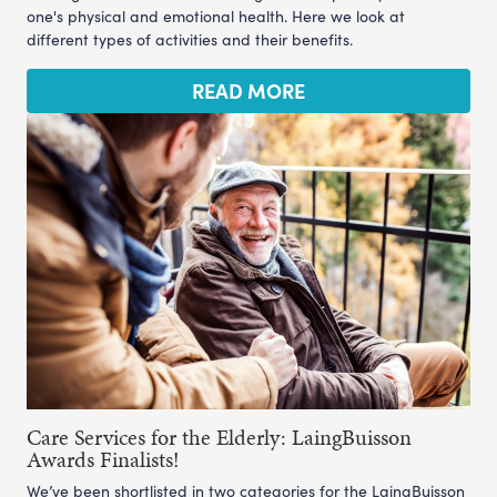
one's physical and emotional health. Here we look at
different types of activities and their benefits.
READ MORE
Care Services for the Elderly: LaingBuisson
Awards Finalists!
We’ve been shortlisted in two categories for the LaingBuisson