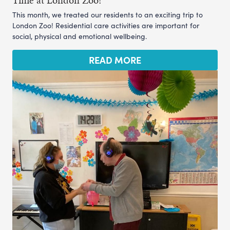
Time at London Zoo!
This month, we treated our residents to an exciting trip to
London Zoo! Residential care activities are important for
social, physical and emotional wellbeing.
READ MORE