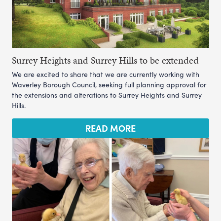
Surrey Heights and Surrey Hills to be extended
We are excited to share that we are currently working with
Waverley Borough Council, seeking full planning approval for
the extensions and alterations to Surrey Heights and Surrey
Hills.
READ MORE