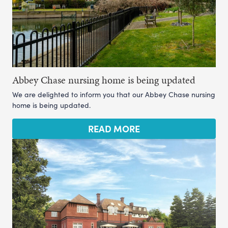
Abbey Chase nursing home is being updated
We are delighted to inform you that our Abbey Chase nursing
home is being updated.
READ MORE