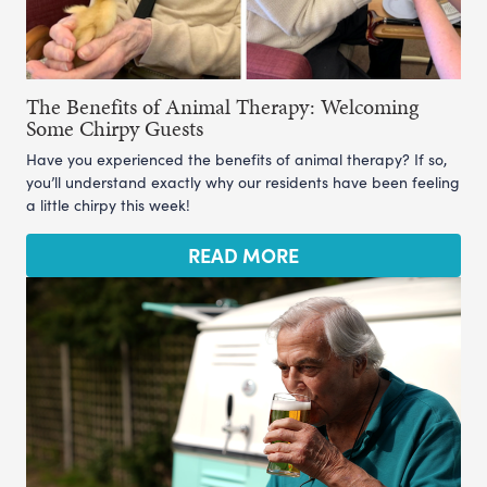
The Benefits of Animal Therapy: Welcoming
Some Chirpy Guests
Have you experienced the benefits of animal therapy? If so,
you’ll understand exactly why our residents have been feeling
a little chirpy this week!
READ MORE