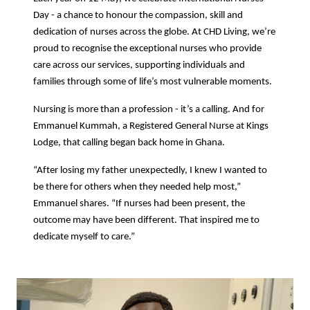
Day - a chance to honour the compassion, skill and
dedication of nurses across the globe. At CHD Living, we’re
proud to recognise the exceptional nurses who provide
care across our services, supporting individuals and
families through some of life’s most vulnerable moments.
Nursing is more than a profession - it’s a calling. And for
Emmanuel Kummah, a Registered General Nurse at Kings
Lodge, that calling began back home in Ghana.
“After losing my father unexpectedly, I knew I wanted to
be there for others when they needed help most,”
Emmanuel shares. “If nurses had been present, the
outcome may have been different. That inspired me to
dedicate myself to care.”