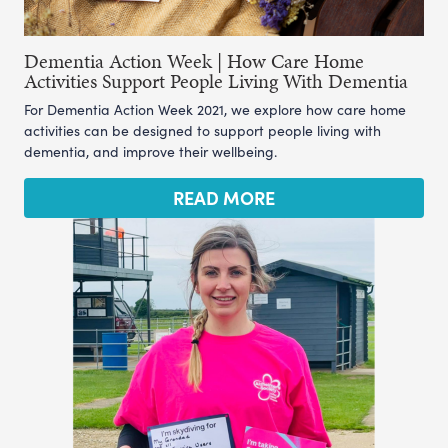
Dementia Action Week | How Care Home
Activities Support People Living With Dementia
For Dementia Action Week 2021, we explore how care home
activities can be designed to support people living with
dementia, and improve their wellbeing.
READ MORE