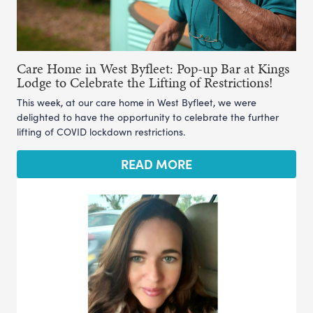
Care Home in West Byfleet: Pop-up Bar at Kings
Lodge to Celebrate the Lifting of Restrictions!
This week, at our care home in West Byfleet, we were
delighted to have the opportunity to celebrate the further
lifting of COVID lockdown restrictions.
READ MORE