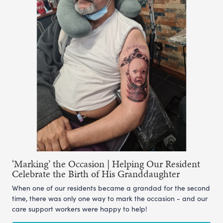
‘Marking’ the Occasion | Helping Our Resident
Celebrate the Birth of His Granddaughter
When one of our residents became a grandad for the second
time, there was only one way to mark the occasion - and our
care support workers were happy to help!