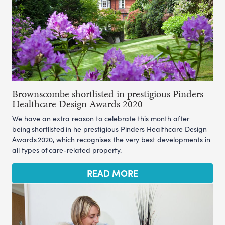
Brownscombe shortlisted in prestigious Pinders
Healthcare Design Awards 2020
We have an extra reason to celebrate this month after
being shortlisted in he prestigious Pinders Healthcare Design
Awards 2020, which recognises the very best developments in
all types of care-related property.
READ MORE