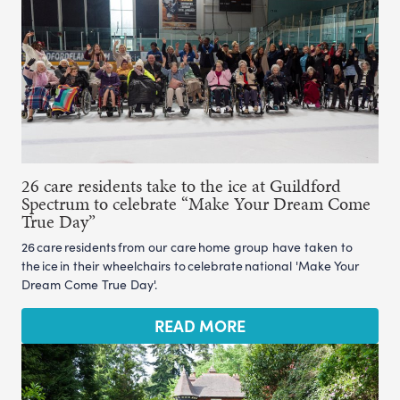
26 care residents take to the ice at Guildford
Spectrum to celebrate “Make Your Dream Come
True Day”
26 care residents from our care home group have taken to
the ice in their wheelchairs to celebrate national 'Make Your
Dream Come True Day'.
READ MORE