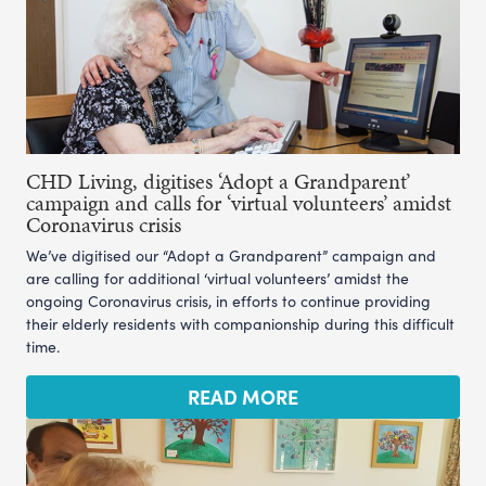
CHD Living, digitises ‘Adopt a Grandparent’
campaign and calls for ‘virtual volunteers’ amidst
Coronavirus crisis
We’ve digitised our “Adopt a Grandparent” campaign and
are calling for additional ‘virtual volunteers’ amidst the
ongoing Coronavirus crisis, in efforts to continue providing
their elderly residents with companionship during this difficult
time.
READ MORE