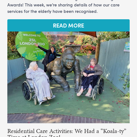
Awards! This week, we’re sharing details of how our care
services for the elderly have been recognised.
READ MORE
Residential Care Activities: We Had a “Koala-ty”