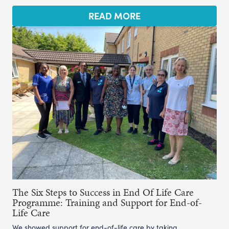
READ MORE
The Six Steps to Success in End Of Life Care
Programme: Training and Support for End-of-
Life Care
We showed support for end-of-life care by taking