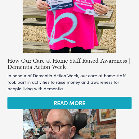
How Our Care at Home Staff Raised Awareness |
Dementia Action Week
In honour of Dementia Action Week, our care at home staff
took part in activities to raise money and awareness for
people living with dementia.
READ MORE