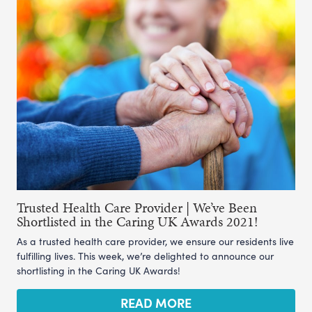
Trusted Health Care Provider | We’ve Been
Shortlisted in the Caring UK Awards 2021!
As a trusted health care provider, we ensure our residents live
fulfilling lives. This week, we’re delighted to announce our
shortlisting in the Caring UK Awards!
READ MORE