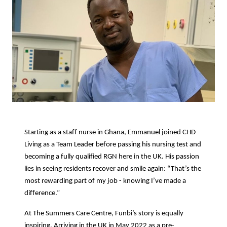
Starting as a staff nurse in Ghana, Emmanuel joined CHD
Living as a Team Leader before passing his nursing test and
becoming a fully qualified RGN here in the UK. His passion
lies in seeing residents recover and smile again: “That’s the
most rewarding part of my job - knowing I’ve made a
difference.”
At The Summers Care Centre, Funbi’s story is equally
inspiring. Arriving in the UK in May 2022 as a pre-