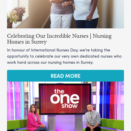
Celebrating Our Incredible Nurses | Nursing
Homes in Surrey
In honour of International Nurses Day, we’re taking the
opportunity to celebrate our very own dedicated nurses who
work hard across our nursing homes in Surrey.
READ MORE