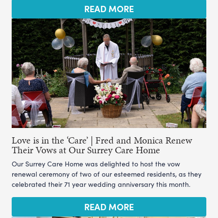
READ MORE
Love is in the ‘Care’ | Fred and Monica Renew
Their Vows at Our Surrey Care Home
Our Surrey Care Home was delighted to host the vow
renewal ceremony of two of our esteemed residents, as they
celebrated their 71 year wedding anniversary this month.
READ MORE