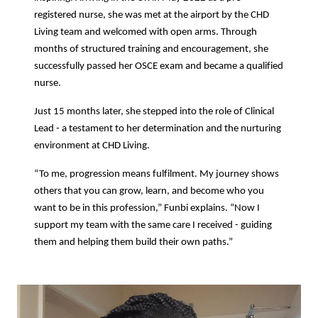
registered nurse, she was met at the airport by the CHD
Living team and welcomed with open arms. Through
months of structured training and encouragement, she
successfully passed her OSCE exam and became a qualified
nurse.
Just 15 months later, she stepped into the role of Clinical
Lead - a testament to her determination and the nurturing
environment at CHD Living.
“To me, progression means fulfilment. My journey shows
others that you can grow, learn, and become who you
want to be in this profession,” Funbi explains. “Now I
support my team with the same care I received - guiding
them and helping them build their own paths.”