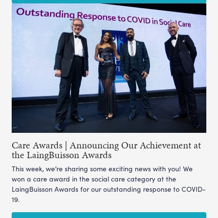
Care Awards | Announcing Our Achievement at
the LaingBuisson Awards
This week, we’re sharing some exciting news with you! We
won a care award in the social care category at the
LaingBuisson Awards for our outstanding response to COVID-
19.