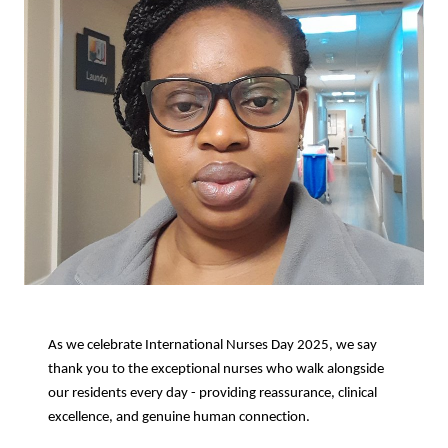
As we celebrate International Nurses Day 2025, we say
thank you to the exceptional nurses who walk alongside
our residents every day - providing reassurance, clinical
excellence, and genuine human connection.