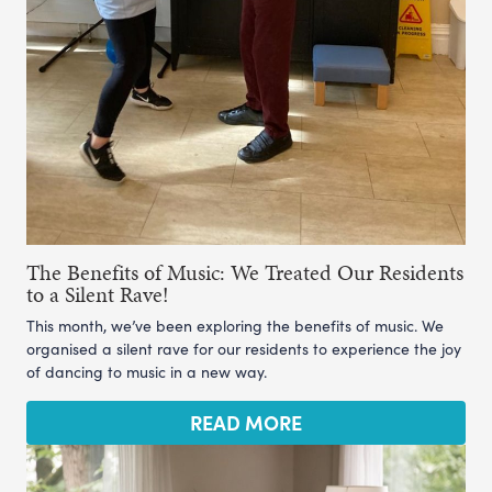
The Benefits of Music: We Treated Our Residents
to a Silent Rave!
This month, we’ve been exploring the benefits of music. We
organised a silent rave for our residents to experience the joy
of dancing to music in a new way.
READ MORE