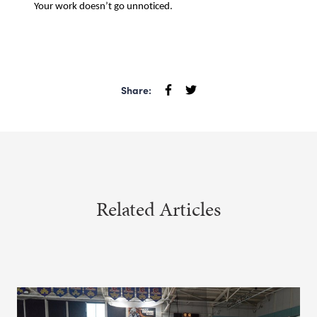
Your work doesn’t go unnoticed.
Share:
Related Articles