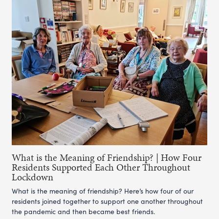
What is the Meaning of Friendship? | How Four
Residents Supported Each Other Throughout
Lockdown
What is the meaning of friendship? Here’s how four of our
residents joined together to support one another throughout
the pandemic and then became best friends.