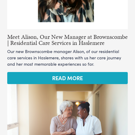
Meet Alison, Our New Manager at Brownscombe
| Residential Care Services in Haslemere
Our new Brownscombe manager Alison, of our residential
care services in Haslemere, shares with us her care journey
and her most memorable experiences so far.
READ MORE