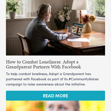
How to Combat Loneliness: Adopt a
Grandparent Partners With Facebook
To help combat loneliness, Adopt a Grandparent has
partnered with Facebook as part of its #CommunityVoices
campaign to raise awareness about the initiative.
READ MORE