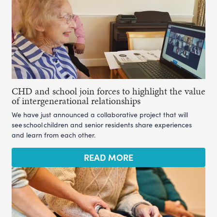
CHD and school join forces to highlight the value
of intergenerational relationships
We have just announced a collaborative project that will
see school children and senior residents share experiences
and learn from each other.
READ MORE