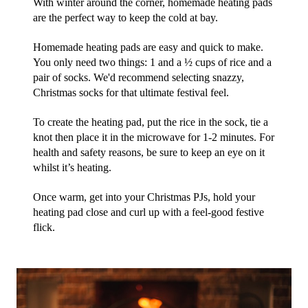
With winter around the corner, homemade heating pads 
are the perfect way to keep the cold at bay.
Homemade heating pads are easy and quick to make. 
You only need two things: 1 and a ½ cups of rice and a 
pair of socks. We'd recommend selecting snazzy, 
Christmas socks for that ultimate festival feel. 
To create the heating pad, put the rice in the sock, tie a 
knot then place it in the microwave for 1-2 minutes. For 
health and safety reasons, be sure to keep an eye on it 
whilst it’s heating.
Once warm, get into your Christmas PJs, hold your 
heating pad close and curl up with a feel-good festive 
flick. 