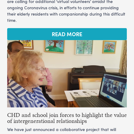
are calling for additional ‘virtual volunteers’ amidst the
ongoing Coronavirus crisis, in efforts to continue providing
their elderly residents with companionship during this difficult
time.
READ MORE
CHD and school join forces to highlight the value
of intergenerational relationships
We have just announced a collaborative project that will