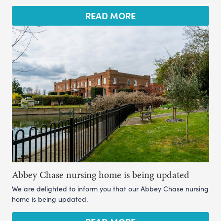
READ MORE
Abbey Chase nursing home is being updated
We are delighted to inform you that our Abbey Chase nursing
home is being updated.