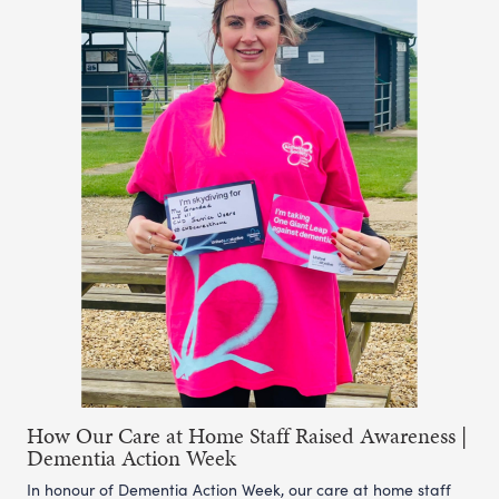
How Our Care at Home Staff Raised Awareness |
Dementia Action Week
In honour of Dementia Action Week, our care at home staff