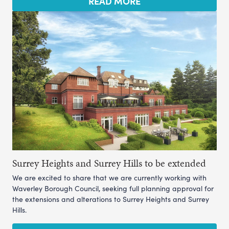
READ MORE
Surrey Heights and Surrey Hills to be extended
We are excited to share that we are currently working with
Waverley Borough Council, seeking full planning approval for
the extensions and alterations to Surrey Heights and Surrey
Hills.