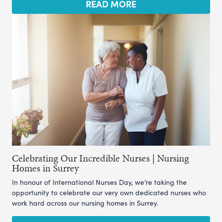
READ MORE
Celebrating Our Incredible Nurses | Nursing
Homes in Surrey
In honour of International Nurses Day, we’re taking the
opportunity to celebrate our very own dedicated nurses who
work hard across our nursing homes in Surrey.