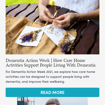
Dementia Action Week | How Care Home
Activities Support People Living With Dementia
For Dementia Action Week 2021, we explore how care home
activities can be designed to support people living with
dementia, and improve their wellbeing.
READ MORE