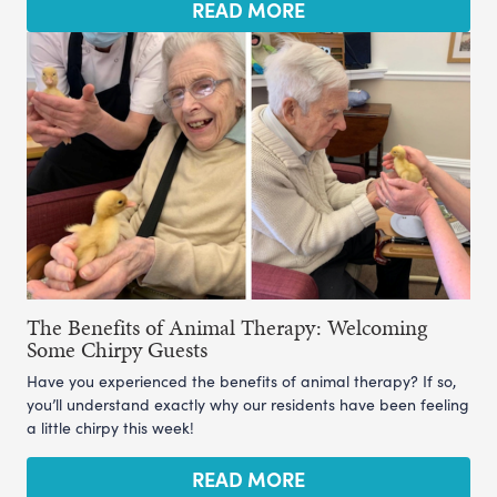
READ MORE
The Benefits of Animal Therapy: Welcoming
Some Chirpy Guests
Have you experienced the benefits of animal therapy? If so,
you’ll understand exactly why our residents have been feeling
a little chirpy this week!
READ MORE