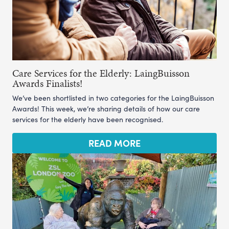
Care Services for the Elderly: LaingBuisson
Awards Finalists!
We’ve been shortlisted in two categories for the LaingBuisson
Awards! This week, we’re sharing details of how our care
services for the elderly have been recognised.
READ MORE