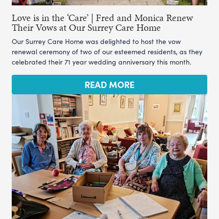
Love is in the ‘Care’ | Fred and Monica Renew
Their Vows at Our Surrey Care Home
Our Surrey Care Home was delighted to host the vow
renewal ceremony of two of our esteemed residents, as they
celebrated their 71 year wedding anniversary this month.
READ MORE