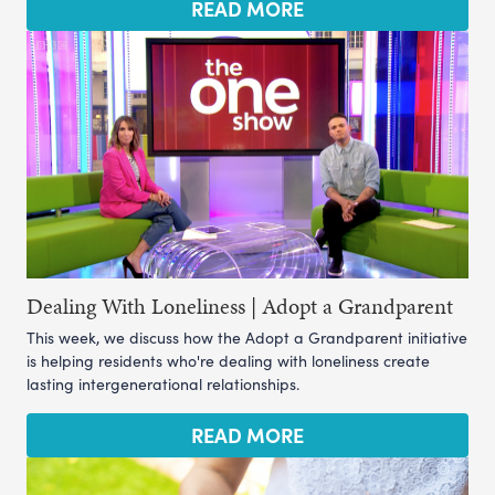
READ MORE
Dealing With Loneliness | Adopt a Grandparent
This week, we discuss how the Adopt a Grandparent initiative
is helping residents who're dealing with loneliness create
lasting intergenerational relationships.
READ MORE