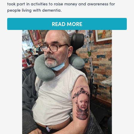
took part in activities to raise money and awareness for
people living with dementia.
READ MORE