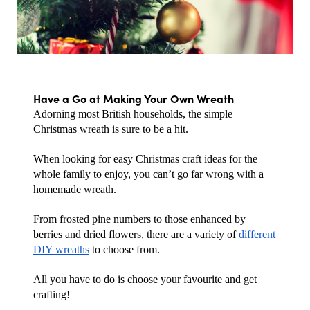
Have a Go at Making Your Own Wreath
Adorning most British households, the simple 
Christmas wreath is sure to be a hit.
When looking for easy Christmas craft ideas for the 
whole family to enjoy, you can’t go far wrong with a 
homemade wreath. 
From frosted pine numbers to those enhanced by 
berries and dried flowers, there are a variety of 
different 
DIY wreaths
 to choose from. 
All you have to do is choose your favourite and get 
crafting!