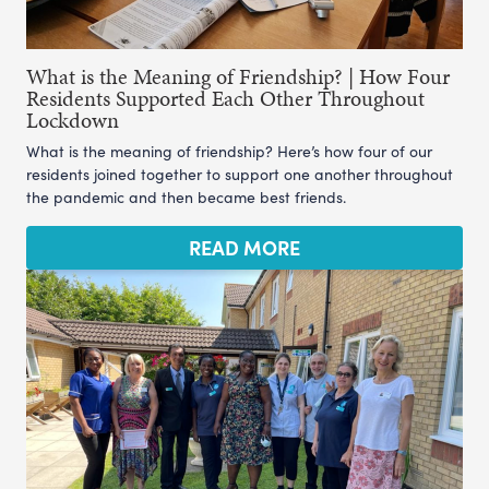
What is the Meaning of Friendship? | How Four
Residents Supported Each Other Throughout
Lockdown
What is the meaning of friendship? Here’s how four of our
residents joined together to support one another throughout
the pandemic and then became best friends.
READ MORE