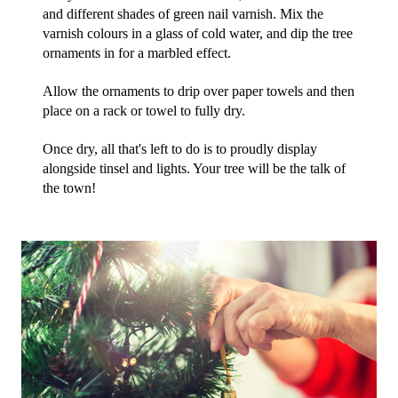
and different shades of green nail varnish. Mix the 
varnish colours in a glass of cold water, and dip the tree 
ornaments in for a marbled effect.
Allow the ornaments to drip over paper towels and then 
place on a rack or towel to fully dry. 
Once dry, all that's left to do is to proudly display 
alongside tinsel and lights. Your tree will be the talk of 
the town!