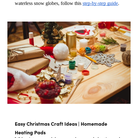
waterless snow globes, follow this 
step-by-step guide
.
Easy Christmas Craft Ideas | Homemade 
Heating Pads