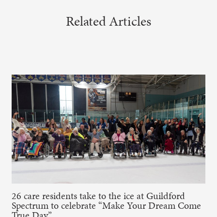
Related Articles
26 care residents take to the ice at Guildford
Spectrum to celebrate “Make Your Dream Come
True Day”