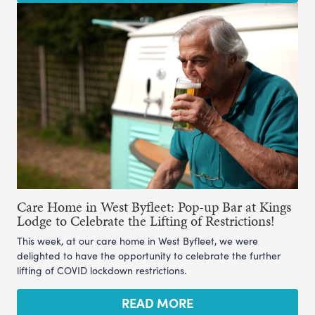
Care Home in West Byfleet: Pop-up Bar at Kings
Lodge to Celebrate the Lifting of Restrictions!
This week, at our care home in West Byfleet, we were
delighted to have the opportunity to celebrate the further
lifting of COVID lockdown restrictions.
READ MORE