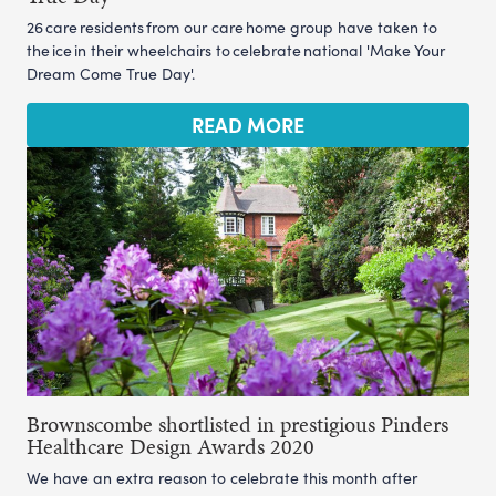
26 care residents from our care home group have taken to
the ice in their wheelchairs to celebrate national 'Make Your
Dream Come True Day'.
READ MORE
Brownscombe shortlisted in prestigious Pinders
Healthcare Design Awards 2020
We have an extra reason to celebrate this month after