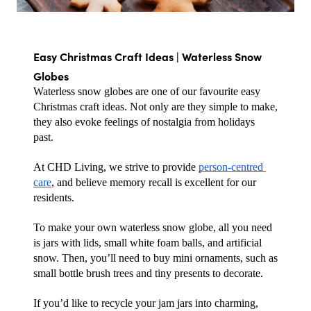
Easy Christmas Craft Ideas | Waterless Snow 
Globes
Waterless snow globes are one of our favourite easy 
Christmas craft ideas. Not only are they simple to make, 
they also evoke feelings of nostalgia from holidays 
past. 
At CHD Living, we strive to provide 
person-centred 
care
, and believe memory recall is excellent for our 
residents.
To make your own waterless snow globe, all you need 
is jars with lids, small white foam balls, and artificial 
snow. Then, you’ll need to buy mini ornaments, such as 
small bottle brush trees and tiny presents to decorate. 
If you’d like to recycle your jam jars into charming, 