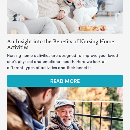
An Insight into the Benefits of Nursing Home
Activities
Nursing home activities are designed to improve your loved
one's physical and emotional health. Here we look at
different types of activities and their benefits.
READ MORE