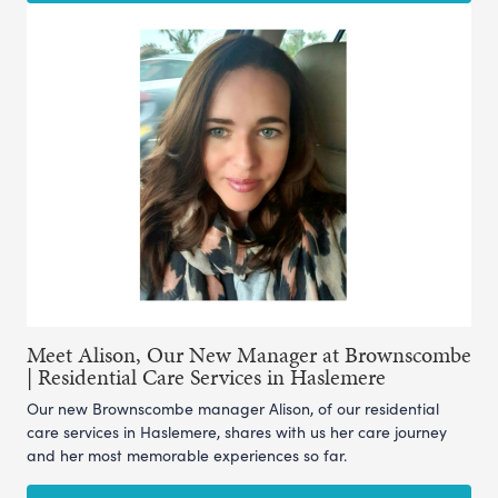
Meet Alison, Our New Manager at Brownscombe
| Residential Care Services in Haslemere
Our new Brownscombe manager Alison, of our residential
care services in Haslemere, shares with us her care journey
and her most memorable experiences so far.