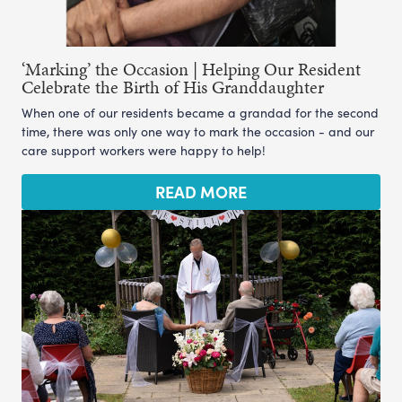
‘Marking’ the Occasion | Helping Our Resident
Celebrate the Birth of His Granddaughter
When one of our residents became a grandad for the second
time, there was only one way to mark the occasion - and our
care support workers were happy to help!
READ MORE