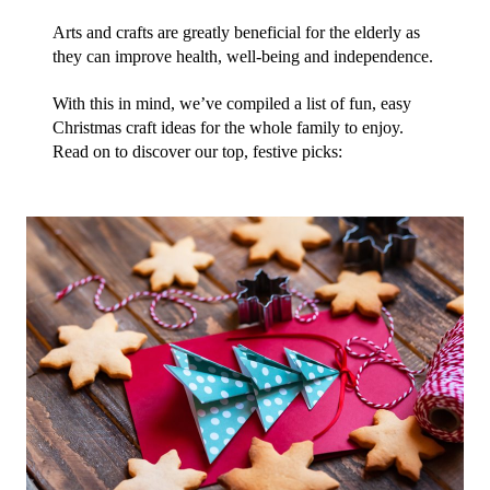
Arts and crafts are greatly beneficial for the elderly as 
they can improve health, well-being and independence.
With this in mind, we’ve compiled a list of fun, easy 
Christmas craft ideas for the whole family to enjoy. 
Read on to discover our top, festive picks: 