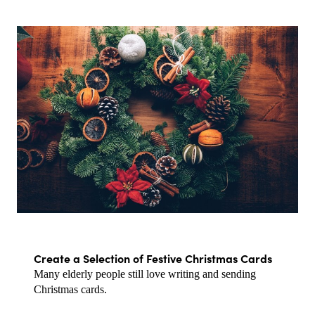
Create a Selection of Festive Christmas Cards
Many elderly people still love writing and sending 
Christmas cards.