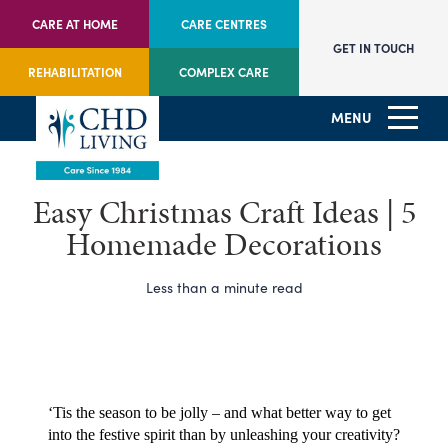
CARE AT HOME
CARE CENTRES
GET IN TOUCH
REHABILITATION
COMPLEX CARE
MENU
Easy Christmas Craft Ideas | 5
Homemade Decorations
Less than a minute read
‘Tis the season to be jolly – and what better way to get 
into the festive spirit than by unleashing your creativity?