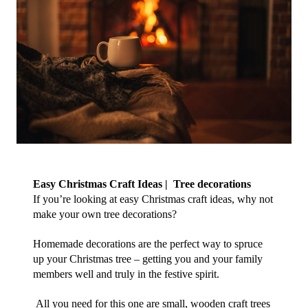
Easy Christmas Craft Ideas |  Tree decorations
If you’re looking at easy Christmas craft ideas, why not 
make your own tree decorations?
Homemade decorations are the perfect way to spruce 
up your Christmas tree – getting you and your family 
members well and truly in the festive spirit. 
 All you need for this one are small, wooden craft trees 