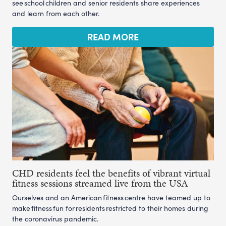
see school children and senior residents share experiences
and learn from each other.
READ MORE
CHD residents feel the benefits of vibrant virtual
fitness sessions streamed live from the USA
Ourselves and an American fitness centre have teamed up to
make fitness fun for residents restricted to their homes during
the coronavirus pandemic.