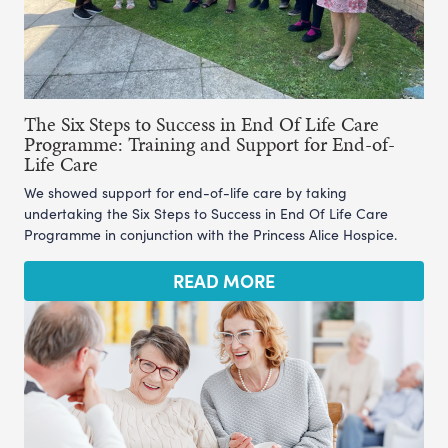
The Six Steps to Success in End Of Life Care
Programme: Training and Support for End-of-
Life Care
We showed support for end-of-life care by taking
undertaking the Six Steps to Success in End Of Life Care
Programme in conjunction with the Princess Alice Hospice.
READ MORE