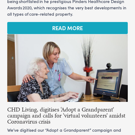
being shortlisted in he prestigious Pinders Healthcare Design
Awards 2020, which recognises the very best developments in
all types of care-related property.
READ MORE
CHD Living, digitises ‘Adopt a Grandparent’
campaign and calls for ‘virtual volunteers’ amidst
Coronavirus crisis
We’ve digitised our “Adopt a Grandparent” campaign and