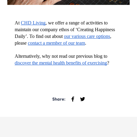
At 
CHD Living
, we offer a range of activities to 
maintain our company ethos of ‘Creating Happiness 
Daily’. To find out about 
our various care options
, 
please 
contact a member of our team
.
Alternatively, why not read our previous blog to 
discover the mental health benefits of exercising
?
Share: