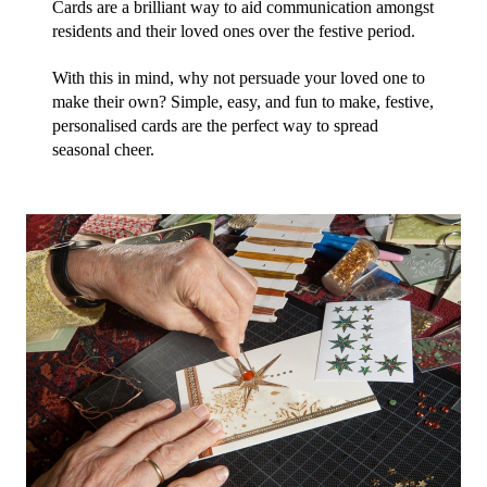
Cards are a brilliant way to aid communication amongst 
residents and their loved ones over the festive period.
With this in mind, why not persuade your loved one to 
make their own? Simple, easy, and fun to make, festive, 
personalised cards are the perfect way to spread 
seasonal cheer.