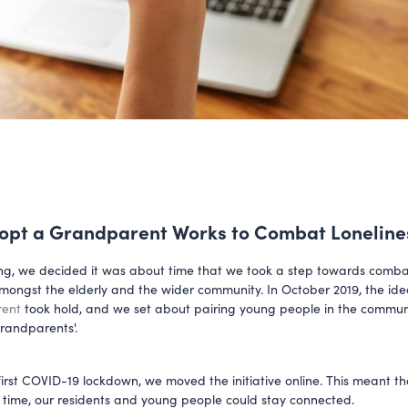
pt a Grandparent Works to Combat Loneline
ng, we decided it was about time that we took a step towards comba
amongst the elderly and the wider community. In October 2019, the id
rent
took hold, and we set about pairing young people in the commun
grandparents'.
first COVID-19 lockdown, we moved the initiative online. This meant th
g time, our residents and young people could stay connected.