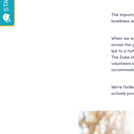
The import
loneliness 
When we wen
across the
led to a fur
The Duke of
volunteers 
accommodat
We're thrill
actively pro