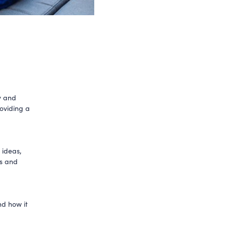
y and
roviding a
 ideas,
ss and
nd how it