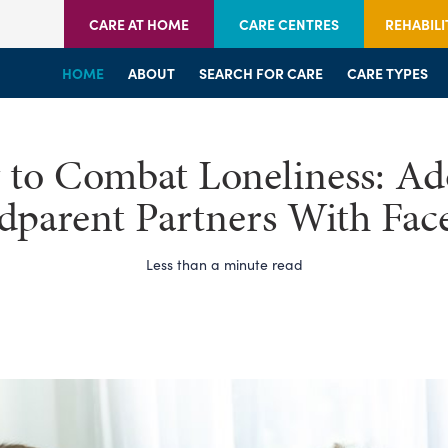
CARE AT HOME
CARE CENTRES
REHABILI
HOME
HOME
HOME
ABOUT
WELCOME
WELCOME
SEARCH FOR CARE
SERVICES
SERVICES
CARE TYPES
BRANCHES
CENTRES
to Combat Loneliness: Ad
dparent Partners With Fac
Less than a minute read