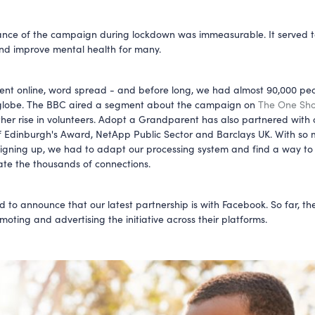
ance of the campaign during lockdown was immeasurable. It served 
and improve mental health for many.
t online, word spread - and before long, we had almost 90,000 peo
 globe. The BBC aired a segment about the campaign on
The One Sh
ther rise in volunteers. Adopt a Grandparent has also partnered with c
 Edinburgh's Award, NetApp Public Sector and Barclays UK. With so
signing up, we had to adapt our processing system and find a way to
e the thousands of connections.
ed to announce that our latest partnership is with Facebook. So far, t
moting and advertising the initiative across their platforms.