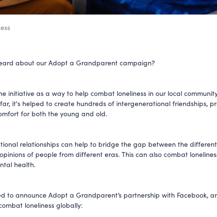
ess
eard about our Adopt a Grandparent campaign?
he initiative as a way to help combat loneliness in our local communit
far, it's helped to create hundreds of intergenerational friendships, p
comfort for both the young and old.
tional relationships can help to bridge the gap between the different
opinions of people from different eras. This can also combat loneline
tal health.
ed to announce Adopt a Grandparent’s partnership with Facebook, a
 combat loneliness globally: