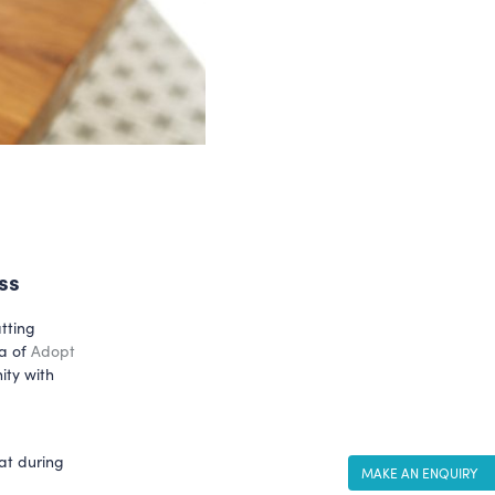
ss
tting
ea of
Adopt
ity with
at during
MAKE AN ENQUIRY