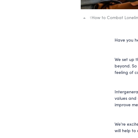
↑
How to Combat Lonelin
Have you h
We set up t
beyond. So 
feeling of 
Intergenera
values and 
improve men
We're excit
will help to