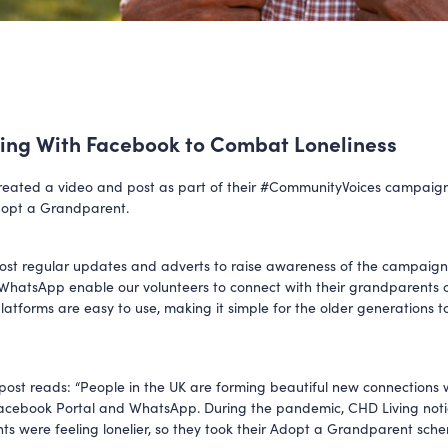
ing With Facebook to Combat Loneliness
eated a video and post as part of their #CommunityVoices campaign
opt a Grandparent.
st regular updates and adverts to raise awareness of the campaig
WhatsApp enable our volunteers to connect with their grandparents 
platforms are easy to use, making it simple for the older generations t
post reads: “People in the UK are forming beautiful new connections wi
acebook Portal and WhatsApp. During the pandemic, CHD Living noti
ents were feeling lonelier, so they took their Adopt a Grandparent sche