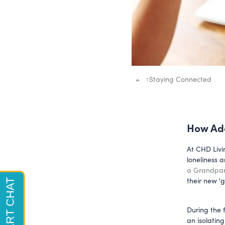
↑
Staying Connected
How Ado
At CHD Livi
loneliness 
a Grandpa
their new '
During the 
an isolatin