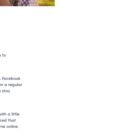
 to
n. Facebook
on a regular
o stay
th a little
ced that
me online.