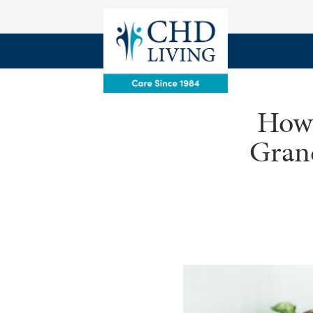
How 
Gran