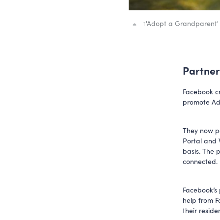
↑
'Adopt a Grandparent'
Partner
Facebook cr
promote Ad
They now po
Portal and 
basis. The 
connected.
Facebook’s 
help from F
their resid