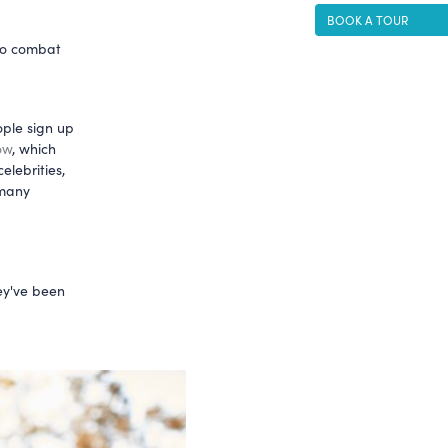
BOOK A TOUR
to combat
ple sign up
ow
, which
elebrities,
 many
hey've been