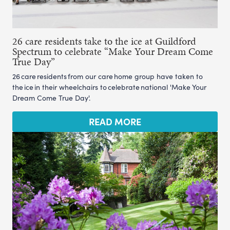
26 care residents take to the ice at Guildford
Spectrum to celebrate “Make Your Dream Come
True Day”
26 care residents from our care home group have taken to
the ice in their wheelchairs to celebrate national 'Make Your
Dream Come True Day'.
READ MORE