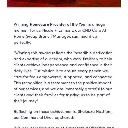
Homecare Provider of the Year
Winning
is a huge
moment for us. Nicole Fitzsimons, our CHD Care At
Home Group Branch Manager, summed it up
perfectly:
“Winning this award reflects the incredible dedication
and expertise of our team, who work tirelessly to help
clients achieve independence and confidence in their
daily lives. Our mission is to ensure every person we
care for feels empowered, supported, and connected.
This recognition is a testament to the positive impact
of our services, and we are immensely grateful to our
clients and their families for trusting us to be part of
their journey.”
Reflecting on these achievements, Shaleeza Hasham,
our Commercial Director, shared:
“We are incredibly proud of our team’s dedication and