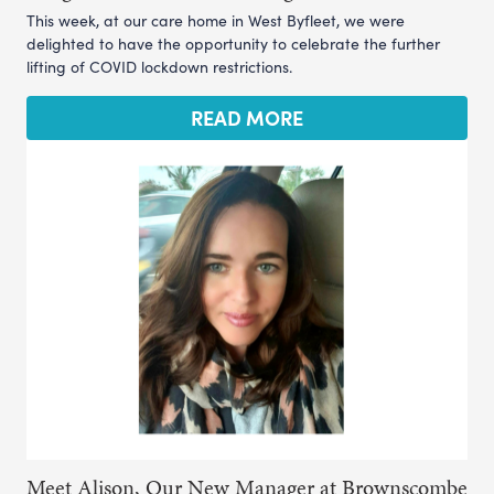
This week, at our care home in West Byfleet, we were
delighted to have the opportunity to celebrate the further
lifting of COVID lockdown restrictions.
READ MORE
Meet Alison, Our New Manager at Brownscombe