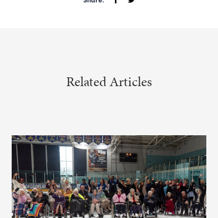
Related Articles