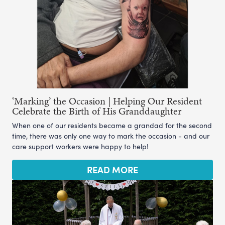
‘Marking’ the Occasion | Helping Our Resident
Celebrate the Birth of His Granddaughter
When one of our residents became a grandad for the second
time, there was only one way to mark the occasion - and our
care support workers were happy to help!
READ MORE