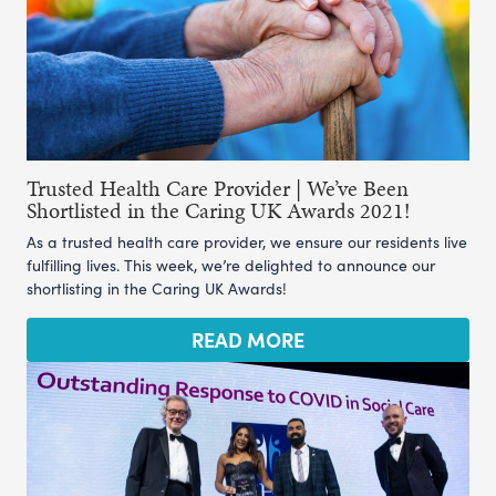
Trusted Health Care Provider | We’ve Been
Shortlisted in the Caring UK Awards 2021!
As a trusted health care provider, we ensure our residents live
fulfilling lives. This week, we’re delighted to announce our
shortlisting in the Caring UK Awards!
READ MORE