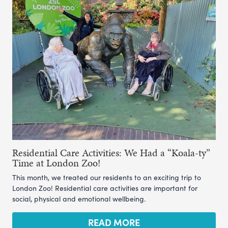
Residential Care Activities: We Had a “Koala-ty”
Time at London Zoo!
This month, we treated our residents to an exciting trip to
London Zoo! Residential care activities are important for
social, physical and emotional wellbeing.
READ MORE