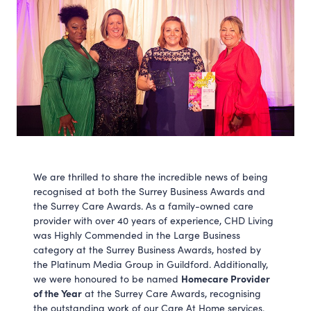
We are thrilled to share the incredible news of being
recognised at both the Surrey Business Awards and
the Surrey Care Awards. As a family-owned care
provider with over 40 years of experience, CHD Living
was Highly Commended in the Large Business
category at the Surrey Business Awards, hosted by
the Platinum Media Group in Guildford. Additionally,
Homecare Provider
we were honoured to be named
of the Year
at the Surrey Care Awards, recognising
the outstanding work of our Care At Home services.