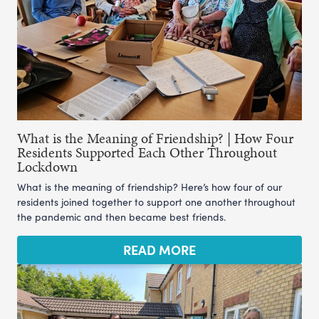
What is the Meaning of Friendship? | How Four
Residents Supported Each Other Throughout
Lockdown
What is the meaning of friendship? Here’s how four of our
residents joined together to support one another throughout
the pandemic and then became best friends.
READ MORE