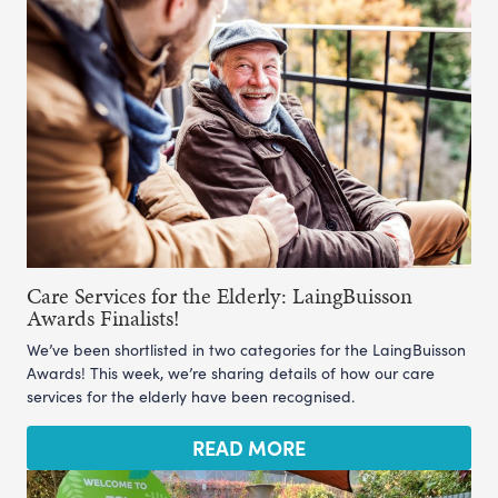
Care Services for the Elderly: LaingBuisson
Awards Finalists!
We’ve been shortlisted in two categories for the LaingBuisson
Awards! This week, we’re sharing details of how our care
services for the elderly have been recognised.
READ MORE