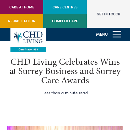
CARE AT HOME
CARE CENTRES
GET IN TOUCH
REHABILITATION
COMPLEX CARE
MENU
CHD Living Celebrates Wins
at Surrey Business and Surrey
Care Awards
Less than a minute read