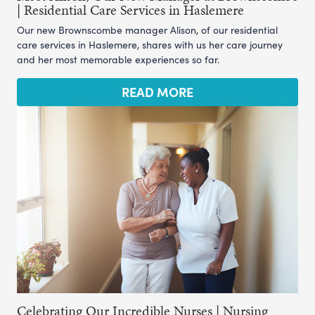
| Residential Care Services in Haslemere
Our new Brownscombe manager Alison, of our residential
care services in Haslemere, shares with us her care journey
and her most memorable experiences so far.
READ MORE
Celebrating Our Incredible Nurses | Nursing