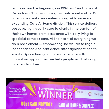
From our humble beginnings in 1984 as Care Homes of
Distinction, CHD Living has grown into a network of 15
care homes and care centres, along with our ever-
expanding Care At Home division. This service delivers
bespoke, high-quality care to clients in the comfort of
their own homes, from assistance with daily living to
specialist complex care. At the heart of everything we
do is reablement — empowering individuals to regain
independence and confidence after significant health
events. By combining compassionate care with
innovative approaches, we help people lead fulfilling,
independent lives.