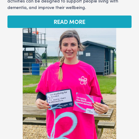
activities can be designed to support people living with
dementia, and improve their wellbeing.
READ MORE