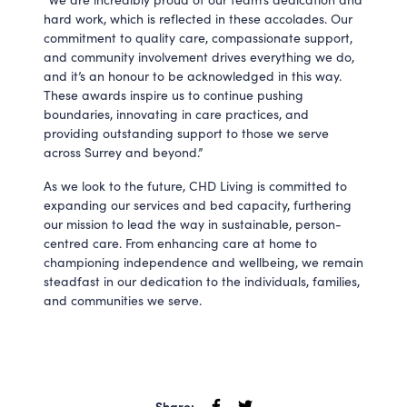
hard work, which is reflected in these accolades. Our
commitment to quality care, compassionate support,
and community involvement drives everything we do,
and it’s an honour to be acknowledged in this way.
These awards inspire us to continue pushing
boundaries, innovating in care practices, and
providing outstanding support to those we serve
across Surrey and beyond.”
As we look to the future, CHD Living is committed to
expanding our services and bed capacity, furthering
our mission to lead the way in sustainable, person-
centred care. From enhancing care at home to
championing independence and wellbeing, we remain
steadfast in our dedication to the individuals, families,
and communities we serve.
Share: