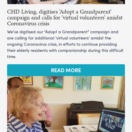
CHD Living, digitises ‘Adopt a Grandparent’
campaign and calls for ‘virtual volunteers’ amidst
Coronavirus crisis
We’ve digitised our “Adopt a Grandparent” campaign and
are calling for additional ‘virtual volunteers’ amidst the
ongoing Coronavirus crisis, in efforts to continue providing
their elderly residents with companionship during this difficult
time.
READ MORE