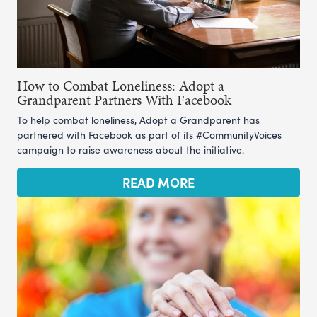
How to Combat Loneliness: Adopt a
Grandparent Partners With Facebook
To help combat loneliness, Adopt a Grandparent has
partnered with Facebook as part of its #CommunityVoices
campaign to raise awareness about the initiative.
READ MORE