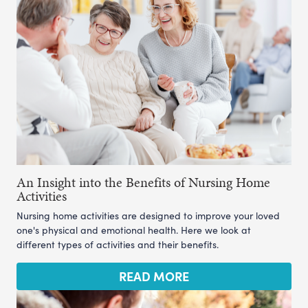
An Insight into the Benefits of Nursing Home
Activities
Nursing home activities are designed to improve your loved
one's physical and emotional health. Here we look at
different types of activities and their benefits.
READ MORE