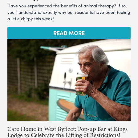
Have you experienced the benefits of animal therapy? If so,
you’ll understand exactly why our residents have been feeling
a little chirpy this week!
READ MORE
Care Home in West Byfleet: Pop-up Bar at Kings
Lodge to Celebrate the Lifting of Restrictions!