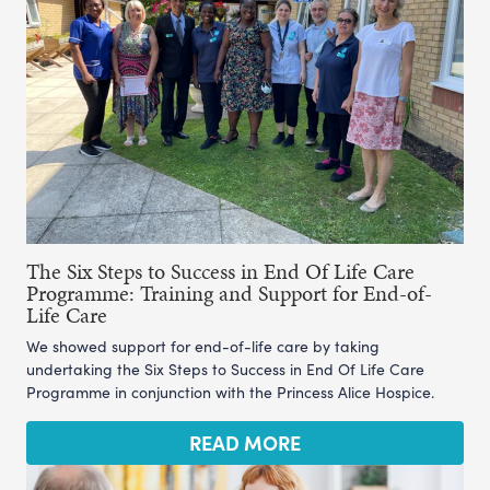
The Six Steps to Success in End Of Life Care
Programme: Training and Support for End-of-
Life Care
We showed support for end-of-life care by taking
undertaking the Six Steps to Success in End Of Life Care
Programme in conjunction with the Princess Alice Hospice.
READ MORE