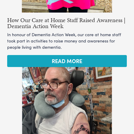
How Our Care at Home Staff Raised Awareness |
Dementia Action Week
In honour of Dementia Action Week, our care at home staff
took part in activities to raise money and awareness for
people living with dementia.
READ MORE