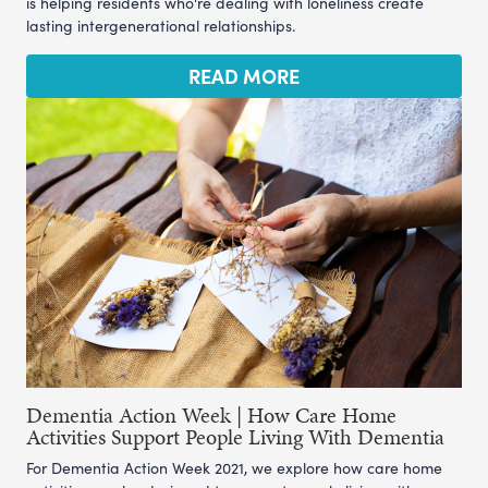
is helping residents who're dealing with loneliness create
lasting intergenerational relationships.
READ MORE
Dementia Action Week | How Care Home
Activities Support People Living With Dementia
For Dementia Action Week 2021, we explore how care home