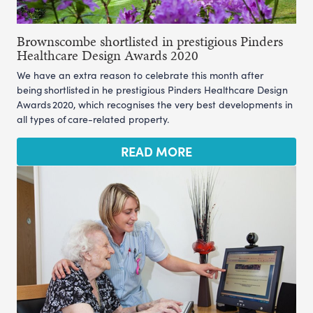
Brownscombe shortlisted in prestigious Pinders
Healthcare Design Awards 2020
We have an extra reason to celebrate this month after
being shortlisted in he prestigious Pinders Healthcare Design
Awards 2020, which recognises the very best developments in
all types of care-related property.
READ MORE