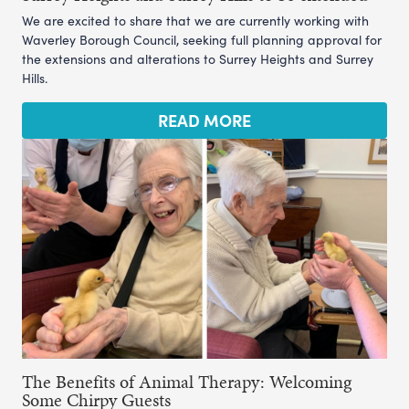
We are excited to share that we are currently working with
Waverley Borough Council, seeking full planning approval for
the extensions and alterations to Surrey Heights and Surrey
Hills.
READ MORE
The Benefits of Animal Therapy: Welcoming
Some Chirpy Guests