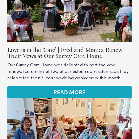
Love is in the ‘Care’ | Fred and Monica Renew
Their Vows at Our Surrey Care Home
Our Surrey Care Home was delighted to host the vow
renewal ceremony of two of our esteemed residents, as they
celebrated their 71 year wedding anniversary this month.
READ MORE