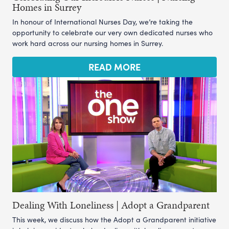
Homes in Surrey
In honour of International Nurses Day, we’re taking the
opportunity to celebrate our very own dedicated nurses who
work hard across our nursing homes in Surrey.
READ MORE
Dealing With Loneliness | Adopt a Grandparent
This week, we discuss how the Adopt a Grandparent initiative