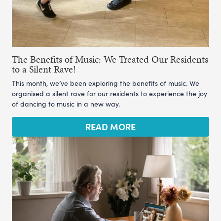
The Benefits of Music: We Treated Our Residents
to a Silent Rave!
This month, we’ve been exploring the benefits of music. We
organised a silent rave for our residents to experience the joy
of dancing to music in a new way.
READ MORE