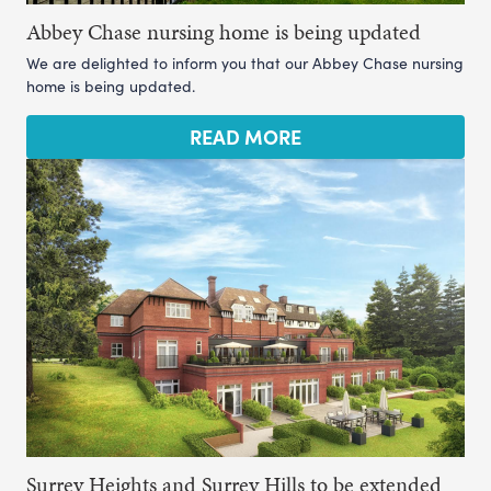
Abbey Chase nursing home is being updated
We are delighted to inform you that our Abbey Chase nursing
home is being updated.
READ MORE
Surrey Heights and Surrey Hills to be extended