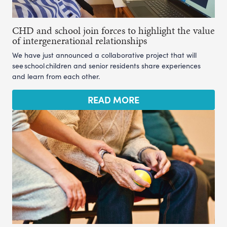
CHD and school join forces to highlight the value
of intergenerational relationships
We have just announced a collaborative project that will
see school children and senior residents share experiences
and learn from each other.
READ MORE