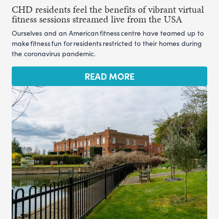
CHD residents feel the benefits of vibrant virtual
fitness sessions streamed live from the USA
Ourselves and an American fitness centre have teamed up to
make fitness fun for residents restricted to their homes during
the coronavirus pandemic.
READ MORE