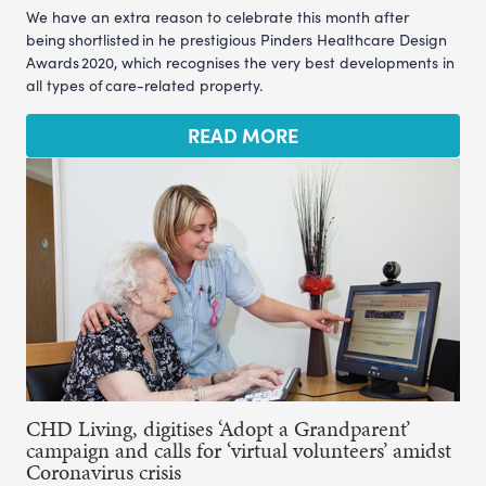
We have an extra reason to celebrate this month after
being shortlisted in he prestigious Pinders Healthcare Design
Awards 2020, which recognises the very best developments in
all types of care-related property.
READ MORE
CHD Living, digitises ‘Adopt a Grandparent’
campaign and calls for ‘virtual volunteers’ amidst
Coronavirus crisis