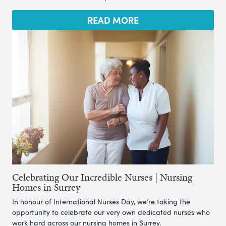
READ MORE
Celebrating Our Incredible Nurses | Nursing
Homes in Surrey
In honour of International Nurses Day, we’re taking the
opportunity to celebrate our very own dedicated nurses who
work hard across our nursing homes in Surrey.