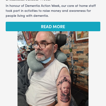
In honour of Dementia Action Week, our care at home staff
took part in activities to raise money and awareness for
people living with dementia.
READ MORE