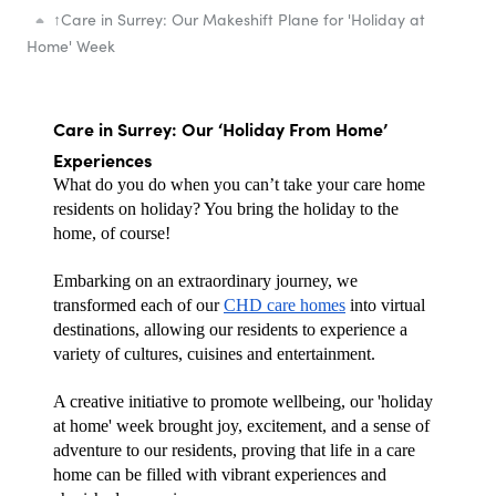
↑
Care in Surrey: Our Makeshift Plane for 'Holiday at
Home' Week
Care in Surrey: Our ‘Holiday From Home’ 
Experiences
What do you do when you can’t take your care home 
residents on holiday? You bring the holiday to the 
home, of course! 
Embarking on an extraordinary journey, we 
transformed each of our 
CHD care homes
 into virtual 
destinations, allowing our residents to experience a 
variety of cultures, cuisines and entertainment. 
A creative initiative to promote wellbeing, our 'holiday 
at home' week brought joy, excitement, and a sense of 
adventure to our residents, proving that life in a care 
home can be filled with vibrant experiences and 