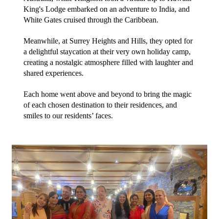
King's Lodge embarked on an adventure to India, and 
White Gates cruised through the Caribbean. 
Meanwhile, at Surrey Heights and Hills, they opted for 
a delightful staycation at their very own holiday camp, 
creating a nostalgic atmosphere filled with laughter and 
shared experiences.
Each home went above and beyond to bring the magic 
of each chosen destination to their residences, and 
smiles to our residents’ faces.