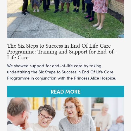
The Six Steps to Success in End Of Life Care
Programme: Training and Support for End-of-
Life Care
We showed support for end-of-life care by taking
undertaking the Six Steps to Success in End Of Life Care
Programme in conjunction with the Princess Alice Hospice.
READ MORE