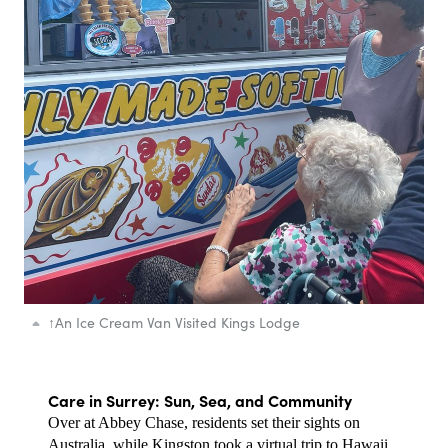
↑
An Ice Cream Van Visited Kings Lodge
Care in Surrey: Sun, Sea, and Community
Over at Abbey Chase, residents set their sights on 
Australia, while Kingston took a virtual trip to Hawaii. 