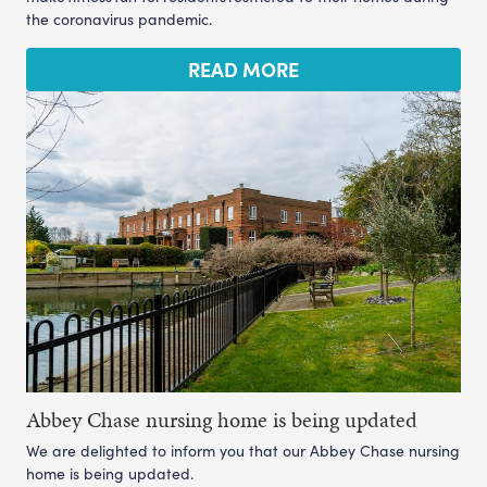
the coronavirus pandemic.
READ MORE
Abbey Chase nursing home is being updated
We are delighted to inform you that our Abbey Chase nursing
home is being updated.