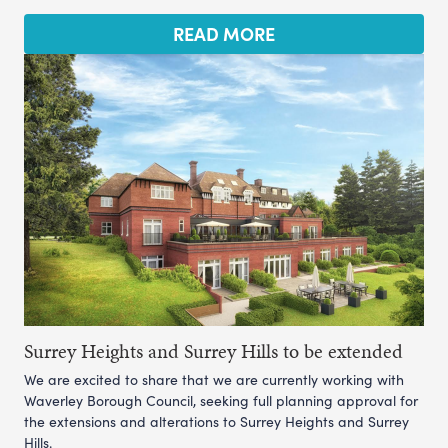
READ MORE
Surrey Heights and Surrey Hills to be extended
We are excited to share that we are currently working with
Waverley Borough Council, seeking full planning approval for
the extensions and alterations to Surrey Heights and Surrey
Hills.