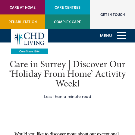
CARE AT HOME
CARE CENTRES
GET IN TOUCH
REHABILITATION
COMPLEX CARE
MENU
Care in Surrey | Discover Our
‘Holiday From Home’ Activity
Week!
Less than a minute read
Would you like to discover more about our exceptional 