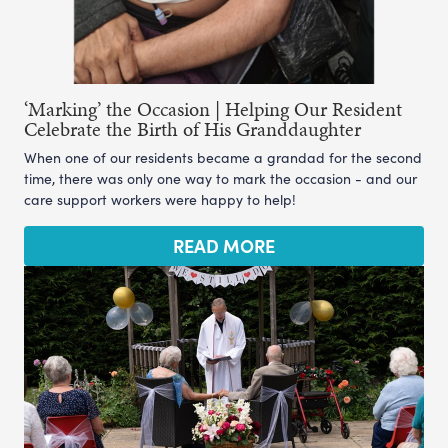
‘Marking’ the Occasion | Helping Our Resident
Celebrate the Birth of His Granddaughter
When one of our residents became a grandad for the second
time, there was only one way to mark the occasion - and our
care support workers were happy to help!
READ MORE