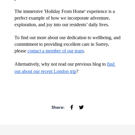
The immersive 'Holiday From Home' experience is a 
perfect example of how we incorporate adventure, 
exploration, and joy into our residents’ daily lives. 
To find out more about our dedication to wellbeing, and 
commitment to providing excellent care in Surrey, 
please 
contact a member of our team
. 
Alternatively, why not read our previous blog to 
find 
out about our recent London trip
?
Share: