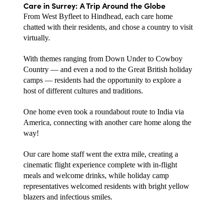
Care in Surrey: A Trip Around the Globe
From West Byfleet to Hindhead, each care home 
chatted with their residents, and chose a country to visit 
virtually. 
With themes ranging from Down Under to Cowboy 
Country — and even a nod to the Great British holiday 
camps — residents had the opportunity to explore a 
host of different cultures and traditions. 
One home even took a roundabout route to India via 
America, connecting with another care home along the 
way! 
Our care home staff went the extra mile, creating a 
cinematic flight experience complete with in-flight 
meals and welcome drinks, while holiday camp 
representatives welcomed residents with bright yellow 
blazers and infectious smiles.