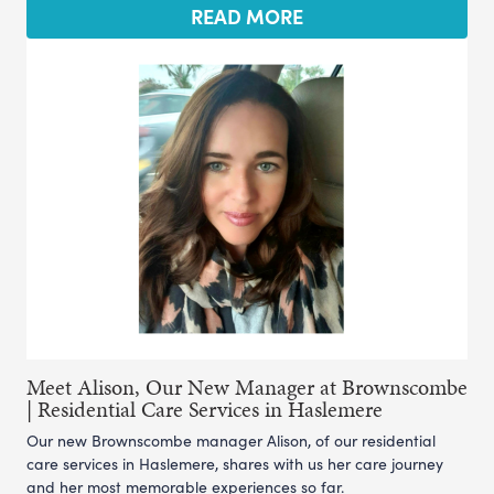
READ MORE
Meet Alison, Our New Manager at Brownscombe
| Residential Care Services in Haslemere
Our new Brownscombe manager Alison, of our residential
care services in Haslemere, shares with us her care journey
and her most memorable experiences so far.