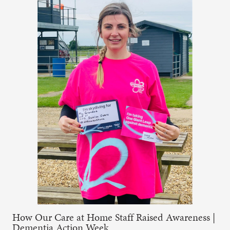
How Our Care at Home Staff Raised Awareness |
Dementia Action Week