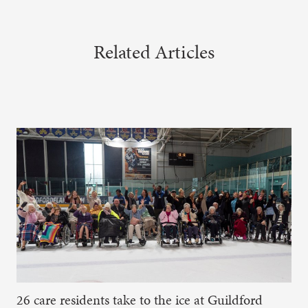
Related Articles
26 care residents take to the ice at Guildford