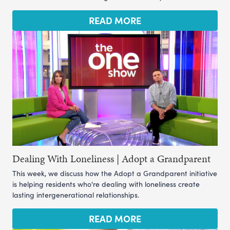
READ MORE
Dealing With Loneliness | Adopt a Grandparent
This week, we discuss how the Adopt a Grandparent initiative
is helping residents who're dealing with loneliness create
lasting intergenerational relationships.
READ MORE