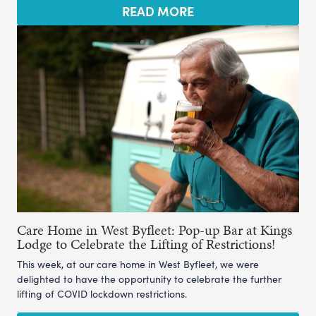
READ MORE
Care Home in West Byfleet: Pop-up Bar at Kings
Lodge to Celebrate the Lifting of Restrictions!
This week, at our care home in West Byfleet, we were
delighted to have the opportunity to celebrate the further
lifting of COVID lockdown restrictions.