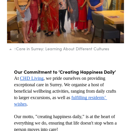
↑
Care in Surrey: Learning About Different Cultures
Our Commitment to ‘Creating Happiness Daily’
At 
CHD Living
, we pride ourselves on providing 
exceptional care in Surrey. We organise a host of 
beneficial wellbeing activities, ranging from daily crafts 
to larger excursions, as well as 
fulfilling residents’ 
wishes
. 
Our motto, "creating happiness daily," is at the heart of 
everything we do, ensuring that life doesn't stop when a 
person moves into care! 