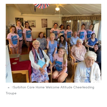
↑
Surbiton Care Home Welcome Altitude Cheerleading
Troupe