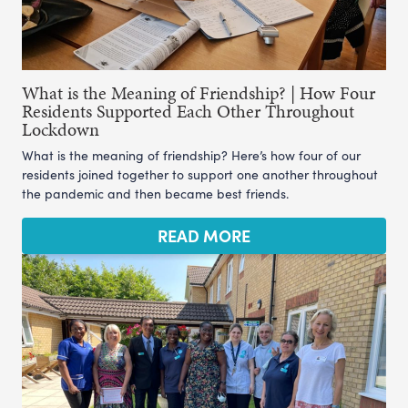
What is the Meaning of Friendship? | How Four
Residents Supported Each Other Throughout
Lockdown
What is the meaning of friendship? Here’s how four of our
residents joined together to support one another throughout
the pandemic and then became best friends.
READ MORE