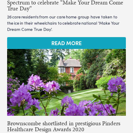
Spectrum to celebrate “Make Your Dream Come
True Day”
26 care residents from our care home group have taken to
the ice in their wheelchairs to celebrate national 'Make Your
Dream Come True Day'.
READ MORE
Brownscombe shortlisted in prestigious Pinders
Healthcare Design Awards 2020