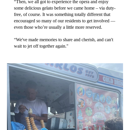
“Then, we all got to experience the opera and enjoy 
some delicious gelato before we came home – via duty-
free, of course. It was something totally different that 
encouraged so many of our residents to get involved — 
even those who’re usually a little more reserved. 
“We've made memories to share and cherish, and can't 
wait to jet off together again."