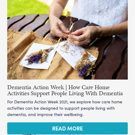
Dementia Action Week | How Care Home
Activities Support People Living With Dementia
For Dementia Action Week 2021, we explore how care home
activities can be designed to support people living with
dementia, and improve their wellbeing.
READ MORE