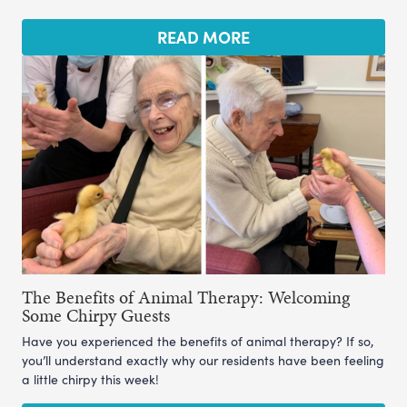
READ MORE
The Benefits of Animal Therapy: Welcoming
Some Chirpy Guests
Have you experienced the benefits of animal therapy? If so,
you’ll understand exactly why our residents have been feeling
a little chirpy this week!