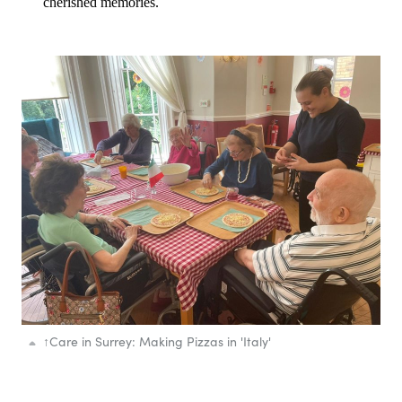
cherished memories.
↑
Care in Surrey: Making Pizzas in 'Italy'