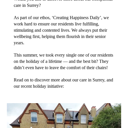
care in Surrey?
As part of our ethos, ‘Creating Happiness Daily’, we 
work hard to ensure our residents live fulfilling, 
stimulating and contented lives. We always put their 
wellbeing first, helping them flourish in their senior 
years. 
This summer, we took every single one of our residents 
on the holiday of a lifetime — and the best bit? They 
didn’t even have to leave the comfort of their chairs! 
Read on to discover more about our care in Surrey, and 
our recent holiday initiative: