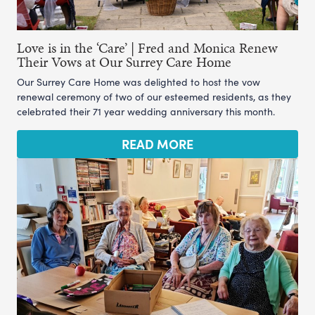
Love is in the ‘Care’ | Fred and Monica Renew
Their Vows at Our Surrey Care Home
Our Surrey Care Home was delighted to host the vow
renewal ceremony of two of our esteemed residents, as they
celebrated their 71 year wedding anniversary this month.
READ MORE