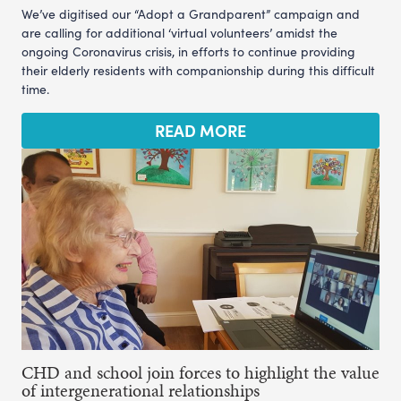
We’ve digitised our “Adopt a Grandparent” campaign and
are calling for additional ‘virtual volunteers’ amidst the
ongoing Coronavirus crisis, in efforts to continue providing
their elderly residents with companionship during this difficult
time.
READ MORE
CHD and school join forces to highlight the value
of intergenerational relationships