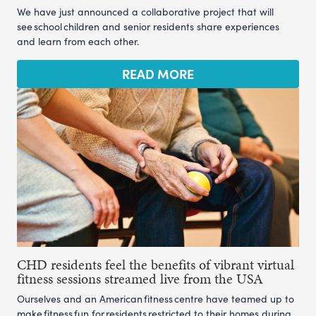
We have just announced a collaborative project that will
see school children and senior residents share experiences
and learn from each other.
READ MORE
CHD residents feel the benefits of vibrant virtual
fitness sessions streamed live from the USA
Ourselves and an American fitness centre have teamed up to
make fitness fun for residents restricted to their homes during