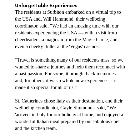
Unforgettable Experiences
The residents at Surbiton embarked on a virtual trip to 
the USA and, Will Hammond, their wellbeing 
coordinator, said, "We had an amazing time with our 
residents experiencing the USA — with a visit from 
cheerleaders, a magician from the Magic Circle, and 
even a cheeky flutter at the 'Vegas' casinos. 
“Travel is something many of our residents miss, so we 
wanted to share a journey and help them reconnect with 
a past passion. For some, it brought back memories 
and, for others, it was a whole new experience — it 
made it so special for all of us."
St. Catherines chose Italy as their destination, and their 
wellbeing coordinator, Gayle Simmonds, said, "We 
'arrived' in Italy for our holiday at home, and enjoyed a 
wonderful Italian meal prepared by our fabulous chef 
and the kitchen team. 