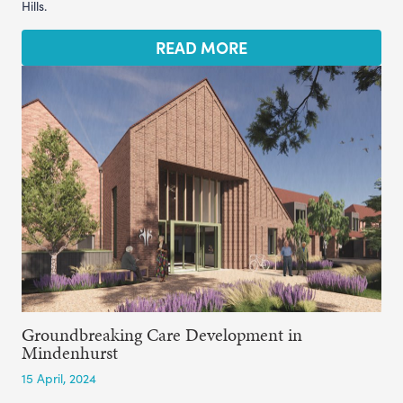
Hills.
READ MORE
Groundbreaking Care Development in
Mindenhurst
15 April, 2024