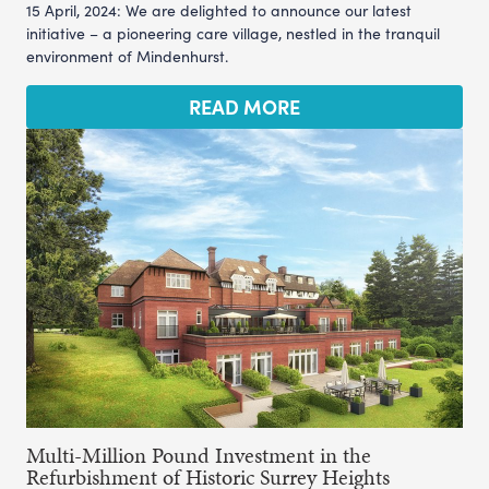
15 April, 2024: We are delighted to announce our latest
initiative – a pioneering care village, nestled in the tranquil
environment of Mindenhurst.
READ MORE
Multi-Million Pound Investment in the
Refurbishment of Historic Surrey Heights