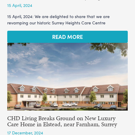
15 April, 2024
15 April, 2024: We are delighted to share that we are
revamping our historic Surrey Heights Care Centre
READ MORE
CHD Living Breaks Ground on New Luxury
Care Home in Elstead, near Farnham, Surrey
17 December, 2024