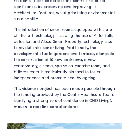
residents. It also celebrates the centre's historical
significance, by preserving and improving its
architectural features, whilst prioritising environmental
sustainability.
The introduction of smart rooms equipped with state-
of-the-art technology, including the use of AI for falls
detection and Alexa Smart Property technology, is set
to revolutionise senior living. Additionally, the
development of safe gardens and terraces, alongside
the construction of 19 new bedrooms, a new
conservatory, cinema, spa salon, exercise room, and
billiards room, is meticulously planned to foster
independence and promote healthy ageing.
This visionary project has been made possible through
the funding provided by the Coutts Healthcare Team,
signifying a strong vote of confidence in CHD Living’s
mission to redefine care standards.