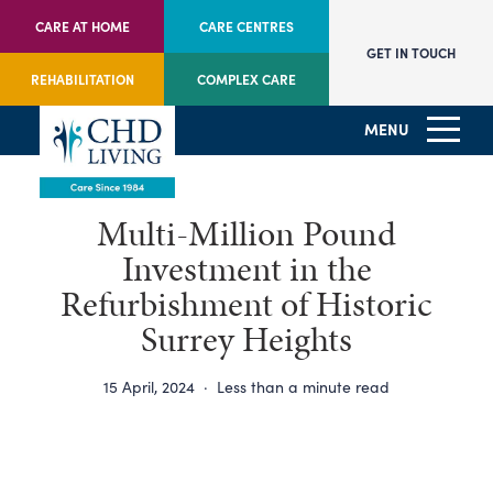
CARE AT HOME
CARE CENTRES
GET IN TOUCH
REHABILITATION
COMPLEX CARE
MENU
Multi-Million Pound
Investment in the
Refurbishment of Historic
Surrey Heights
15 April, 2024
·
Less than a minute read