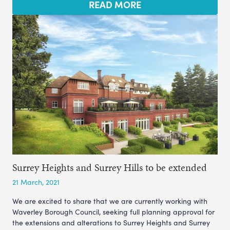
READ MORE
Surrey Heights and Surrey Hills to be extended
21 March, 2021
We are excited to share that we are currently working with
Waverley Borough Council, seeking full planning approval for
the extensions and alterations to Surrey Heights and Surrey