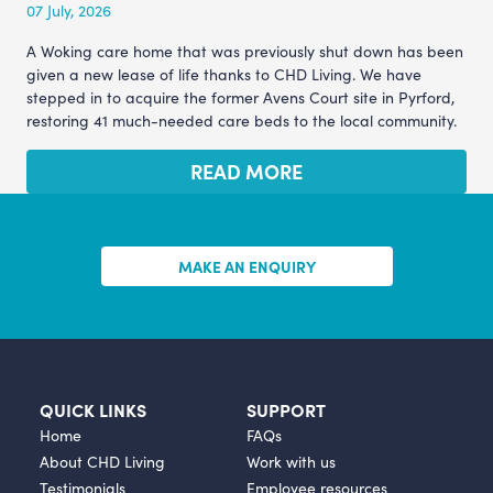
07 July, 2026
A Woking care home that was previously shut down has been
given a new lease of life thanks to CHD Living. We have
stepped in to acquire the former Avens Court site in Pyrford,
restoring 41 much-needed care beds to the local community.
READ MORE
MAKE AN ENQUIRY
QUICK LINKS
SUPPORT
Home
FAQs
About CHD Living
Work with us
Testimonials
Employee resources