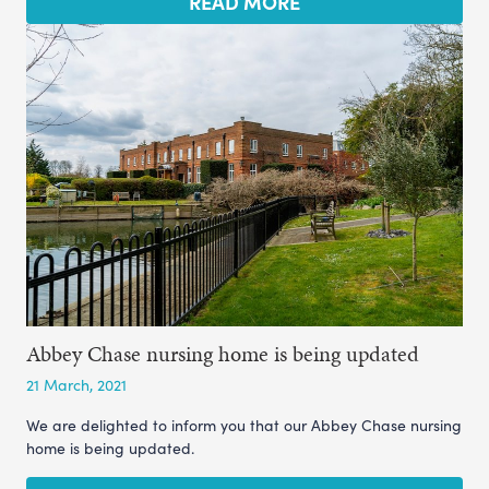
READ MORE
Abbey Chase nursing home is being updated
21 March, 2021
We are delighted to inform you that our Abbey Chase nursing
home is being updated.