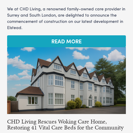
We at CHD Living, a renowned family-owned care provider in
Surrey and South London, are delighted to announce the
commencement of construction on our latest development in
Elstead.
READ MORE
CHD Living Rescues Woking Care Home,
Restoring 41 Vital Care Beds for the Community