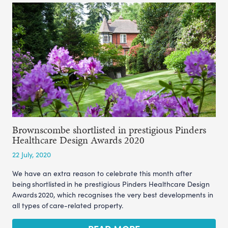
Brownscombe shortlisted in prestigious Pinders
Healthcare Design Awards 2020
22 July, 2020
We have an extra reason to celebrate this month after
being shortlisted in he prestigious Pinders Healthcare Design
Awards 2020, which recognises the very best developments in
all types of care-related property.