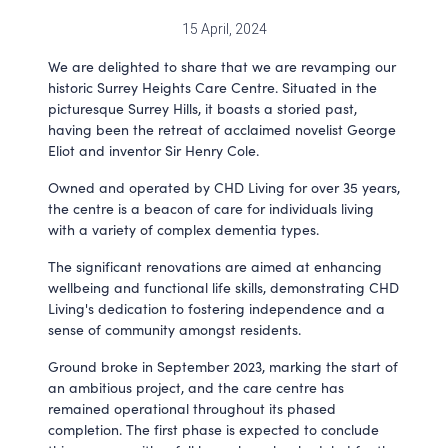
15 April, 2024
We are delighted to share that we are revamping our
historic Surrey Heights Care Centre. Situated in the
picturesque Surrey Hills, it boasts a storied past,
having been the retreat of acclaimed novelist George
Eliot and inventor Sir Henry Cole.
Owned and operated by CHD Living for over 35 years,
the centre is a beacon of care for individuals living
with a variety of complex dementia types.
The significant renovations are aimed at enhancing
wellbeing and functional life skills, demonstrating CHD
Living's dedication to fostering independence and a
sense of community amongst residents.
Ground broke in September 2023, marking the start of
an ambitious project, and the care centre has
remained operational throughout its phased
completion. The first phase is expected to conclude