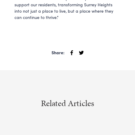
support our residents, transforming Surrey Heights
into not just a place to live, but a place where they
can continue to thrive."
Share:
Related Articles