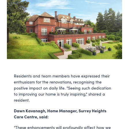
Residents and team members have expressed their
enthusiasm for the renovations, recognising the
positive impact on daily life. "Seeing such dedication
to improving our home is truly inspiring," shared a
resident.
Dawn Kavanagh, Home Manager, Surrey Heights
Care Centre, said:
“These enhancements will profoundly affect how we