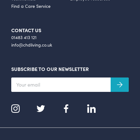
Find a Care Service
CONTACT US
01483 413 121
info@chdliving.co.uk
SUBSCRIBE TO OUR NEWSLETTER