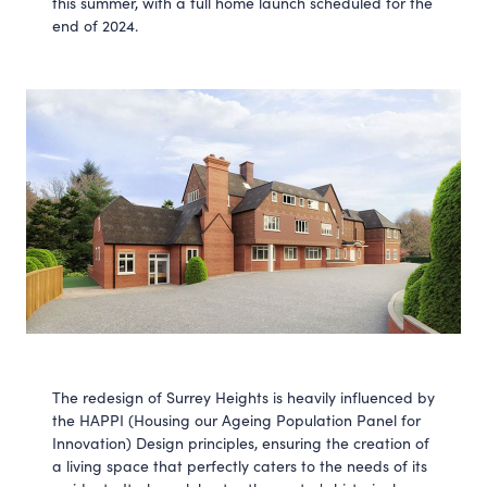
this summer, with a full home launch scheduled for the
end of 2024.
The redesign of Surrey Heights is heavily influenced by
the HAPPI (Housing our Ageing Population Panel for
Innovation) Design principles, ensuring the creation of
a living space that perfectly caters to the needs of its