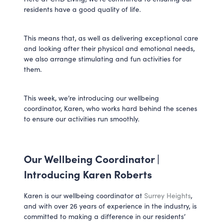
residents have a good quality of life.
This means that, as well as delivering exceptional care
and looking after their physical and emotional needs,
we also arrange stimulating and fun activities for
them.
This week, we’re introducing our wellbeing
coordinator, Karen, who works hard behind the scenes
to ensure our activities run smoothly.
Our Wellbeing Coordinator |
Introducing Karen Roberts
Karen is our wellbeing coordinator at
Surrey Heights
,
and with over 26 years of experience in the industry, is
committed to making a difference in our residents’