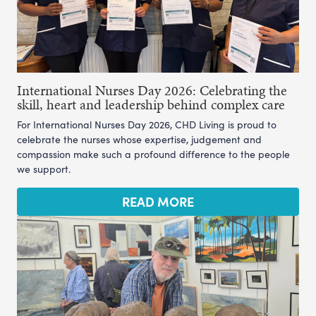
International Nurses Day 2026: Celebrating the
skill, heart and leadership behind complex care
For International Nurses Day 2026, CHD Living is proud to
celebrate the nurses whose expertise, judgement and
compassion make such a profound difference to the people
we support.
READ MORE