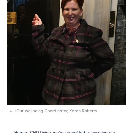
↑
Our Wellbeing Coordinator, Karen Roberts
Here at CHD Living, we’re committed to ensuring our