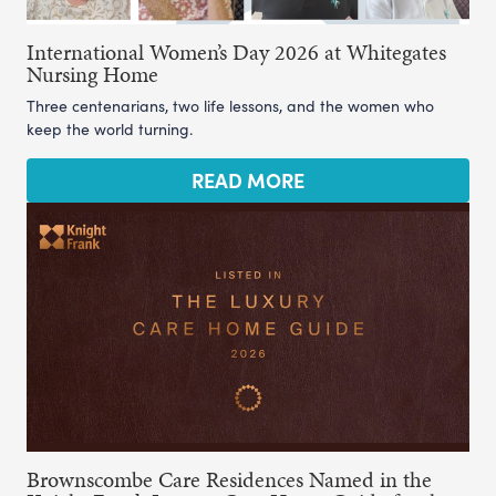
International Women’s Day 2026 at Whitegates
Nursing Home
Three centenarians, two life lessons, and the women who
keep the world turning.
READ MORE
Brownscombe Care Residences Named in the