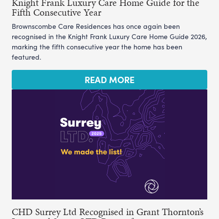
Knight Frank Luxury Care Home Guide for the
Fifth Consecutive Year
Brownscombe Care Residences has once again been
recognised in the Knight Frank Luxury Care Home Guide 2026,
marking the fifth consecutive year the home has been
featured.
READ MORE
CHD Surrey Ltd Recognised in Grant Thornton’s