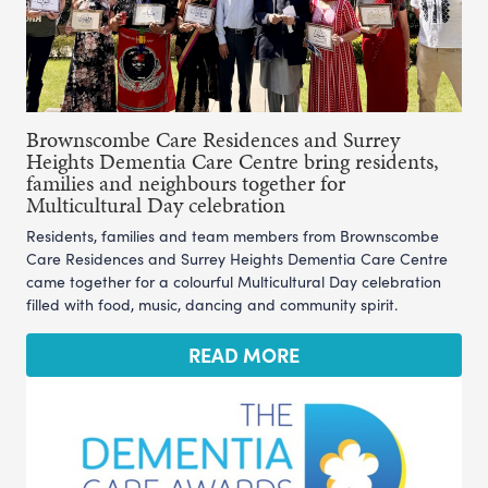
Brownscombe Care Residences and Surrey
Heights Dementia Care Centre bring residents,
families and neighbours together for
Multicultural Day celebration
Residents, families and team members from Brownscombe
Care Residences and Surrey Heights Dementia Care Centre
came together for a colourful Multicultural Day celebration
filled with food, music, dancing and community spirit.
READ MORE