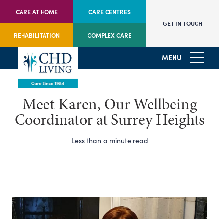
CARE AT HOME
CARE CENTRES
GET IN TOUCH
REHABILITATION
COMPLEX CARE
MENU
Meet Karen, Our Wellbeing
Coordinator at Surrey Heights
Less than a minute read