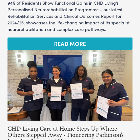
94% of Residents Show Functional Gains in CHD Living’s
Personalised Neurorehabilitation Programme - our latest
Rehabilitation Services and Clinical Outcomes Report for
2024/25, showcases the life-changing impact of its specialist
neurorehabilitation and complex care pathways.
READ MORE
CHD Living Care at Home Steps Up Where
Others Stepped Away - Pioneering Parkinson’s