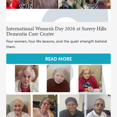
International Women’s Day 2026 at Surrey Hills
Dementia Care Centre
Four women, four life lessons, and the quiet strength behind
them.
READ MORE