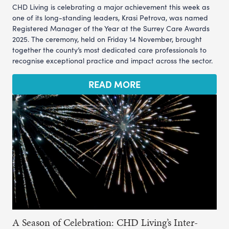
CHD Living is celebrating a major achievement this week as
one of its long-standing leaders, Krasi Petrova, was named
Registered Manager of the Year at the Surrey Care Awards
2025. The ceremony, held on Friday 14 November, brought
together the county’s most dedicated care professionals to
recognise exceptional practice and impact across the sector.
READ MORE
A Season of Celebration: CHD Living’s Inter-