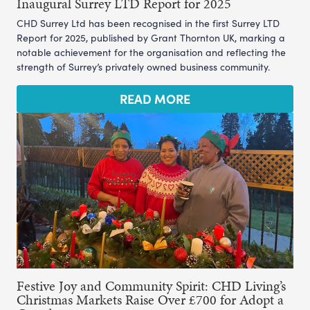
Inaugural Surrey LTD Report for 2025
CHD Surrey Ltd has been recognised in the first Surrey LTD
Report for 2025, published by Grant Thornton UK, marking a
notable achievement for the organisation and reflecting the
strength of Surrey’s privately owned business community.
READ MORE
Festive Joy and Community Spirit: CHD Living’s
Christmas Markets Raise Over £700 for Adopt a