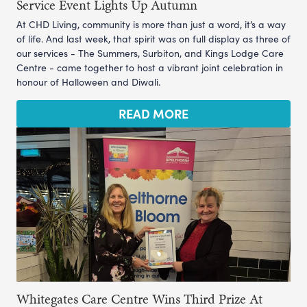
Service Event Lights Up Autumn
At CHD Living, community is more than just a word, it’s a way
of life. And last week, that spirit was on full display as three of
our services - The Summers, Surbiton, and Kings Lodge Care
Centre - came together to host a vibrant joint celebration in
honour of Halloween and Diwali.
READ MORE
Whitegates Care Centre Wins Third Prize At