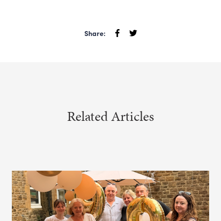
Share:
Related Articles