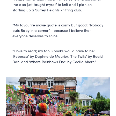
I’ve also just taught myself to knit and I plan on
starting up a Surrey Heights knitting club.
“My favourite movie quote is corny but good: “Nobody
puts Baby in a corner” - because I believe that
everyone deserves to shine.
“I love to read; my top 3 books would have to be:
‘Rebecca’ by Daphne de Maurier, ‘The Twits’ by Roald
Dahl and ‘Where Rainbows End’ by Cecilia Ahern.”