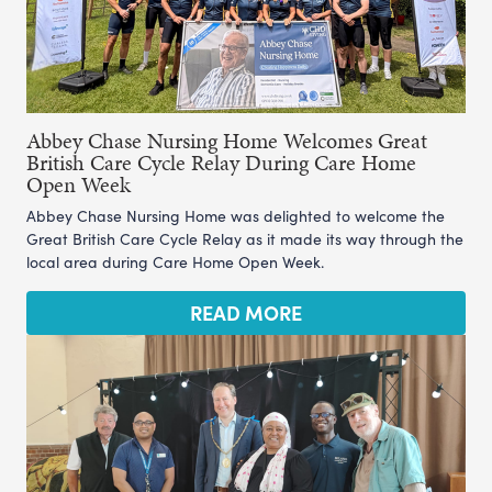
Abbey Chase Nursing Home Welcomes Great
British Care Cycle Relay During Care Home
Open Week
Abbey Chase Nursing Home was delighted to welcome the
Great British Care Cycle Relay as it made its way through the
local area during Care Home Open Week.
READ MORE