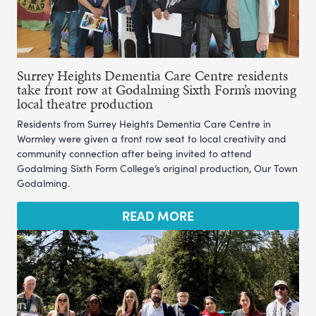
Surrey Heights Dementia Care Centre residents
take front row at Godalming Sixth Form’s moving
local theatre production
Residents from Surrey Heights Dementia Care Centre in
Wormley were given a front row seat to local creativity and
community connection after being invited to attend
Godalming Sixth Form College’s original production, Our Town
Godalming.
READ MORE