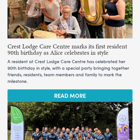
Crest Lodge Care Centre marks its first resident
90th birthday as Alice celebrates in style
A resident at Crest Lodge Care Centre has celebrated her
90th birthday in style, with a special party bringing together
friends, residents, team members and family to mark the
milestone.
READ MORE