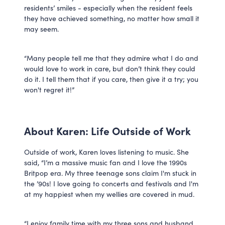
residents’ smiles - especially when the resident feels
they have achieved something, no matter how small it
may seem.
“Many people tell me that they admire what I do and
would love to work in care, but don’t think they could
do it. I tell them that if you care, then give it a try; you
won't regret it!”
About Karen: Life Outside of Work
Outside of work, Karen loves listening to music. She
said, “I’m a massive music fan and I love the 1990s
Britpop era. My three teenage sons claim I'm stuck in
the ’90s! I love going to concerts and festivals and I'm
at my happiest when my wellies are covered in mud.
“I enjoy family time with my three sons and husband.