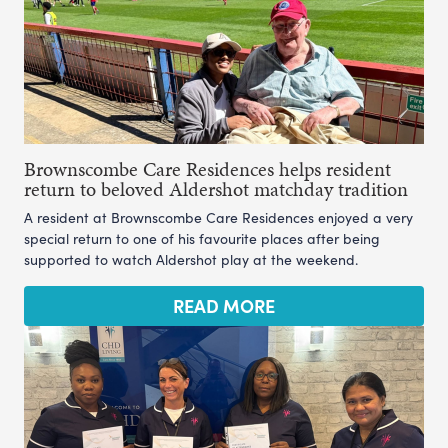
Brownscombe Care Residences helps resident
return to beloved Aldershot matchday tradition
A resident at Brownscombe Care Residences enjoyed a very
special return to one of his favourite places after being
supported to watch Aldershot play at the weekend.
READ MORE