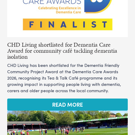
CHD Living shortlisted for Dementia Care
Award for community café tackling dementia
isolation
CHD Living has been shortlisted for the Dementia Friendly
Community Project Award at the Dementia Care Awards
2026, recognising its Tea & Talk Café programme and its
growing impact in supporting people living with dementia,
carers and older people across the local community.
READ MORE