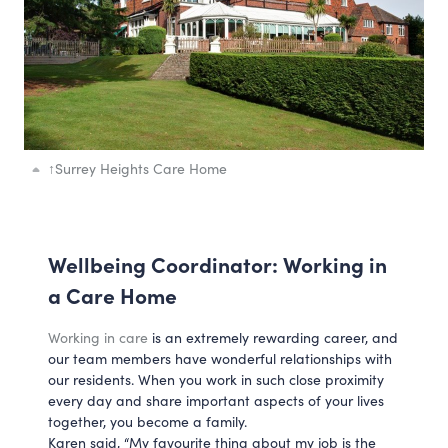
↑
Surrey Heights Care Home
Wellbeing Coordinator: Working in
a Care Home
Working in care
is an extremely rewarding career, and
our team members have wonderful relationships with
our residents. When you work in such close proximity
every day and share important aspects of your lives
together, you become a family.
Karen said, “My favourite thing about my job is the