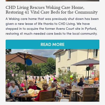
CHD Living Rescues Woking Care Home,
Restoring 41 Vital Care Beds for the Community
A Woking care home that was previously shut down has been
given a new lease of life thanks to CHD Living. We have
stepped in to acquire the former Avens Court site in Pyrford,
restoring 41 much-needed care beds to the local community.
READ MORE