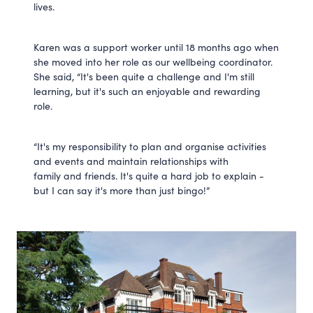
lives.
Karen was a support worker until 18 months ago when
she moved into her role as our wellbeing coordinator.
She said, “It's been quite a challenge and I'm still
learning, but it's such an enjoyable and rewarding
role.
“It's my responsibility to plan and organise activities
and events and maintain relationships with
family and friends. It's quite a hard job to explain -
but I can say it's more than just bingo!”