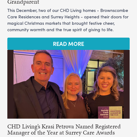
Grandparent
This December, two of our CHD Living homes - Brownscombe
Care Residences and Surrey Heights - opened their doors for
magical Christmas markets that brought festive cheer,
community warmth and the true spirit of giving to life.
READ MORE
CHD Living’s Krasi Petrova Named Registered
Manager of the Year at Surrey Care Awards