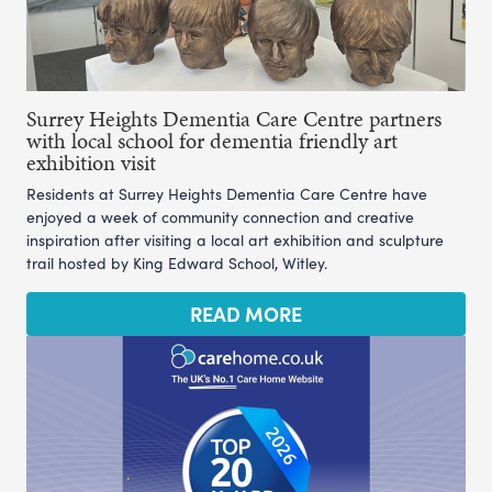
Surrey Heights Dementia Care Centre partners
with local school for dementia friendly art
exhibition visit
Residents at Surrey Heights Dementia Care Centre have
enjoyed a week of community connection and creative
inspiration after visiting a local art exhibition and sculpture
trail hosted by King Edward School, Witley.
READ MORE