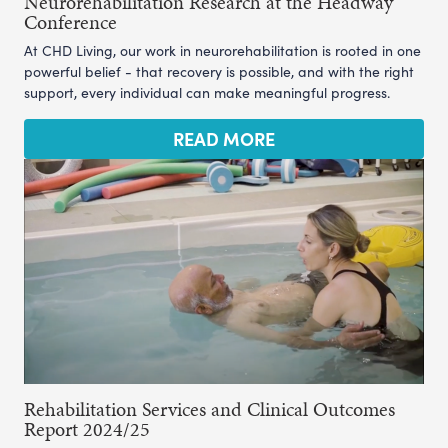
Neurorehabilitation Research at the Headway
Conference
At CHD Living, our work in neurorehabilitation is rooted in one
powerful belief - that recovery is possible, and with the right
support, every individual can make meaningful progress.
READ MORE
Rehabilitation Services and Clinical Outcomes
Report 2024/25