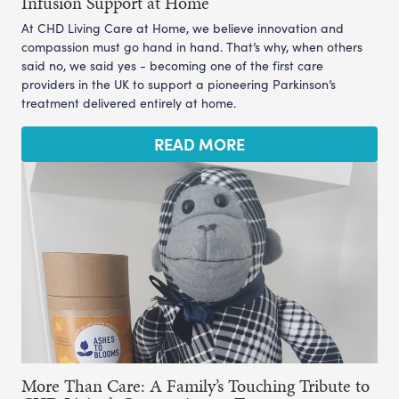
Infusion Support at Home
At CHD Living Care at Home, we believe innovation and
compassion must go hand in hand. That’s why, when others
said no, we said yes - becoming one of the first care
providers in the UK to support a pioneering Parkinson’s
treatment delivered entirely at home.
READ MORE
More Than Care: A Family’s Touching Tribute to