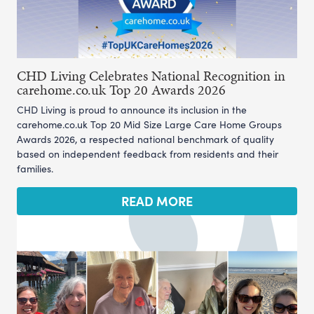
CHD Living Celebrates National Recognition in
carehome.co.uk Top 20 Awards 2026
CHD Living is proud to announce its inclusion in the
carehome.co.uk Top 20 Mid Size Large Care Home Groups
Awards 2026, a respected national benchmark of quality
based on independent feedback from residents and their
families.
READ MORE