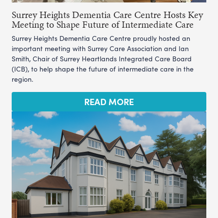
Surrey Heights Dementia Care Centre Hosts Key
Meeting to Shape Future of Intermediate Care
Surrey Heights Dementia Care Centre proudly hosted an
important meeting with Surrey Care Association and Ian
Smith, Chair of Surrey Heartlands Integrated Care Board
(ICB), to help shape the future of intermediate care in the
region.
READ MORE