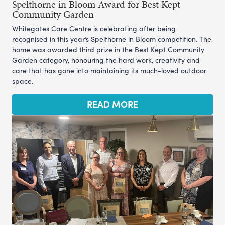
Spelthorne in Bloom Award for Best Kept
Community Garden
Whitegates Care Centre is celebrating after being
recognised in this year’s Spelthorne in Bloom competition. The
home was awarded third prize in the Best Kept Community
Garden category, honouring the hard work, creativity and
care that has gone into maintaining its much-loved outdoor
space.
READ MORE