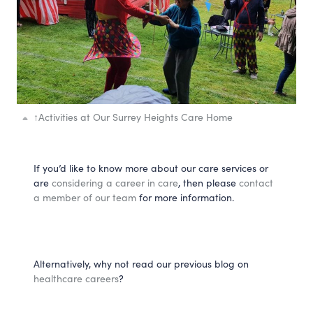
↑
Activities at Our Surrey Heights Care Home
If you’d like to know more about our care services or
are
considering a career in care
, then please
contact
a member of our team
for more information.
Alternatively, why not read our previous blog on
healthcare careers
?