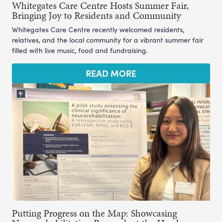
Whitegates Care Centre Hosts Summer Fair,
Bringing Joy to Residents and Community
Whitegates Care Centre recently welcomed residents,
relatives, and the local community for a vibrant summer fair
filled with live music, food and fundraising.
READ MORE
Putting Progress on the Map: Showcasing