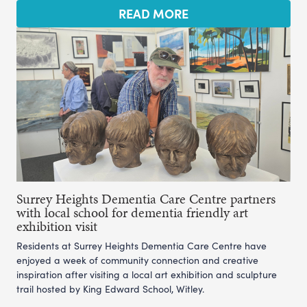
READ MORE
Surrey Heights Dementia Care Centre partners
with local school for dementia friendly art
exhibition visit
Residents at Surrey Heights Dementia Care Centre have
enjoyed a week of community connection and creative
inspiration after visiting a local art exhibition and sculpture
trail hosted by King Edward School, Witley.