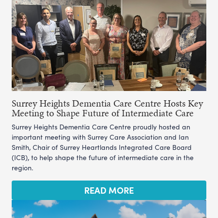
Surrey Heights Dementia Care Centre Hosts Key
Meeting to Shape Future of Intermediate Care
Surrey Heights Dementia Care Centre proudly hosted an
important meeting with Surrey Care Association and Ian
Smith, Chair of Surrey Heartlands Integrated Care Board
(ICB), to help shape the future of intermediate care in the
region.
READ MORE