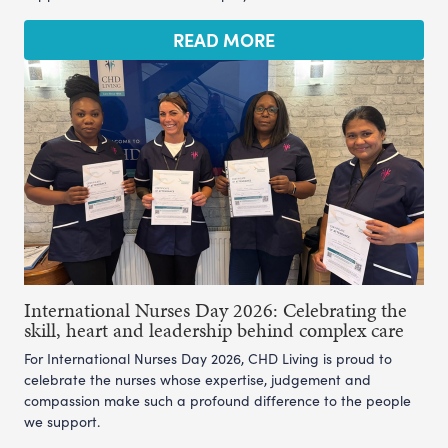
READ MORE
International Nurses Day 2026: Celebrating the
skill, heart and leadership behind complex care
For International Nurses Day 2026, CHD Living is proud to
celebrate the nurses whose expertise, judgement and
compassion make such a profound difference to the people
we support.