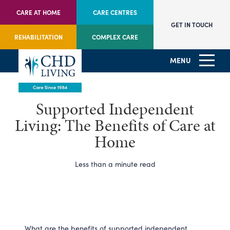
CARE AT HOME
CARE CENTRES
GET IN TOUCH
REHABILITATION
COMPLEX CARE
MENU
Supported Independent
Living: The Benefits of Care at
Home
Less than a minute read
What are the benefits of supported independent