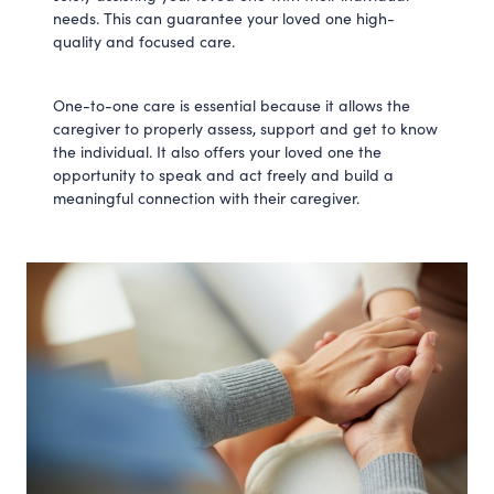
needs. This can guarantee your loved one high-
quality and focused care.
One-to-one care is essential because it allows the
caregiver to properly assess, support and get to know
the individual. It also offers your loved one the
opportunity to speak and act freely and build a
meaningful connection with their caregiver.