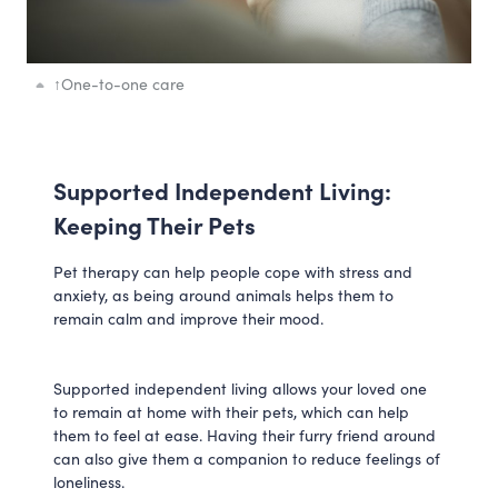
↑
One-to-one care
Supported Independent Living:
Keeping Their Pets
Pet therapy can help people cope with stress and
anxiety, as being around animals helps them to
remain calm and improve their mood.
Supported independent living allows your loved one
to remain at home with their pets, which can help
them to feel at ease. Having their furry friend around
can also give them a companion to reduce feelings of
loneliness.