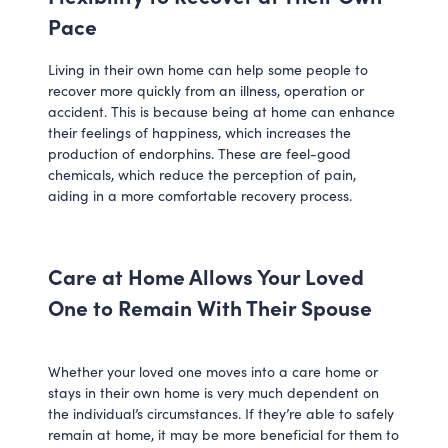
Pace
Living in their own home can help some people to
recover more quickly from an illness, operation or
accident. This is because being at home can enhance
their feelings of happiness, which increases the
production of endorphins. These are feel-good
chemicals, which reduce the perception of pain,
aiding in a more comfortable recovery process.
Care at Home Allows Your Loved
One to Remain With Their Spouse
Whether your loved one moves into a care home or
stays in their own home is very much dependent on
the individual’s circumstances. If they’re able to safely
remain at home, it may be more beneficial for them to