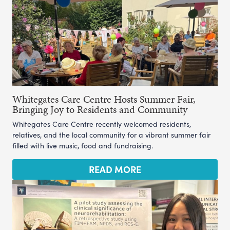
Whitegates Care Centre Hosts Summer Fair,
Bringing Joy to Residents and Community
Whitegates Care Centre recently welcomed residents,
relatives, and the local community for a vibrant summer fair
filled with live music, food and fundraising.
READ MORE