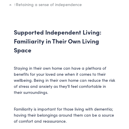
↑
Retaining a sense of independence
Supported Independent Living:
Familiarity in Their Own Living
Space
Staying in their own home can have a plethora of
benefits for your loved one when it comes to their
wellbeing. Being in their own home can reduce the risk
of stress and anxiety as they’ll feel comfortable in
their surroundings.
Familiarity is important for those living with dementia;
having their belongings around them can be a source
of comfort and reassurance.