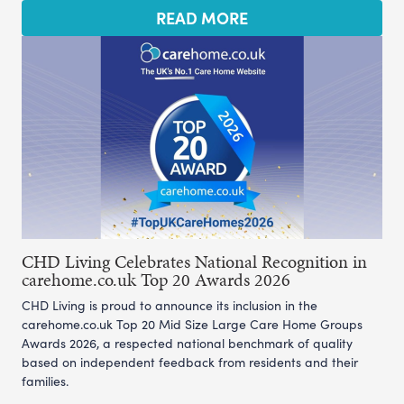
READ MORE
CHD Living Celebrates National Recognition in
carehome.co.uk Top 20 Awards 2026
CHD Living is proud to announce its inclusion in the
carehome.co.uk Top 20 Mid Size Large Care Home Groups
Awards 2026, a respected national benchmark of quality
based on independent feedback from residents and their
families.