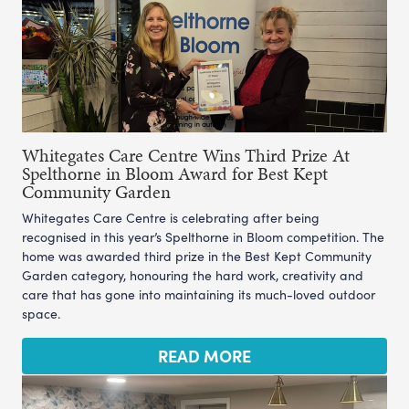
Whitegates Care Centre Wins Third Prize At
Spelthorne in Bloom Award for Best Kept
Community Garden
Whitegates Care Centre is celebrating after being
recognised in this year’s Spelthorne in Bloom competition. The
home was awarded third prize in the Best Kept Community
Garden category, honouring the hard work, creativity and
care that has gone into maintaining its much-loved outdoor
space.
READ MORE