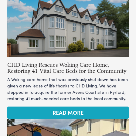
CHD Living Rescues Woking Care Home,
Restoring 41 Vital Care Beds for the Community
A Woking care home that was previously shut down has been
given a new lease of life thanks to CHD Living. We have
stepped in to acquire the former Avens Court site in Pyrford,
restoring 41 much-needed care beds to the local community.
READ MORE