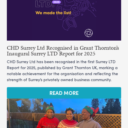
CHD Surrey Ltd Recognised in Grant Thornton’s
Inaugural Surrey LTD Report for 2025
CHD Surrey Ltd has been recognised in the first Surrey LTD
Report for 2025, published by Grant Thornton UK, marking a
notable achievement for the organisation and reflecting the
strength of Surrey’s privately owned business community.
READ MORE