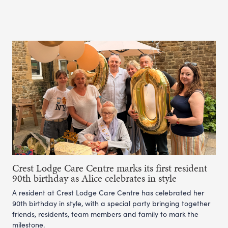
Crest Lodge Care Centre marks its first resident
90th birthday as Alice celebrates in style
A resident at Crest Lodge Care Centre has celebrated her
90th birthday in style, with a special party bringing together
friends, residents, team members and family to mark the
milestone.