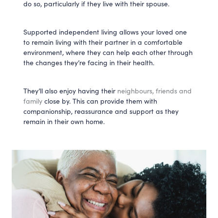
do so, particularly if they live with their spouse.
Supported independent living allows your loved one
to remain living with their partner in a comfortable
environment, where they can help each other through
the changes they’re facing in their health.
They’ll also enjoy having their
neighbours, friends and
family
close by. This can provide them with
companionship, reassurance and support as they
remain in their own home.