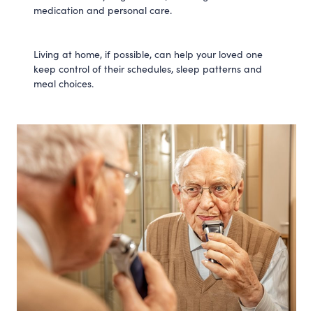
medication and personal care.
Living at home, if possible, can help your loved one
keep control of their schedules, sleep patterns and
meal choices.