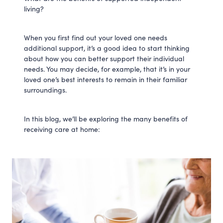
living?
When you first find out your loved one needs
additional support, it’s a good idea to start thinking
about how you can better support their individual
needs. You may decide, for example, that it’s in your
loved one’s best interests to remain in their familiar
surroundings.
In this blog, we’ll be exploring the many benefits of
receiving care at home: