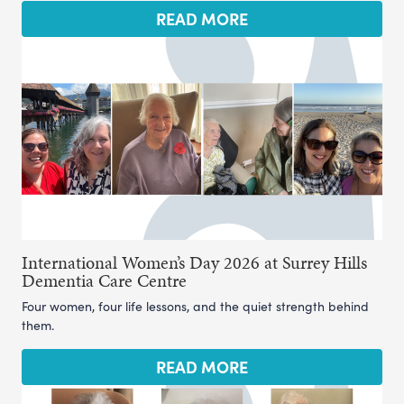
READ MORE
International Women’s Day 2026 at Surrey Hills
Dementia Care Centre
Four women, four life lessons, and the quiet strength behind
them.
READ MORE