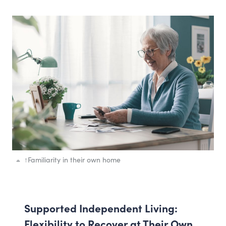
↑
Familiarity in their own home
Supported Independent Living:
Flexibility to Recover at Their Own