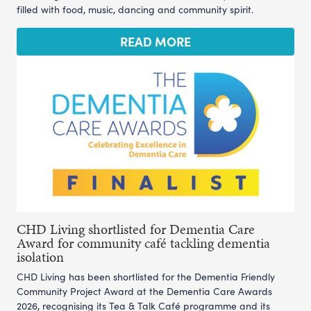
filled with food, music, dancing and community spirit.
READ MORE
CHD Living shortlisted for Dementia Care
Award for community café tackling dementia
isolation
CHD Living has been shortlisted for the Dementia Friendly
Community Project Award at the Dementia Care Awards
2026, recognising its Tea & Talk Café programme and its