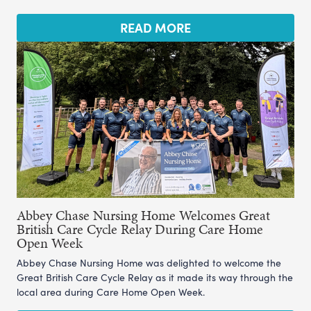
READ MORE
Abbey Chase Nursing Home Welcomes Great
British Care Cycle Relay During Care Home
Open Week
Abbey Chase Nursing Home was delighted to welcome the
Great British Care Cycle Relay as it made its way through the
local area during Care Home Open Week.