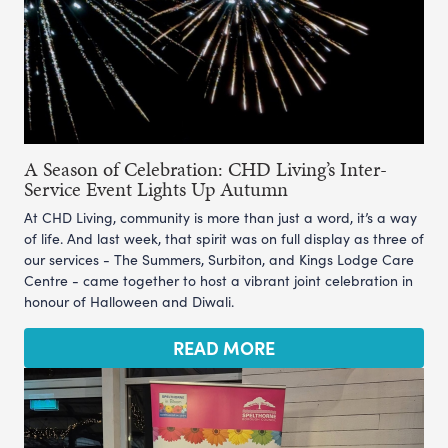
A Season of Celebration: CHD Living’s Inter-
Service Event Lights Up Autumn
At CHD Living, community is more than just a word, it’s a way
of life. And last week, that spirit was on full display as three of
our services - The Summers, Surbiton, and Kings Lodge Care
Centre - came together to host a vibrant joint celebration in
honour of Halloween and Diwali.
READ MORE