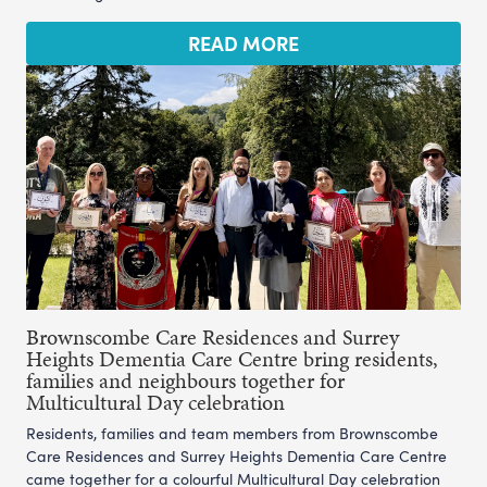
READ MORE
Brownscombe Care Residences and Surrey
Heights Dementia Care Centre bring residents,
families and neighbours together for
Multicultural Day celebration
Residents, families and team members from Brownscombe
Care Residences and Surrey Heights Dementia Care Centre
came together for a colourful Multicultural Day celebration