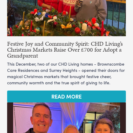
Festive Joy and Community Spirit: CHD Living’s
Christmas Markets Raise Over £700 for Adopt a
Grandparent
This December, two of our CHD Living homes - Brownscombe
Care Residences and Surrey Heights - opened their doors for
magical Christmas markets that brought festive cheer,
community warmth and the true spirit of giving to life.
READ MORE