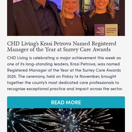
CHD Living’s Krasi Petrova Named Registered
Manager of the Year at Surrey Care Awards
CHD Living is celebrating a major achievement this week as
one of its long-standing leaders, Krasi Petrova, was named
Registered Manager of the Year at the Surrey Care Awards
2025. The ceremony, held on Friday 14 November, brought
together the county’s most dedicated care professionals to
recognise exceptional practice and impact across the sector.
READ MORE