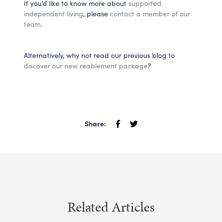
If you’d like to know more about
supported
independent living
, please
contact a member of our
team
.
Alternatively, why not read our previous blog to
discover our new reablement package
?
Share:
Related Articles