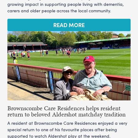
growing impact in supporting people living with dementia,
carers and older people across the local community.
READ MORE
Brownscombe Care Residences helps resident
return to beloved Aldershot matchday tradition
A resident at Brownscombe Care Residences enjoyed a very
special return to one of his favourite places after being
supported to watch Aldershot play at the weekend.