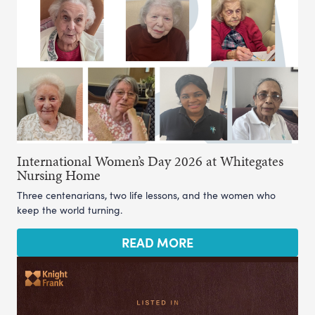
International Women’s Day 2026 at Whitegates
Nursing Home
Three centenarians, two life lessons, and the women who
keep the world turning.
READ MORE