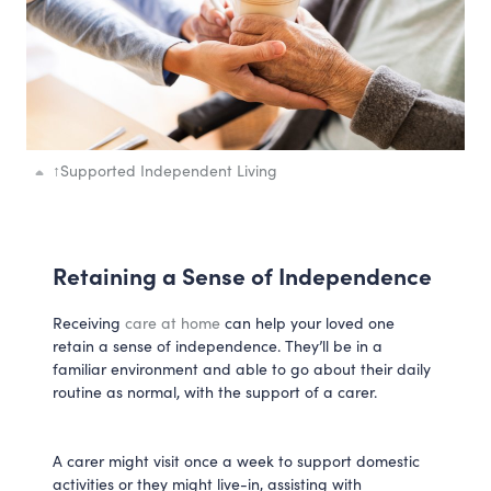
↑
Supported Independent Living
Retaining a Sense of Independence
Receiving
care at home
can help your loved one
retain a sense of independence. They’ll be in a
familiar environment and able to go about their daily
routine as normal, with the support of a carer.
A carer might visit once a week to support domestic
activities or they might live-in, assisting with