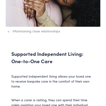
↑
Maintaining close relationships
Supported Independent Living:
One-to-One Care
Supported independent living allows your loved one
to receive bespoke care in the comfort of their own
home.
When a carer is visiting, they can spend their time
solely assisting your loved one with their individual