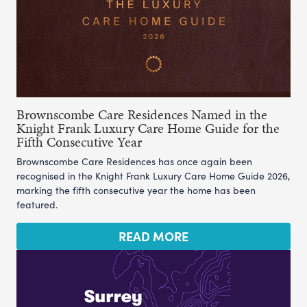
Brownscombe Care Residences Named in the
Knight Frank Luxury Care Home Guide for the
Fifth Consecutive Year
Brownscombe Care Residences has once again been
recognised in the Knight Frank Luxury Care Home Guide 2026,
marking the fifth consecutive year the home has been
featured.
READ MORE