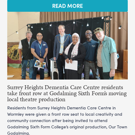
READ MORE
Surrey Heights Dementia Care Centre residents
take front row at Godalming Sixth Form’s moving
local theatre production
Residents from Surrey Heights Dementia Care Centre in
Wormley were given a front row seat to local creativity and
community connection after being invited to attend
Godalming Sixth Form College’s original production, Our Town
Godalming.