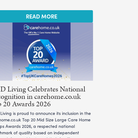
READ MORE
 Living Celebrates National
ognition in carehome.co.uk
p 20 Awards 2026
iving is proud to announce its inclusion in the
home.co.uk Top 20 Mid Size Large Care Home
ps Awards 2026, a respected national
hmark of quality based on independent