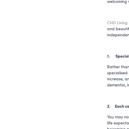
welcoming vi
CHD Living
and beautif
independent
1.     
Special
Rather than
specialised
increase, an
dementia, i
2.     Each 
You may not 
life expecta
becoming mo