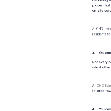
places that 
on-site care
At CHD Livin
residents to 
3.     You ca
Not every ca
At 
CHD livi
tailored tow
4.     You c