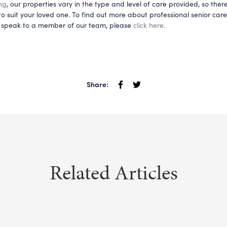
ng
, our properties vary in the type and level of care provided, so there
o suit your loved one. To find out more about professional senior car
to speak to a member of our team, please 
click 
here
.
Share:
Related Articles