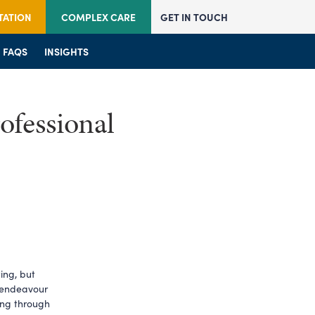
TATION
COMPLEX CARE
GET IN TOUCH
JOIN US
FAQS
JOIN US
INSIGHTS
FAQS
FAQS
INSIGHTS
INSIGHTS
ofessional
ng, but 
 endeavour 
ing through 