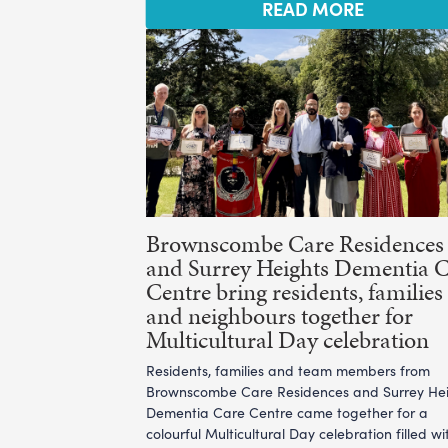
READ MORE
Brownscombe Care Residences
and Surrey Heights Dementia 
Centre bring residents, families
and neighbours together for
Multicultural Day celebration
Residents, families and team members from
Brownscombe Care Residences and Surrey He
Dementia Care Centre came together for a
colourful Multicultural Day celebration filled wi