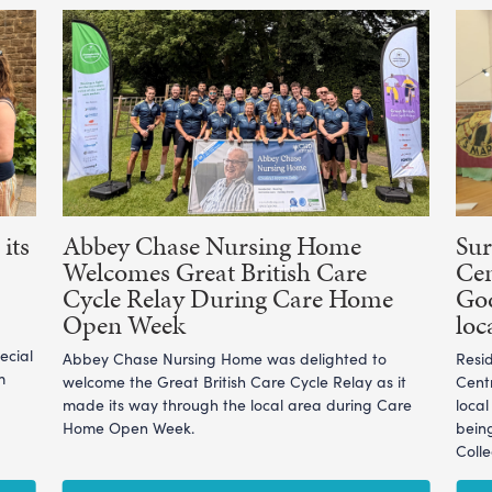
its
Abbey Chase Nursing Home
Sur
Welcomes Great British Care
Cen
Cycle Relay During Care Home
God
Open Week
loc
ecial
Abbey Chase Nursing Home was delighted to
Resi
m
welcome the Great British Care Cycle Relay as it
Cent
made its way through the local area during Care
loca
Home Open Week.
bein
Coll