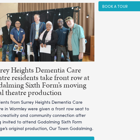
BOOK A TOUR
rey Heights Dementia Care
tre residents take front row at
alming Sixth Form’s moving
al theatre production
dents from Surrey Heights Dementia Care
re in Wormley were given a front row seat to
l creativity and community connection after
g invited to attend Godalming Sixth Form
ege’s original production, Our Town Godalming.