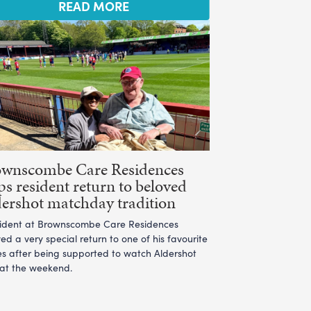
READ MORE
ownscombe Care Residences
ps resident return to beloved
ershot matchday tradition
sident at Brownscombe Care Residences
ed a very special return to one of his favourite
es after being supported to watch Aldershot
 at the weekend.