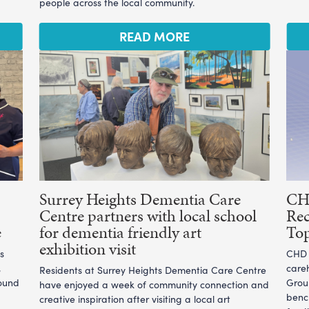
people across the local community.
READ MORE
Surrey Heights Dementia Care
CHD
Centre partners with local school
Rec
e
for dementia friendly art
To
exhibition visit
s
CHD L
,
care
Residents at Surrey Heights Dementia Care Centre
ound
Grou
have enjoyed a week of community connection and
benc
creative inspiration after visiting a local art