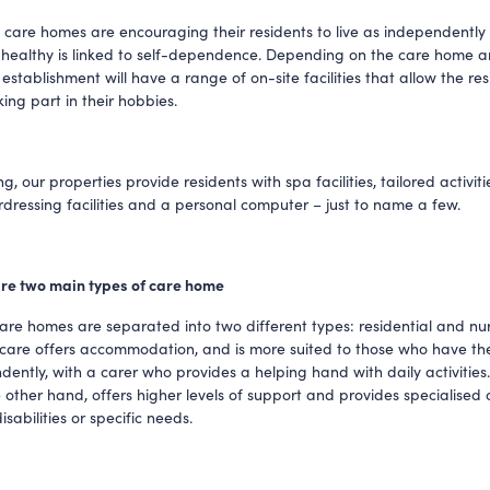
 care homes are encouraging their residents to live as independently a
 healthy is linked to self-dependence. Depending on the care home and
 establishment will have a range of on-site facilities that allow the res
ing part in their hobbies. 
g, our properties provide residents with spa facilities, tailored activiti
irdressing facilities and a personal computer – just to name a few. 
e are two main types of care home
care homes are separated into two different types: residential and nurs
 care offers accommodation, and is more suited to those who have the a
dently, with a carer who provides a helping hand with daily activities.
 other hand, offers higher levels of support and provides specialised c
isabilities or specific needs. 