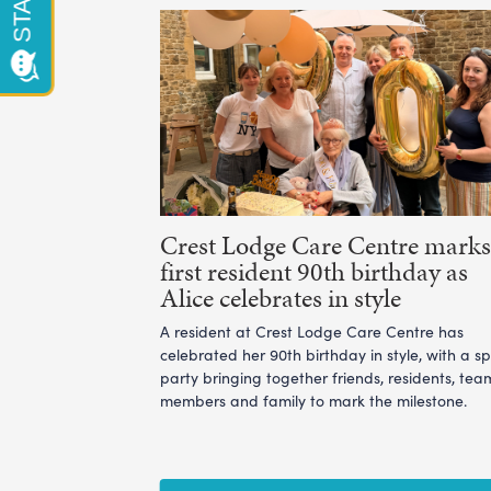
Crest Lodge Care Centre marks 
first resident 90th birthday as
Alice celebrates in style
A resident at Crest Lodge Care Centre has
celebrated her 90th birthday in style, with a sp
party bringing together friends, residents, tea
members and family to mark the milestone.