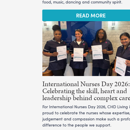
food, music, dancing and community spirit.
READ MORE
International Nurses Day 2026:
Celebrating the skill, heart and
leadership behind complex car
For International Nurses Day 2026, CHD Living i
proud to celebrate the nurses whose expertise
judgement and compassion make such a prof
difference to the people we support.