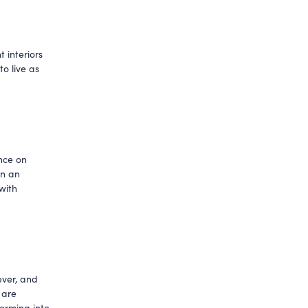
interiors 
 live as 
ce on 
n an 
with 
ver, and 
are 
rming into 