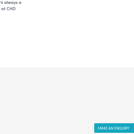
’s always a 
e at CHD 
MAKE AN ENQUIRY