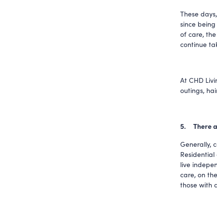
These days,
since being
of care, the
continue tak
At CHD Livin
outings, ha
5.     Ther
Generally, 
Residential
live indepen
care, on the
those with d