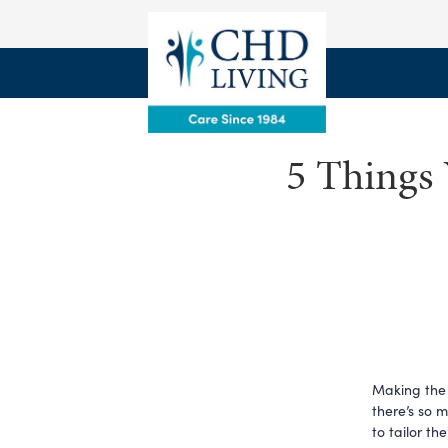
5 Things 
Making the 
there’s so 
to tailor th