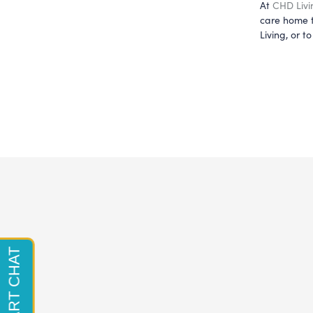
At 
CHD Livi
care home t
Living, or 