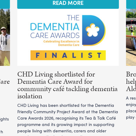
READ MORE
CHD Living shortlisted for
Br
Care
Dementia Care Award for
hel
community café tackling dementia
Ald
isolation
A re
enjoy
CHD Living has been shortlisted for the Dementia
plac
Friendly Community Project Award at the Dementia
play
Care Awards 2026, recognising its Tea & Talk Café
ights
programme and its growing impact in supporting
people living with dementia, carers and older
th