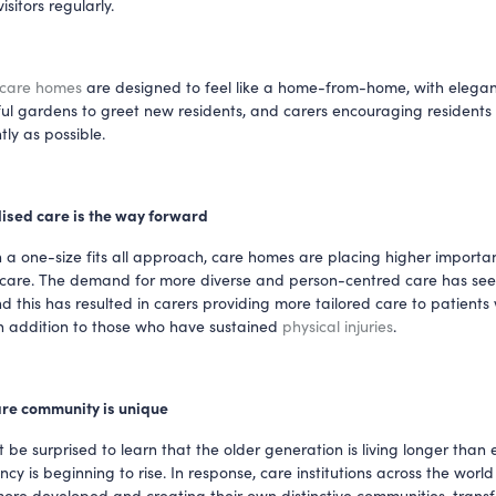
sitors regularly. 
 care homes
 are designed to feel like a home-from-home, with elegant 
ul gardens to greet new residents, and carers encouraging residents to
ly as possible.
ised care is the way forward
 a one-size fits all approach, care homes are placing higher importan
 care. The demand for more diverse and person-centred care has see
d this has resulted in carers providing more tailored care to patients 
n addition to those who have sustained 
physical injuries
. 
care community is unique
be surprised to learn that the older generation is living longer than e
ncy is beginning to rise. In response, care institutions across the world 
re developed and creating their own distinctive communities, transfo