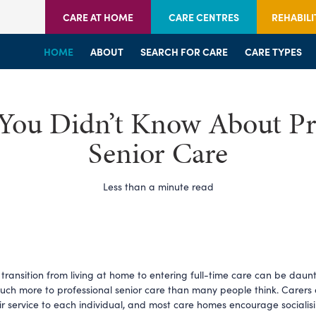
CARE AT HOME
CARE CENTRES
REHABILI
HOME
HOME
HOME
ABOUT
WELCOME
WELCOME
SEARCH FOR CARE
SERVICES
SERVICES
CARE TYPES
BRANCHES
CENTRES
You Didn’t Know About Pr
Senior Care
Less than a minute read
transition from living at home to entering full-time care can be daunti
much more to professional senior care than many people think. Carers
eir service to each individual, and most care homes encourage socialis