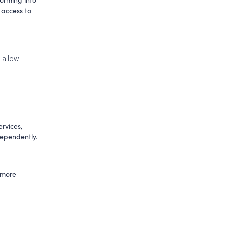
access to 
 allow 
rvices, 
whilst others are catered towards those who no longer have the ability to live independently. 
 more 