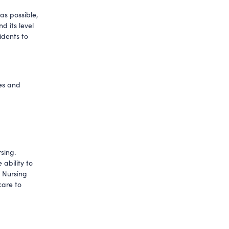
s possible, 
 its level 
idents to 
es and 
ing. 
bility to 
 Nursing 
are to 