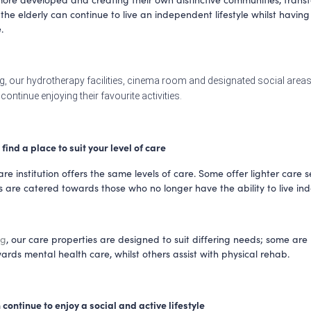
the elderly can continue to live an independent lifestyle whilst having 
. 
g, our hydrotherapy facilities, cinema room and designated social areas
continue enjoying their favourite activities.
n find a place to suit your level of care
re institution offers the same levels of care. Some offer lighter care se
ng
, our care properties are designed to suit differing needs; some are
ards mental health care, whilst others assist with physical rehab.
an continue to enjoy a social and active lifestyle