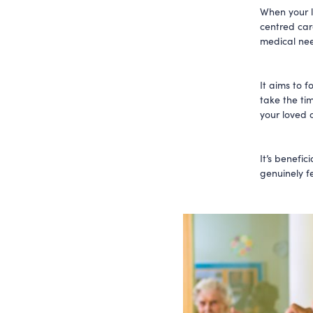
When your l
centred care
medical ne
It aims to f
take the ti
your loved o
It’s benefic
genuinely fe