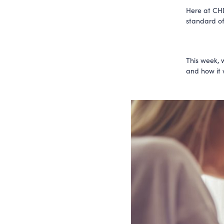
Here at CHD
standard of
This week, 
and how it w