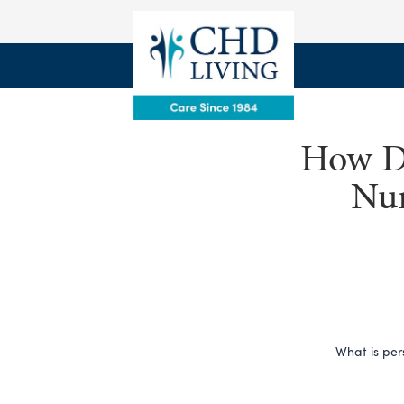
How De
Nur
What is per