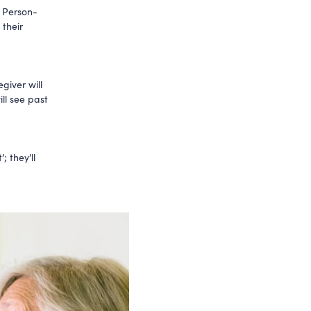
. Person-
 their
giver will
ll see past
; they’ll