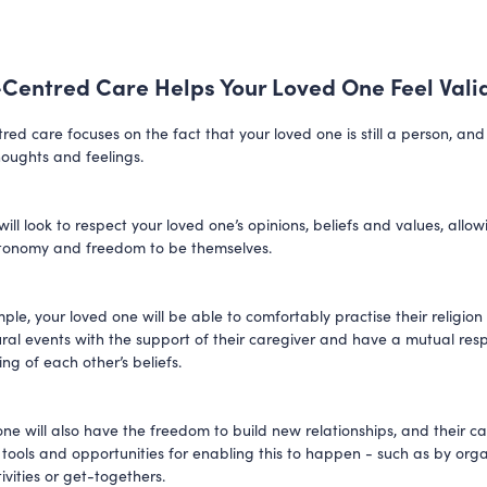
Centred Care Helps Your Loved One Feel Vali
red care focuses on the fact that your loved one is still a person, an
houghts and feelings.
ill look to respect your loved one’s opinions, beliefs and values, allo
utonomy and freedom to be themselves.
ple, your loved one will be able to comfortably practise their religion
tural events with the support of their caregiver and have a mutual re
ng of each other’s beliefs.
ne will also have the freedom to build new relationships, and their car
 tools and opportunities for enabling this to happen - such as by org
ivities or get-togethers.