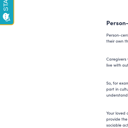
Person-
Person-cent
their own t
Caregivers w
live with a
So, for exam
part in cul
understandi
Your loved o
provide the
sociable act