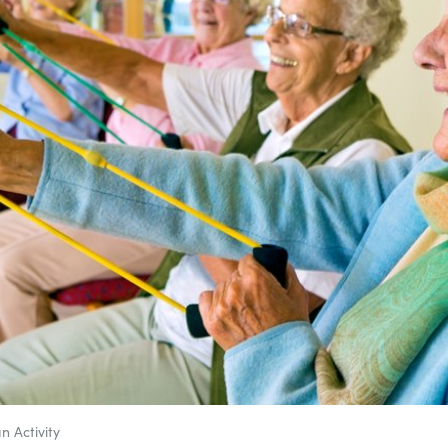
n Activity