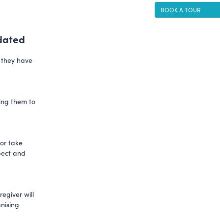
BOOK A TOUR
dated
d they have
wing them to
 or take
spect and
egiver will
anising