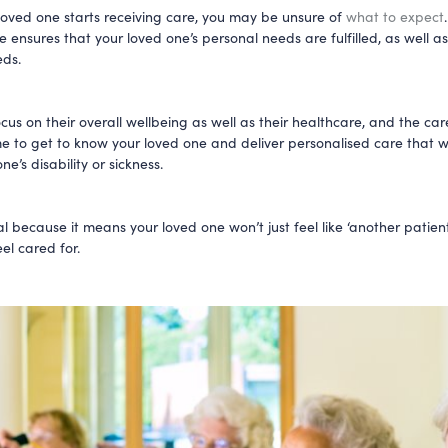
oved one starts receiving care, you may be unsure of
what to expect
 ensures that your loved one’s personal needs are fulfilled, as well as
eds.
ocus on their overall wellbeing as well as their healthcare, and the care
me to get to know your loved one and deliver personalised care that wi
ne’s disability or sickness.
ial because it means your loved one won’t just feel like ‘another patient’
el cared for.