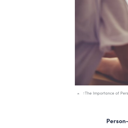
↑
The Importance of Per
Person-