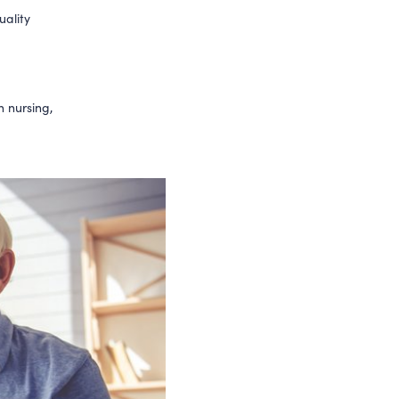
uality
n nursing,