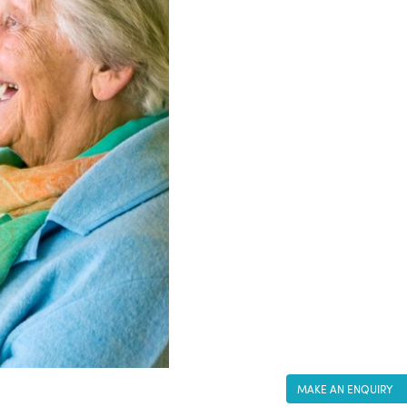
MAKE AN ENQUIRY