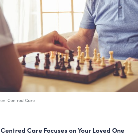
son-Centred Care
Centred Care Focuses on Your Loved One