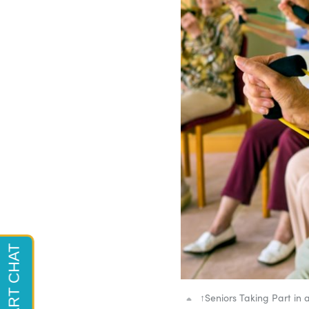
↑
Seniors Taking Part in a