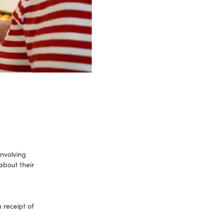
involving
about their
 receipt of