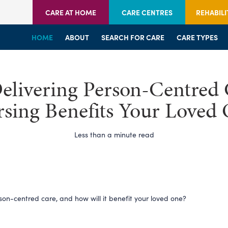
CARE AT HOME
CARE CENTRES
REHABILI
HOME
HOME
HOME
ABOUT
WELCOME
WELCOME
SEARCH FOR CARE
SERVICES
SERVICES
CARE TYPES
BRANCHES
CENTRES
livering Person-Centred 
sing Benefits Your Loved
Less than a minute read
son-centred care, and how will it benefit your loved one?