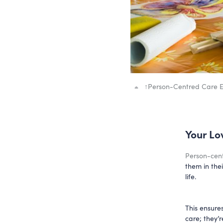
↑
Person-Centred Care En
Your Lo
Person-cen
them in the
life.
This ensure
care; they’