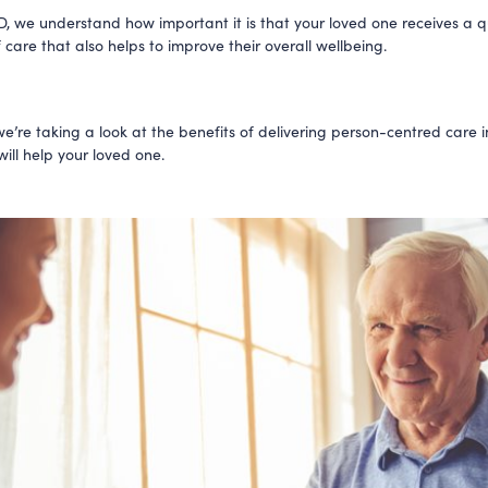
, we understand how important it is that your loved one receives a q
 care that also helps to improve their overall wellbeing.
we’re taking a look at the benefits of delivering person-centred care i
ill help your loved one.