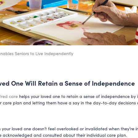
ables Seniors to Live Independently
ved One Will Retain a Sense of Independence
tred care
helps your loved one to retain a sense of independence by 
ir care plan and letting them have a say in the day-to-day decisions 
s your loved one doesn’t feel overlooked or invalidated when they’re in
re acknowledged and consulted about their individual care plan.