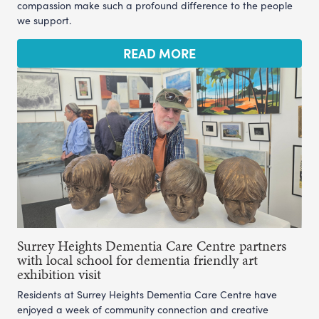
compassion make such a profound difference to the people
we support.
READ MORE
Surrey Heights Dementia Care Centre partners
with local school for dementia friendly art
exhibition visit
Residents at Surrey Heights Dementia Care Centre have
enjoyed a week of community connection and creative