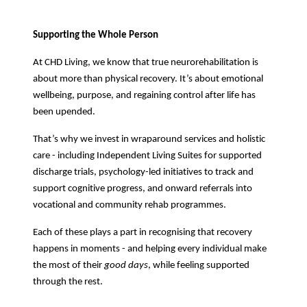
Supporting the Whole Person
At CHD Living, we know that true neurorehabilitation is
about more than physical recovery. It’s about emotional
wellbeing, purpose, and regaining control after life has
been upended.
That’s why we invest in wraparound services and holistic
care - including Independent Living Suites for supported
discharge trials, psychology-led initiatives to track and
support cognitive progress, and onward referrals into
vocational and community rehab programmes.
Each of these plays a part in recognising that recovery
happens in moments - and helping every individual make
the most of their
good days
, while feeling supported
through the rest.