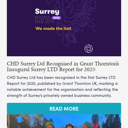
CHD Surrey Ltd Recognised in Grant Thornton’s
Inaugural Surrey LTD Report for 2025
CHD Surrey Ltd has been recognised in the first Surrey LTD
Report for 2025, published by Grant Thornton UK, marking a
notable achievement for the organisation and reflecting the
strength of Surrey’s privately owned business community.
READ MORE