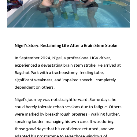
Nigel’s Story: Reclaiming Life After a Brain Stem Stroke
In September 2024, Nigel, a professional HGV driver,
experienced a devastating brain stem stroke. He arrived at
Bagshot Park with a tracheostomy, feeding tube,
significant weakness, and impaired speech - completely
dependent on others.
Nigel’s journey was not straightforward. Some days, he
could barely tolerate rehab sessions due to fatigue. Others
were marked by breakthrough progress - walking further,
speaking louder, managing his own care. It was during
those
good days
that his confidence returned, and we
adapted his programme to seize those windows of