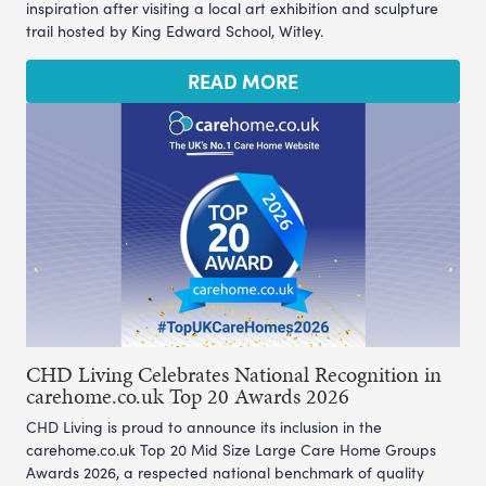
inspiration after visiting a local art exhibition and sculpture
trail hosted by King Edward School, Witley.
READ MORE
CHD Living Celebrates National Recognition in
carehome.co.uk Top 20 Awards 2026
CHD Living is proud to announce its inclusion in the
carehome.co.uk Top 20 Mid Size Large Care Home Groups
Awards 2026, a respected national benchmark of quality