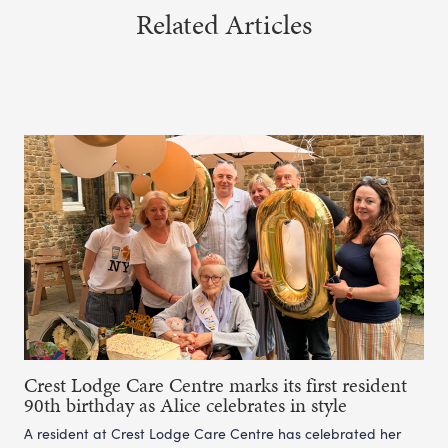
Related Articles
Crest Lodge Care Centre marks its first resident
90th birthday as Alice celebrates in style
A resident at Crest Lodge Care Centre has celebrated her