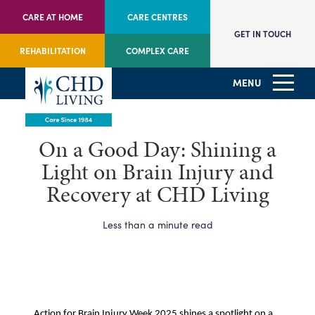
CARE AT HOME
CARE CENTRES
GET IN TOUCH
REHABILITATION
COMPLEX CARE
MENU
On a Good Day: Shining a
Light on Brain Injury and
Recovery at CHD Living
Less than a minute read
Action for Brain Injury Week 2025 shines a spotlight on a