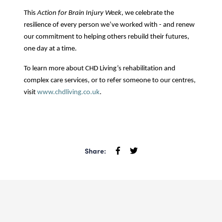
This
Action for Brain Injury Week
, we celebrate the
resilience of every person we’ve worked with - and renew
our commitment to helping others rebuild their futures,
one day at a time.
To learn more about CHD Living’s rehabilitation and
complex care services, or to refer someone to our centres,
visit
www.chdliving.co.uk
.
Share: