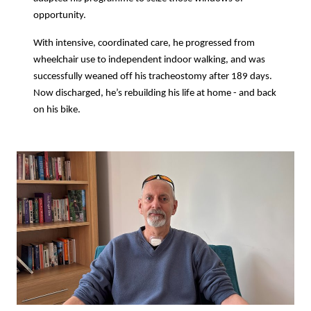
opportunity.
With intensive, coordinated care, he progressed from
wheelchair use to independent indoor walking, and was
successfully weaned off his tracheostomy after 189 days.
Now discharged, he’s rebuilding his life at home - and back
on his bike.