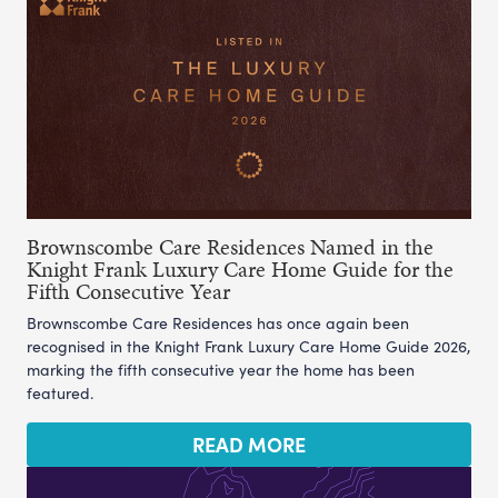
Brownscombe Care Residences Named in the
Knight Frank Luxury Care Home Guide for the
Fifth Consecutive Year
Brownscombe Care Residences has once again been
recognised in the Knight Frank Luxury Care Home Guide 2026,
marking the fifth consecutive year the home has been
featured.
READ MORE