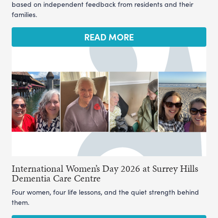
based on independent feedback from residents and their
families.
READ MORE
International Women’s Day 2026 at Surrey Hills
Dementia Care Centre
Four women, four life lessons, and the quiet strength behind
them.