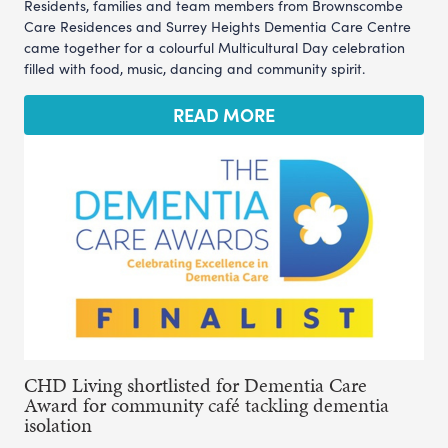
Residents, families and team members from Brownscombe
Care Residences and Surrey Heights Dementia Care Centre
came together for a colourful Multicultural Day celebration
filled with food, music, dancing and community spirit.
READ MORE
CHD Living shortlisted for Dementia Care
Award for community café tackling dementia
isolation