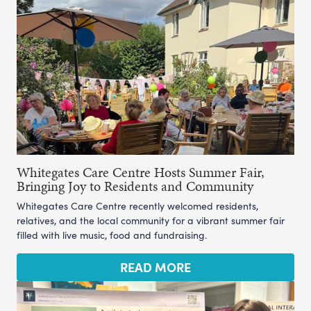
Whitegates Care Centre Hosts Summer Fair,
Bringing Joy to Residents and Community
Whitegates Care Centre recently welcomed residents,
relatives, and the local community for a vibrant summer fair
filled with live music, food and fundraising.
READ MORE