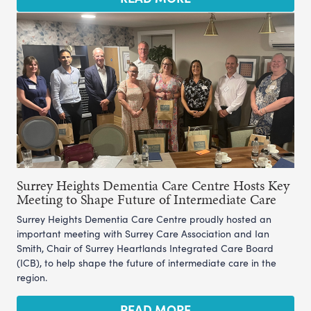
Surrey Heights Dementia Care Centre Hosts Key
Meeting to Shape Future of Intermediate Care
Surrey Heights Dementia Care Centre proudly hosted an
important meeting with Surrey Care Association and Ian
Smith, Chair of Surrey Heartlands Integrated Care Board
(ICB), to help shape the future of intermediate care in the
region.
READ MORE