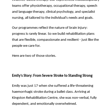
teams offer physiotherapy, occupational therapy, speech
and language therapy, clinical psychology, and specialist
nursing, all tailored to the individual’s needs and goals.
Our programmes reflect the nature of brain injury:
progress is rarely linear. So we build rehabilitation plans
that are flexible, compassionate and resilient - just like the
people we care for.
Here are two of those stories.
Emily’s Story: From Severe Stroke to Standing Strong
Emily was just 17 when she suffered a life-threatening
haemorrhagic stroke during a ballet class. Arriving at
Kingston Rehabilitation Centre, she was non-verbal, fully
dependent, and emotionally overwhelmed.