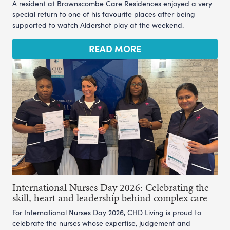
A resident at Brownscombe Care Residences enjoyed a very
special return to one of his favourite places after being
supported to watch Aldershot play at the weekend.
READ MORE
International Nurses Day 2026: Celebrating the
skill, heart and leadership behind complex care
For International Nurses Day 2026, CHD Living is proud to
celebrate the nurses whose expertise, judgement and