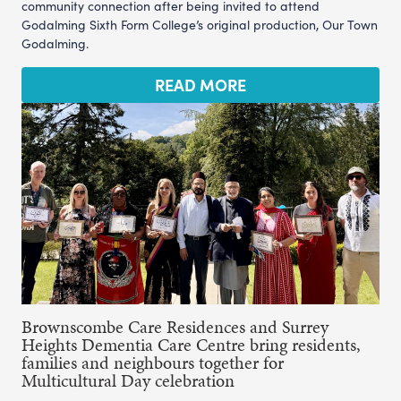
community connection after being invited to attend
Godalming Sixth Form College’s original production, Our Town
Godalming.
READ MORE
Brownscombe Care Residences and Surrey
Heights Dementia Care Centre bring residents,
families and neighbours together for
Multicultural Day celebration