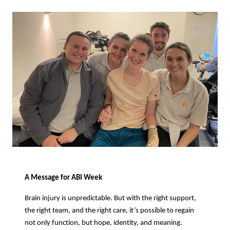
A Message for ABI Week
Brain injury is unpredictable. But with the right support,
the right team, and the right care, it’s possible to regain
not only function, but hope, identity, and meaning.