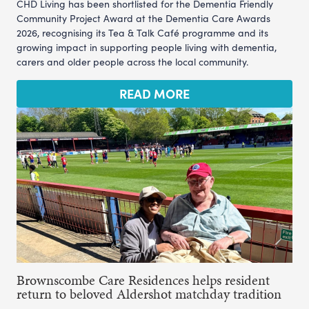
CHD Living has been shortlisted for the Dementia Friendly
Community Project Award at the Dementia Care Awards
2026, recognising its Tea & Talk Café programme and its
growing impact in supporting people living with dementia,
carers and older people across the local community.
READ MORE
Brownscombe Care Residences helps resident
return to beloved Aldershot matchday tradition