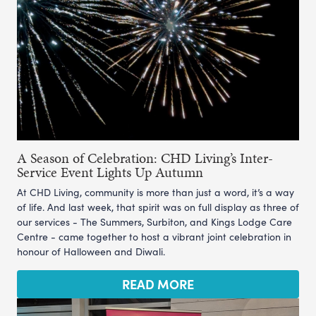
A Season of Celebration: CHD Living’s Inter-
Service Event Lights Up Autumn
At CHD Living, community is more than just a word, it’s a way
of life. And last week, that spirit was on full display as three of
our services - The Summers, Surbiton, and Kings Lodge Care
Centre - came together to host a vibrant joint celebration in
honour of Halloween and Diwali.
READ MORE