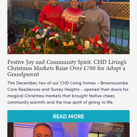
Festive Joy and Community Spirit: CHD Living’s
Christmas Markets Raise Over £700 for Adopt a
Grandparent
This December, two of our CHD Living homes - Brownscombe
Care Residences and Surrey Heights - opened their doors for
magical Christmas markets that brought festive cheer,
community warmth and the true spirit of giving to life.
READ MORE