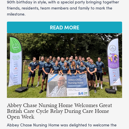
90th birthday in style, with a special party bringing together
friends, residents, team members and family to mark the
milestone.
READ MORE
Abbey Chase Nursing Home Welcomes Great
British Care Cycle Relay During Care Home
Open Week
Abbey Chase Nursing Home was delighted to welcome the