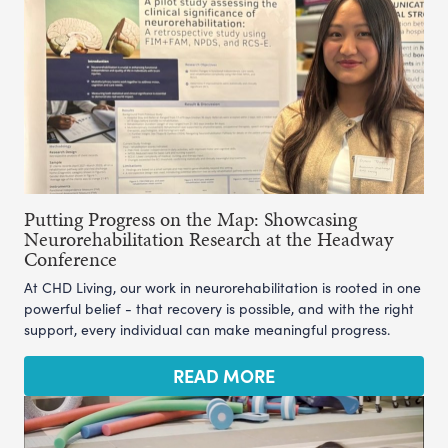
Putting Progress on the Map: Showcasing
Neurorehabilitation Research at the Headway
Conference
At CHD Living, our work in neurorehabilitation is rooted in one
powerful belief - that recovery is possible, and with the right
support, every individual can make meaningful progress.
READ MORE