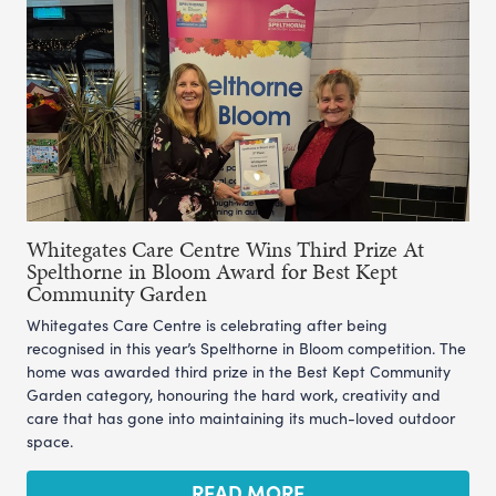
Whitegates Care Centre Wins Third Prize At
Spelthorne in Bloom Award for Best Kept
Community Garden
Whitegates Care Centre is celebrating after being
recognised in this year’s Spelthorne in Bloom competition. The
home was awarded third prize in the Best Kept Community
Garden category, honouring the hard work, creativity and
care that has gone into maintaining its much-loved outdoor
space.
READ MORE