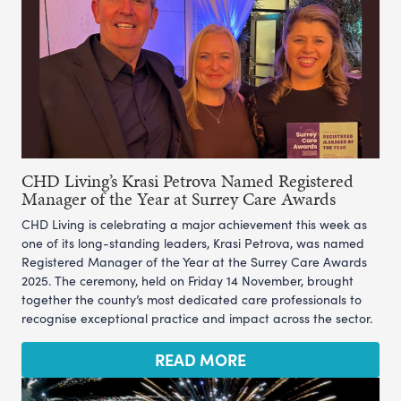
CHD Living’s Krasi Petrova Named Registered
Manager of the Year at Surrey Care Awards
CHD Living is celebrating a major achievement this week as
one of its long-standing leaders, Krasi Petrova, was named
Registered Manager of the Year at the Surrey Care Awards
2025. The ceremony, held on Friday 14 November, brought
together the county’s most dedicated care professionals to
recognise exceptional practice and impact across the sector.
READ MORE