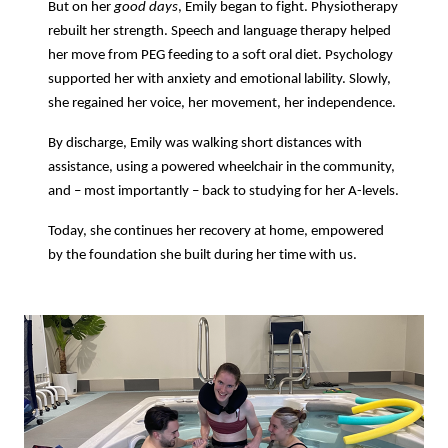
But on her
good days
, Emily began to fight. Physiotherapy
rebuilt her strength. Speech and language therapy helped
her move from PEG feeding to a soft oral diet. Psychology
supported her with anxiety and emotional lability. Slowly,
she regained her voice, her movement, her independence.
By discharge, Emily was walking short distances with
assistance, using a powered wheelchair in the community,
and – most importantly – back to studying for her A-levels.
Today, she continues her recovery at home, empowered
by the foundation she built during her time with us.