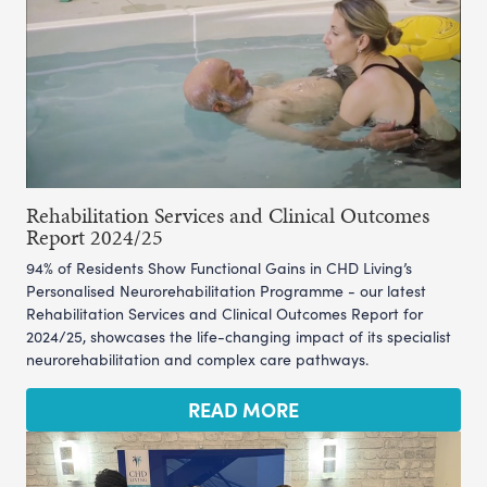
Rehabilitation Services and Clinical Outcomes
Report 2024/25
94% of Residents Show Functional Gains in CHD Living’s
Personalised Neurorehabilitation Programme - our latest
Rehabilitation Services and Clinical Outcomes Report for
2024/25, showcases the life-changing impact of its specialist
neurorehabilitation and complex care pathways.
READ MORE