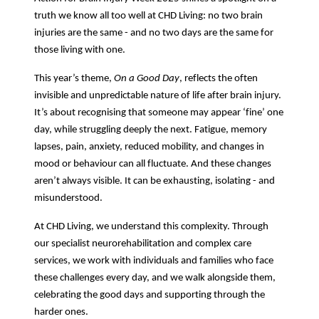
truth we know all too well at CHD Living: no two brain
injuries are the same - and no two days are the same for
those living with one.
This year’s theme,
On a Good Day
, reflects the often
invisible and unpredictable nature of life after brain injury.
It’s about recognising that someone may appear ‘fine’ one
day, while struggling deeply the next. Fatigue, memory
lapses, pain, anxiety, reduced mobility, and changes in
mood or behaviour can all fluctuate. And these changes
aren’t always visible. It can be exhausting, isolating - and
misunderstood.
At CHD Living, we understand this complexity. Through
our specialist neurorehabilitation and complex care
services, we work with individuals and families who face
these challenges every day, and we walk alongside them,
celebrating the good days and supporting through the
harder ones.