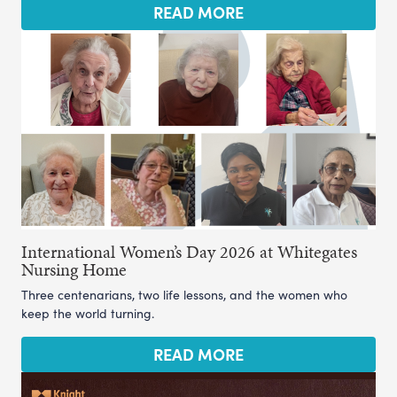
READ MORE
International Women’s Day 2026 at Whitegates
Nursing Home
Three centenarians, two life lessons, and the women who
keep the world turning.
READ MORE