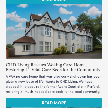
CHD Living Rescues Woking Care Home,
Restoring 41 Vital Care Beds for the Community
A Woking care home that was previously shut down has been
given a new lease of life thanks to CHD Living. We have
stepped in to acquire the former Avens Court site in Pyrford,
restoring 41 much-needed care beds to the local community.
READ MORE