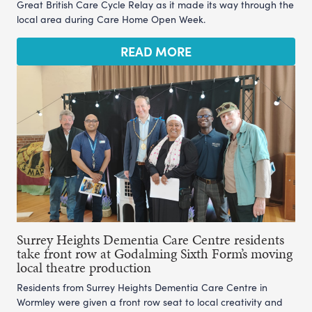
Great British Care Cycle Relay as it made its way through the
local area during Care Home Open Week.
READ MORE
Surrey Heights Dementia Care Centre residents
take front row at Godalming Sixth Form’s moving
local theatre production
Residents from Surrey Heights Dementia Care Centre in
Wormley were given a front row seat to local creativity and