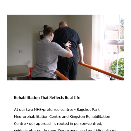
Rehabilitation That Reflects Real Life
At our two NHS-preferred centres - Bagshot Park
Neurorehabilitation Centre and Kingston Rehabilitation
Centre - our approach is rooted in person-centred,
evidence-based therapy. Our experienced multidisciplinary