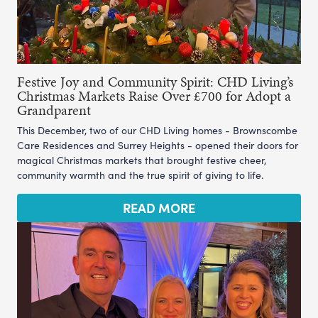
Festive Joy and Community Spirit: CHD Living’s
Christmas Markets Raise Over £700 for Adopt a
Grandparent
This December, two of our CHD Living homes - Brownscombe
Care Residences and Surrey Heights - opened their doors for
magical Christmas markets that brought festive cheer,
community warmth and the true spirit of giving to life.
READ MORE