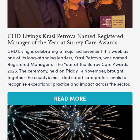
CHD Living’s Krasi Petrova Named Registered
Manager of the Year at Surrey Care Awards
CHD Living is celebrating a major achievement this week as
one of its long-standing leaders, Krasi Petrova, was named
Registered Manager of the Year at the Surrey Care Awards
2025. The ceremony, held on Friday 14 November, brought
together the county’s most dedicated care professionals to
recognise exceptional practice and impact across the sector.
READ MORE