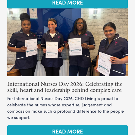
READ MORE
International Nurses Day 2026: Celebrating the
skill, heart and leadership behind complex care
For International Nurses Day 2026, CHD Living is proud to
celebrate the nurses whose expertise, judgement and
compassion make such a profound difference to the people
we support.
READ MORE