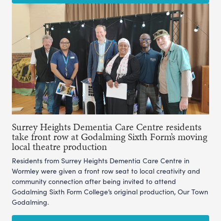
Surrey Heights Dementia Care Centre residents
take front row at Godalming Sixth Form’s moving
local theatre production
Residents from Surrey Heights Dementia Care Centre in
Wormley were given a front row seat to local creativity and
community connection after being invited to attend
Godalming Sixth Form College’s original production, Our Town
Godalming.