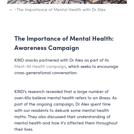
↑
The Importance of Mental Health with Dr Alex
The Importance of Mental Health:
Awareness Campaign
KIND snacks partnered with Dr Alex as part of its
Ment-All Health campaign
, which seeks to encourage
cross-generational conversation.
KIND's research revealed that a large number of
over-65s believe mental health refers to an illness. As
part of the ongoing campaign, Dr Alex spent time
with our residents to debunk some mental health
myths. They also discussed their understanding of
mental health and how it's affected them throughout
their lives.