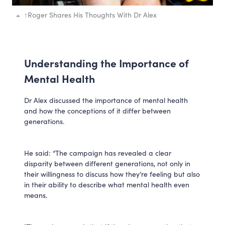
↑
Roger Shares His Thoughts With Dr Alex
Understanding the Importance of
Mental Health
Dr Alex discussed the importance of mental health
and how the conceptions of it differ between
generations.
He said: “The campaign has revealed a clear
disparity between different generations, not only in
their willingness to discuss how they’re feeling but also
in their ability to describe what mental health even
means.