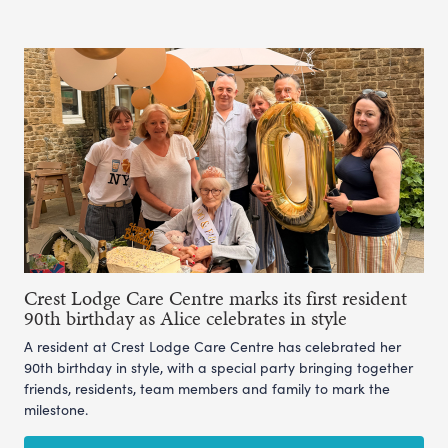
Crest Lodge Care Centre marks its first resident
90th birthday as Alice celebrates in style
A resident at Crest Lodge Care Centre has celebrated her
90th birthday in style, with a special party bringing together
friends, residents, team members and family to mark the
milestone.