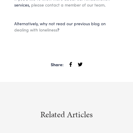
services,
please contact a member of our team
.
Alternatively, why not read our previous blog on
dealing with loneliness
?
Share:
Related Articles