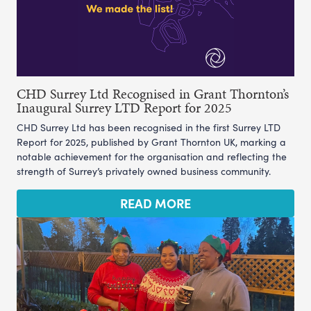
CHD Surrey Ltd Recognised in Grant Thornton’s
Inaugural Surrey LTD Report for 2025
CHD Surrey Ltd has been recognised in the first Surrey LTD
Report for 2025, published by Grant Thornton UK, marking a
notable achievement for the organisation and reflecting the
strength of Surrey’s privately owned business community.
READ MORE