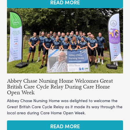
READ MORE
Abbey Chase Nursing Home Welcomes Great
British Care Cycle Relay During Care Home
Open Week
Abbey Chase Nursing Home was delighted to welcome the
Great British Care Cycle Relay as it made its way through the
local area during Care Home Open Week.
READ MORE