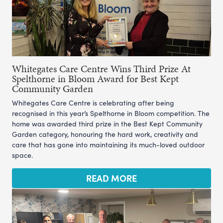
Whitegates Care Centre Wins Third Prize At
Spelthorne in Bloom Award for Best Kept
Community Garden
Whitegates Care Centre is celebrating after being
recognised in this year’s Spelthorne in Bloom competition. The
home was awarded third prize in the Best Kept Community
Garden category, honouring the hard work, creativity and
care that has gone into maintaining its much-loved outdoor
space.
READ MORE