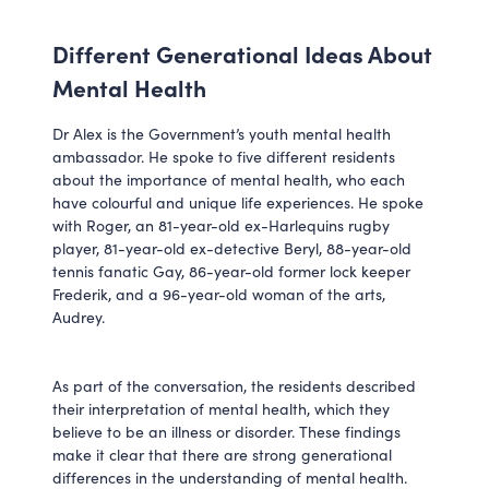
Different Generational Ideas About
Mental Health
Dr Alex is the Government’s youth mental health
ambassador. He spoke to five different residents
about the importance of mental health, who each
have colourful and unique life experiences. He spoke
with Roger, an 81-year-old ex-Harlequins rugby
player, 81-year-old ex-detective Beryl, 88-year-old
tennis fanatic Gay, 86-year-old former lock keeper
Frederik, and a 96-year-old woman of the arts,
Audrey.
As part of the conversation, the residents described
their interpretation of mental health, which they
believe to be an illness or disorder. These findings
make it clear that there are strong generational
differences in the understanding of mental health.