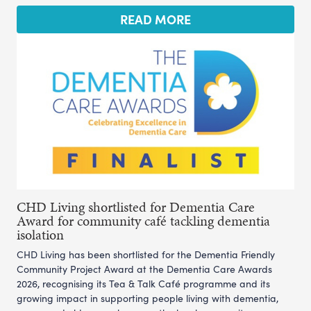
READ MORE
CHD Living shortlisted for Dementia Care
Award for community café tackling dementia
isolation
CHD Living has been shortlisted for the Dementia Friendly
Community Project Award at the Dementia Care Awards
2026, recognising its Tea & Talk Café programme and its
growing impact in supporting people living with dementia,