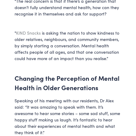
"The real concern is that if there’s a generation that
doesn’t fully understand mental health, how can they
recognise it in themselves and ask for support?
"
KIND Snacks
is asking the nation to show kindness to
older relatives, neighbours, and community members,
by simply starting a conversation. Mental health
affects people of all ages, and that one conversation
could have more of an impact than you realise.”
Changing the Perception of Mental
Health in Older Generations
Speaking of his meeting with our residents, Dr Alex
said: “It was amazing to speak with them. It’s
awesome to hear some stories – some sad stuff, some
happy stuff making us laugh. It’s fantastic to hear
about their experiences of mental health and what
they think of it.”