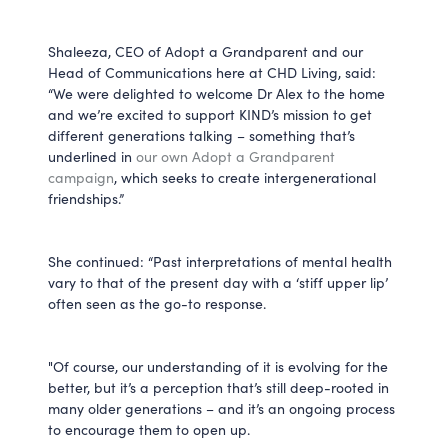
Shaleeza, CEO of Adopt a Grandparent and our
Head of Communications here at CHD Living, said:
“We were delighted to welcome Dr Alex to the home
and we’re excited to support KIND’s mission to get
different generations talking – something that’s
underlined in
our own Adopt a Grandparent
campaign
, which seeks to create intergenerational
friendships.”
She continued: “Past interpretations of mental health
vary to that of the present day with a ‘stiff upper lip’
often seen as the go-to response.
"Of course, our understanding of it is evolving for the
better, but it’s a perception that’s still deep-rooted in
many older generations – and it’s an ongoing process
to encourage them to open up.