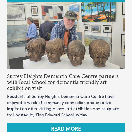
Surrey Heights Dementia Care Centre partners
with local school for dementia friendly art
exhibition visit
Residents at Surrey Heights Dementia Care Centre have
enjoyed a week of community connection and creative
inspiration after visiting a local art exhibition and sculpture
trail hosted by King Edward School, Witley.
READ MORE