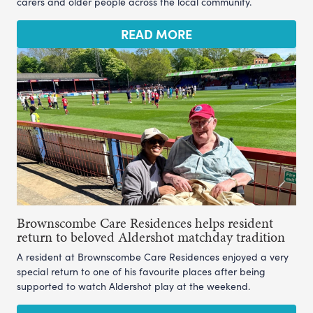
carers and older people across the local community.
READ MORE
Brownscombe Care Residences helps resident
return to beloved Aldershot matchday tradition
A resident at Brownscombe Care Residences enjoyed a very
special return to one of his favourite places after being
supported to watch Aldershot play at the weekend.