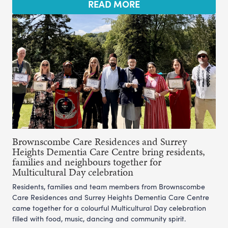
READ MORE
Brownscombe Care Residences and Surrey
Heights Dementia Care Centre bring residents,
families and neighbours together for
Multicultural Day celebration
Residents, families and team members from Brownscombe
Care Residences and Surrey Heights Dementia Care Centre
came together for a colourful Multicultural Day celebration
filled with food, music, dancing and community spirit.