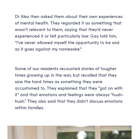
Dr Alex then asked them about their own experiences
of mental health. They regarded it as something that
wasn’t relevant to them, saying that they’d never
experienced it or felt particularly low. Gay told him,
“I've never allowed myself the opportunity to be sad
as it goes against my namesake."
Some of our residents recounted stories of tougher
times growing up in the war, but recalled that they
saw the hard times as something they were
accustomed to. They explained that they "got on with
it” and that emotions and feelings were always “hush-
hush.” They also said that they didn't discuss emotions
within families.