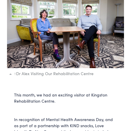
↑
Dr Alex Visiting Our Rehabilitation Centre
This month, we had an exciting visitor at Kingston
Rehabilitation Centre.
In recognition of Mental Health Awareness Day, and
as part of a partnership with KIND snacks, Love