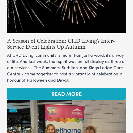
A Season of Celebration: CHD Living’s Inter-
Service Event Lights Up Autumn
At CHD Living, community is more than just a word, it’s a way
of life. And last week, that spirit was on full display as three of
our services - The Summers, Surbiton, and Kings Lodge Care
Centre - came together to host a vibrant joint celebration in
honour of Halloween and Diwali.
READ MORE