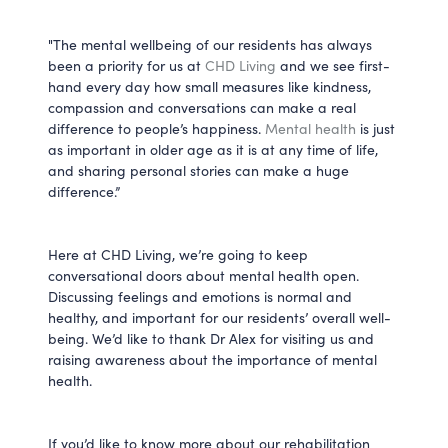
"The mental wellbeing of our residents has always
been a priority for us at
CHD Living
and we see first-
hand every day how small measures like kindness,
compassion and conversations can make a real
difference to people’s happiness.
Mental health
is just
as important in older age as it is at any time of life,
and sharing personal stories can make a huge
difference.”
Here at CHD Living, we’re going to keep
conversational doors about mental health open.
Discussing feelings and emotions is normal and
healthy, and important for our residents’ overall well-
being. We’d like to thank Dr Alex for visiting us and
raising awareness about the importance of mental
health.
If you’d like to know more about our rehabilitation