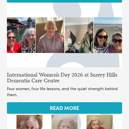
International Women’s Day 2026 at Surrey Hills
Dementia Care Centre
Four women, four life lessons, and the quiet strength behind
them.
READ MORE