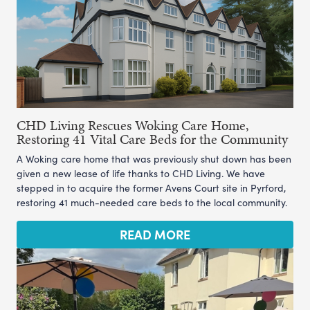
CHD Living Rescues Woking Care Home,
Restoring 41 Vital Care Beds for the Community
A Woking care home that was previously shut down has been
given a new lease of life thanks to CHD Living. We have
stepped in to acquire the former Avens Court site in Pyrford,
restoring 41 much-needed care beds to the local community.
READ MORE