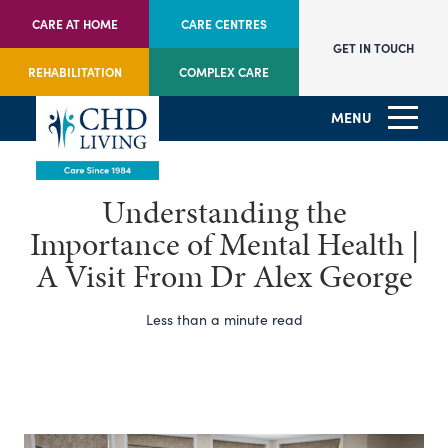
CARE AT HOME
CARE CENTRES
GET IN TOUCH
REHABILITATION
COMPLEX CARE
MENU
Understanding the
Importance of Mental Health |
A Visit From Dr Alex George
Less than a minute read