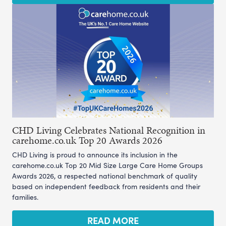
CHD Living Celebrates National Recognition in
carehome.co.uk Top 20 Awards 2026
CHD Living is proud to announce its inclusion in the
carehome.co.uk Top 20 Mid Size Large Care Home Groups
Awards 2026, a respected national benchmark of quality
based on independent feedback from residents and their
families.
READ MORE