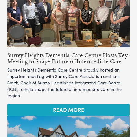
Surrey Heights Dementia Care Centre Hosts Key
Meeting to Shape Future of Intermediate Care
Surrey Heights Dementia Care Centre proudly hosted an
important meeting with Surrey Care Association and Ian
Smith, Chair of Surrey Heartlands Integrated Care Board
(ICB), to help shape the future of intermediate care in the
region.
READ MORE