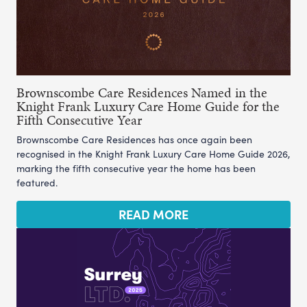
Brownscombe Care Residences Named in the
Knight Frank Luxury Care Home Guide for the
Fifth Consecutive Year
Brownscombe Care Residences has once again been
recognised in the Knight Frank Luxury Care Home Guide 2026,
marking the fifth consecutive year the home has been
featured.
READ MORE