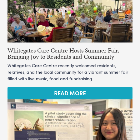
Whitegates Care Centre Hosts Summer Fair,
Bringing Joy to Residents and Community
Whitegates Care Centre recently welcomed residents,
relatives, and the local community for a vibrant summer fair
filled with live music, food and fundraising.
READ MORE