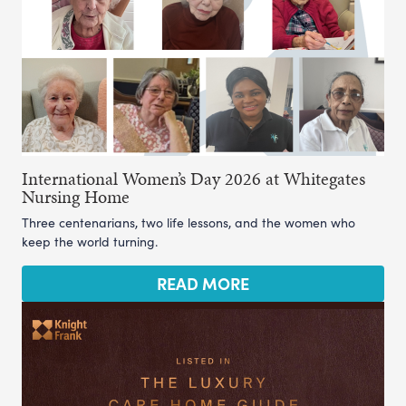
International Women’s Day 2026 at Whitegates
Nursing Home
Three centenarians, two life lessons, and the women who
keep the world turning.
READ MORE