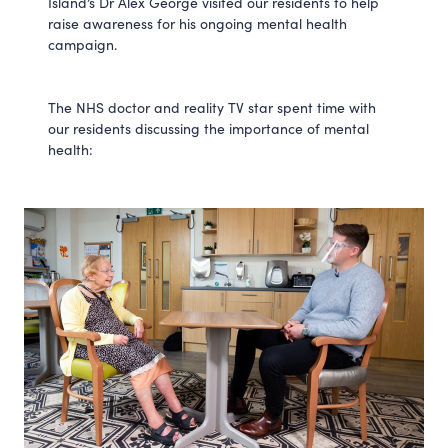
Island’s Dr Alex George visited our residents to help
raise awareness for his ongoing mental health
campaign.
The NHS doctor and reality TV star spent time with
our residents discussing the importance of mental
health: