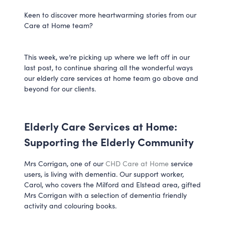
Keen to discover more heartwarming stories from our
Care at Home team?
This week, we’re picking up where we left off in our
last post, to continue sharing all the wonderful ways
our elderly care services at home team go above and
beyond for our clients.
Elderly Care Services at Home:
Supporting the Elderly Community
Mrs Corrigan, one of our
CHD Care at Home
service
users, is living with dementia. Our support worker,
Carol, who covers the Milford and Elstead area, gifted
Mrs Corrigan with a selection of dementia friendly
activity and colouring books.