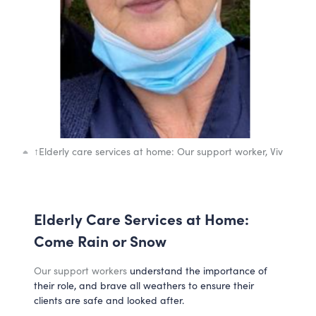
↑
Elderly care services at home: Our support worker, Viv
Elderly Care Services at Home:
Come Rain or Snow
Our support workers
understand the importance of
their role, and brave all weathers to ensure their
clients are safe and looked after.