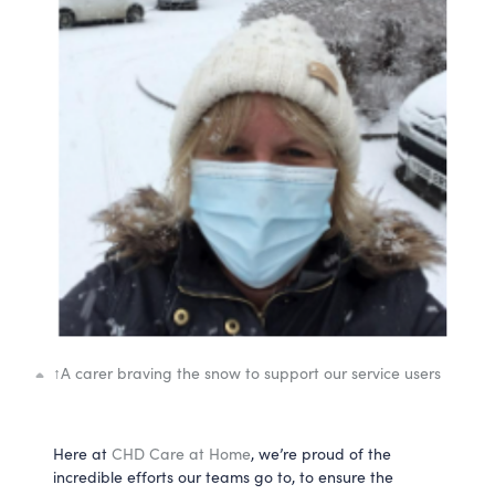
↑
A carer braving the snow to support our service users
Here at
CHD Care at Home
, we’re proud of the
incredible efforts our teams go to, to ensure the