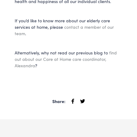
health and happiness of all our individual clients.
If you’d like to know more about our elderly care
services at home, please
contact a member of our
team
.
Alternatively, why not read our previous blog to
find
out about our Care at Home care coordinator,
Alexandra
?
Share: