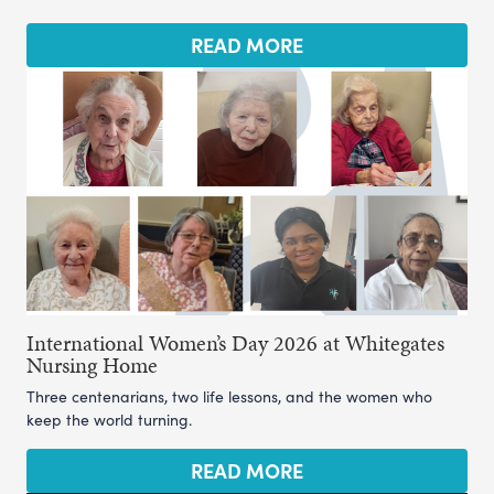
READ MORE
International Women’s Day 2026 at Whitegates
Nursing Home
Three centenarians, two life lessons, and the women who
keep the world turning.
READ MORE