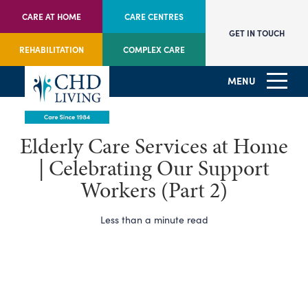
CARE AT HOME
CARE CENTRES
GET IN TOUCH
REHABILITATION
COMPLEX CARE
MENU
Elderly Care Services at Home
| Celebrating Our Support
Workers (Part 2)
Less than a minute read