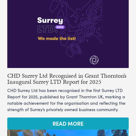
CHD Surrey Ltd Recognised in Grant Thornton’s
Inaugural Surrey LTD Report for 2025
CHD Surrey Ltd has been recognised in the first Surrey LTD
Report for 2025, published by Grant Thornton UK, marking a
notable achievement for the organisation and reflecting the
strength of Surrey’s privately owned business community.
READ MORE