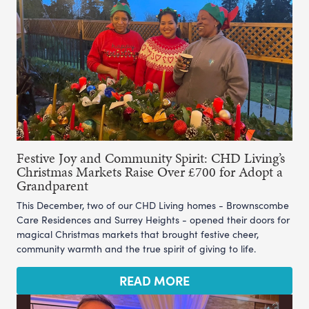
Festive Joy and Community Spirit: CHD Living’s
Christmas Markets Raise Over £700 for Adopt a
Grandparent
This December, two of our CHD Living homes - Brownscombe
Care Residences and Surrey Heights - opened their doors for
magical Christmas markets that brought festive cheer,
community warmth and the true spirit of giving to life.
READ MORE