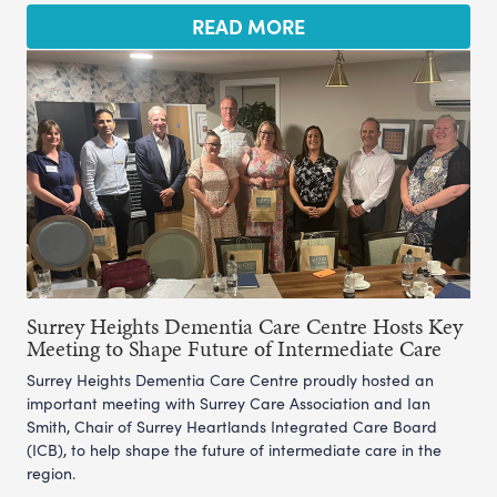
READ MORE
Surrey Heights Dementia Care Centre Hosts Key
Meeting to Shape Future of Intermediate Care
Surrey Heights Dementia Care Centre proudly hosted an
important meeting with Surrey Care Association and Ian
Smith, Chair of Surrey Heartlands Integrated Care Board
(ICB), to help shape the future of intermediate care in the
region.