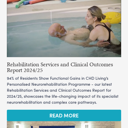
Rehabilitation Services and Clinical Outcomes
Report 2024/25
94% of Residents Show Functional Gains in CHD Living’s
Personalised Neurorehabilitation Programme - our latest
Rehabilitation Services and Clinical Outcomes Report for
2024/25, showcases the life-changing impact of its specialist
neurorehabilitation and complex care pathways.
READ MORE