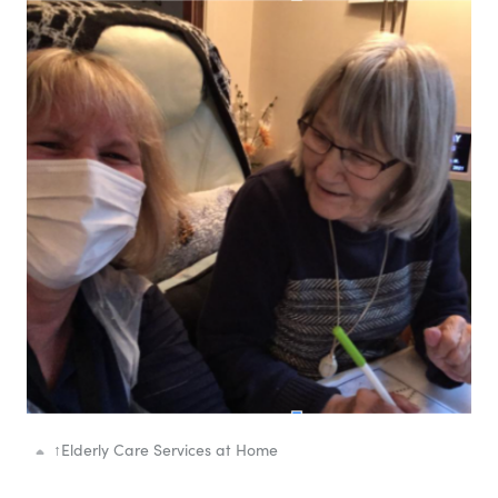
↑
Elderly Care Services at Home