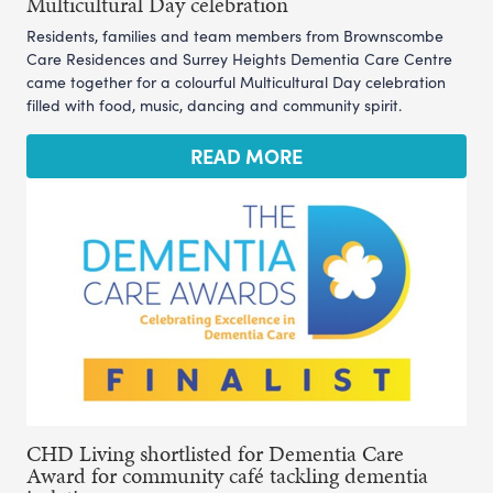
Multicultural Day celebration
Residents, families and team members from Brownscombe
Care Residences and Surrey Heights Dementia Care Centre
came together for a colourful Multicultural Day celebration
filled with food, music, dancing and community spirit.
READ MORE
CHD Living shortlisted for Dementia Care
Award for community café tackling dementia