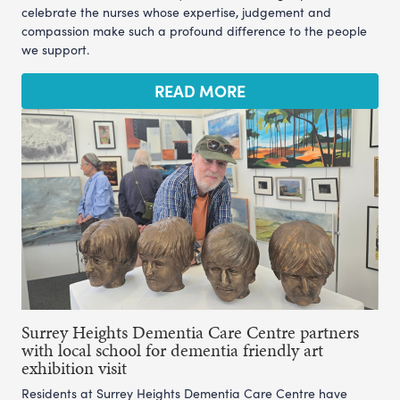
celebrate the nurses whose expertise, judgement and
compassion make such a profound difference to the people
we support.
READ MORE
Surrey Heights Dementia Care Centre partners
with local school for dementia friendly art
exhibition visit
Residents at Surrey Heights Dementia Care Centre have