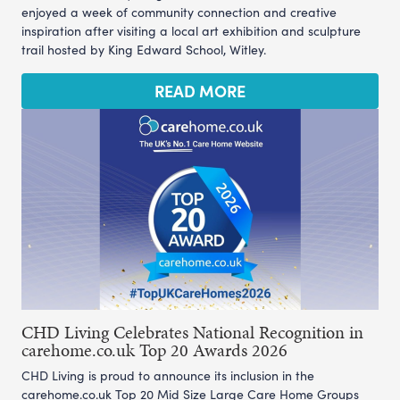
enjoyed a week of community connection and creative
inspiration after visiting a local art exhibition and sculpture
trail hosted by King Edward School, Witley.
READ MORE
CHD Living Celebrates National Recognition in
carehome.co.uk Top 20 Awards 2026
CHD Living is proud to announce its inclusion in the
carehome.co.uk Top 20 Mid Size Large Care Home Groups