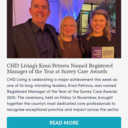
CHD Living’s Krasi Petrova Named Registered
Manager of the Year at Surrey Care Awards
CHD Living is celebrating a major achievement this week as
one of its long-standing leaders, Krasi Petrova, was named
Registered Manager of the Year at the Surrey Care Awards
2025. The ceremony, held on Friday 14 November, brought
together the county’s most dedicated care professionals to
recognise exceptional practice and impact across the sector.
READ MORE