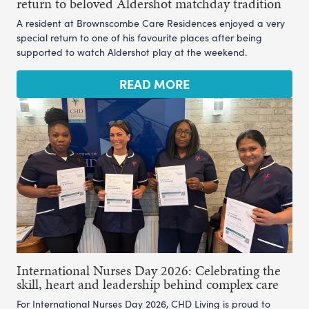
return to beloved Aldershot matchday tradition
A resident at Brownscombe Care Residences enjoyed a very
special return to one of his favourite places after being
supported to watch Aldershot play at the weekend.
READ MORE
International Nurses Day 2026: Celebrating the
skill, heart and leadership behind complex care
For International Nurses Day 2026, CHD Living is proud to