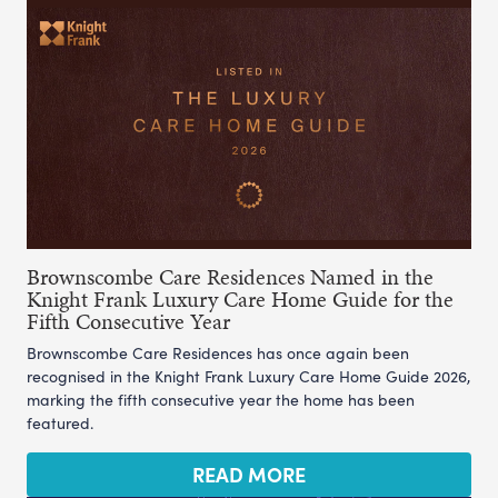
Brownscombe Care Residences Named in the
Knight Frank Luxury Care Home Guide for the
Fifth Consecutive Year
Brownscombe Care Residences has once again been
recognised in the Knight Frank Luxury Care Home Guide 2026,
marking the fifth consecutive year the home has been
featured.
READ MORE