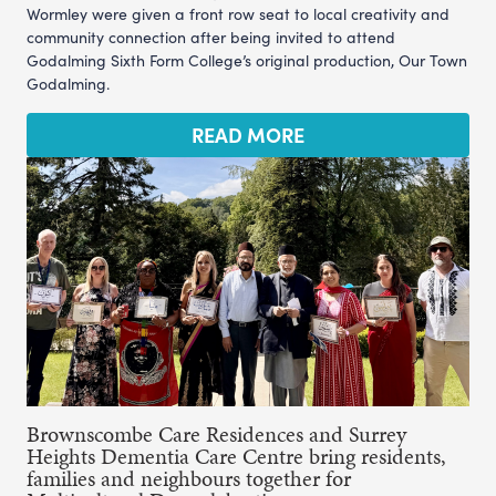
Wormley were given a front row seat to local creativity and
community connection after being invited to attend
Godalming Sixth Form College’s original production, Our Town
Godalming.
READ MORE
Brownscombe Care Residences and Surrey
Heights Dementia Care Centre bring residents,
families and neighbours together for