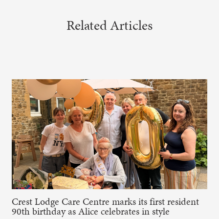
Related Articles
Crest Lodge Care Centre marks its first resident
90th birthday as Alice celebrates in style