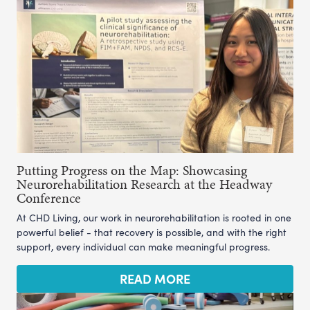
Putting Progress on the Map: Showcasing
Neurorehabilitation Research at the Headway
Conference
At CHD Living, our work in neurorehabilitation is rooted in one
powerful belief - that recovery is possible, and with the right
support, every individual can make meaningful progress.
READ MORE