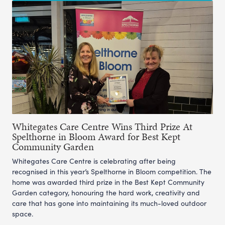
Whitegates Care Centre Wins Third Prize At
Spelthorne in Bloom Award for Best Kept
Community Garden
Whitegates Care Centre is celebrating after being
recognised in this year’s Spelthorne in Bloom competition. The
home was awarded third prize in the Best Kept Community
Garden category, honouring the hard work, creativity and
care that has gone into maintaining its much-loved outdoor
space.