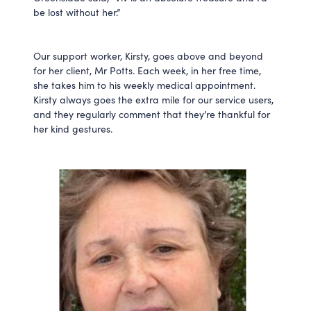
be lost without her.”
Our support worker, Kirsty, goes above and beyond
for her client, Mr Potts. Each week, in her free time,
she takes him to his weekly medical appointment.
Kirsty always goes the extra mile for our service users,
and they regularly comment that they’re thankful for
her kind gestures.