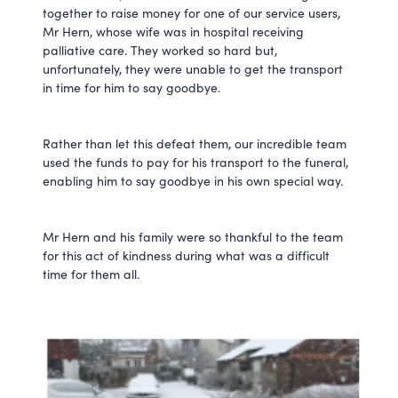
together to raise money for one of our service users,
Mr Hern, whose wife was in hospital receiving
palliative care. They worked so hard but,
unfortunately, they were unable to get the transport
in time for him to say goodbye.
Rather than let this defeat them, our incredible team
used the funds to pay for his transport to the funeral,
enabling him to say goodbye in his own special way.
Mr Hern and his family were so thankful to the team
for this act of kindness during what was a difficult
time for them all.