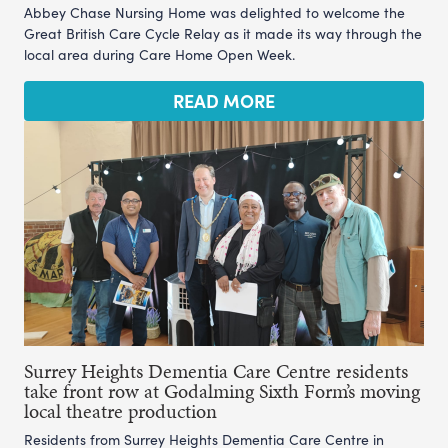
Abbey Chase Nursing Home was delighted to welcome the
Great British Care Cycle Relay as it made its way through the
local area during Care Home Open Week.
READ MORE
Surrey Heights Dementia Care Centre residents
take front row at Godalming Sixth Form’s moving
local theatre production
Residents from Surrey Heights Dementia Care Centre in