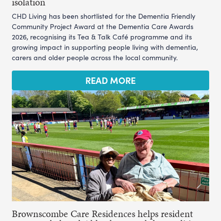
isolation
CHD Living has been shortlisted for the Dementia Friendly
Community Project Award at the Dementia Care Awards
2026, recognising its Tea & Talk Café programme and its
growing impact in supporting people living with dementia,
carers and older people across the local community.
READ MORE
Brownscombe Care Residences helps resident