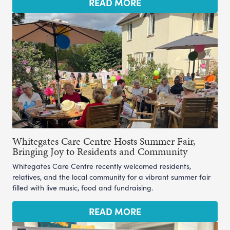
READ MORE
Whitegates Care Centre Hosts Summer Fair,
Bringing Joy to Residents and Community
Whitegates Care Centre recently welcomed residents,
relatives, and the local community for a vibrant summer fair
filled with live music, food and fundraising.
READ MORE