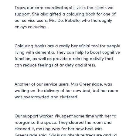
Tracy, our care coordinator, still visits the clients we
support. She also gifted a colouring book for one of
our service users, Mrs De. Rebello, who thoroughly
enjoys colouring.
Colouring books are a really beneficial tool for people
living with dementia. They can help to boost cognitive
function, as well as provide a relaxing activity that
can reduce feelings of anxiety and stress.
Another of our service users, Mrs Greenslade, was
waiting on the delivery of her new bed, but her room
was overcrowded and cluttered.
Our support worker, Viv, spent some time with her to
reorganise the space. They cleared the room and
cleaned it, making way for her new bed. Mrs
Greenslade said, “Viv is an absolute treasure and I’d