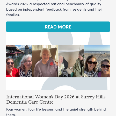
Awards 2026, a respected national benchmark of quality
based on independent feedback from residents and their
families.
READ MORE
International Women’s Day 2026 at Surrey Hills
Dementia Care Centre
Four women, four life lessons, and the quiet strength behind
them.