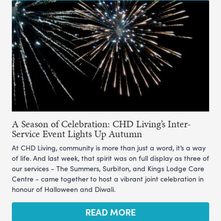
A Season of Celebration: CHD Living’s Inter-
Service Event Lights Up Autumn
At CHD Living, community is more than just a word, it’s a way
of life. And last week, that spirit was on full display as three of
our services - The Summers, Surbiton, and Kings Lodge Care
Centre - came together to host a vibrant joint celebration in
honour of Halloween and Diwali.
READ MORE