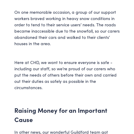
On one memorable occasion, a group of our support
workers braved working in heavy snow conditions in
order to tend to their service users’ needs. The roads
became inaccessible due to the snowfall, so our carers
abandoned their cars and walked to their clients’
houses in the area.
Here at CHD, we want to ensure everyone is safe -
including our staff, so we’re proud of our carers who
put the needs of others before their own and carried
out their duties as safely as possible in the
circumstances.
Raising Money for an Important
Cause
In other news, our wonderful Guildford team got