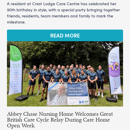
A resident at Crest Lodge Care Centre has celebrated her
90th birthday in style, with a special party bringing together
friends, residents, team members and family to mark the
milestone.
READ MORE
Abbey Chase Nursing Home Welcomes Great
British Care Cycle Relay During Care Home
Open Week