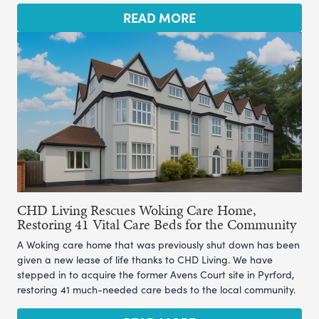
READ MORE
CHD Living Rescues Woking Care Home,
Restoring 41 Vital Care Beds for the Community
A Woking care home that was previously shut down has been
given a new lease of life thanks to CHD Living. We have
stepped in to acquire the former Avens Court site in Pyrford,
restoring 41 much-needed care beds to the local community.