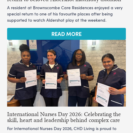
A resident at Brownscombe Care Residences enjoyed a very
special return to one of his favourite places after being
supported to watch Aldershot play at the weekend.
READ MORE
International Nurses Day 2026: Celebrating the
skill, heart and leadership behind complex care
For International Nurses Day 2026, CHD Living is proud to