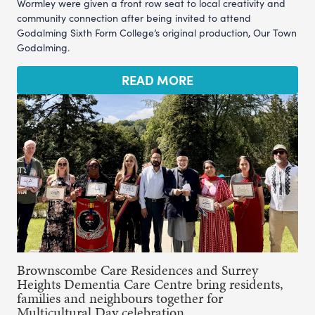
Wormley were given a front row seat to local creativity and
community connection after being invited to attend
Godalming Sixth Form College’s original production, Our Town
Godalming.
READ MORE
Brownscombe Care Residences and Surrey
Heights Dementia Care Centre bring residents,
families and neighbours together for
Multicultural Day celebration