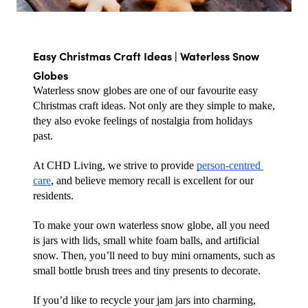
Easy Christmas Craft Ideas | Waterless Snow 
Globes
Waterless snow globes are one of our favourite easy 
Christmas craft ideas. Not only are they simple to make, 
they also evoke feelings of nostalgia from holidays 
past. 
At CHD Living, we strive to provide 
person-centred 
care
, and believe memory recall is excellent for our 
residents.
To make your own waterless snow globe, all you need 
is jars with lids, small white foam balls, and artificial 
snow. Then, you’ll need to buy mini ornaments, such as 
small bottle brush trees and tiny presents to decorate. 
If you’d like to recycle your jam jars into charming, 