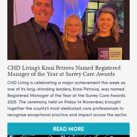
CHD Living’s Krasi Petrova Named Registered
Manager of the Year at Surrey Care Awards
CHD Living is celebrating a major achievement this week as
one of its long-standing leaders, Krasi Petrova, was named
Registered Manager of the Year at the Surrey Care Awards
2025. The ceremony, held on Friday 14 November, brought
together the county’s most dedicated care professionals to
recognise exceptional practice and impact across the sector.
READ MORE