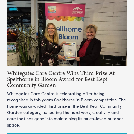
Whitegates Care Centre Wins Third Prize At
Spelthorne in Bloom Award for Best Kept
Community Garden
Whitegates Care Centre is celebrating after being
recognised in this year’s Spelthorne in Bloom competition. The
home was awarded third prize in the Best Kept Community
Garden category, honouring the hard work, creativity and
care that has gone into maintaining its much-loved outdoor
space.