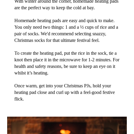
With winter around the corner, homemade heating pads 
are the perfect way to keep the cold at bay.
Homemade heating pads are easy and quick to make. 
You only need two things: 1 and a ½ cups of rice and a 
pair of socks. We'd recommend selecting snazzy, 
Christmas socks for that ultimate festival feel. 
To create the heating pad, put the rice in the sock, tie a 
knot then place it in the microwave for 1-2 minutes. For 
health and safety reasons, be sure to keep an eye on it 
whilst it’s heating.
Once warm, get into your Christmas PJs, hold your 
heating pad close and curl up with a feel-good festive 
flick. 