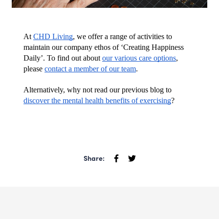
At 
CHD Living
, we offer a range of activities to 
maintain our company ethos of ‘Creating Happiness 
Daily’. To find out about 
our various care options
, 
please 
contact a member of our team
.
Alternatively, why not read our previous blog to 
discover the mental health benefits of exercising
?
Share: