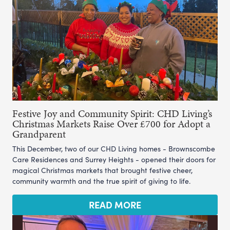
Festive Joy and Community Spirit: CHD Living’s
Christmas Markets Raise Over £700 for Adopt a
Grandparent
This December, two of our CHD Living homes - Brownscombe
Care Residences and Surrey Heights - opened their doors for
magical Christmas markets that brought festive cheer,
community warmth and the true spirit of giving to life.
READ MORE