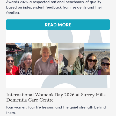
Awards 2026, a respected national benchmark of quality
based on independent feedback from residents and their
families.
READ MORE
International Women’s Day 2026 at Surrey Hills
Dementia Care Centre
Four women, four life lessons, and the quiet strength behind
them.