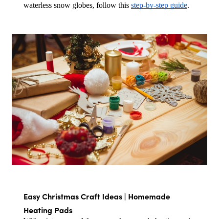
waterless snow globes, follow this 
step-by-step guide
.
Easy Christmas Craft Ideas | Homemade 
Heating Pads