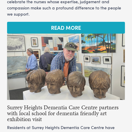
celebrate the nurses whose expertise, judgement and
compassion make such a profound difference to the people
we support.
READ MORE
Surrey Heights Dementia Care Centre partners
with local school for dementia friendly art
exhibition visit
Residents at Surrey Heights Dementia Care Centre have