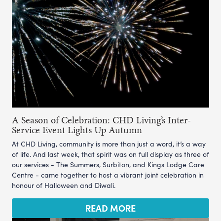
A Season of Celebration: CHD Living’s Inter-
Service Event Lights Up Autumn
At CHD Living, community is more than just a word, it’s a way
of life. And last week, that spirit was on full display as three of
our services - The Summers, Surbiton, and Kings Lodge Care
Centre - came together to host a vibrant joint celebration in
honour of Halloween and Diwali.
READ MORE