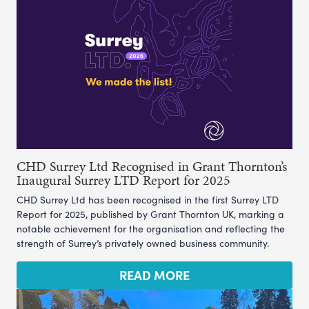
CHD Surrey Ltd Recognised in Grant Thornton’s
Inaugural Surrey LTD Report for 2025
CHD Surrey Ltd has been recognised in the first Surrey LTD
Report for 2025, published by Grant Thornton UK, marking a
notable achievement for the organisation and reflecting the
strength of Surrey’s privately owned business community.
READ MORE