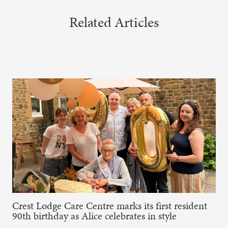
Related Articles
Crest Lodge Care Centre marks its first resident
90th birthday as Alice celebrates in style