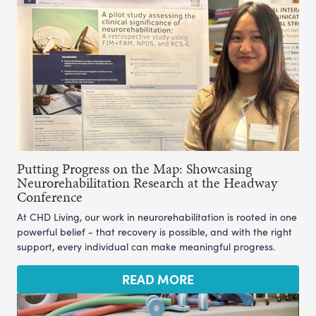
Putting Progress on the Map: Showcasing
Neurorehabilitation Research at the Headway
Conference
At CHD Living, our work in neurorehabilitation is rooted in one
powerful belief - that recovery is possible, and with the right
support, every individual can make meaningful progress.
READ MORE