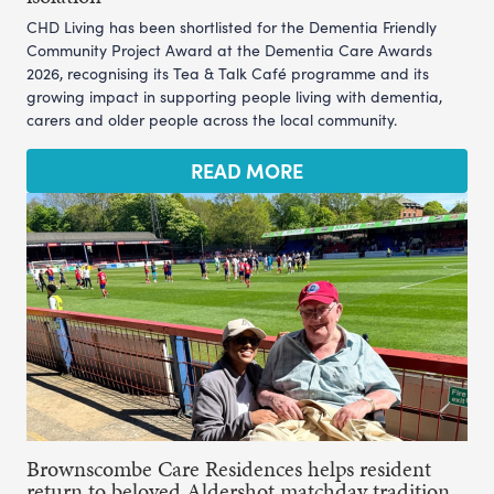
CHD Living has been shortlisted for the Dementia Friendly
Community Project Award at the Dementia Care Awards
2026, recognising its Tea & Talk Café programme and its
growing impact in supporting people living with dementia,
carers and older people across the local community.
READ MORE
Brownscombe Care Residences helps resident
return to beloved Aldershot matchday tradition