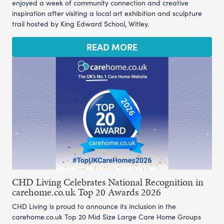
enjoyed a week of community connection and creative
inspiration after visiting a local art exhibition and sculpture
trail hosted by King Edward School, Witley.
READ MORE
CHD Living Celebrates National Recognition in
carehome.co.uk Top 20 Awards 2026
CHD Living is proud to announce its inclusion in the
carehome.co.uk Top 20 Mid Size Large Care Home Groups