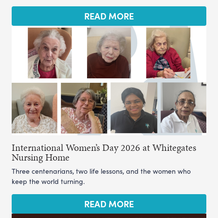
READ MORE
International Women’s Day 2026 at Whitegates
Nursing Home
Three centenarians, two life lessons, and the women who
keep the world turning.
READ MORE