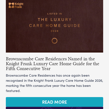
Brownscombe Care Residences Named in the
Knight Frank Luxury Care Home Guide for the
Fifth Consecutive Year
Brownscombe Care Residences has once again been
recognised in the Knight Frank Luxury Care Home Guide 2026,
marking the fifth consecutive year the home has been
featured.
READ MORE