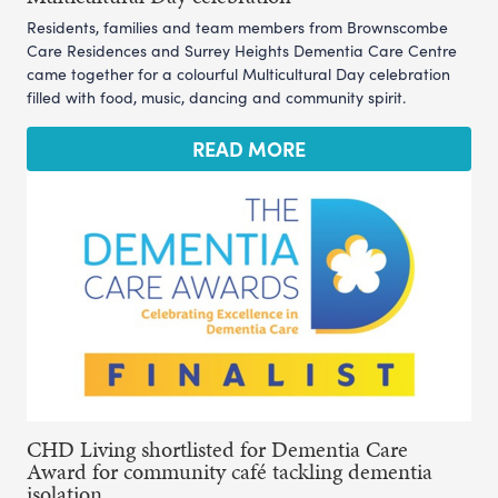
Residents, families and team members from Brownscombe
Care Residences and Surrey Heights Dementia Care Centre
came together for a colourful Multicultural Day celebration
filled with food, music, dancing and community spirit.
READ MORE
CHD Living shortlisted for Dementia Care
Award for community café tackling dementia
isolation