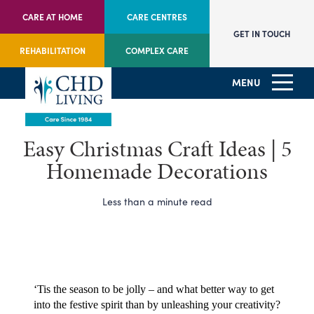
CARE AT HOME
CARE CENTRES
GET IN TOUCH
REHABILITATION
COMPLEX CARE
MENU
Easy Christmas Craft Ideas | 5
Homemade Decorations
Less than a minute read
‘Tis the season to be jolly – and what better way to get 
into the festive spirit than by unleashing your creativity?