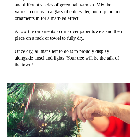
and different shades of green nail varnish. Mix the 
varnish colours in a glass of cold water, and dip the tree 
ornaments in for a marbled effect.
Allow the ornaments to drip over paper towels and then 
place on a rack or towel to fully dry. 
Once dry, all that's left to do is to proudly display 
alongside tinsel and lights. Your tree will be the talk of 
the town!