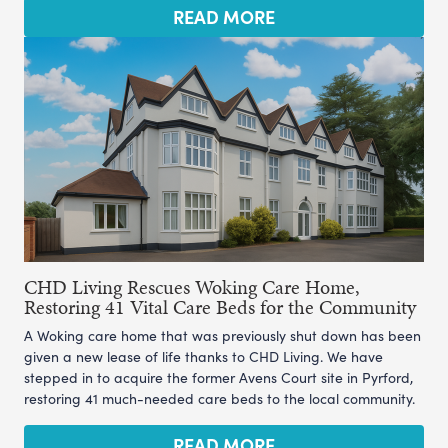
READ MORE
CHD Living Rescues Woking Care Home,
Restoring 41 Vital Care Beds for the Community
A Woking care home that was previously shut down has been
given a new lease of life thanks to CHD Living. We have
stepped in to acquire the former Avens Court site in Pyrford,
restoring 41 much-needed care beds to the local community.
READ MORE