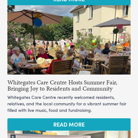
Whitegates Care Centre Hosts Summer Fair,
Bringing Joy to Residents and Community
Whitegates Care Centre recently welcomed residents,
relatives, and the local community for a vibrant summer fair
filled with live music, food and fundraising.
READ MORE