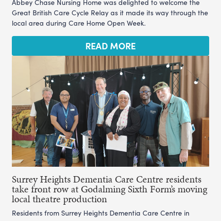
Abbey Chase Nursing Home was delighted to welcome the
Great British Care Cycle Relay as it made its way through the
local area during Care Home Open Week.
READ MORE
Surrey Heights Dementia Care Centre residents
take front row at Godalming Sixth Form’s moving
local theatre production
Residents from Surrey Heights Dementia Care Centre in