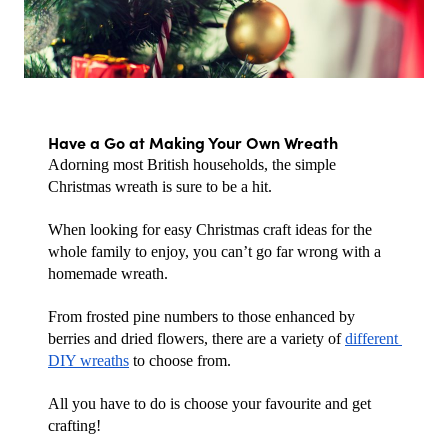
Have a Go at Making Your Own Wreath
Adorning most British households, the simple 
Christmas wreath is sure to be a hit.
When looking for easy Christmas craft ideas for the 
whole family to enjoy, you can’t go far wrong with a 
homemade wreath. 
From frosted pine numbers to those enhanced by 
berries and dried flowers, there are a variety of 
different 
DIY wreaths
 to choose from. 
All you have to do is choose your favourite and get 
crafting!