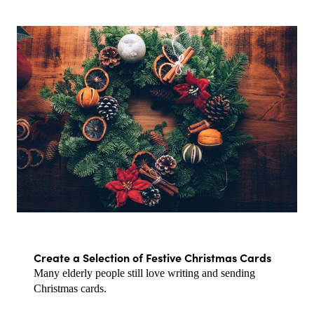
Create a Selection of Festive Christmas Cards
Many elderly people still love writing and sending 
Christmas cards.