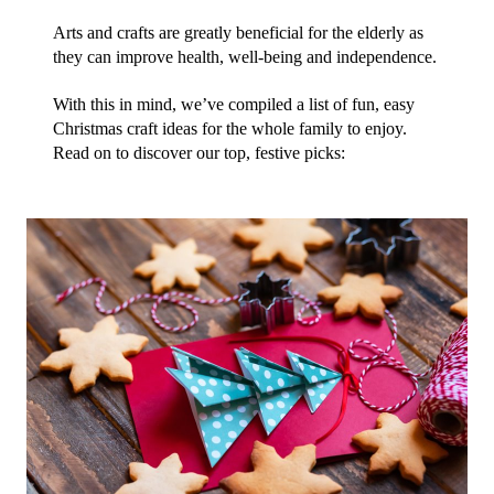
Arts and crafts are greatly beneficial for the elderly as 
they can improve health, well-being and independence.
With this in mind, we’ve compiled a list of fun, easy 
Christmas craft ideas for the whole family to enjoy. 
Read on to discover our top, festive picks: 