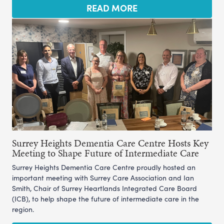
READ MORE
Surrey Heights Dementia Care Centre Hosts Key
Meeting to Shape Future of Intermediate Care
Surrey Heights Dementia Care Centre proudly hosted an
important meeting with Surrey Care Association and Ian
Smith, Chair of Surrey Heartlands Integrated Care Board
(ICB), to help shape the future of intermediate care in the
region.