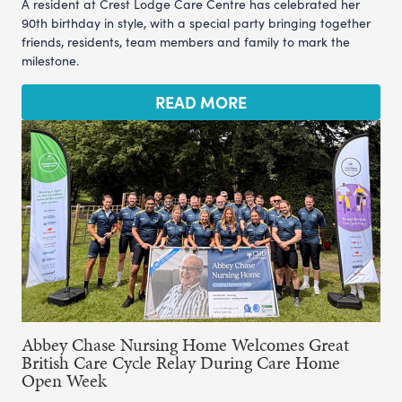
A resident at Crest Lodge Care Centre has celebrated her
90th birthday in style, with a special party bringing together
friends, residents, team members and family to mark the
milestone.
READ MORE
Abbey Chase Nursing Home Welcomes Great
British Care Cycle Relay During Care Home
Open Week