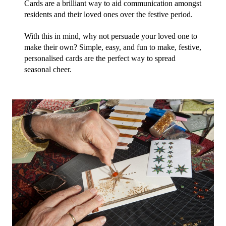
Cards are a brilliant way to aid communication amongst 
residents and their loved ones over the festive period.
With this in mind, why not persuade your loved one to 
make their own? Simple, easy, and fun to make, festive, 
personalised cards are the perfect way to spread 
seasonal cheer.