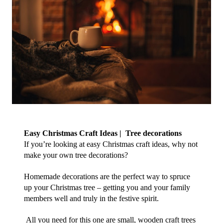
Easy Christmas Craft Ideas |  Tree decorations
If you’re looking at easy Christmas craft ideas, why not 
make your own tree decorations?
Homemade decorations are the perfect way to spruce 
up your Christmas tree – getting you and your family 
members well and truly in the festive spirit. 
 All you need for this one are small, wooden craft trees 