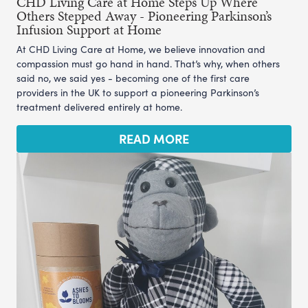
CHD Living Care at Home Steps Up Where
Others Stepped Away - Pioneering Parkinson’s
Infusion Support at Home
At CHD Living Care at Home, we believe innovation and
compassion must go hand in hand. That’s why, when others
said no, we said yes - becoming one of the first care
providers in the UK to support a pioneering Parkinson’s
treatment delivered entirely at home.
READ MORE