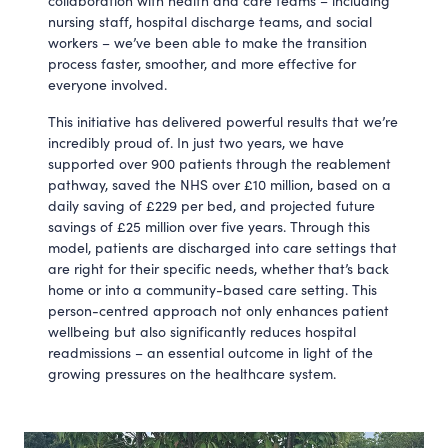
collaboration with health and care teams – including
nursing staff, hospital discharge teams, and social
workers – we’ve been able to make the transition
process faster, smoother, and more effective for
everyone involved.
This initiative has delivered powerful results that we’re
incredibly proud of. In just two years, we have
supported over 900 patients through the reablement
pathway, saved the NHS over £10 million, based on a
daily saving of £229 per bed, and projected future
savings of £25 million over five years. Through this
model, patients are discharged into care settings that
are right for their specific needs, whether that’s back
home or into a community-based care setting. This
person-centred approach not only enhances patient
wellbeing but also significantly reduces hospital
readmissions – an essential outcome in light of the
growing pressures on the healthcare system.