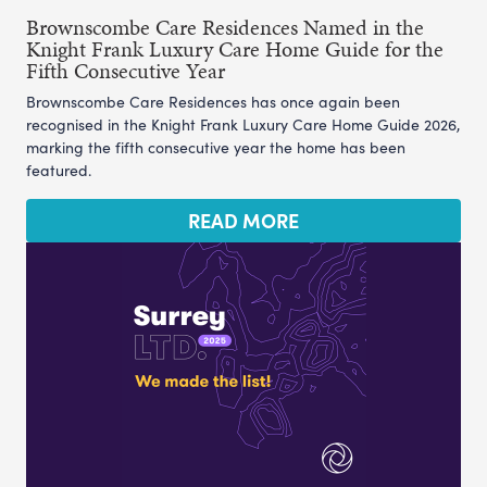
Brownscombe Care Residences Named in the
Knight Frank Luxury Care Home Guide for the
Fifth Consecutive Year
Brownscombe Care Residences has once again been
recognised in the Knight Frank Luxury Care Home Guide 2026,
marking the fifth consecutive year the home has been
featured.
READ MORE