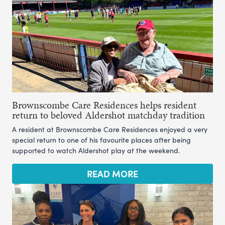
Brownscombe Care Residences helps resident
return to beloved Aldershot matchday tradition
A resident at Brownscombe Care Residences enjoyed a very
special return to one of his favourite places after being
supported to watch Aldershot play at the weekend.
READ MORE