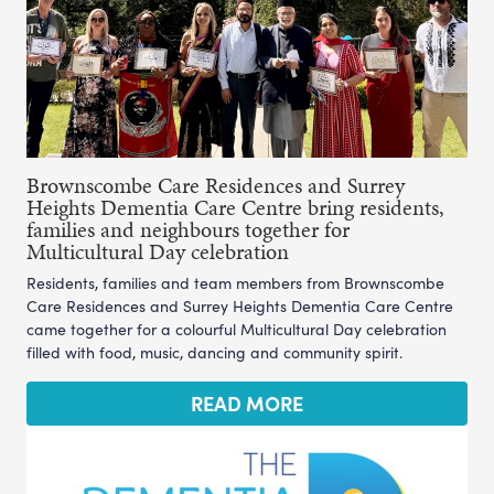
Brownscombe Care Residences and Surrey
Heights Dementia Care Centre bring residents,
families and neighbours together for
Multicultural Day celebration
Residents, families and team members from Brownscombe
Care Residences and Surrey Heights Dementia Care Centre
came together for a colourful Multicultural Day celebration
filled with food, music, dancing and community spirit.
READ MORE