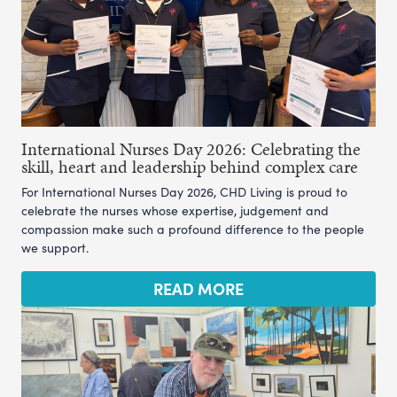
International Nurses Day 2026: Celebrating the
skill, heart and leadership behind complex care
For International Nurses Day 2026, CHD Living is proud to
celebrate the nurses whose expertise, judgement and
compassion make such a profound difference to the people
we support.
READ MORE