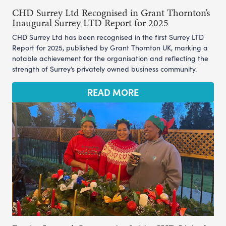
CHD Surrey Ltd Recognised in Grant Thornton’s
Inaugural Surrey LTD Report for 2025
CHD Surrey Ltd has been recognised in the first Surrey LTD
Report for 2025, published by Grant Thornton UK, marking a
notable achievement for the organisation and reflecting the
strength of Surrey’s privately owned business community.
READ MORE