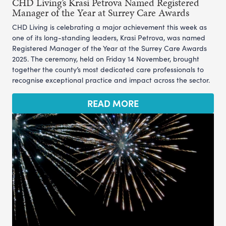
CHD Living’s Krasi Petrova Named Registered
Manager of the Year at Surrey Care Awards
CHD Living is celebrating a major achievement this week as
one of its long-standing leaders, Krasi Petrova, was named
Registered Manager of the Year at the Surrey Care Awards
2025. The ceremony, held on Friday 14 November, brought
together the county’s most dedicated care professionals to
recognise exceptional practice and impact across the sector.
READ MORE