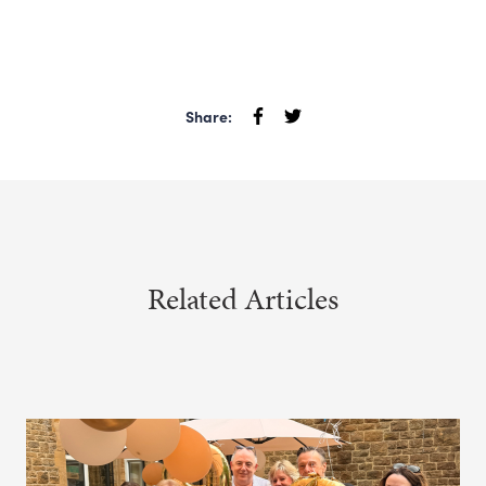
Share:
Related Articles