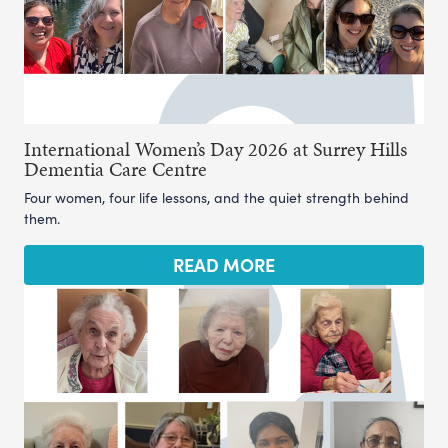
International Women’s Day 2026 at Surrey Hills
Dementia Care Centre
Four women, four life lessons, and the quiet strength behind
them.
READ MORE