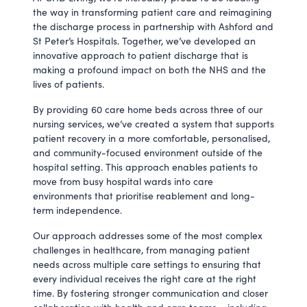
the way in transforming patient care and reimagining
the discharge process in partnership with Ashford and
St Peter’s Hospitals. Together, we’ve developed an
innovative approach to patient discharge that is
making a profound impact on both the NHS and the
lives of patients.
By providing 60 care home beds across three of our
nursing services, we’ve created a system that supports
patient recovery in a more comfortable, personalised,
and community-focused environment outside of the
hospital setting. This approach enables patients to
move from busy hospital wards into care
environments that prioritise reablement and long-
term independence.
Our approach addresses some of the most complex
challenges in healthcare, from managing patient
needs across multiple care settings to ensuring that
every individual receives the right care at the right
time. By fostering stronger communication and closer