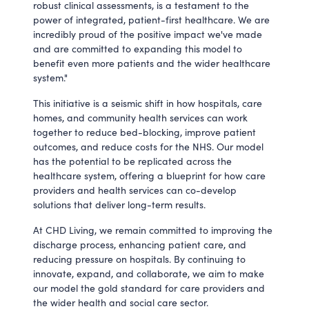
robust clinical assessments, is a testament to the
power of integrated, patient-first healthcare. We are
incredibly proud of the positive impact we've made
and are committed to expanding this model to
benefit even more patients and the wider healthcare
system."
This initiative is a seismic shift in how hospitals, care
homes, and community health services can work
together to reduce bed-blocking, improve patient
outcomes, and reduce costs for the NHS. Our model
has the potential to be replicated across the
healthcare system, offering a blueprint for how care
providers and health services can co-develop
solutions that deliver long-term results.
At CHD Living, we remain committed to improving the
discharge process, enhancing patient care, and
reducing pressure on hospitals. By continuing to
innovate, expand, and collaborate, we aim to make
our model the gold standard for care providers and
the wider health and social care sector.