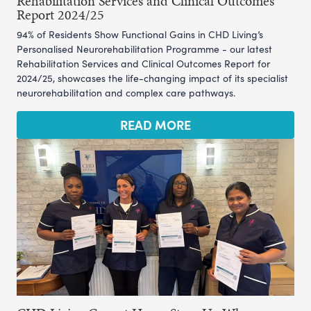
Rehabilitation Services and Clinical Outcomes
Report 2024/25
94% of Residents Show Functional Gains in CHD Living’s
Personalised Neurorehabilitation Programme - our latest
Rehabilitation Services and Clinical Outcomes Report for
2024/25, showcases the life-changing impact of its specialist
neurorehabilitation and complex care pathways.
READ MORE