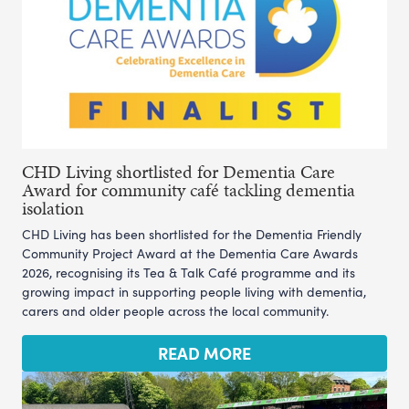
CHD Living shortlisted for Dementia Care
Award for community café tackling dementia
isolation
CHD Living has been shortlisted for the Dementia Friendly
Community Project Award at the Dementia Care Awards
2026, recognising its Tea & Talk Café programme and its
growing impact in supporting people living with dementia,
carers and older people across the local community.
READ MORE