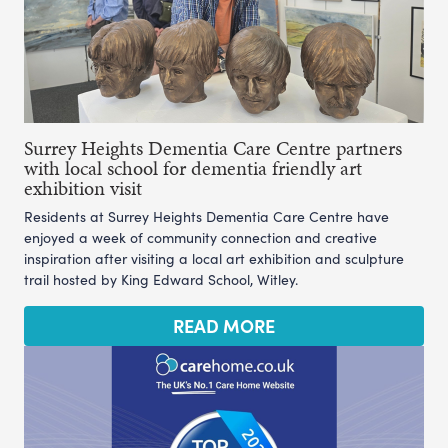
Surrey Heights Dementia Care Centre partners
with local school for dementia friendly art
exhibition visit
Residents at Surrey Heights Dementia Care Centre have
enjoyed a week of community connection and creative
inspiration after visiting a local art exhibition and sculpture
trail hosted by King Edward School, Witley.
READ MORE