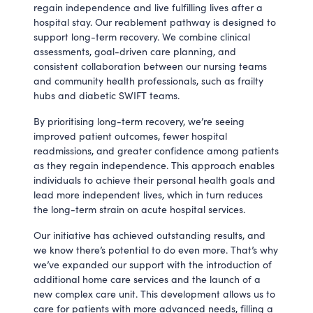
regain independence and live fulfilling lives after a
hospital stay. Our reablement pathway is designed to
support long-term recovery. We combine clinical
assessments, goal-driven care planning, and
consistent collaboration between our nursing teams
and community health professionals, such as frailty
hubs and diabetic SWIFT teams.
By prioritising long-term recovery, we’re seeing
improved patient outcomes, fewer hospital
readmissions, and greater confidence among patients
as they regain independence. This approach enables
individuals to achieve their personal health goals and
lead more independent lives, which in turn reduces
the long-term strain on acute hospital services.
Our initiative has achieved outstanding results, and
we know there’s potential to do even more. That’s why
we’ve expanded our support with the introduction of
additional home care services and the launch of a
new complex care unit. This development allows us to
care for patients with more advanced needs, filling a