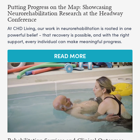
Putting Progress on the Map: Showcasing
Neurorehabilitation Research at the Headway
Conference
At CHD Living, our work in neurorehabilitation is rooted in one
powerful belief - that recovery is possible, and with the right
support, every individual can make meaningful progress.
READ MORE