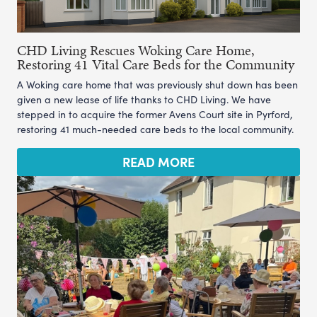
CHD Living Rescues Woking Care Home,
Restoring 41 Vital Care Beds for the Community
A Woking care home that was previously shut down has been
given a new lease of life thanks to CHD Living. We have
stepped in to acquire the former Avens Court site in Pyrford,
restoring 41 much-needed care beds to the local community.
READ MORE