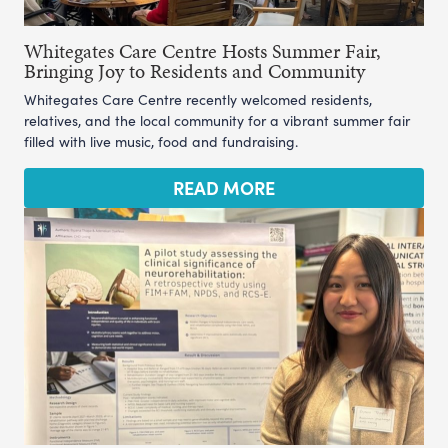
Whitegates Care Centre Hosts Summer Fair,
Bringing Joy to Residents and Community
Whitegates Care Centre recently welcomed residents,
relatives, and the local community for a vibrant summer fair
filled with live music, food and fundraising.
READ MORE