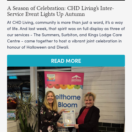
A Season of Celebration: CHD Living’s Inter-
Service Event Lights Up Autumn
At CHD Living, community is more than just a word, it’s a way
of life. And last week, that spirit was on full display as three of
our services - The Summers, Surbiton, and Kings Lodge Care
Centre - came together to host a vibrant joint celebration in
honour of Halloween and Diwali.
READ MORE