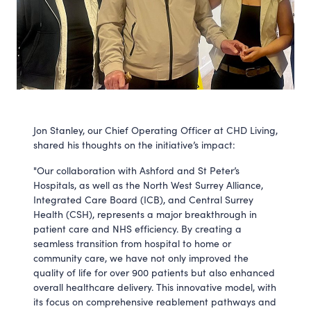
Jon Stanley, our Chief Operating Officer at CHD Living,
shared his thoughts on the initiative’s impact:
"Our collaboration with Ashford and St Peter’s
Hospitals, as well as the North West Surrey Alliance,
Integrated Care Board (ICB), and Central Surrey
Health (CSH), represents a major breakthrough in
patient care and NHS efficiency. By creating a
seamless transition from hospital to home or
community care, we have not only improved the
quality of life for over 900 patients but also enhanced
overall healthcare delivery. This innovative model, with
its focus on comprehensive reablement pathways and