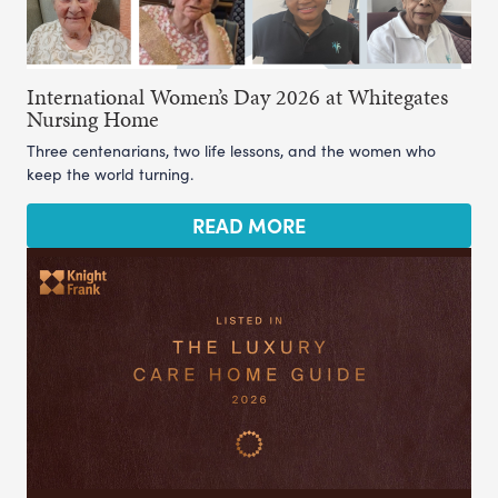
International Women’s Day 2026 at Whitegates
Nursing Home
Three centenarians, two life lessons, and the women who
keep the world turning.
READ MORE