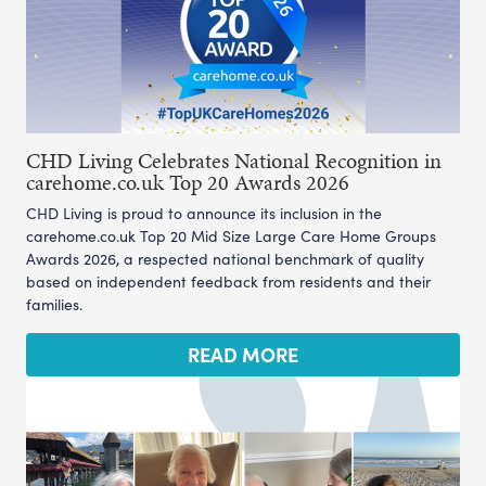
CHD Living Celebrates National Recognition in
carehome.co.uk Top 20 Awards 2026
CHD Living is proud to announce its inclusion in the
carehome.co.uk Top 20 Mid Size Large Care Home Groups
Awards 2026, a respected national benchmark of quality
based on independent feedback from residents and their
families.
READ MORE