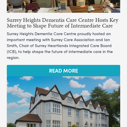
Surrey Heights Dementia Care Centre Hosts Key
Meeting to Shape Future of Intermediate Care
Surrey Heights Dementia Care Centre proudly hosted an
important meeting with Surrey Care Association and Ian
Smith, Chair of Surrey Heartlands Integrated Care Board
(ICB), to help shape the future of intermediate care in the
region.
READ MORE