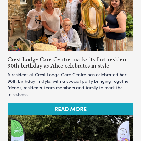
Crest Lodge Care Centre marks its first resident
90th birthday as Alice celebrates in style
A resident at Crest Lodge Care Centre has celebrated her
90th birthday in style, with a special party bringing together
friends, residents, team members and family to mark the
milestone.
READ MORE