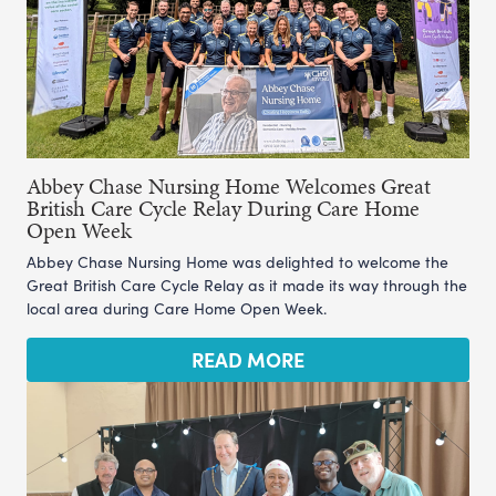
Abbey Chase Nursing Home Welcomes Great
British Care Cycle Relay During Care Home
Open Week
Abbey Chase Nursing Home was delighted to welcome the
Great British Care Cycle Relay as it made its way through the
local area during Care Home Open Week.
READ MORE