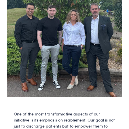
One of the most transformative aspects of our
initiative is its emphasis on reablement. Our goal is not
just to discharge patients but to empower them to