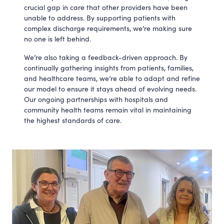
crucial gap in care that other providers have been
unable to address. By supporting patients with
complex discharge requirements, we’re making sure
no one is left behind.
We’re also taking a feedback-driven approach. By
continually gathering insights from patients, families,
and healthcare teams, we’re able to adapt and refine
our model to ensure it stays ahead of evolving needs.
Our ongoing partnerships with hospitals and
community health teams remain vital in maintaining
the highest standards of care.