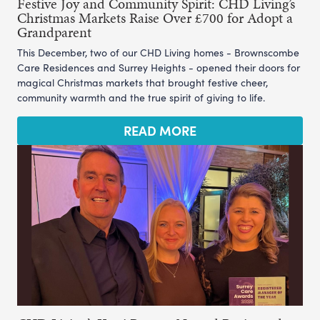
Festive Joy and Community Spirit: CHD Living’s
Christmas Markets Raise Over £700 for Adopt a
Grandparent
This December, two of our CHD Living homes - Brownscombe
Care Residences and Surrey Heights - opened their doors for
magical Christmas markets that brought festive cheer,
community warmth and the true spirit of giving to life.
READ MORE