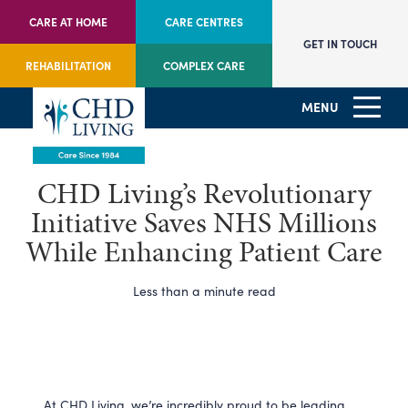
CARE AT HOME
CARE CENTRES
GET IN TOUCH
REHABILITATION
COMPLEX CARE
MENU
CHD Living’s Revolutionary
Initiative Saves NHS Millions
While Enhancing Patient Care
Less than a minute read
At CHD Living, we’re incredibly proud to be leading