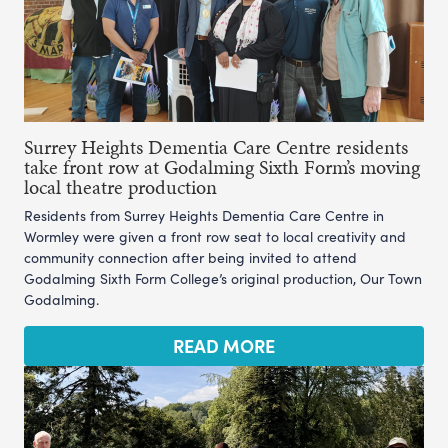
Surrey Heights Dementia Care Centre residents
take front row at Godalming Sixth Form’s moving
local theatre production
Residents from Surrey Heights Dementia Care Centre in
Wormley were given a front row seat to local creativity and
community connection after being invited to attend
Godalming Sixth Form College’s original production, Our Town
Godalming.
READ MORE