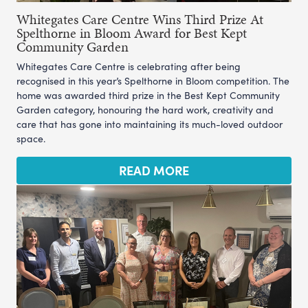
Whitegates Care Centre Wins Third Prize At
Spelthorne in Bloom Award for Best Kept
Community Garden
Whitegates Care Centre is celebrating after being
recognised in this year’s Spelthorne in Bloom competition. The
home was awarded third prize in the Best Kept Community
Garden category, honouring the hard work, creativity and
care that has gone into maintaining its much-loved outdoor
space.
READ MORE