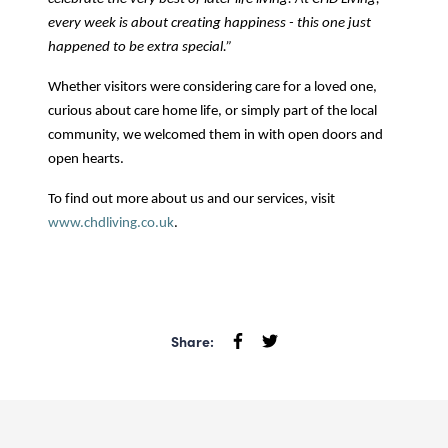
every week is about creating happiness - this one just
happened to be extra special.”
Whether visitors were considering care for a loved one,
curious about care home life, or simply part of the local
community, we welcomed them in with open doors and
open hearts.
To find out more about us and our services, visit
www.chdliving.co.uk
.
Share: