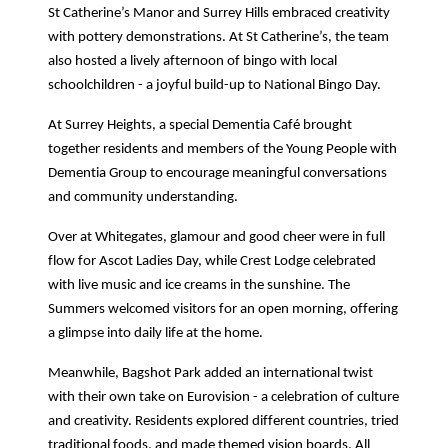
St Catherine’s Manor and Surrey Hills embraced creativity
with pottery demonstrations. At St Catherine’s, the team
also hosted a lively afternoon of bingo with local
schoolchildren - a joyful build-up to National Bingo Day.
At Surrey Heights, a special Dementia Café brought
together residents and members of the Young People with
Dementia Group to encourage meaningful conversations
and community understanding.
Over at Whitegates, glamour and good cheer were in full
flow for Ascot Ladies Day, while Crest Lodge celebrated
with live music and ice creams in the sunshine. The
Summers welcomed visitors for an open morning, offering
a glimpse into daily life at the home.
Meanwhile, Bagshot Park added an international twist
with their own take on Eurovision - a celebration of culture
and creativity. Residents explored different countries, tried
traditional foods, and made themed vision boards. All