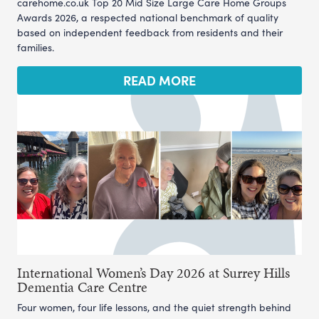
carehome.co.uk Top 20 Mid Size Large Care Home Groups
Awards 2026, a respected national benchmark of quality
based on independent feedback from residents and their
families.
READ MORE
International Women’s Day 2026 at Surrey Hills
Dementia Care Centre
Four women, four life lessons, and the quiet strength behind