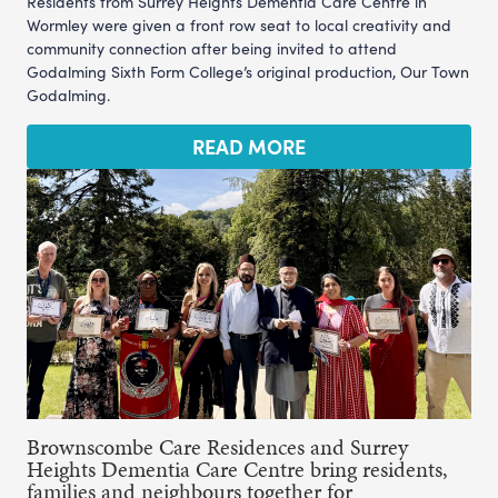
Residents from Surrey Heights Dementia Care Centre in
Wormley were given a front row seat to local creativity and
community connection after being invited to attend
Godalming Sixth Form College’s original production, Our Town
Godalming.
READ MORE
Brownscombe Care Residences and Surrey
Heights Dementia Care Centre bring residents,
families and neighbours together for