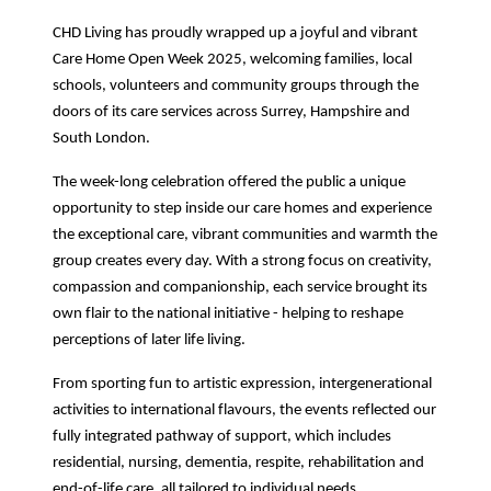
CHD Living has proudly wrapped up a joyful and vibrant
Care Home Open Week 2025, welcoming families, local
schools, volunteers and community groups through the
doors of its care services across Surrey, Hampshire and
South London.
The week-long celebration offered the public a unique
opportunity to step inside our care homes and experience
the exceptional care, vibrant communities and warmth the
group creates every day. With a strong focus on creativity,
compassion and companionship, each service brought its
own flair to the national initiative - helping to reshape
perceptions of later life living.
From sporting fun to artistic expression, intergenerational
activities to international flavours, the events reflected our
fully integrated pathway of support, which includes
residential, nursing, dementia, respite, rehabilitation and
end-of-life care, all tailored to individual needs.