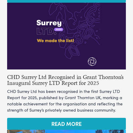
CHD Surrey Ltd Recognised in Grant Thornton’s
Inaugural Surrey LTD Report for 2025
CHD Surrey Ltd has been recognised in the first Surrey LTD
Report for 2025, published by Grant Thornton UK, marking a
notable achievement for the organisation and reflecting the
strength of Surrey’s privately owned business community.
READ MORE