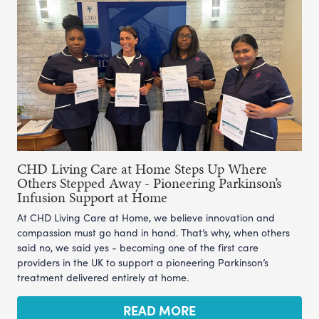
CHD Living Care at Home Steps Up Where
Others Stepped Away - Pioneering Parkinson’s
Infusion Support at Home
At CHD Living Care at Home, we believe innovation and
compassion must go hand in hand. That’s why, when others
said no, we said yes - becoming one of the first care
providers in the UK to support a pioneering Parkinson’s
treatment delivered entirely at home.
READ MORE