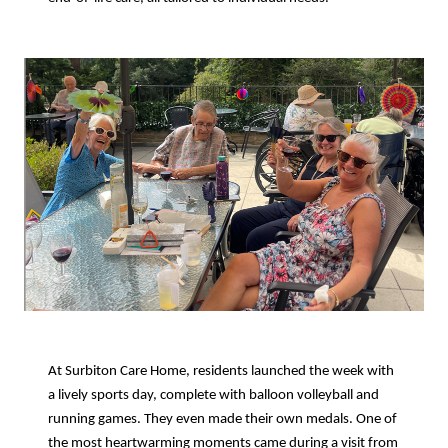
At Surbiton Care Home, residents launched the week with
a lively sports day, complete with balloon volleyball and
running games. They even made their own medals. One of
the most heartwarming moments came during a visit from