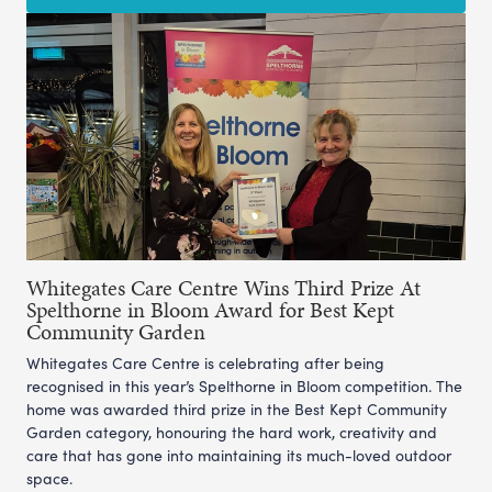
Whitegates Care Centre Wins Third Prize At
Spelthorne in Bloom Award for Best Kept
Community Garden
Whitegates Care Centre is celebrating after being
recognised in this year’s Spelthorne in Bloom competition. The
home was awarded third prize in the Best Kept Community
Garden category, honouring the hard work, creativity and
care that has gone into maintaining its much-loved outdoor
space.