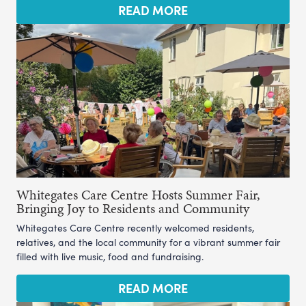
READ MORE
Whitegates Care Centre Hosts Summer Fair,
Bringing Joy to Residents and Community
Whitegates Care Centre recently welcomed residents,
relatives, and the local community for a vibrant summer fair
filled with live music, food and fundraising.
READ MORE