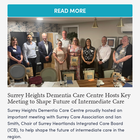
READ MORE
Surrey Heights Dementia Care Centre Hosts Key
Meeting to Shape Future of Intermediate Care
Surrey Heights Dementia Care Centre proudly hosted an
important meeting with Surrey Care Association and Ian
Smith, Chair of Surrey Heartlands Integrated Care Board
(ICB), to help shape the future of intermediate care in the
region.