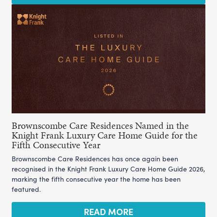
Brownscombe Care Residences Named in the
Knight Frank Luxury Care Home Guide for the
Fifth Consecutive Year
Brownscombe Care Residences has once again been
recognised in the Knight Frank Luxury Care Home Guide 2026,
marking the fifth consecutive year the home has been
featured.
READ MORE