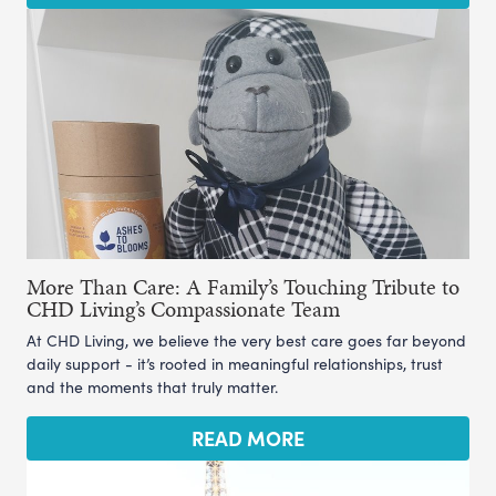
More Than Care: A Family’s Touching Tribute to
CHD Living’s Compassionate Team
At CHD Living, we believe the very best care goes far beyond
daily support - it’s rooted in meaningful relationships, trust
and the moments that truly matter.
READ MORE