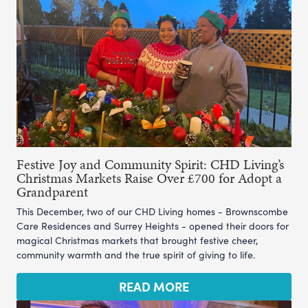
Festive Joy and Community Spirit: CHD Living’s
Christmas Markets Raise Over £700 for Adopt a
Grandparent
This December, two of our CHD Living homes - Brownscombe
Care Residences and Surrey Heights - opened their doors for
magical Christmas markets that brought festive cheer,
community warmth and the true spirit of giving to life.
READ MORE