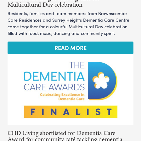
Multicultural Day celebration
Residents, families and team members from Brownscombe
Care Residences and Surrey Heights Dementia Care Centre
came together for a colourful Multicultural Day celebration
filled with food, music, dancing and community spirit.
READ MORE
CHD Living shortlisted for Dementia Care
Award for community café tackling dementia