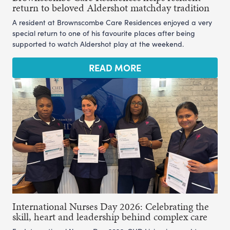
return to beloved Aldershot matchday tradition
A resident at Brownscombe Care Residences enjoyed a very
special return to one of his favourite places after being
supported to watch Aldershot play at the weekend.
READ MORE
International Nurses Day 2026: Celebrating the
skill, heart and leadership behind complex care