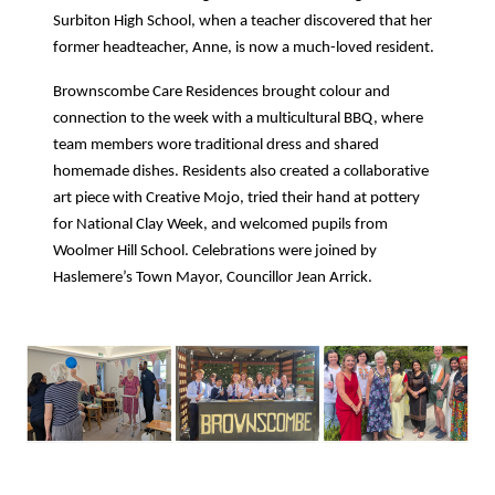
Surbiton High School, when a teacher discovered that her
former headteacher, Anne, is now a much-loved resident.
Brownscombe Care Residences brought colour and
connection to the week with a multicultural BBQ, where
team members wore traditional dress and shared
homemade dishes. Residents also created a collaborative
art piece with Creative Mojo, tried their hand at pottery
for National Clay Week, and welcomed pupils from
Woolmer Hill School. Celebrations were joined by
Haslemere’s Town Mayor, Councillor Jean Arrick.