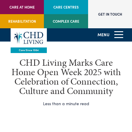
CARE AT HOME
CARE CENTRES
GET IN TOUCH
REHABILITATION
COMPLEX CARE
MENU
CHD Living Marks Care
Home Open Week 2025 with
Celebration of Connection,
Culture and Community
Less than a minute read