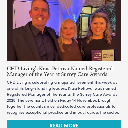
CHD Living’s Krasi Petrova Named Registered
Manager of the Year at Surrey Care Awards
CHD Living is celebrating a major achievement this week as
one of its long-standing leaders, Krasi Petrova, was named
Registered Manager of the Year at the Surrey Care Awards
2025. The ceremony, held on Friday 14 November, brought
together the county’s most dedicated care professionals to
recognise exceptional practice and impact across the sector.
READ MORE