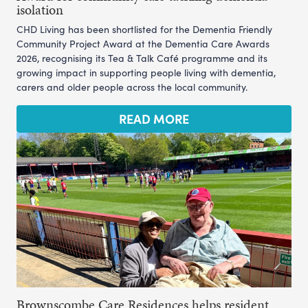
isolation
CHD Living has been shortlisted for the Dementia Friendly
Community Project Award at the Dementia Care Awards
2026, recognising its Tea & Talk Café programme and its
growing impact in supporting people living with dementia,
carers and older people across the local community.
READ MORE
Brownscombe Care Residences helps resident