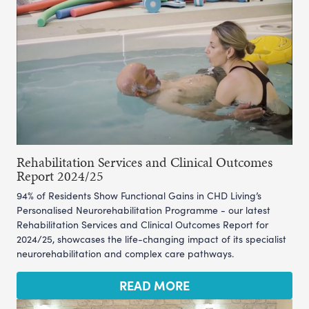
Rehabilitation Services and Clinical Outcomes
Report 2024/25
94% of Residents Show Functional Gains in CHD Living’s
Personalised Neurorehabilitation Programme - our latest
Rehabilitation Services and Clinical Outcomes Report for
2024/25, showcases the life-changing impact of its specialist
neurorehabilitation and complex care pathways.
READ MORE