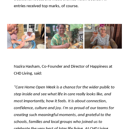
entries received top marks, of course.
Nazira Hasham, Co-Founder and Director of Happiness at
CHD Living, said:
“Care Home Open Week is a chance for the wider public to
step inside and see what life in care really looks like, and
most importantly, how it feels. It is about connection,
confidence, culture and joy. I’m so proud of our teams for
creating such meaningful moments, and grateful to the
schools, families and local groups who joined us to
celebrate the very best of later life living. At CHD Living,