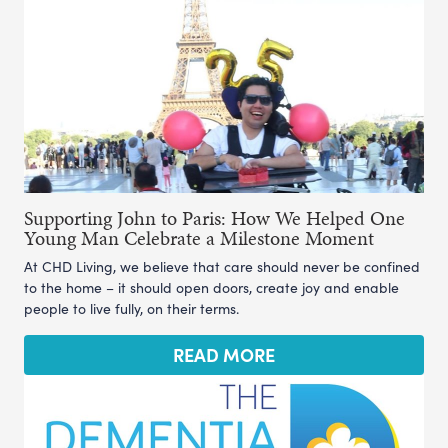
Supporting John to Paris: How We Helped One
Young Man Celebrate a Milestone Moment
At CHD Living, we believe that care should never be confined
to the home – it should open doors, create joy and enable
people to live fully, on their terms.
READ MORE