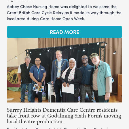
Abbey Chase Nursing Home was delighted to welcome the
Great British Care Cycle Relay as it made its way through the
local area during Care Home Open Week.
READ MORE
Surrey Heights Dementia Care Centre residents
take front row at Godalming Sixth Form’s moving
local theatre production