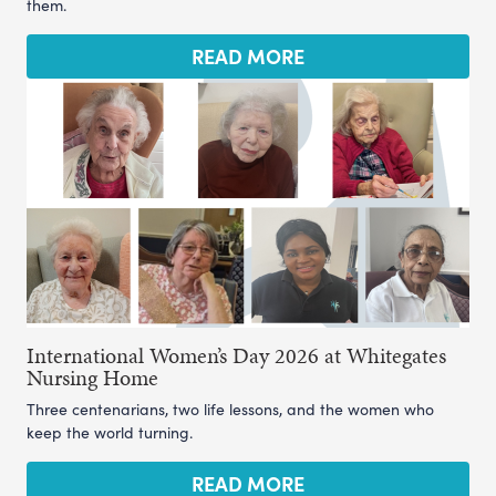
them.
READ MORE
International Women’s Day 2026 at Whitegates
Nursing Home
Three centenarians, two life lessons, and the women who
keep the world turning.
READ MORE