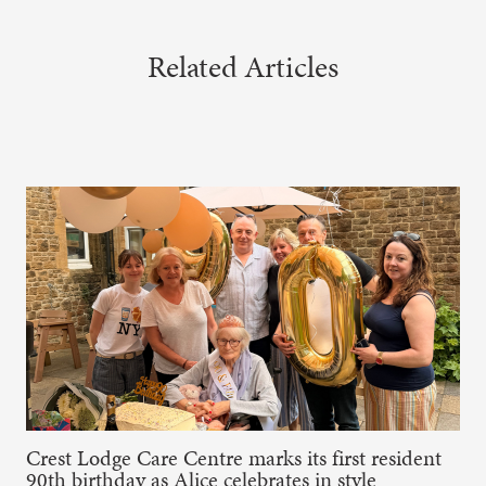
Related Articles
Crest Lodge Care Centre marks its first resident
90th birthday as Alice celebrates in style