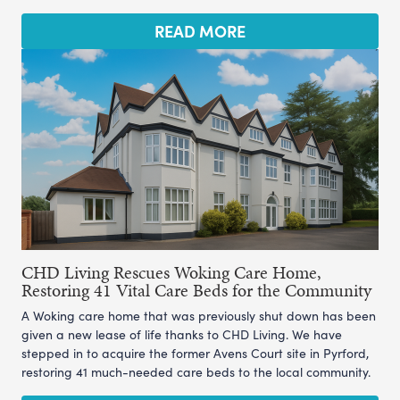
READ MORE
CHD Living Rescues Woking Care Home,
Restoring 41 Vital Care Beds for the Community
A Woking care home that was previously shut down has been
given a new lease of life thanks to CHD Living. We have
stepped in to acquire the former Avens Court site in Pyrford,
restoring 41 much-needed care beds to the local community.