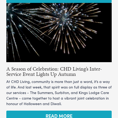
A Season of Celebration: CHD Living’s Inter-
Service Event Lights Up Autumn
At CHD Living, community is more than just a word, it’s a way
of life. And last week, that spirit was on full display as three of
our services - The Summers, Surbiton, and Kings Lodge Care
Centre - came together to host a vibrant joint celebration in
honour of Halloween and Diwali.
READ MORE