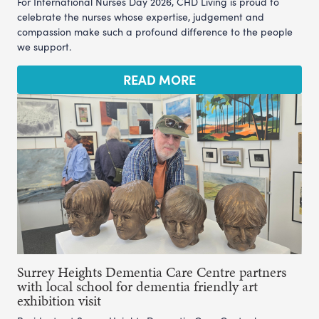
For International Nurses Day 2026, CHD Living is proud to
celebrate the nurses whose expertise, judgement and
compassion make such a profound difference to the people
we support.
READ MORE
Surrey Heights Dementia Care Centre partners
with local school for dementia friendly art
exhibition visit