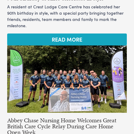
A resident at Crest Lodge Care Centre has celebrated her
90th birthday in style, with a special party bringing together
friends, residents, team members and family to mark the
milestone.
READ MORE
Abbey Chase Nursing Home Welcomes Great
British Care Cycle Relay During Care Home
Open Week