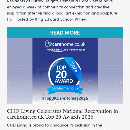
Residents at Surrey Heights Dementia Care Centre have
enjoyed a week of community connection and creative
inspiration after visiting a local art exhibition and sculpture
trail hosted by King Edward School, Witley.
READ MORE
CHD Living Celebrates National Recognition in
carehome.co.uk Top 20 Awards 2026
CHD Living is proud to announce its inclusion in the