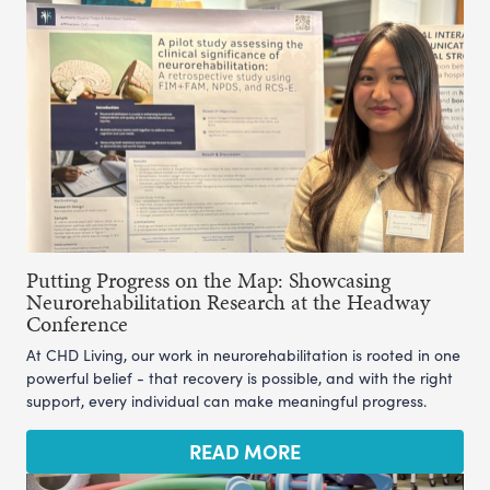
Putting Progress on the Map: Showcasing
Neurorehabilitation Research at the Headway
Conference
At CHD Living, our work in neurorehabilitation is rooted in one
powerful belief - that recovery is possible, and with the right
support, every individual can make meaningful progress.
READ MORE