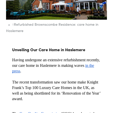
↑
Refurbished Brownscombe Residence: care home in
Haslemere
Unveiling Our Care Home in Haslemere
Having undergone an extensive refurbishment recently,
our care home in Haslemere is making waves
in the
press
.
The recent transformation saw our home make Knight
Frank’s Top 100 Luxury Care Homes in the UK, as
well as being shortlisted for its ‘Renovation of the Year’
award.