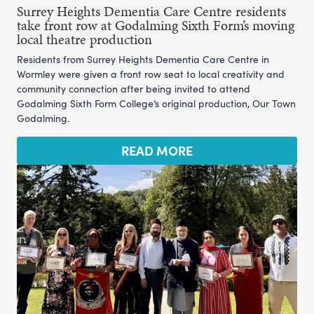
Surrey Heights Dementia Care Centre residents
take front row at Godalming Sixth Form’s moving
local theatre production
Residents from Surrey Heights Dementia Care Centre in
Wormley were given a front row seat to local creativity and
community connection after being invited to attend
Godalming Sixth Form College’s original production, Our Town
Godalming.
READ MORE