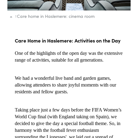
↑
Care home in Haslemere: cinema room
Care Home in Haslemere: Activities on the Day
One of the highlights of the open day was the extensive
range of activities, suitable for all generations.
We had a wonderful live band and garden games,
allowing attendees to share joyful moments with our
residents and fellow guests.
Taking place just a few days before the FIFA Women’s
World Cup final (with England taking on Spain), we
decided to give the day a special football theme. So, in
harmony with the football fever enthusiasm
surrounding the Lionesses', we laid out a spread of