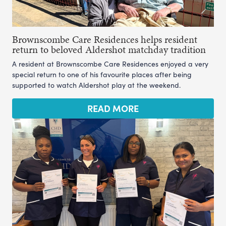
Brownscombe Care Residences helps resident
return to beloved Aldershot matchday tradition
A resident at Brownscombe Care Residences enjoyed a very
special return to one of his favourite places after being
supported to watch Aldershot play at the weekend.
READ MORE