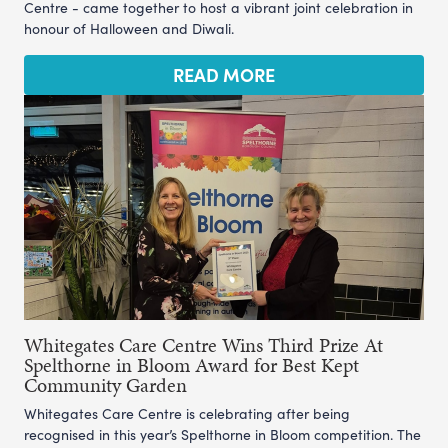
Centre - came together to host a vibrant joint celebration in
honour of Halloween and Diwali.
READ MORE
Whitegates Care Centre Wins Third Prize At
Spelthorne in Bloom Award for Best Kept
Community Garden
Whitegates Care Centre is celebrating after being
recognised in this year’s Spelthorne in Bloom competition. The