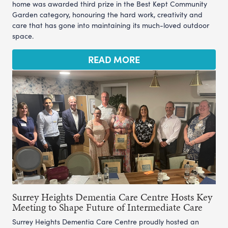
home was awarded third prize in the Best Kept Community
Garden category, honouring the hard work, creativity and
care that has gone into maintaining its much-loved outdoor
space.
READ MORE
Surrey Heights Dementia Care Centre Hosts Key
Meeting to Shape Future of Intermediate Care
Surrey Heights Dementia Care Centre proudly hosted an