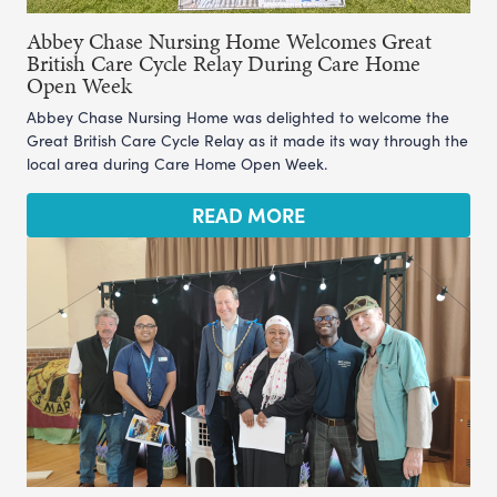
Abbey Chase Nursing Home Welcomes Great
British Care Cycle Relay During Care Home
Open Week
Abbey Chase Nursing Home was delighted to welcome the
Great British Care Cycle Relay as it made its way through the
local area during Care Home Open Week.
READ MORE