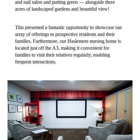
and nail salon and putting green — alongside three
acres of
landscaped gardens and beautiful view!
This presented a fantastic opportunity to showcase our
array of offerings to prospective residents and their
families. Furthermore, our Haslemere nursing home is
located just off the A3, making it convenient for
families to visit their relatives regularly, enabling
frequent interactions.