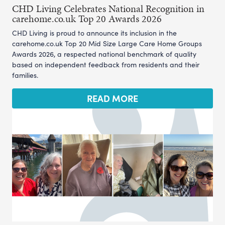
CHD Living Celebrates National Recognition in
carehome.co.uk Top 20 Awards 2026
CHD Living is proud to announce its inclusion in the
carehome.co.uk Top 20 Mid Size Large Care Home Groups
Awards 2026, a respected national benchmark of quality
based on independent feedback from residents and their
families.
READ MORE