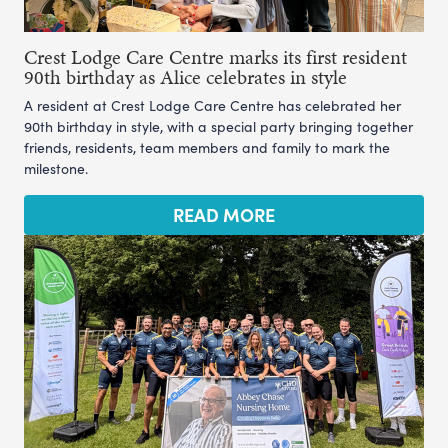
Crest Lodge Care Centre marks its first resident
90th birthday as Alice celebrates in style
A resident at Crest Lodge Care Centre has celebrated her
90th birthday in style, with a special party bringing together
friends, residents, team members and family to mark the
milestone.
READ MORE