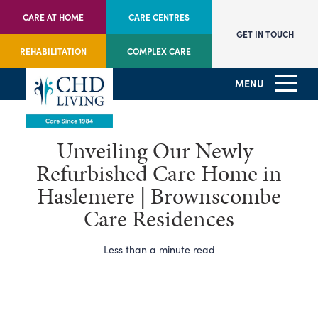
CARE AT HOME
CARE CENTRES
GET IN TOUCH
REHABILITATION
COMPLEX CARE
MENU
Unveiling Our Newly-
Refurbished Care Home in
Haslemere | Brownscombe
Care Residences
Less than a minute read