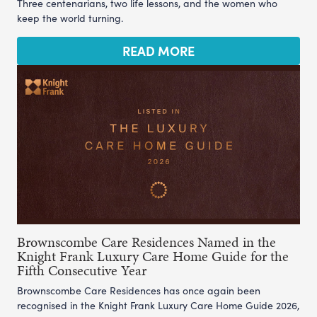
Three centenarians, two life lessons, and the women who
keep the world turning.
READ MORE
Brownscombe Care Residences Named in the
Knight Frank Luxury Care Home Guide for the
Fifth Consecutive Year
Brownscombe Care Residences has once again been
recognised in the Knight Frank Luxury Care Home Guide 2026,