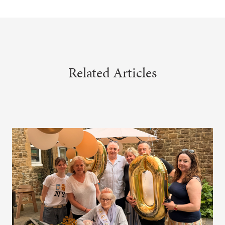
Related Articles