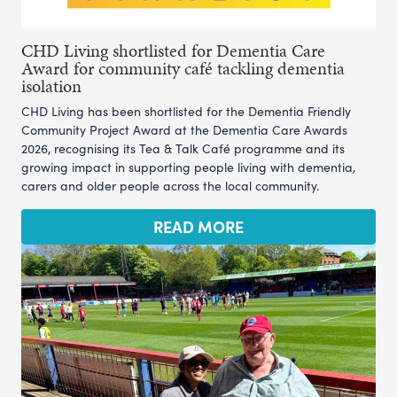
CHD Living shortlisted for Dementia Care
Award for community café tackling dementia
isolation
CHD Living has been shortlisted for the Dementia Friendly
Community Project Award at the Dementia Care Awards
2026, recognising its Tea & Talk Café programme and its
growing impact in supporting people living with dementia,
carers and older people across the local community.
READ MORE