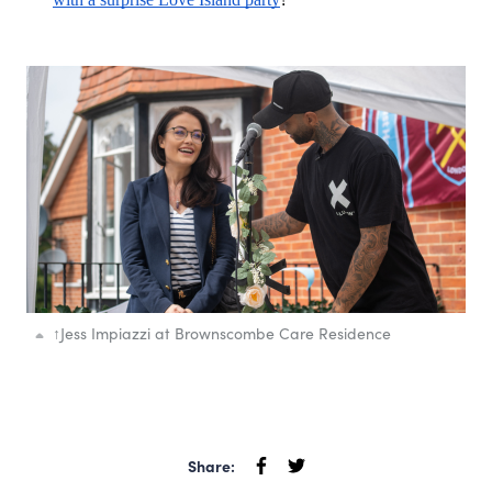
↑
Jess Impiazzi at Brownscombe Care Residence
Share: