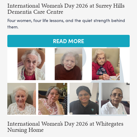
International Women’s Day 2026 at Surrey Hills
Dementia Care Centre
Four women, four life lessons, and the quiet strength behind
them.
READ MORE
International Women’s Day 2026 at Whitegates
Nursing Home