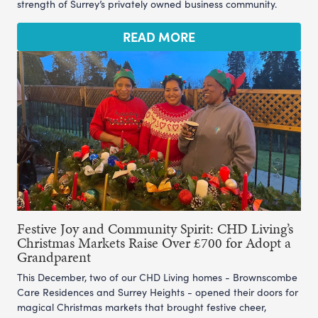
strength of Surrey’s privately owned business community.
READ MORE
Festive Joy and Community Spirit: CHD Living’s
Christmas Markets Raise Over £700 for Adopt a
Grandparent
This December, two of our CHD Living homes - Brownscombe
Care Residences and Surrey Heights - opened their doors for
magical Christmas markets that brought festive cheer,