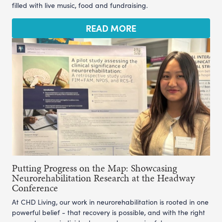
filled with live music, food and fundraising.
READ MORE
Putting Progress on the Map: Showcasing
Neurorehabilitation Research at the Headway
Conference
At CHD Living, our work in neurorehabilitation is rooted in one
powerful belief - that recovery is possible, and with the right