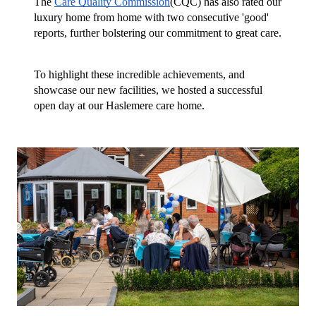
The
Care Quality Commission
(CQC) has also rated our
luxury home from home with two consecutive 'good'
reports, further bolstering our commitment to great care.
To highlight these incredible achievements, and
showcase our new facilities, we hosted a successful
open day at our Haslemere care home.