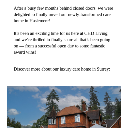
After a busy few months behind closed doors, we were
delighted to finally unveil our newly-transformed care
home in Haslemere!
It’s been an exciting time for us here at CHD Living,
and we’re thrilled to finally share all that’s been going
on — from a successful open day to some fantastic
award wins!
Discover more about our luxury care home in Surrey: