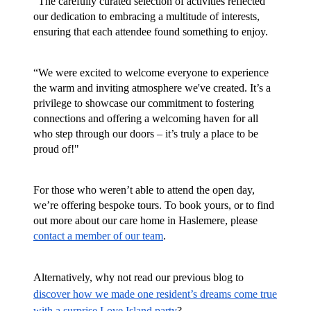
“The carefully curated selection of activities reflected
our dedication to embracing a multitude of interests,
ensuring that each attendee found something to enjoy.
“We were excited to welcome everyone to experience
the warm and inviting atmosphere we've created. It’s a
privilege to showcase our commitment to fostering
connections and offering a welcoming haven for all
who step through our doors – it’s truly a place to be
proud of!"
For those who weren’t able to attend the open day,
we’re offering bespoke tours. To book yours, or to find
out more about our care home in Haslemere, please
contact a member of our team
.
Alternatively, why not read our previous blog to
discover how we made one resident’s dreams come true
with a surprise Love Island party
?