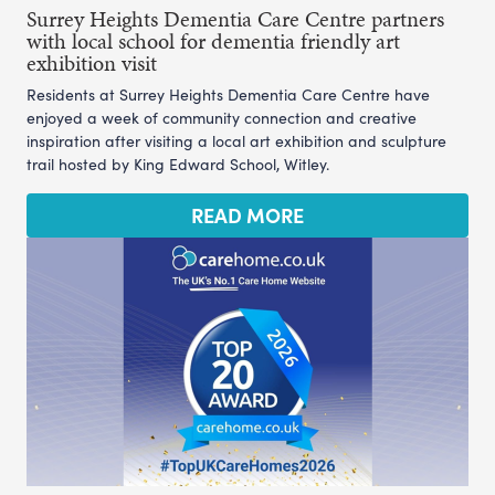
Surrey Heights Dementia Care Centre partners
with local school for dementia friendly art
exhibition visit
Residents at Surrey Heights Dementia Care Centre have
enjoyed a week of community connection and creative
inspiration after visiting a local art exhibition and sculpture
trail hosted by King Edward School, Witley.
READ MORE