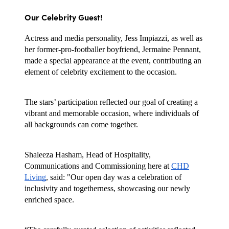
Our Celebrity Guest!
Actress and media personality, Jess Impiazzi, as well as
her former-pro-footballer boyfriend, Jermaine Pennant,
made a special appearance at the event, contributing an
element of celebrity excitement to the occasion.
The stars’ participation reflected our goal of creating a
vibrant and memorable occasion, where individuals of
all backgrounds can come together.
Shaleeza Hasham, Head of Hospitality,
Communications and Commissioning here at
CHD
Living
, said: "Our open day was a celebration of
inclusivity and togetherness, showcasing our newly
enriched space.