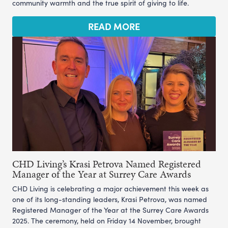
community warmth and the true spirit of giving to life.
READ MORE
CHD Living’s Krasi Petrova Named Registered
Manager of the Year at Surrey Care Awards
CHD Living is celebrating a major achievement this week as
one of its long-standing leaders, Krasi Petrova, was named
Registered Manager of the Year at the Surrey Care Awards
2025. The ceremony, held on Friday 14 November, brought