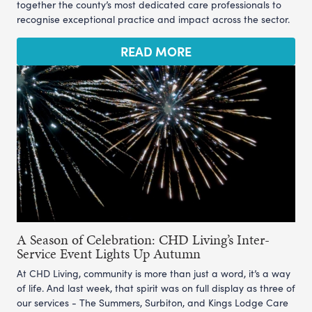
together the county’s most dedicated care professionals to
recognise exceptional practice and impact across the sector.
READ MORE
A Season of Celebration: CHD Living’s Inter-
Service Event Lights Up Autumn
At CHD Living, community is more than just a word, it’s a way
of life. And last week, that spirit was on full display as three of
our services - The Summers, Surbiton, and Kings Lodge Care