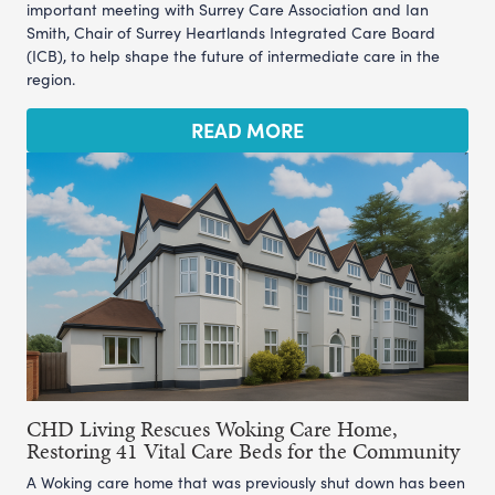
important meeting with Surrey Care Association and Ian
Smith, Chair of Surrey Heartlands Integrated Care Board
(ICB), to help shape the future of intermediate care in the
region.
READ MORE
CHD Living Rescues Woking Care Home,
Restoring 41 Vital Care Beds for the Community
A Woking care home that was previously shut down has been