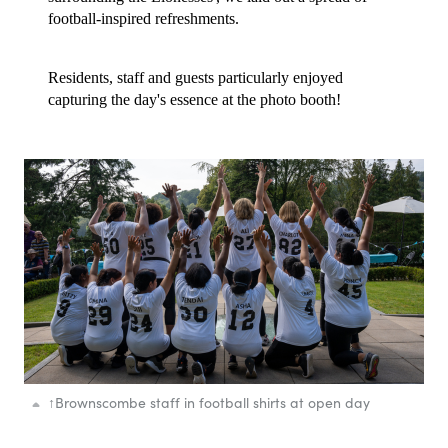
football-inspired refreshments.
Residents, staff and guests particularly enjoyed
capturing the day's essence at the photo booth!
↑
Brownscombe staff in football shirts at open day