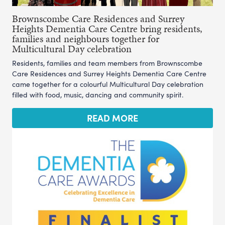
Brownscombe Care Residences and Surrey
Heights Dementia Care Centre bring residents,
families and neighbours together for
Multicultural Day celebration
Residents, families and team members from Brownscombe
Care Residences and Surrey Heights Dementia Care Centre
came together for a colourful Multicultural Day celebration
filled with food, music, dancing and community spirit.
READ MORE