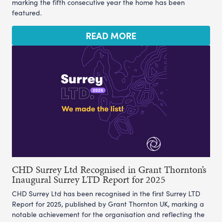
marking the fifth consecutive year the home has been
featured.
READ MORE
CHD Surrey Ltd Recognised in Grant Thornton’s
Inaugural Surrey LTD Report for 2025
CHD Surrey Ltd has been recognised in the first Surrey LTD
Report for 2025, published by Grant Thornton UK, marking a
notable achievement for the organisation and reflecting the