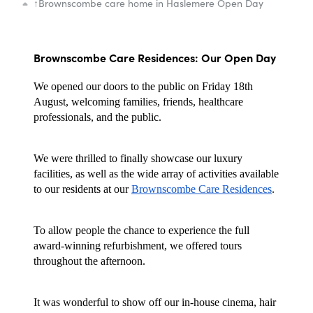
↑
Brownscombe care home in Haslemere Open Day
Brownscombe Care Residences: Our Open Day
We opened our doors to the public on Friday 18th
August, welcoming families, friends, healthcare
professionals, and the public.
We were thrilled to finally showcase our luxury
facilities, as well as the wide array of activities available
to our residents at our
Brownscombe Care Residences
.
To allow people the chance to experience the full
award-winning refurbishment, we offered tours
throughout the afternoon.
It was wonderful to show off our in-house cinema, hair