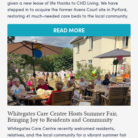
given a new lease of life thanks to CHD Living. We have
stepped in to acquire the former Avens Court site in Pyrford,
restoring 41 much-needed care beds to the local community.
READ MORE
Whitegates Care Centre Hosts Summer Fair,
Bringing Joy to Residents and Community
Whitegates Care Centre recently welcomed residents,
relatives, and the local community for a vibrant summer fair