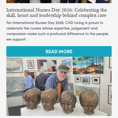
International Nurses Day 2026: Celebrating the
skill, heart and leadership behind complex care
For International Nurses Day 2026, CHD Living is proud to
celebrate the nurses whose expertise, judgement and
compassion make such a profound difference to the people
we support.
READ MORE