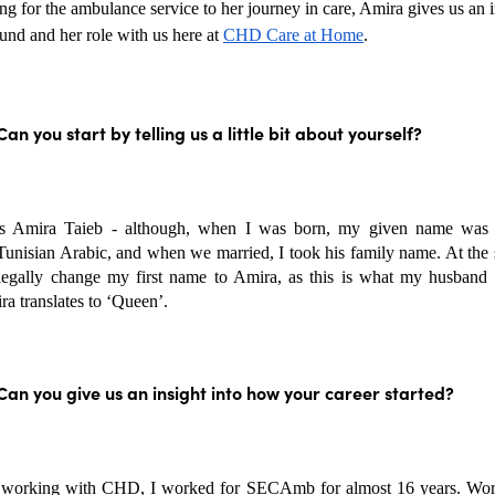
 for the ambulance service to her journey in care, Amira gives us an in
nd and her role with us here at 
CHD Care at Home
.
Can you start by telling us a little bit about yourself?
 Amira Taieb - although, when I was born, my given name was
Tunisian Arabic, and when we married, I took his family name. At the s
legally change my first name to Amira, as this is what my husband c
a translates to ‘Queen’.
Can you give us an insight into how your career started?
 working with CHD, I worked for SECAmb for almost 16 years. Work