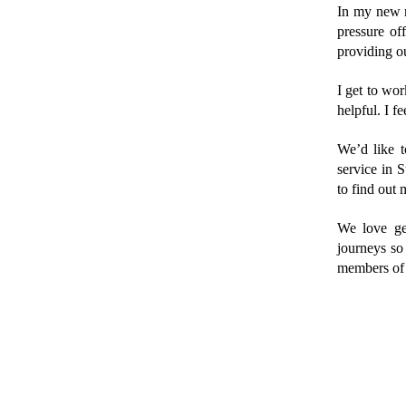
In my new ro
pressure of
providing ou
I get to wo
helpful. I f
We’d like t
service in S
to find out 
We love get
journeys so
members of