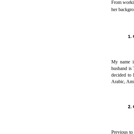
From working
her backgrou
My name is
husband is 
decided to 
Arabic, Amir
Previous to