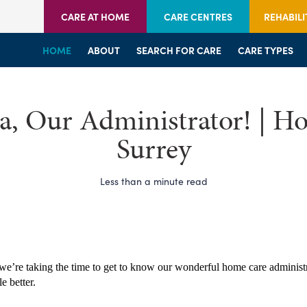
CARE AT HOME
CARE CENTRES
REHABILI
HOME
HOME
HOME
ABOUT
WELCOME
WELCOME
SEARCH FOR CARE
SERVICES
SERVICES
CARE TYPES
BRANCHES
CENTRES
, Our Administrator! | H
Surrey
Less than a minute read
we’re taking the time to get to know our wonderful home care administra
le better.