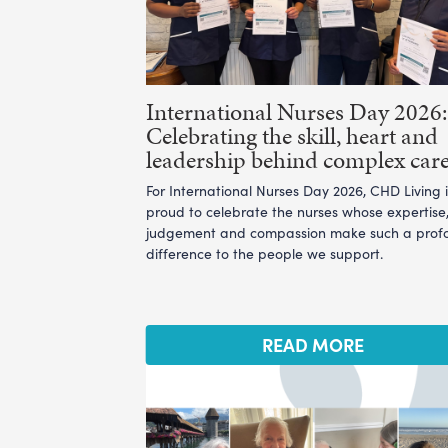
International Nurses Day 2026:
Celebrating the skill, heart and
leadership behind complex car
For International Nurses Day 2026, CHD Living i
proud to celebrate the nurses whose expertise
judgement and compassion make such a prof
difference to the people we support.
READ MORE