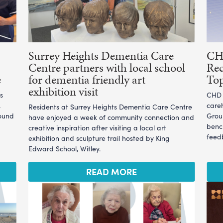
Surrey Heights Dementia Care
CHD
Centre partners with local school
Rec
e
for dementia friendly art
To
exhibition visit
s
CHD L
,
care
Residents at Surrey Heights Dementia Care Centre
ound
Grou
have enjoyed a week of community connection and
benc
creative inspiration after visiting a local art
feedb
exhibition and sculpture trail hosted by King
Edward School, Witley.
READ MORE