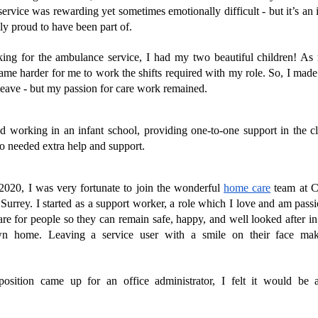
rvice was rewarding yet sometimes emotionally difficult - but it’s an i
y proud to have been part of. 
ing for the ambulance service, I had my two beautiful children! As 
ame harder for me to work the shifts required with my role. So, I made t
 leave - but my passion for care work remained.
ted working in an infant school, providing one-to-one support in the cl
o needed extra help and support.
2020, I was very fortunate to join the wonderful 
home care
 team at 
urrey. I started as a support worker, a role which I love and am passi
re for people so they can remain safe, happy, and well looked after in
wn home. Leaving a service user with a smile on their face ma
 
osition came up for an office administrator, I felt it would be a
 