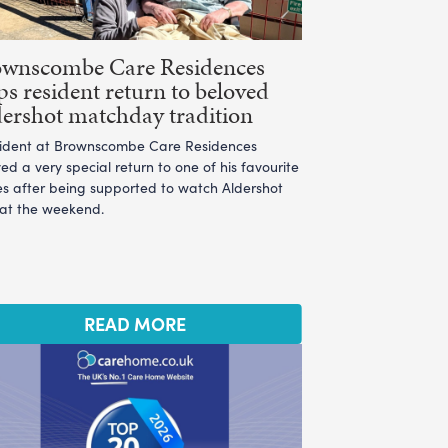
ownscombe Care Residences
ps resident return to beloved
ershot matchday tradition
sident at Brownscombe Care Residences
ed a very special return to one of his favourite
es after being supported to watch Aldershot
 at the weekend.
READ MORE