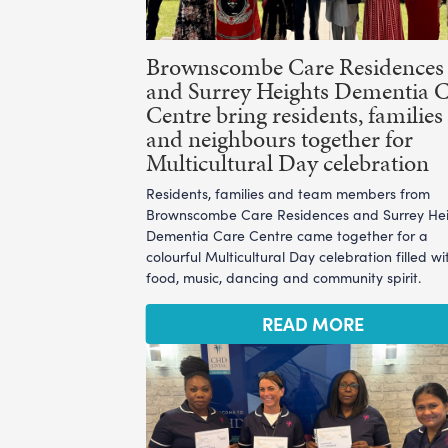
Brownscombe Care Residences
and Surrey Heights Dementia 
Centre bring residents, families
and neighbours together for
Multicultural Day celebration
Residents, families and team members from
Brownscombe Care Residences and Surrey He
Dementia Care Centre came together for a
colourful Multicultural Day celebration filled wi
food, music, dancing and community spirit.
READ MORE