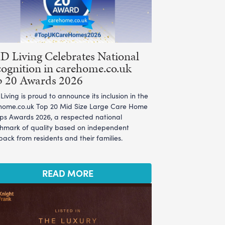
 Living Celebrates National
ognition in carehome.co.uk
p 20 Awards 2026
iving is proud to announce its inclusion in the
home.co.uk Top 20 Mid Size Large Care Home
ps Awards 2026, a respected national
hmark of quality based on independent
ack from residents and their families.
READ MORE