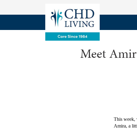
Meet Amira
This week, 
Amira, a litt