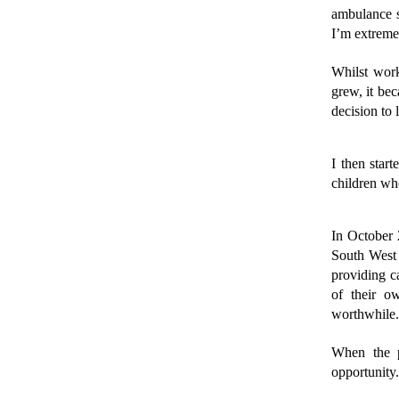
ambulance se
I’m extremel
Whilst work
grew, it bec
decision to
I then star
children wh
In October 
South West S
providing ca
of their o
worthwhile.
When the p
opportunity.