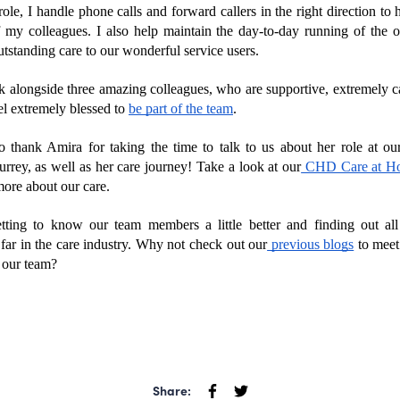
le, I handle phone calls and forward callers in the right direction to h
f my colleagues. I also help maintain the day-to-day running of the off
tstanding care to our wonderful service users.
rk alongside three amazing colleagues, who are supportive, extremely ca
eel extremely blessed to 
be part of the team
.
o thank Amira for taking the time to talk to us about her role at ou
urrey, as well as her care journey! Take a look at our
 CHD Care at H
more about our care.
ting to know our team members a little better and finding out all 
 far in the care industry. Why not check out our
 previous blogs
 to meet
 our team?
Share: