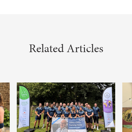
Related Articles