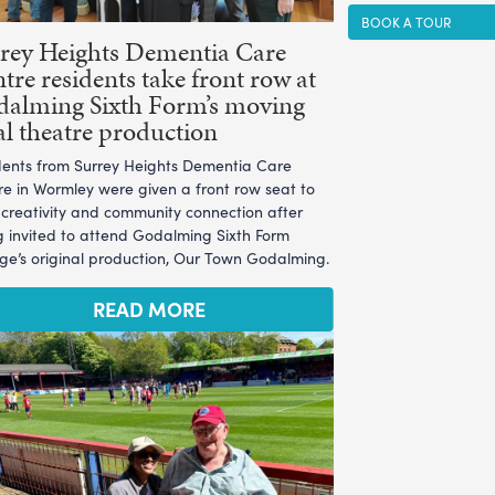
BOOK A TOUR
rey Heights Dementia Care
tre residents take front row at
alming Sixth Form’s moving
al theatre production
dents from Surrey Heights Dementia Care
re in Wormley were given a front row seat to
l creativity and community connection after
g invited to attend Godalming Sixth Form
ege’s original production, Our Town Godalming.
READ MORE