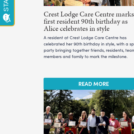
Crest Lodge Care Centre marks 
first resident 90th birthday as
Alice celebrates in style
A resident at Crest Lodge Care Centre has
celebrated her 90th birthday in style, with a sp
party bringing together friends, residents, tea
members and family to mark the milestone.
READ MORE