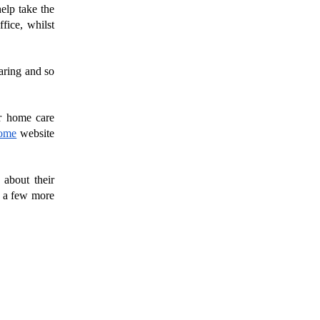
elp take the 
ice, whilst 
ring and so 
r home care 
ome
 website 
about their 
 a few more 