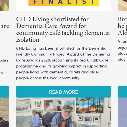
CHD Living shortlisted for
Br
Care
Dementia Care Award for
hel
community café tackling dementia
Ald
isolation
A re
enjoy
CHD Living has been shortlisted for the Dementia
plac
Friendly Community Project Award at the Dementia
play
Care Awards 2026, recognising its Tea & Talk Café
ights
programme and its growing impact in supporting
people living with dementia, carers and older
th
people across the local community.
READ MORE