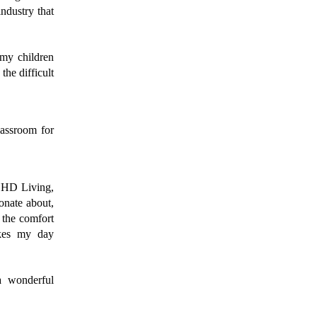
ndustry that 
my children 
he difficult 
assroom for 
CHD Living, 
onate about, 
 the comfort 
kes my day 
 wonderful 