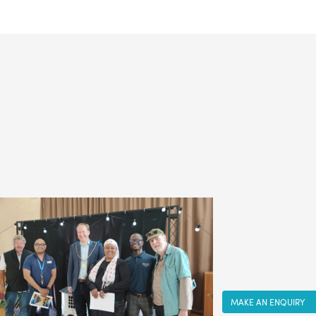
MAKE AN ENQUIRY