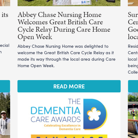
its
Abbey Chase Nursing Home
Sur
Welcomes Great British Care
Cen
Cycle Relay During Care Home
God
Open Week
loc
ecial
Abbey Chase Nursing Home was delighted to
Resi
m
welcome the Great British Care Cycle Relay as it
Cent
made its way through the local area during Care
loca
Home Open Week.
bein
Coll
READ MORE