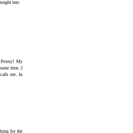
sight into 
 Penny! My 
ame time, I 
alls me. In 
ing for the 