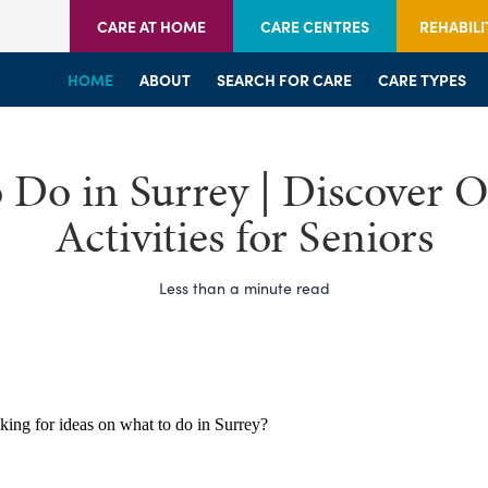
CARE AT HOME
CARE CENTRES
REHABILI
HOME
HOME
HOME
ABOUT
WELCOME
WELCOME
SEARCH FOR CARE
SERVICES
SERVICES
CARE TYPES
BRANCHES
CENTRES
 Do in Surrey | Discover O
Activities for Seniors
Less than a minute read
king for ideas on what to do in Surrey?