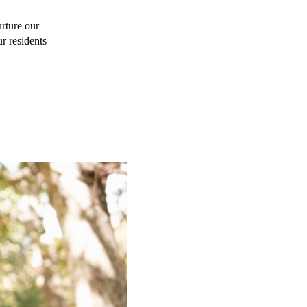
rture our 
r residents 