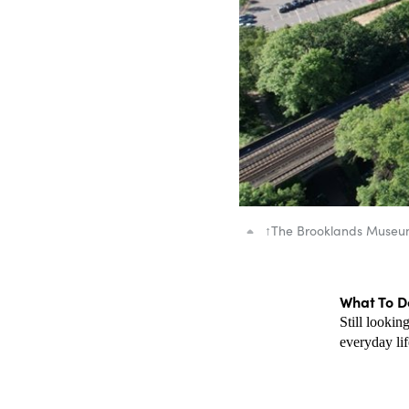
↑
The Brooklands Muse
What To Do
Still lookin
everyday lif