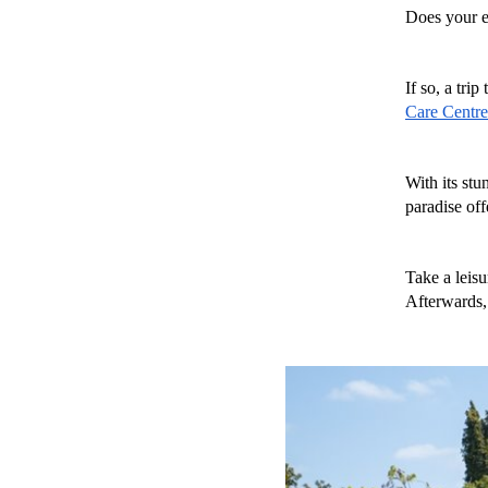
Does your e
If so, a trip 
Care Centre
With its stu
paradise offe
Take a leisu
Afterwards, 