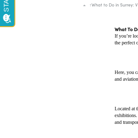
↑
What to Do in Surrey: V
What To Do
If you’re lo
the perfect 
Here, you ca
and aviation
Located at t
exhibitions
and transport