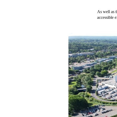
As well as t
accessible 