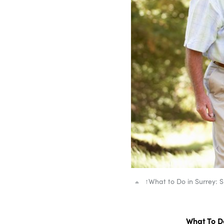
↑
What to Do in Surrey: 
What To Do