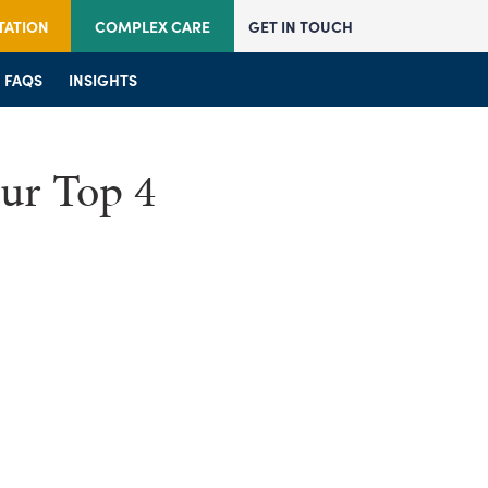
TATION
COMPLEX CARE
GET IN TOUCH
JOIN US
FAQS
JOIN US
INSIGHTS
FAQS
FAQS
INSIGHTS
INSIGHTS
ur Top 4