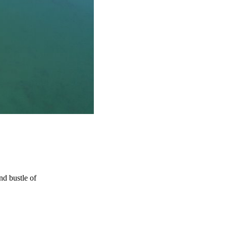
d bustle of 