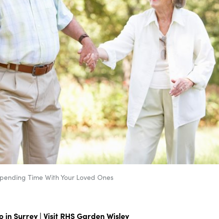
Spending Time With Your Loved Ones
 in Surrey | Visit RHS Garden Wisley