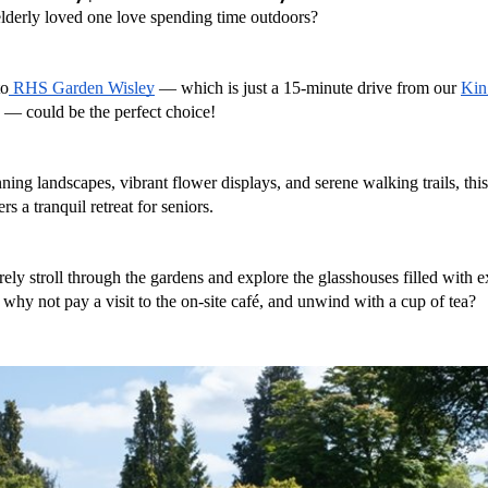
lderly loved one love spending time outdoors? 
to
 RHS Garden Wisley
 — which is just a 15-minute drive from our 
Kin
 — could be the perfect choice!
nning landscapes, vibrant flower displays, and serene walking trails, this
rs a tranquil retreat for seniors. 
rely stroll through the gardens and explore the glasshouses filled with ex
why not pay a visit to the on-site café, and unwind with a cup of tea?