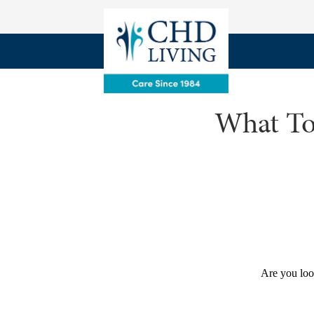
What To
Are you loo