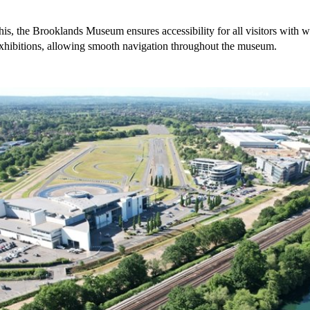
his, the Brooklands Museum ensures accessibility for all visitors with w
exhibitions, allowing smooth navigation throughout the museum.