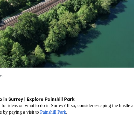
um
 in Surrey | Explore Painshill Park
g for ideas on what to do in Surrey? If so, consider escaping the hustle an
e by paying a visit to 
Painshill Park
. 