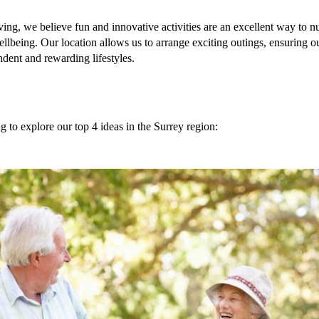
g, we believe fun and innovative activities are an excellent way to nu
ellbeing. Our location allows us to arrange exciting outings, ensuring ou
dent and rewarding lifestyles.
 to explore our top 4 ideas in the Surrey region: