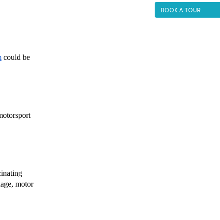
BOOK A TOUR
m
 could be 
motorsport 
inating 
age, motor 