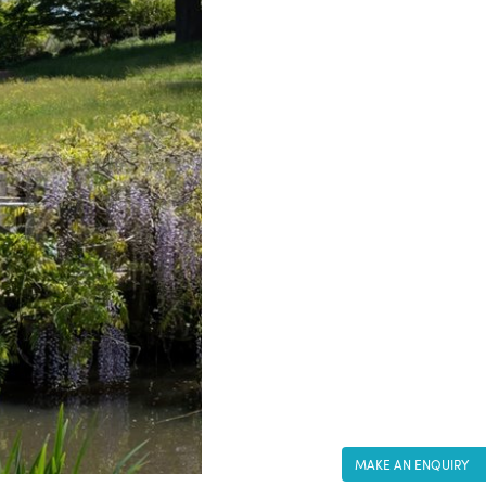
MAKE AN ENQUIRY