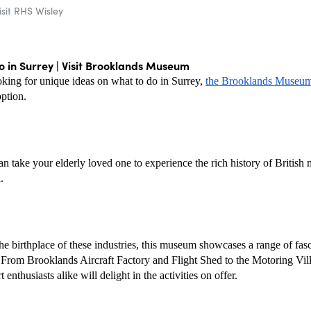
isit RHS Wisley
 in Surrey | Visit Brooklands Museum
oking for unique ideas on what to do in Surrey, 
the Brooklands Museu
option.
n take your elderly loved one to experience the rich history of British 
.
he birthplace of these industries, this museum showcases a range of fasc
. From Brooklands Aircraft Factory and Flight Shed to the Motoring Vill
 enthusiasts alike will delight in the activities on offer.