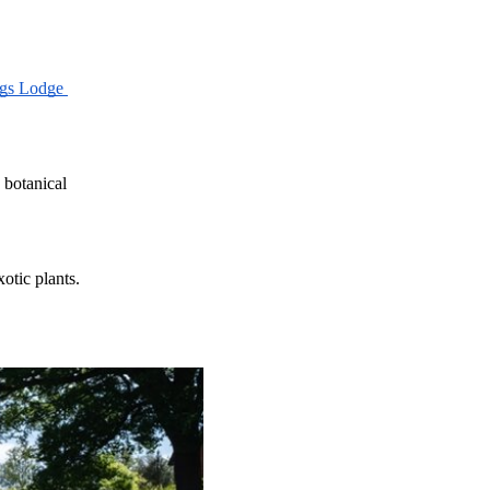
gs Lodge 
 botanical 
otic plants. 