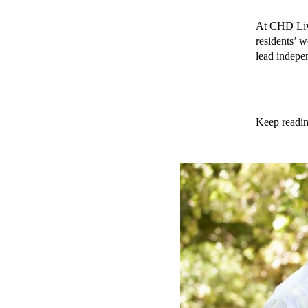
At CHD Livin
residents’ w
lead indepen
Keep reading