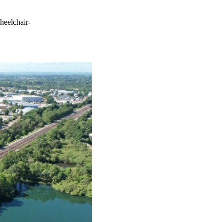
heelchair-