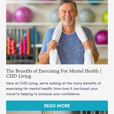
The Benefits of Exercising For Mental Health |
CHD Living
Here at CHD Living, we're looking at the many benefits of
exercising for mental health, from how it can boost your
mood to helping to increase your confidence.
READ MORE