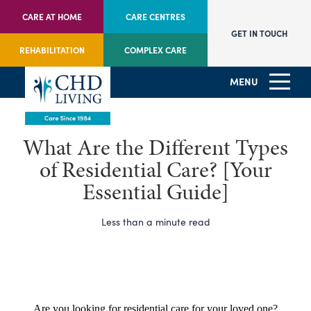
CARE AT HOME
CARE CENTRES
GET IN TOUCH
REHABILITATION
COMPLEX CARE
MENU
What Are the Different Types
of Residential Care? [Your
Essential Guide]
Less than a minute read
Are you looking for residential care for your loved one?