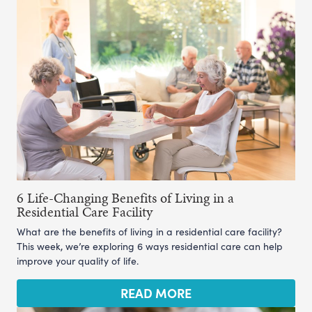
6 Life-Changing Benefits of Living in a
Residential Care Facility
What are the benefits of living in a residential care facility?
This week, we’re exploring 6 ways residential care can help
improve your quality of life.
READ MORE