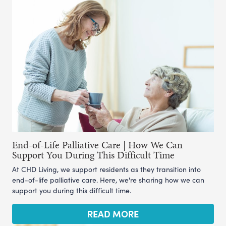
End-of-Life Palliative Care | How We Can
Support You During This Difficult Time
At CHD Living, we support residents as they transition into
end-of-life palliative care. Here, we're sharing how we can
support you during this difficult time.
READ MORE