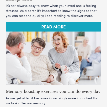
It’s not always easy to know when your loved one is feeling
stressed. As a carer, it’s important to know the signs so that
you can respond quickly; keep reading to discover more.
READ MORE
Memory-boosting exercises you can do every day
As we get older, it becomes increasingly more important that
we look after our memory.