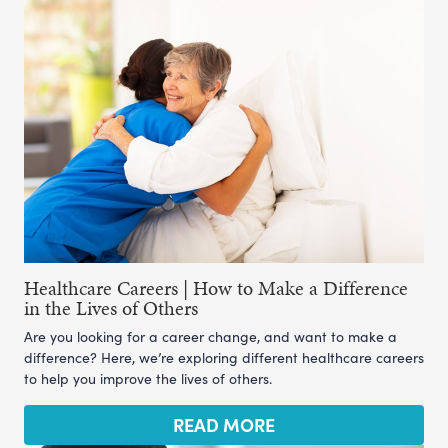
Healthcare Careers | How to Make a Difference
in the Lives of Others
Are you looking for a career change, and want to make a
difference? Here, we’re exploring different healthcare careers
to help you improve the lives of others.
READ MORE