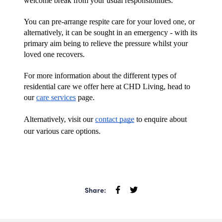
welcome break from your usual responsibilities.
You can pre-arrange respite care for your loved one, or 
alternatively, it can be sought in an emergency - with its 
primary aim being to relieve the pressure whilst your 
loved one recovers.
For more information about the different types of 
residential care we offer here at CHD Living, head to 
our 
care services
 page.
Alternatively, visit our 
contact page
 to enquire about 
our various care options.
Share: