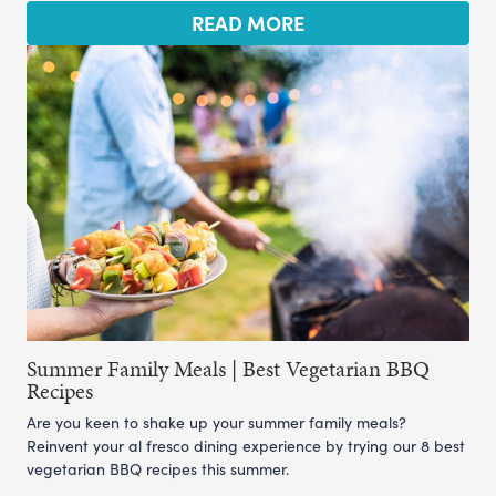
READ MORE
Summer Family Meals | Best Vegetarian BBQ
Recipes
Are you keen to shake up your summer family meals?
Reinvent your al fresco dining experience by trying our 8 best
vegetarian BBQ recipes this summer.