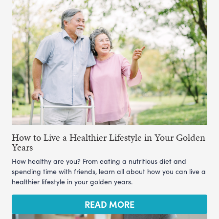
How to Live a Healthier Lifestyle in Your Golden
Years
How healthy are you? From eating a nutritious diet and
spending time with friends, learn all about how you can live a
healthier lifestyle in your golden years.
READ MORE