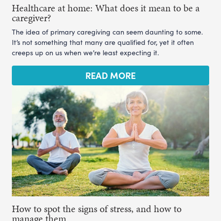
Healthcare at home: What does it mean to be a
caregiver?
The idea of primary caregiving can seem daunting to some.
It’s not something that many are qualified for, yet it often
creeps up on us when we’re least expecting it.
READ MORE
How to spot the signs of stress, and how to
manage them