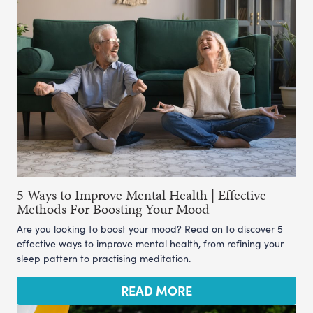
5 Ways to Improve Mental Health | Effective
Methods For Boosting Your Mood
Are you looking to boost your mood? Read on to discover 5
effective ways to improve mental health, from refining your
sleep pattern to practising meditation.
READ MORE