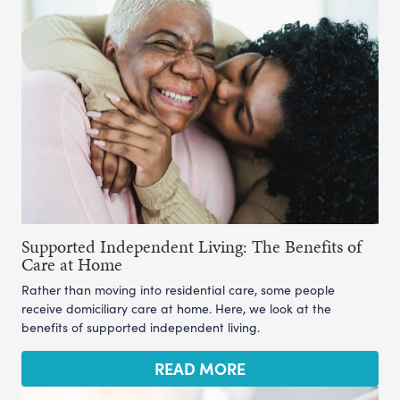
Supported Independent Living: The Benefits of
Care at Home
Rather than moving into residential care, some people
receive domiciliary care at home. Here, we look at the
benefits of supported independent living.
READ MORE