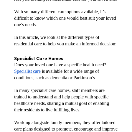
With so many different care options available, it’s 
difficult to know which one would best suit your loved 
one’s needs.
In this article, we look at the different types of 
residential care to help you make an informed decision:
Specialist Care Homes
Does your loved one have a specific health need? 
Specialist care
 is available for a wide range of 
conditions, such as dementia or Parkinson’s.
In many specialist care homes, staff members are 
trained to understand and help people with specific 
healthcare needs, sharing a mutual goal of enabling 
their residents to live fulfilling lives.
Working alongside family members, they offer tailored 
care plans designed to promote, encourage and improve 