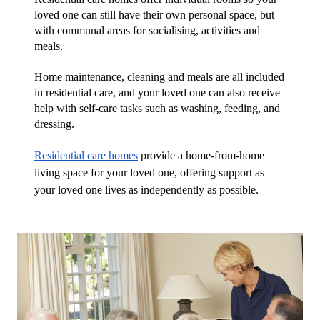
loved one can still have their own personal space, but 
with communal areas for socialising, activities and 
meals.
Home maintenance, cleaning and meals are all included 
in residential care, and your loved one can also receive 
help with self-care tasks such as washing, feeding, and 
dressing.
Residential care homes
 provide a home-from-home 
living space for your loved one, offering support as 
your loved one lives as independently as possible.