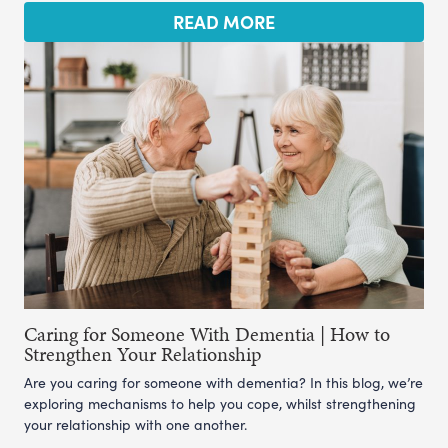
READ MORE
Caring for Someone With Dementia | How to
Strengthen Your Relationship
Are you caring for someone with dementia? In this blog, we’re
exploring mechanisms to help you cope, whilst strengthening
your relationship with one another.