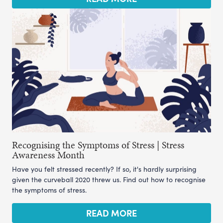
Recognising the Symptoms of Stress | Stress
Awareness Month
Have you felt stressed recently? If so, it's hardly surprising
given the curveball 2020 threw us. Find out how to recognise
the symptoms of stress.
READ MORE