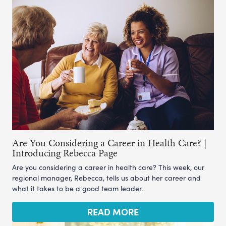
Are You Considering a Career in Health Care? |
Introducing Rebecca Page
Are you considering a career in health care? This week, our
regional manager, Rebecca, tells us about her career and
what it takes to be a good team leader.
READ MORE