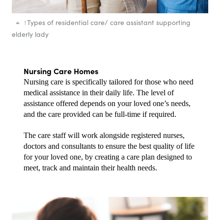
↑
Types of residential care/ care assistant supporting
elderly lady
Nursing Care Homes
Nursing care is specifically tailored for those who need 
medical assistance in their daily life. The level of 
assistance offered depends on your loved one’s needs, 
and the care provided can be full-time if required.
The care staff will work alongside registered nurses, 
doctors and consultants to ensure the best quality of life 
for your loved one, by creating a care plan designed to 
meet, track and maintain their health needs.