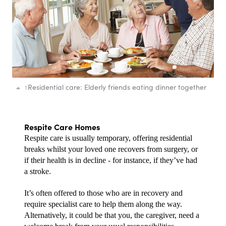
↑
Residential care: Elderly friends eating dinner together
Respite Care Homes
Respite care is usually temporary, offering residential 
breaks whilst your loved one recovers from surgery, or 
if their health is in decline - for instance, if they’ve had 
a stroke.
It’s often offered to those who are in recovery and 
require specialist care to help them along the way. 
Alternatively, it could be that you, the caregiver, need a 