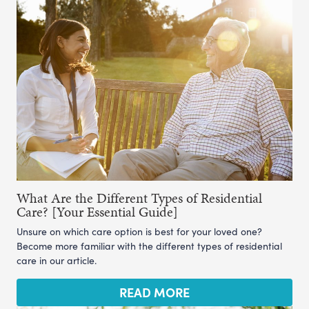
What Are the Different Types of Residential
Care? [Your Essential Guide]
Unsure on which care option is best for your loved one?
Become more familiar with the different types of residential
care in our article.
READ MORE