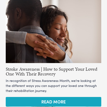
Stroke Awareness | How to Support Your Loved
One With Their Recovery
In recognition of Stress Awareness Month, we’re looking at
the different ways you can support your loved one through
their rehabilitation journey.
READ MORE