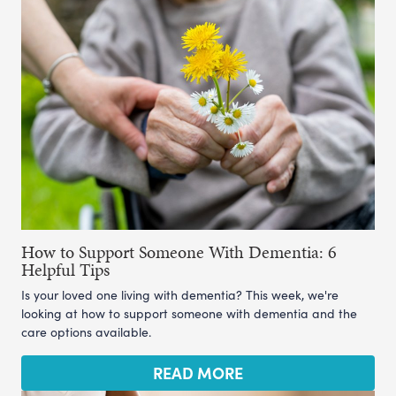
How to Support Someone With Dementia: 6
Helpful Tips
Is your loved one living with dementia? This week, we're
looking at how to support someone with dementia and the
care options available.
READ MORE