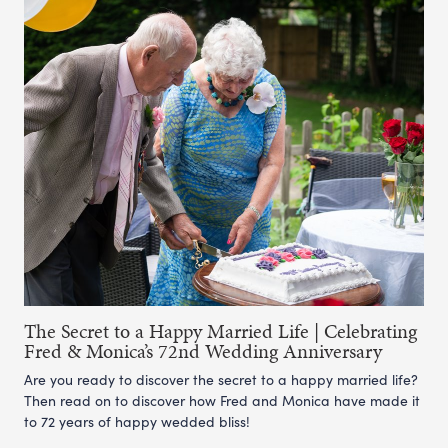
The Secret to a Happy Married Life | Celebrating
Fred & Monica’s 72nd Wedding Anniversary
Are you ready to discover the secret to a happy married life?
Then read on to discover how Fred and Monica have made it
to 72 years of happy wedded bliss!