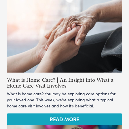
What is Home Care? | An Insight into What a
Home Care Visit Involves
What is home care? You may be exploring care options for
your loved one. This week, we're exploring what a typical
home care visit involves and how it’s beneficial.
READ MORE