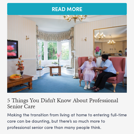
READ MORE
5 Things You Didn’t Know About Professional
Senior Care
Making the transition from living at home to entering full-time
care can be daunting, but there’s so much more to
professional senior care than many people think.