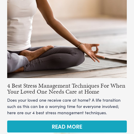
4 Best Stress Management Techniques For When
Your Loved One Needs Care at Home
Does your loved one receive care at home? A life transition
such as this can be a worrying time for everyone involved;
here are our 4 best stress management techniques.
READ MORE