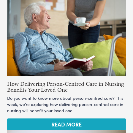
How Delivering Person-Centred Care in Nursing
Benefits Your Loved One
Do you want to know more about person-centred care? This
week, we’re exploring how delivering person-centred care in
nursing will benefit your loved one.
READ MORE