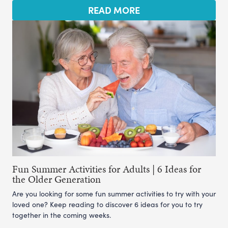
READ MORE
Fun Summer Activities for Adults | 6 Ideas for
the Older Generation
Are you looking for some fun summer activities to try with your
loved one? Keep reading to discover 6 ideas for you to try
together in the coming weeks.