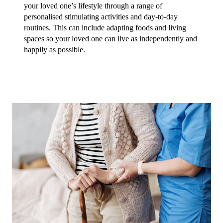
your loved one’s lifestyle through a range of 
personalised stimulating activities and day-to-day 
routines. This can include adapting foods and living 
spaces so your loved one can live as independently and 
happily as possible. 