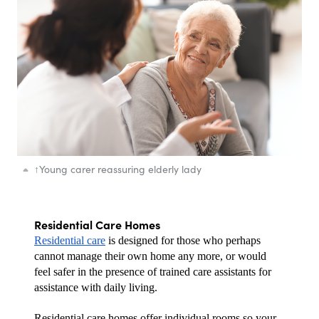
↑
Young carer reassuring elderly lady
Residential Care Homes
Residential care
 is designed for those who perhaps 
cannot manage their own home any more, or would 
feel safer in the presence of trained care assistants for 
assistance with daily living.
Residential care homes offer individual rooms so your 