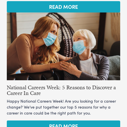
READ MORE
National Careers Week: 5 Reasons to Discover a
Career In Care
Happy National Careers Week! Are you looking for a career
change? We’ve put together our top 5 reasons for why a
career in care could be the right path for you.
READ MORE