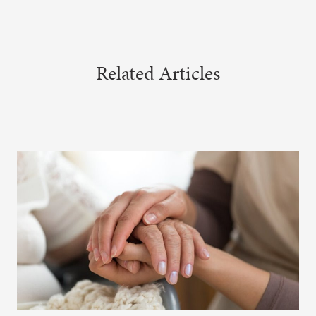
Related Articles