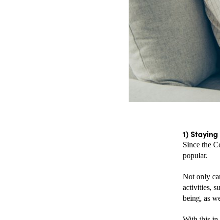
1) Staying
Since the C
popular. 
Not only can
activities, 
being, as we
With this in