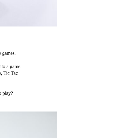
de games.
to a game. 
, Tic Tac 
o play?