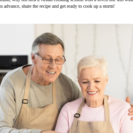
in advance, share the recipe and get ready to cook up a storm!