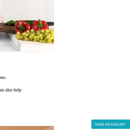
one. 
an also help 
MAKE AN ENQUIRY