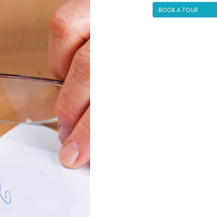
BOOK A TOUR