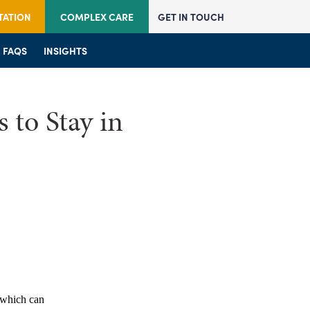
TATION
COMPLEX CARE
GET IN TOUCH
JOIN US
FAQS
JOIN US
INSIGHTS
FAQS
FAQS
INSIGHTS
INSIGHTS
 to Stay in
which can 