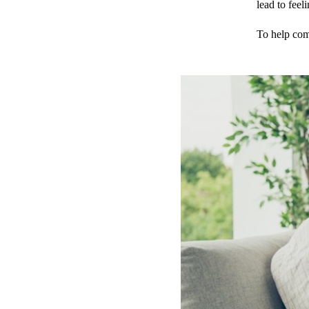
lead to feeli
To help comb