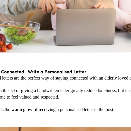
 Connected | Write a Personalised Letter
 letters are the perfect way of staying connected with an elderly loved 
 the act of giving a handwritten letter greatly reduce loneliness, but it c
ne to feel valued and respected.
s the warm glow of receiving a personalised letter in the post.