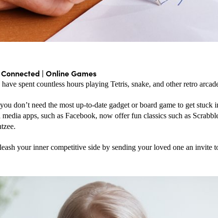
g Connected | Online Games
have spent countless hours playing Tetris, snake, and other retro arca
ou don’t need the most up-to-date gadget or board game to get stuck in
 media apps, such as Facebook, now offer fun classics such as Scrabble
tzee. 
eash your inner competitive side by sending your loved one an invite t