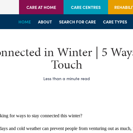
CARE AT HOME
CARE CENTRES
REHABILI
HOME
HOME
HOME
ABOUT
WELCOME
WELCOME
SEARCH FOR CARE
SERVICES
SERVICES
CARE TYPES
BRANCHES
CENTRES
nnected in Winter | 5 Ways
Touch
Less than a minute read
king for ways to stay connected this winter?
days and cold weather can prevent people from venturing out as much, 