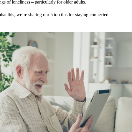
ngs of loneliness – particularly for older adults.
at this, we’re sharing our 5 top tips for staying connected: