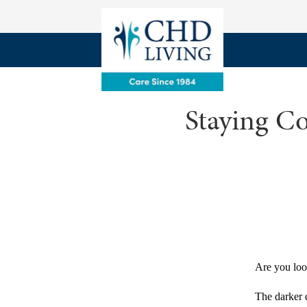
Staying Co
Are you loo
The darker 