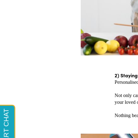
2) Staying
Personalised
Not only can
your loved o
Nothing beat