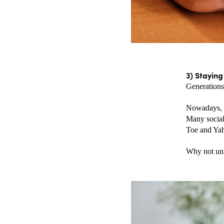
3) Stayin
Generations 
Nowadays, y
Many social
Toe and Yah
Why not unl