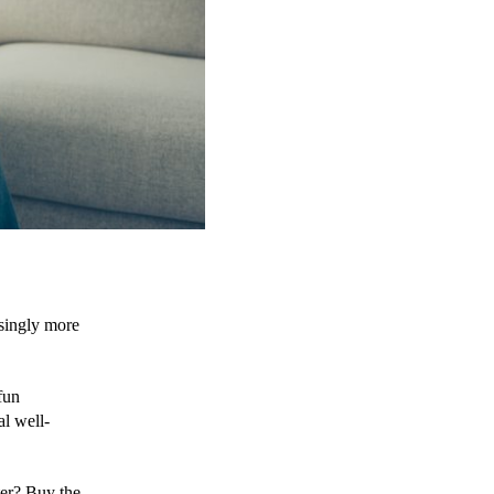
singly more 
un 
al well-
er? Buy the 