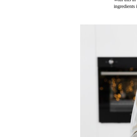
ingredients 