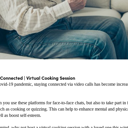
 Connected | Virtual Cooking Session
ovid-19 pandemic, staying connected via video calls has become increa
 you use these platforms for face-to-face chats, but also to take part in f
such as cooking or quizzing. This can help to enhance mental and physic
ll as boost self-esteem.
 mind, why not host a virtual cooking session with a loved one this wint